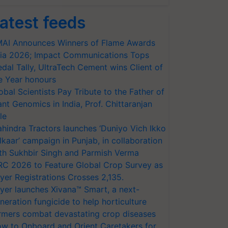
atest feeds
AI Announces Winners of Flame Awards
ia 2026; Impact Communications Tops
dal Tally, UltraTech Cement wins Client of
e Year honours
obal Scientists Pay Tribute to the Father of
ant Genomics in India, Prof. Chittaranjan
le
hindra Tractors launches ‘Duniyo Vich Ikko
lkaar’ campaign in Punjab, in collaboration
th Sukhbir Singh and Parmish Verma
RC 2026 to Feature Global Crop Survey as
yer Registrations Crosses 2,135.
yer launches Xivana™ Smart, a next-
neration fungicide to help horticulture
rmers combat devastating crop diseases
w to Onboard and Orient Caretakers for