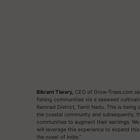
Bikrant Tiwary,
CEO of Grow-Trees.com says
fishing communities via a seaweed cultiva
Ramnad District, Tamil Nadu. This is being 
the coastal community and subsequently, t
communities to augment their earnings. We 
will leverage this experience to expand th
the coast of India."