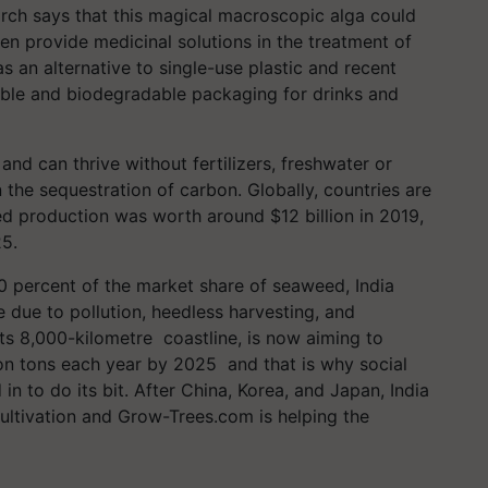
rch says that this magical macroscopic alga could
en provide medicinal solutions in the treatment of
 an alternative to single-use plastic and recent
able and biodegradable packaging for drinks and
d can thrive without fertilizers, freshwater or
 the sequestration of carbon. Globally, countries are
ed production was worth around $12 billion in 2019,
25.
 percent of the market share of seaweed, India
e due to pollution, heedless harvesting, and
ts 8,000-kilometre coastline, is now aiming to
on tons each year by 2025 and that is why social
in to do its bit. After China, Korea, and Japan, India
cultivation and Grow-Trees.com is helping the