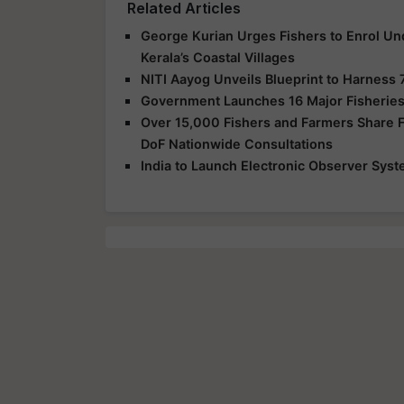
Related Articles
George Kurian Urges Fishers to Enrol Un
Kerala’s Coastal Villages
NITI Aayog Unveils Blueprint to Harness 
Government Launches 16 Major Fisheries
Over 15,000 Fishers and Farmers Share Fe
DoF Nationwide Consultations
India to Launch Electronic Observer Syst