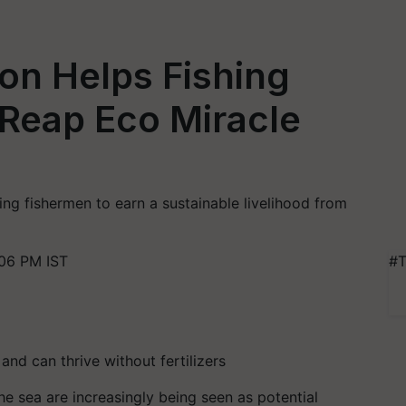
ion Helps Fishing
Reap Eco Miracle
ng fishermen to earn a sustainable livelihood from
06 PM IST
#T
d can thrive without fertilizers
 sea are increasingly being seen as potential