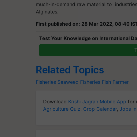
much-in-demand raw material to industrie
Alginates.
First published on: 28 Mar 2022, 08:40 IS
Test Your Knowledge on International Da
T
Related Topics
Fisheries
Seaweed
Fisheries
Fish Farmer
Download
Krishi Jagran Mobile App
for 
Agriculture Quiz
,
Crop Calendar
,
Jobs in