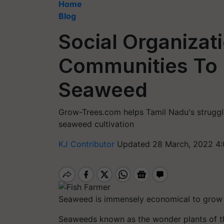
Home
Blog
Social Organizat
Communities To 
Seaweed
Grow-Trees.com helps Tamil Nadu's struggli
seaweed cultivation
KJ Contributor
Updated 28 March, 2022 4:
Seaweed is immensely economical to grow an
Seaweeds known as the wonder plants of the