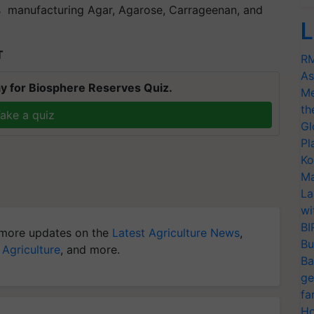
s manufacturing Agar, Agarose, Carrageenan, and
L
T
RM
As
y for Biosphere Reserves Quiz.
Me
th
ake a quiz
Gl
Pl
Ko
Ma
La
wi
BI
more updates on the
Latest Agriculture News
,
Bu
 Agriculture
, and more.
Ba
ge
fa
Ho