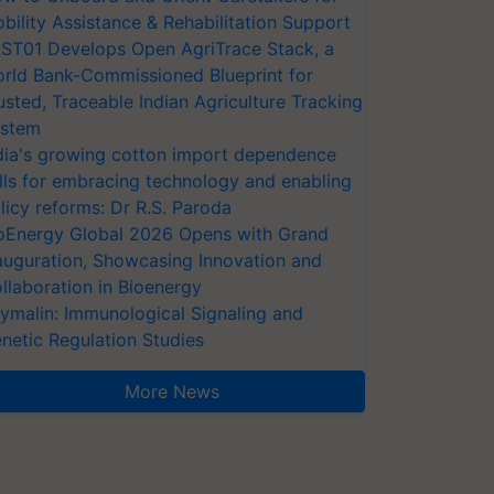
bility Assistance & Rehabilitation Support
ST01 Develops Open AgriTrace Stack, a
rld Bank-Commissioned Blueprint for
usted, Traceable Indian Agriculture Tracking
stem
dia's growing cotton import dependence
lls for embracing technology and enabling
licy reforms: Dr R.S. Paroda
oEnergy Global 2026 Opens with Grand
auguration, Showcasing Innovation and
llaboration in Bioenergy
ymalin: Immunological Signaling and
netic Regulation Studies
More News