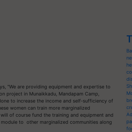
T
Ba
ne
he
co
di
Sh
, "We are providing equipment and expertise to
Mo
tion project in Munaikkadu, Mandapam Camp,
br
done to increase the income and self-sufficiency of
cr
hese women can train more marginalized
Ad
will of course fund the training and equipment and
pa
is module to other marginalized communities along
fo