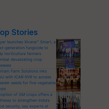
op Stories
yer launches Xivana™ Smart, a
xt-generation fungicide to
lp horticulture farmers
mbat devastating crop
seases
riram Farm Solutions inks
U with ICAR-IIVR to access
eeder seeds for five vegetable
ops
option of GM crops offers a
thway to strengthen India’s
od security, say experts at