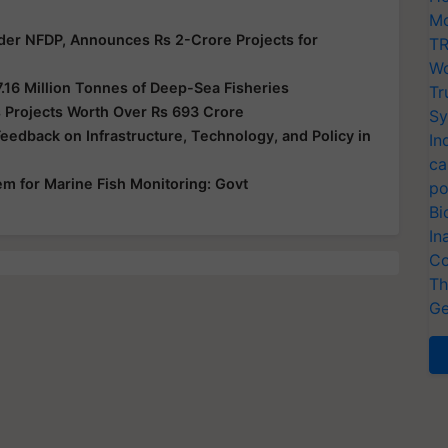
Mo
der NFDP, Announces Rs 2-Crore Projects for
TR
Wo
7.16 Million Tonnes of Deep-Sea Fisheries
Tr
 Projects Worth Over Rs 693 Crore
Sy
edback on Infrastructure, Technology, and Policy in
In
ca
em for Marine Fish Monitoring: Govt
po
Bi
In
Co
Th
Ge