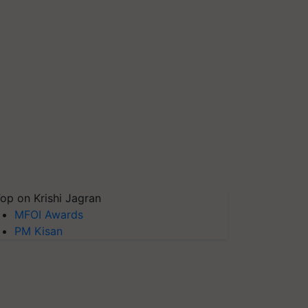
op on Krishi Jagran
MFOI Awards
PM Kisan