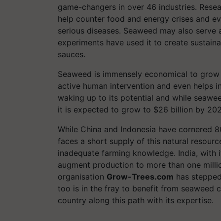
game-changers in over 46 industries. Resea
help counter food and energy crises and ev
serious diseases. Seaweed may also serve as
experiments have used it to create sustain
sauces.
Seaweed is immensely economical to grow an
active human intervention and even helps in
waking up to its potential and while seawe
it is expected to grow to $26 billion by 20
While China and Indonesia have cornered 80
faces a short supply of this natural resourc
inadequate farming knowledge. India, with i
augment production to more than one milli
organisation
Grow-Trees.com
has stepped 
too is in the fray to benefit from seaweed 
country along this path with its expertise.