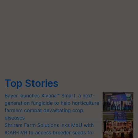
Top Stories
Bayer launches Xivana™ Smart, a next-
generation fungicide to help horticulture
farmers combat devastating crop
diseases
Shriram Farm Solutions inks MoU with
ICAR-IIVR to access breeder seeds for