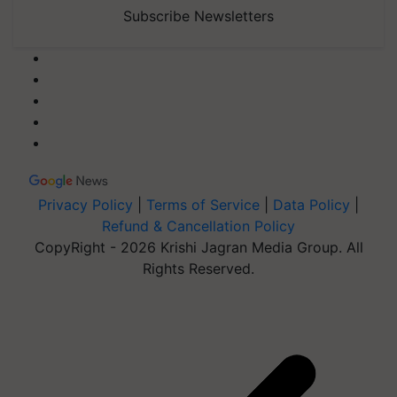
Subscribe Newsletters
Privacy Policy
|
Terms of Service
|
Data Policy
|
Refund & Cancellation Policy
CopyRight - 2026 Krishi Jagran Media Group. All
Rights Reserved.