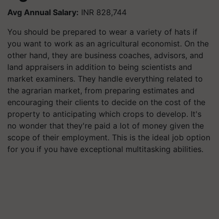
Avg Annual Salary:
INR 828,744
You should be prepared to wear a variety of hats if
you want to work as an agricultural economist. On the
other hand, they are business coaches, advisors, and
land appraisers in addition to being scientists and
market examiners. They handle everything related to
the agrarian market, from preparing estimates and
encouraging their clients to decide on the cost of the
property to anticipating which crops to develop. It's
no wonder that they're paid a lot of money given the
scope of their employment. This is the ideal job option
for you if you have exceptional multitasking abilities.