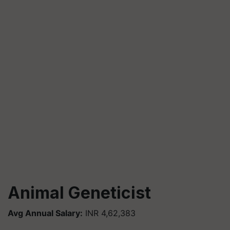
Animal Geneticist
Avg Annual Salary:
INR 4,62,383