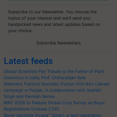
Subscribe to our Newsletter. You choose the
topics of your interest and we'll send you
handpicked news and latest updates based on
your choice.
Subscribe Newsletters
Latest feeds
Global Scientists Pay Tribute to the Father of Plant
Genomics in India, Prof. Chittaranjan Kole
Mahindra Tractors launches ‘Duniyo Vich Ikko Lalkaar’
campaign in Punjab, in collaboration with Sukhbir
Singh and Parmish Verma
BIRC 2026 to Feature Global Crop Survey as Buyer
Registrations Crosses 2,135.
Bayer launches Xivana™ Smart, a next-generation