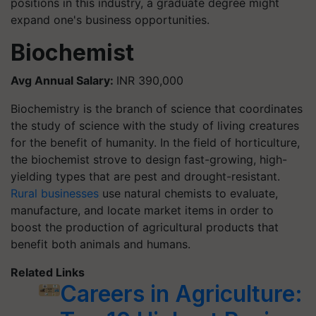
positions in this industry, a graduate degree might
expand one's business opportunities.
Biochemist
Avg Annual Salary:
INR 390,000
Biochemistry is the branch of science that coordinates
the study of science with the study of living creatures
for the benefit of humanity. In the field of horticulture,
the biochemist strove to design fast-growing, high-
yielding types that are pest and drought-resistant.
Rural businesses
use natural chemists to evaluate,
manufacture, and locate market items in order to
boost the production of agricultural products that
benefit both animals and humans.
Related Links
Careers in Agriculture: