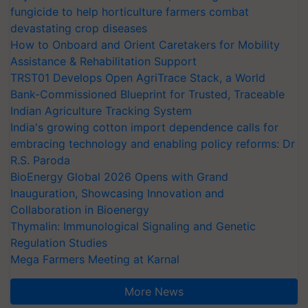
fungicide to help horticulture farmers combat
devastating crop diseases
How to Onboard and Orient Caretakers for Mobility
Assistance & Rehabilitation Support
TRST01 Develops Open AgriTrace Stack, a World
Bank-Commissioned Blueprint for Trusted, Traceable
Indian Agriculture Tracking System
India's growing cotton import dependence calls for
embracing technology and enabling policy reforms: Dr
R.S. Paroda
BioEnergy Global 2026 Opens with Grand
Inauguration, Showcasing Innovation and
Collaboration in Bioenergy
Thymalin: Immunological Signaling and Genetic
Regulation Studies
Mega Farmers Meeting at Karnal
More News