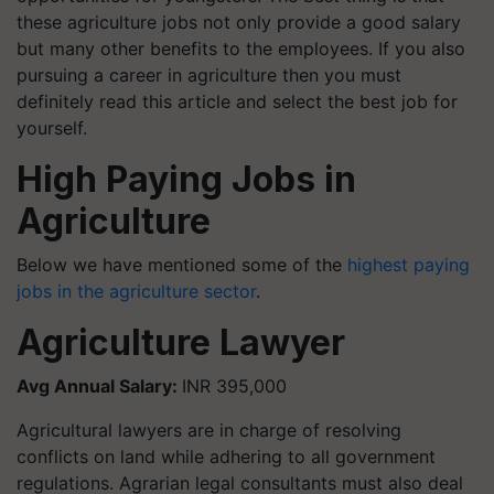
these agriculture jobs not only provide a good salary
but many other benefits to the employees. If you also
pursuing a career in agriculture then you must
definitely read this article and select the best job for
yourself.
High Paying Jobs in
Agriculture
Below we have mentioned some of the
highest paying
jobs in the agriculture sector
.
Agriculture Lawyer
Avg Annual Salary:
INR 395,000
Agricultural lawyers are in charge of resolving
conflicts on land while adhering to all government
regulations. Agrarian legal consultants must also deal