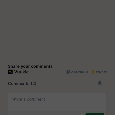
Share your comments