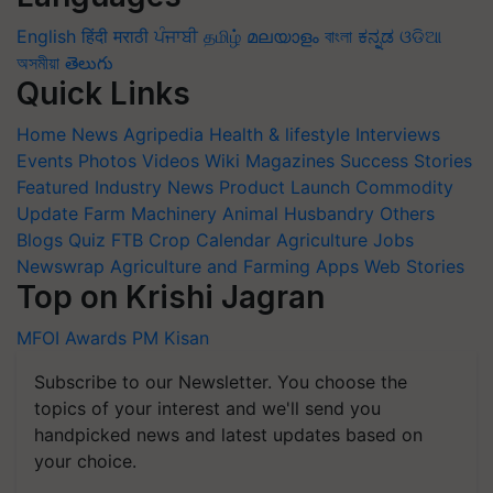
English
हिंदी
मराठी
ਪੰਜਾਬੀ
தமிழ்
മലയാളം
বাংলা
ಕನ್ನಡ
ଓଡିଆ
অসমীয়া
తెలుగు
Quick Links
Home
News
Agripedia
Health & lifestyle
Interviews
Events
Photos
Videos
Wiki
Magazines
Success Stories
Featured
Industry News
Product Launch
Commodity
Update
Farm Machinery
Animal Husbandry
Others
Blogs
Quiz
FTB
Crop Calendar
Agriculture Jobs
Newswrap
Agriculture and Farming Apps
Web Stories
Top on Krishi Jagran
MFOI Awards
PM Kisan
Subscribe to our Newsletter. You choose the
topics of your interest and we'll send you
handpicked news and latest updates based on
your choice.