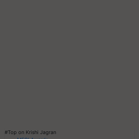
#Top on Krishi Jagran