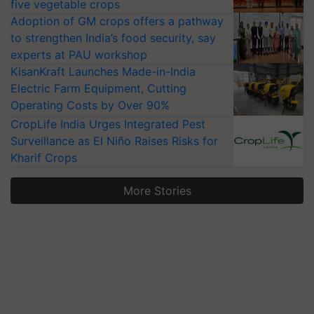
five vegetable crops
Adoption of GM crops offers a pathway
to strengthen India’s food security, say
experts at PAU workshop
KisanKraft Launches Made-in-India
Electric Farm Equipment, Cutting
Operating Costs by Over 90%
CropLife India Urges Integrated Pest
Surveillance as El Niño Raises Risks for
Kharif Crops
More Stories