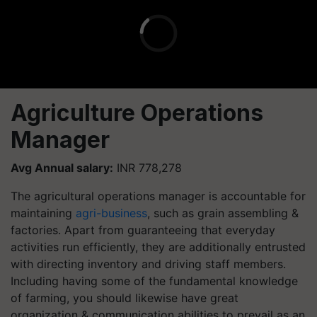
Agriculture Operations
Manager
Avg Annual salary:
INR 778,278
The agricultural operations manager is accountable for
maintaining
agri-business
, such as grain assembling &
factories. Apart from guaranteeing that everyday
activities run efficiently, they are additionally entrusted
with directing inventory and driving staff members.
Including having some of the fundamental knowledge
of farming, you should likewise have great
organization & communication abilities to prevail as an