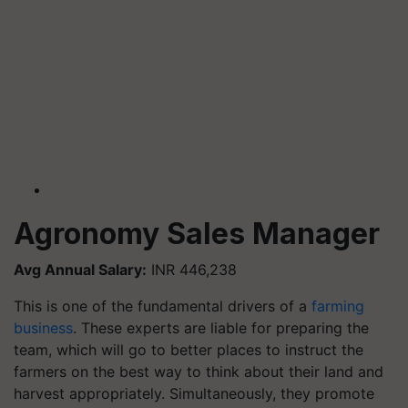
Agronomy Sales Manager
Avg Annual Salary:
INR 446,238
This is one of the fundamental drivers of a
farming
business
. These experts are liable for preparing the
team, which will go to better places to instruct the
farmers on the best way to think about their land and
harvest appropriately. Simultaneously, they promote