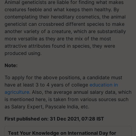
Animal geneticists are liable for finding what makes
creatures feeble and what keeps them healthy. By
contemplating their hereditary cosmetics, the animal
geneticist can crossbreed different species to make
another variety of a creature, which are substantially
more versatile as they are the mix of the most
attractive attributes found in species, they were
produced using.
Note:
To apply for the above positions, a candidate must
have at least 3 to 4 years of college
education in
agriculture
. Also, the average annual salary data, which
is mentioned here, is taken from various sources such
as Salary Expert, Payscale India, etc.
First published on: 31 Dec 2021, 07:28 IST
Test Your Knowledge on International Day for