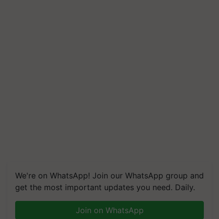
We're on WhatsApp! Join our WhatsApp group and
get the most important updates you need. Daily.
Join on WhatsApp