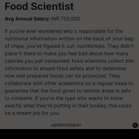
Food Scientist
Avg Annual Salary:
INR 750,000
If you've ever wondered who's responsible for the
nutritional information written on the back of your bag
of chips, you've figured it out: nutritionists. They didn't
place it there to make you feel bad about how many
calories you just consumed; food scientists collect this
information to ensure food safety and to determine
how well prepared foods can be protected. They
collaborate with other academics on a regular basis to
guarantee that the food given to remote areas is safe
to consume. If you're the type who wants to know
exactly what they're putting in their bodies, this could
be a dream job for you.
ADVERTISEMENT