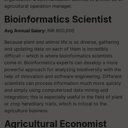
agricultural operation manager.
Bioinformatics Scientist
Avg Annual Salary:
INR 800,000
Because plant and animal life is so diverse, gathering
and updating data on each of them is incredibly
difficult – which is where bioinformatics scientists
come in. Bioinformatics experts can develop a more
powerful approach for analyzing biodiversity with the
help of innovation and software engineering. Different
scientists can process information much more quickly
and simply using computerized data mining and
integration; this is especially useful in the field of plant
or crop hereditary traits, which is critical to the
agriculture business.
Agricultural Economist