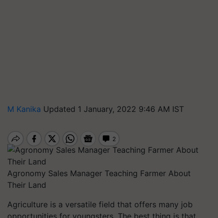
M Kanika
Updated 1 January, 2022 9:46 AM IST
Agronomy Sales Manager Teaching Farmer About
Their Land
Agriculture is a versatile field that offers many job
opportunities for youngsters. The best thing is that