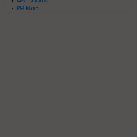
MFOI Awards
PM Kisan