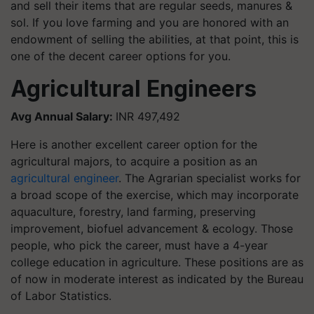
and sell their items that are regular seeds, manures &
sol. If you love farming and you are honored with an
endowment of selling the abilities, at that point, this is
one of the decent career options for you.
Agricultural Engineers
Avg Annual Salary:
INR 497,492
Here is another excellent career option for the
agricultural majors, to acquire a position as an
agricultural engineer
. The Agrarian specialist works for
a broad scope of the exercise, which may incorporate
aquaculture, forestry, land farming, preserving
improvement, biofuel advancement & ecology. Those
people, who pick the career, must have a 4-year
college education in agriculture. These positions are as
of now in moderate interest as indicated by the Bureau
of Labor Statistics.