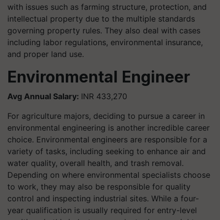
with issues such as farming structure, protection, and
intellectual property due to the multiple standards
governing property rules. They also deal with cases
including labor regulations, environmental insurance,
and proper land use.
Environmental Engineer
Avg Annual Salary:
INR 433,270
For agriculture majors, deciding to pursue a career in
environmental engineering is another incredible career
choice. Environmental engineers are responsible for a
variety of tasks, including seeking to enhance air and
water quality, overall health, and trash removal.
Depending on where environmental specialists choose
to work, they may also be responsible for quality
control and inspecting industrial sites. While a four-
year qualification is usually required for entry-level