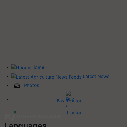
Home
Latest News
Photos
Buy Tractor
Languages