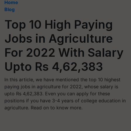
Home
Blog
Top 10 High Paying
Jobs in Agriculture
For 2022 With Salary
Upto Rs 4,62,383
In this article, we have mentioned the top 10 highest
paying jobs in agriculture for 2022, whose salary is
upto Rs 4,62,383. Even you can apply for these
positions if you have 3-4 years of college education in
agriculture. Read on to know more.