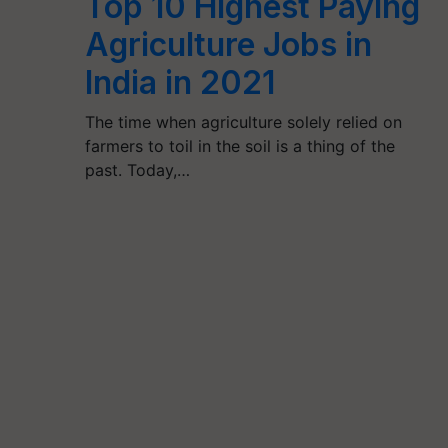
Top 10 Highest Paying
Agriculture Jobs in
India in 2021
The time when agriculture solely relied on
farmers to toil in the soil is a thing of the
past. Today,…