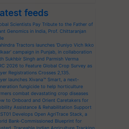
atest feeds
obal Scientists Pay Tribute to the Father of
ant Genomics in India, Prof. Chittaranjan
le
hindra Tractors launches ‘Duniyo Vich Ikko
lkaar’ campaign in Punjab, in collaboration
th Sukhbir Singh and Parmish Verma
RC 2026 to Feature Global Crop Survey as
yer Registrations Crosses 2,135.
yer launches Xivana™ Smart, a next-
neration fungicide to help horticulture
rmers combat devastating crop diseases
w to Onboard and Orient Caretakers for
bility Assistance & Rehabilitation Support
ST01 Develops Open AgriTrace Stack, a
rld Bank-Commissioned Blueprint for
usted, Traceable Indian Agriculture Tracking