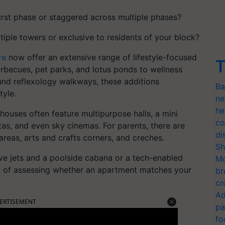
first phase or staggered across multiple phases?
tiple towers or exclusive to residents of your block?
ore
now offer an extensive range of lifestyle-focused
T
 barbecues, pet parks, and lotus ponds to wellness
nd reflexology walkways, these additions
Ba
tyle.
ne
he
houses often feature multipurpose halls, a mini
co
zas, and even sky cinemas. For parents, there are
di
areas, arts and crafts corners, and creches.
Sh
ive jets and a poolside cabana or a tech-enabled
Mo
rt of assessing whether an apartment matches your
br
cr
Ad
ERTISEMENT
pa
fo