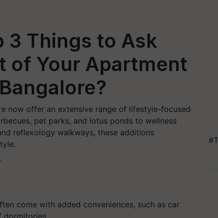
 3 Things to Ask
it of Your Apartment
h Bangalore?
e now offer an extensive range of lifestyle-focused
 barbecues, pet parks, and lotus ponds to wellness
nd reflexology walkways, these additions
#T
tyle.
T