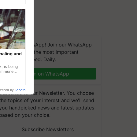
We're on WhatsApp! Join our WhatsApp
group and get the most important
naling and
updates you need. Daily.
, is being
n immune
Join on WhatsApp
tin
wered by
iZooto
Subscribe to our Newsletter. You choose
the topics of your interest and we'll send
you handpicked news and latest updates
based on your choice.
Subscribe Newsletters