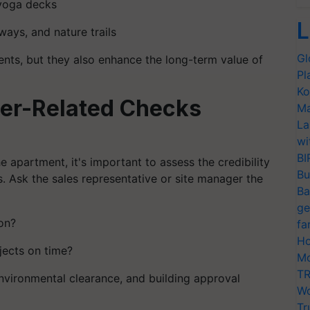
 yoga decks
L
ways, and nature trails
Gl
ents, but they also enhance the long-term value of
Pl
Ko
der-Related Checks
Ma
La
wi
BI
 apartment, it's important to assess the credibility
Bu
s. Ask the sales representative or site manager the
Ba
ge
on?
fa
Ho
ojects on time?
Mo
TR
environmental clearance, and building approval
Wo
Tr