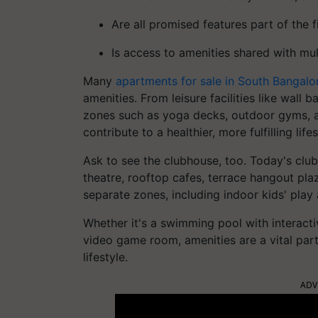
Are all promised features part of the 
Is access to amenities shared with mul
Many
apartments for sale in South Bangal
amenities. From leisure facilities like wall
zones such as yoga decks, outdoor gyms, a
contribute to a healthier, more fulfilling lifes
Ask to see the clubhouse, too. Today's club
theatre, rooftop cafes, terrace hangout pla
separate zones, including indoor kids' play 
Whether it's a swimming pool with interact
video game room, amenities are a vital pa
lifestyle.
ADV