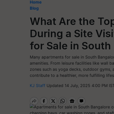
Home
Blog
What Are the Top
During a Site Vis
for Sale in Sout
Many apartments for sale in South Bangalor
amenities. From leisure facilities like wall
zones such as yoga decks, outdoor gyms, a
contribute to a healthier, more fulfilling lifes
KJ Staff
Updated 14 July, 2025 4:00 PM IS