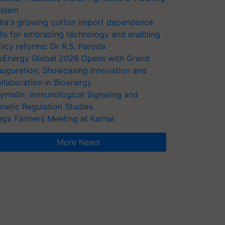
stem
dia's growing cotton import dependence
lls for embracing technology and enabling
licy reforms: Dr R.S. Paroda
oEnergy Global 2026 Opens with Grand
auguration, Showcasing Innovation and
llaboration in Bioenergy
ymalin: Immunological Signaling and
netic Regulation Studies
ga Farmers Meeting at Karnal
More News