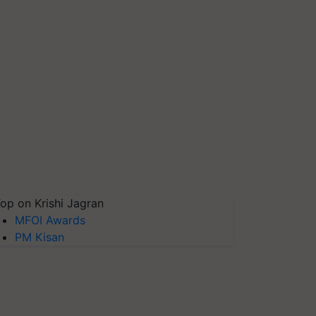
op on Krishi Jagran
MFOI Awards
PM Kisan