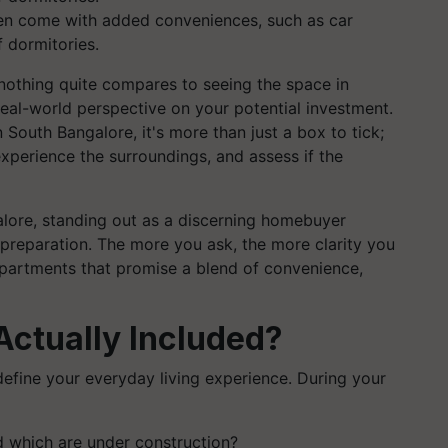
ten come with added conveniences, such as car
 dormitories.
nothing quite compares to seeing the space in
 real-world perspective on your potential investment.
 South Bangalore, it's more than just a box to tick;
xperience the surroundings, and assess if the
alore, standing out as a discerning homebuyer
preparation. The more you ask, the more clarity you
apartments that promise a blend of convenience,
Actually Included?
define your everyday living experience. During your
d which are under construction?