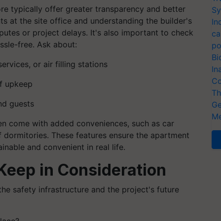
re typically offer greater transparency and better
Sy
 at the site office and understanding the builder's
In
putes or project delays. It's also important to check
ca
ssle-free. Ask about:
po
Bi
vices, or air filling stations
In
Co
f upkeep
Th
and guests
Ge
Me
ten come with added conveniences, such as car
f dormitories. These features ensure the apartment
ainable and convenient in real life.
 Keep in Consideration
the safety infrastructure and the project's future