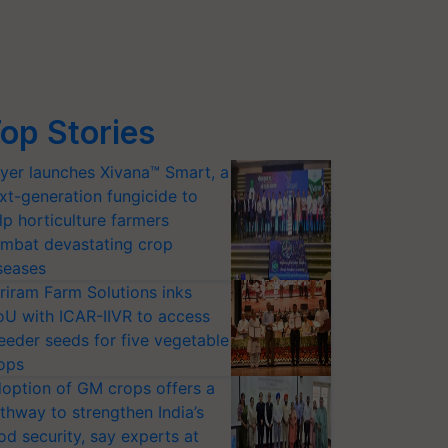
op Stories
yer launches Xivana™ Smart, a
xt-generation fungicide to
lp horticulture farmers
mbat devastating crop
seases
riram Farm Solutions inks
U with ICAR-IIVR to access
eeder seeds for five vegetable
ops
option of GM crops offers a
thway to strengthen India’s
od security, say experts at