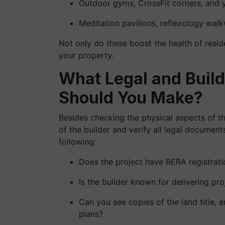
Outdoor gyms, CrossFit corners, and
Meditation pavilions, reflexology walk
Not only do these boost the health of resid
your property.
What Legal and Buil
Should You Make?
Besides checking the physical aspects of the
of the builder and verify all legal document
following:
Does the project have RERA registrati
Is the builder known for delivering pr
Can you see copies of the land title, 
plans?