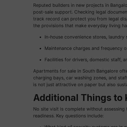
Reputed builders in new projects in Bangalo
post-sale support. Checking legal documents
track record can protect you from legal dis
the provisions that make everyday living ha
In-house convenience stores, laundry ser
Maintenance charges and frequency o
Facilities for drivers, domestic staff, 
Apartments for sale in South Bangalore of
charging bays, car washing zones, and staf
is not just attractive on paper but also sust
Additional Things to
No site visit is complete without assessing 
readiness. Key questions include: