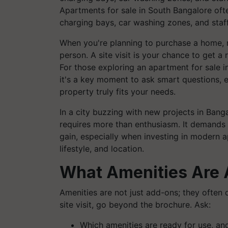
Apartments for sale in South Bangalore of
charging bays, car washing zones, and staff
When you're planning to purchase a home, 
person. A site visit is your chance to get a
For those exploring an apartment for sale in
it's a key moment to ask smart questions, e
property truly fits your needs.
In a city buzzing with new projects in Bang
requires more than enthusiasm. It demands 
gain, especially when investing in modern 
lifestyle, and location.
What Amenities Are 
Amenities are not just add-ons; they often 
site visit, go beyond the brochure. Ask:
Which amenities are ready for use, an