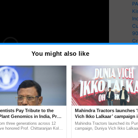
PA
Ki
In
Cu
9
Cr
Pe
You might also like
Ra
ction Specifications and
entists Pay Tribute to the
Mahindra Tractors launches 
Plant Genomics in India, Prof.
Vich Ikko Lalkaar’ campaign 
an Kole
in collaboration with Sukhbi
rom three generations across 12
Mahindra Tractors launched its Pu
Parmish Verma
ve honored Prof. Chittaranjan Kole
campaign, Duniya Vich Ikko Lalkaar
ndmark publication, The Plant
Sukhbir Singh and Parmish Verma 
ruction quality, something no amount of renders or