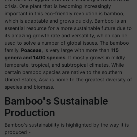
crisis. One plant that is becoming increasingly
important in this eco-friendly revolution is bamboo,
which is adaptable and grows quickly. Bamboo is an
essential resource for a more sustainable future due to
its amazing growth rate and versatility, which can be
used to solve a number of global issues. The bamboo
family,
Poaceae
, is very large with more than
115
genera and 1400 species
. It mostly grows in mildly
temperate, tropical, and subtropical climates. While
certain bamboo species are native to the southern
United States, Asia is home to the greatest diversity of
species and biomass.
Bamboo's Sustainable
Production
Bamboo's sustainability is highlighted by the way it is
produced -