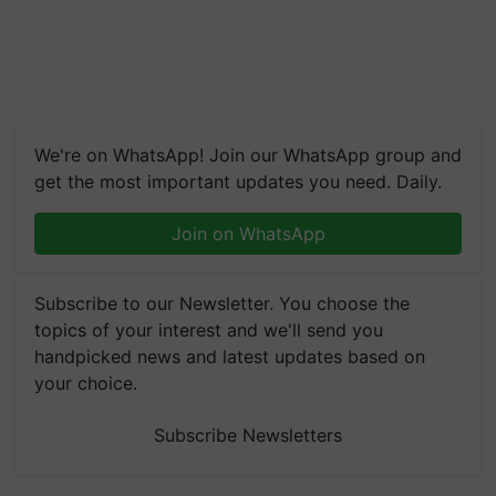
We're on WhatsApp! Join our WhatsApp group and
get the most important updates you need. Daily.
Join on WhatsApp
Subscribe to our Newsletter. You choose the
topics of your interest and we'll send you
handpicked news and latest updates based on
your choice.
Subscribe Newsletters