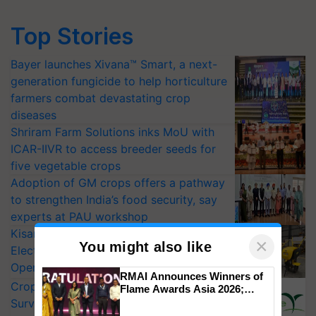
Top Stories
Bayer launches Xivana™ Smart, a next-
generation fungicide to help horticulture
farmers combat devastating crop
diseases
Shriram Farm Solutions inks MoU with
ICAR-IIVR to access breeder seeds for
five vegetable crops
Adoption of GM crops offers a pathway
to strengthen India’s food security, say
experts at PAU workshop
KisanKraft Launches Made-in-India
×
You might also like
Electric Farm Equipment, Cutting
Operating Costs by Over 90%
RMAI Announces Winners of
CropLife India Urges Integrated Pest
Flame Awards Asia 2026;
Impact Communications Tops
Surveillance as El Niño Raises Risks for
Medal Tally, UltraTech Cement