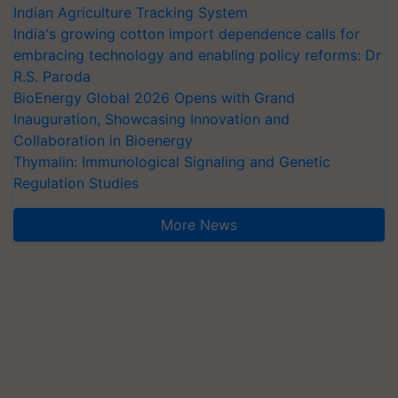
Indian Agriculture Tracking System
India's growing cotton import dependence calls for
embracing technology and enabling policy reforms: Dr
R.S. Paroda
BioEnergy Global 2026 Opens with Grand
Inauguration, Showcasing Innovation and
Collaboration in Bioenergy
Thymalin: Immunological Signaling and Genetic
Regulation Studies
More News