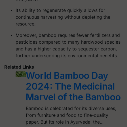
Its ability to regenerate quickly allows for
continuous harvesting without depleting the
resource.
Moreover, bamboo requires fewer fertilizers and
pesticides compared to many hardwood species
and has a higher capacity to sequester carbon,
further underscoring its environmental benefits.
Related Links
World Bamboo Day
2024: The Medicinal
Marvel of the Bamboo
Bamboo is celebrated for its diverse uses,
from furniture and food to fine-quality
paper. But its role in Ayurveda, the…