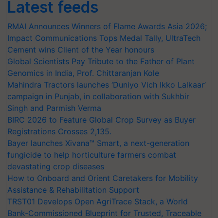
Latest feeds
RMAI Announces Winners of Flame Awards Asia 2026;
Impact Communications Tops Medal Tally, UltraTech
Cement wins Client of the Year honours
Global Scientists Pay Tribute to the Father of Plant
Genomics in India, Prof. Chittaranjan Kole
Mahindra Tractors launches ‘Duniyo Vich Ikko Lalkaar’
campaign in Punjab, in collaboration with Sukhbir
Singh and Parmish Verma
BIRC 2026 to Feature Global Crop Survey as Buyer
Registrations Crosses 2,135.
Bayer launches Xivana™ Smart, a next-generation
fungicide to help horticulture farmers combat
devastating crop diseases
How to Onboard and Orient Caretakers for Mobility
Assistance & Rehabilitation Support
TRST01 Develops Open AgriTrace Stack, a World
Bank-Commissioned Blueprint for Trusted, Traceable