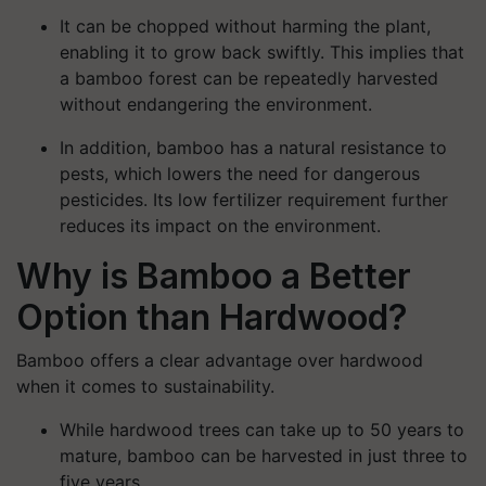
It can be chopped without harming the plant,
enabling it to grow back swiftly. This implies that
a bamboo forest can be repeatedly harvested
without endangering the environment.
In addition, bamboo has a natural resistance to
pests, which lowers the need for dangerous
pesticides. Its low fertilizer requirement further
reduces its impact on the environment.
Why is Bamboo a Better
Option than Hardwood?
Bamboo offers a clear advantage over hardwood
when it comes to sustainability.
While hardwood trees can take up to 50 years to
mature, bamboo can be harvested in just three to
five years.