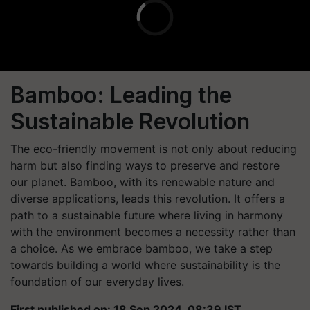
Bamboo: Leading the
Sustainable Revolution
The eco-friendly movement is not only about reducing
harm but also finding ways to preserve and restore
our planet. Bamboo, with its renewable nature and
diverse applications, leads this revolution. It offers a
path to a sustainable future where living in harmony
with the environment becomes a necessity rather than
a choice. As we embrace bamboo, we take a step
towards building a world where sustainability is the
foundation of our everyday lives.
First published on: 18 Sep 2024, 08:39 IST