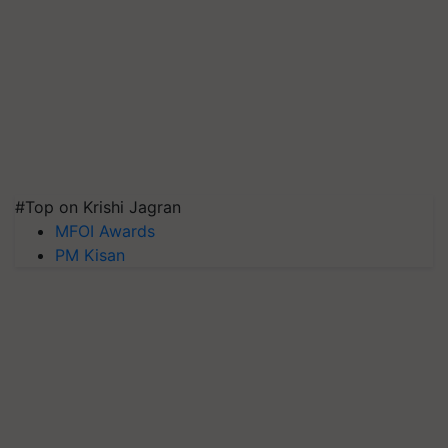
#Top on Krishi Jagran
MFOI Awards
PM Kisan