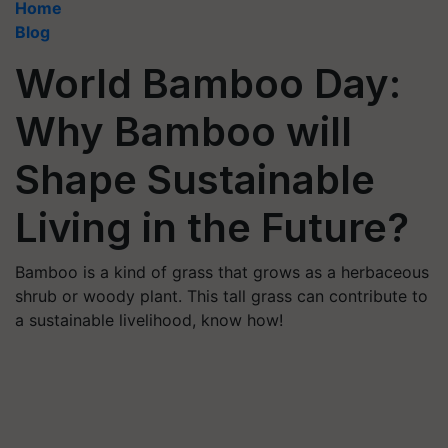
Home
Blog
World Bamboo Day:
Why Bamboo will
Shape Sustainable
Living in the Future?
Bamboo is a kind of grass that grows as a herbaceous
shrub or woody plant. This tall grass can contribute to
a sustainable livelihood, know how!