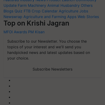
Update
Farm Machinery
Animal Husbandry
Others
Blogs
Quiz
FTB
Crop Calendar
Agriculture Jobs
Newswrap
Agriculture and Farming Apps
Web Stories
Top on Krishi Jagran
MFOI Awards
PM Kisan
Subscribe to our Newsletter. You choose the
topics of your interest and we'll send you
handpicked news and latest updates based on
your choice.
Subscribe Newsletters