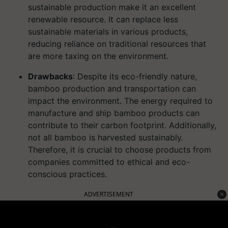
sustainable production make it an excellent
renewable resource. It can replace less
sustainable materials in various products,
reducing reliance on traditional resources that
are more taxing on the environment.
Drawbacks
: Despite its eco-friendly nature,
bamboo production and transportation can
impact the environment. The energy required to
manufacture and ship bamboo products can
contribute to their carbon footprint. Additionally,
not all bamboo is harvested sustainably.
Therefore, it is crucial to choose products from
companies committed to ethical and eco-
conscious practices.
ADVERTISEMENT