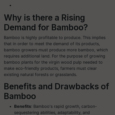
Why is there a Rising
Demand for Bamboo?
Bamboo is highly profitable to produce. This implies
that in order to meet the demand of its products,
bamboo growers must produce more bamboo, which
requires additional land. For the purpose of growing
bamboo plants for the virgin wood pulp needed to
make eco-friendly products, farmers must clear
existing natural forests or grasslands.
Benefits and Drawbacks of
Bamboo
Benefits
: Bamboo's rapid growth, carbon-
sequestering abilities, adaptability, and