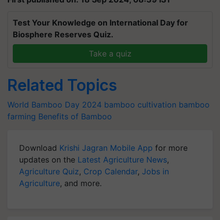
Test Your Knowledge on International Day for
Biosphere Reserves Quiz.
Take a quiz
Related Topics
World Bamboo Day 2024
bamboo cultivation
bamboo
farming
Benefits of Bamboo
Download
Krishi Jagran Mobile App
for more
updates on the
Latest Agriculture News
,
Agriculture Quiz
,
Crop Calendar
,
Jobs in
Agriculture
, and more.