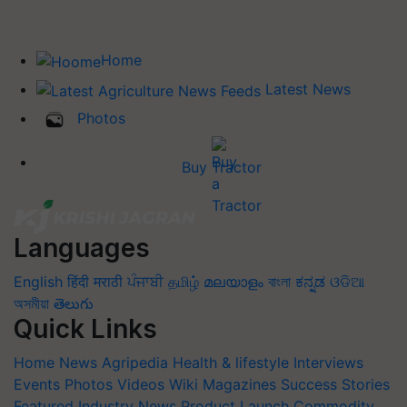
Home
Latest News
Photos
Buy Tractor
Languages
English
हिंदी
मराठी
ਪੰਜਾਬੀ
தமிழ்
മലയാളം
বাংলা
ಕನ್ನಡ
ଓଡିଆ
অসমীয়া
తెలుగు
Quick Links
Home
News
Agripedia
Health & lifestyle
Interviews
Events
Photos
Videos
Wiki
Magazines
Success Stories
Featured
Industry News
Product Launch
Commodity