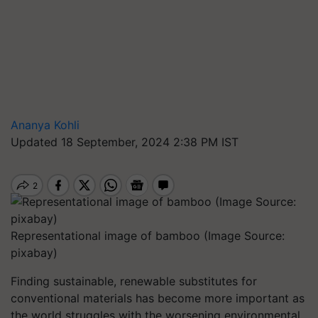
Ananya Kohli
Updated 18 September, 2024 2:38 PM IST
Representational image of bamboo (Image Source:
pixabay)
Finding sustainable, renewable substitutes for
conventional materials has become more important as
the world struggles with the worsening environmental