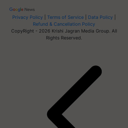
Privacy Policy
|
Terms of Service
|
Data Policy
|
Refund & Cancellation Policy
CopyRight - 2026 Krishi Jagran Media Group. All
Rights Reserved.