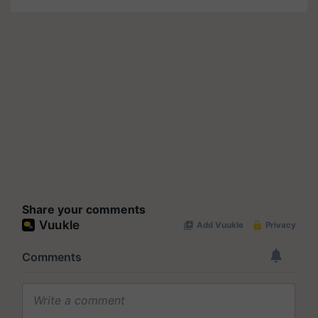
Share your comments