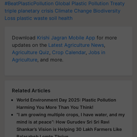
#BeatPlasticPollution
Global Plastic Pollution Treaty
triple planetary crisis
Climate Change
Biodiversity
Loss
plastic waste
soil health
Download
Krishi Jagran Mobile App
for more
updates on the
Latest Agriculture News
,
Agriculture Quiz
,
Crop Calendar
,
Jobs in
Agriculture
, and more.
Related Articles
World Environment Day 2025: Plastic Pollution
Harming You More Than You Think!
“I am growing multiple crops, I have water, and my
mind is at peace”: How Gurudev Sri Sri Ravi
Shankar’s Vision is Helping 30 Lakh Farmers Like
Balasaheb Lomte Thrive