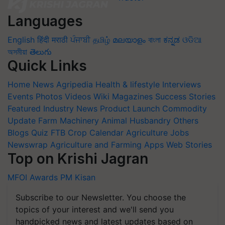
Languages
English
हिंदी
मराठी
ਪੰਜਾਬੀ
தமிழ்
മലയാളം
বাংলা
ಕನ್ನಡ
ଓଡିଆ
অসমীয়া
తెలుగు
Quick Links
Home
News
Agripedia
Health & lifestyle
Interviews
Events
Photos
Videos
Wiki
Magazines
Success Stories
Featured
Industry News
Product Launch
Commodity
Update
Farm Machinery
Animal Husbandry
Others
Blogs
Quiz
FTB
Crop Calendar
Agriculture Jobs
Newswrap
Agriculture and Farming Apps
Web Stories
Top on Krishi Jagran
MFOI Awards
PM Kisan
Subscribe to our Newsletter. You choose the
topics of your interest and we'll send you
handpicked news and latest updates based on