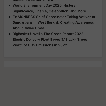
World Environment Day 2025: History,
Significance, Theme, Celebration, and More
Ex MGNREGS Chief Coordinator Taking Vetiver to
Sundarbans in West Bengal, Creating Awareness
About Divine Grass
BigBasket Unveils The Green Report 2022:
Electric Delivery Fleet Saves 3.18 Lakh Trees
Worth of CO2 Emissions in 2022