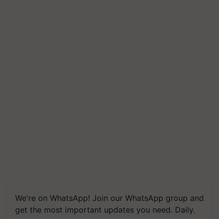
We're on WhatsApp! Join our WhatsApp group and
get the most important updates you need. Daily.