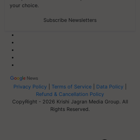
your choice.
Subscribe Newsletters
Privacy Policy
|
Terms of Service
|
Data Policy
|
Refund & Cancellation Policy
CopyRight - 2026 Krishi Jagran Media Group. All
Rights Reserved.