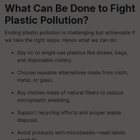
What Can Be Done to Fight
Plastic Pollution?
Ending plastic pollution is challenging but achievable if
we take the right steps. Here’s what we can do:
Say no to single-use plastics like straws, bags,
and disposable cutlery.
Choose reusable alternatives made from cloth,
metal, or glass.
Buy clothes made of natural fibers to reduce
microplastic shedding.
Support recycling efforts and proper waste
disposal.
Avoid products with microbeads—read labels