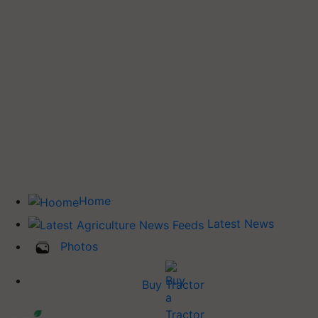
Home
Latest News
Photos
Buy Tractor