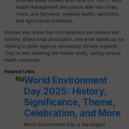
pollutes water bodies, and ruins
soil health
. Poor
waste management lets plastic leak into cities,
rivers, and farmland, creating health, sanitation,
and agricultural problems.
Studies also show that microplastics can reduce soil
fertility, affect crop production, and even speed up ice
melting in polar regions, worsening climate impacts.
They’re also entering the human body, raising serious
health concerns.
Related Links
World Environment
Day 2025: History,
Significance, Theme,
Celebration, and More
World Environment Day is the largest