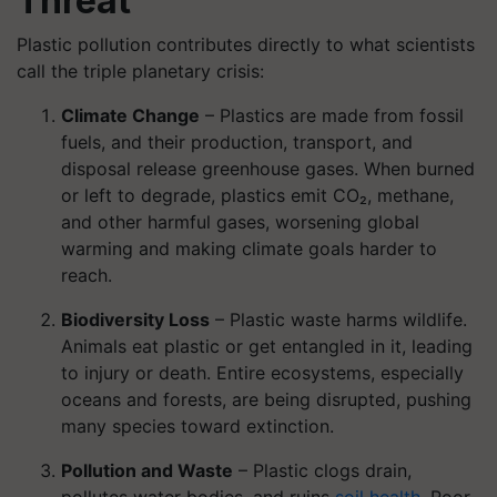
Threat
Plastic pollution contributes directly to what scientists
call the triple planetary crisis:
Climate Change
– Plastics are made from fossil
fuels, and their production, transport, and
disposal release greenhouse gases. When burned
or left to degrade, plastics emit CO₂, methane,
and other harmful gases, worsening global
warming and making climate goals harder to
reach.
Biodiversity Loss
– Plastic waste harms wildlife.
Animals eat plastic or get entangled in it, leading
to injury or death. Entire ecosystems, especially
oceans and forests, are being disrupted, pushing
many species toward extinction.
Pollution and Waste
– Plastic clogs drain,