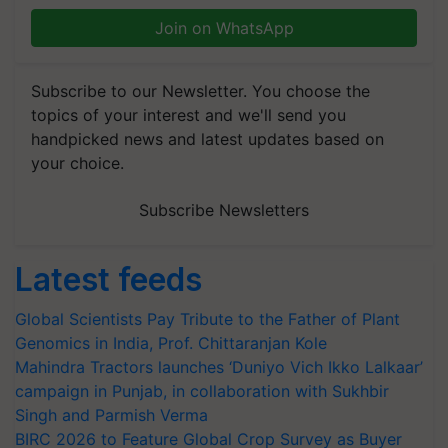
Join on WhatsApp
Subscribe to our Newsletter. You choose the
topics of your interest and we'll send you
handpicked news and latest updates based on
your choice.
Subscribe Newsletters
Latest feeds
Global Scientists Pay Tribute to the Father of Plant
Genomics in India, Prof. Chittaranjan Kole
Mahindra Tractors launches ‘Duniyo Vich Ikko Lalkaar’
campaign in Punjab, in collaboration with Sukhbir
Singh and Parmish Verma
BIRC 2026 to Feature Global Crop Survey as Buyer