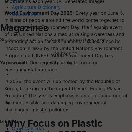
Wiki
ecosystems each year. (AI Generated Image)
Agriculture Dictionary
World Environment Day 2025:
Every year on June 5,
Web Stories
millions of people around the world come together to
Magazines
celebrate World Environment Day, the flagship event
of the United Nations aimed at raising awareness and
Subscribe to our print & digital magazines now
promoting action for environmental issues. Since its
inception in 1973 by the United Nations Environment
Subscribe
Programme (UNEP), World Environment Day has
grown into the largest global platform for
We're social. Connect with us on:
environmental outreach.
In 2025, the event will be hosted by the Republic of
Korea, focusing on the urgent theme: "Ending Plastic
Pollution." This year's emphasis is on combating one of
the most visible and damaging environmental
challenges—plastic pollution.
Why Focus on Plastic
More Links
Crop Calendar