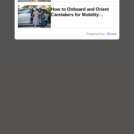
How to Onboard and Orient
Caretakers for Mobility
Assistance & Rehabilitation
Support
Powered by
iZooto