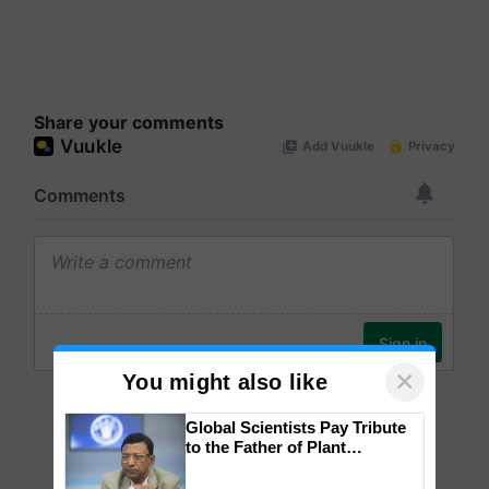
Share your comments
×
You might also like
Global Scientists Pay Tribute
to the Father of Plant
Genomics in India, Prof.
Chittaranjan Kole