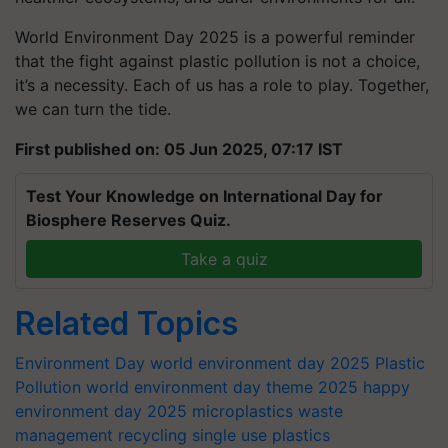
World Environment Day 2025 is a powerful reminder
that the fight against plastic pollution is not a choice,
it’s a necessity. Each of us has a role to play. Together,
we can turn the tide.
First published on: 05 Jun 2025, 07:17 IST
Test Your Knowledge on International Day for
Biosphere Reserves Quiz.
Take a quiz
Related Topics
Environment Day
world environment day 2025
Plastic
Pollution
world environment day theme 2025
happy
environment day 2025
microplastics
waste
management
recycling
single use plastics