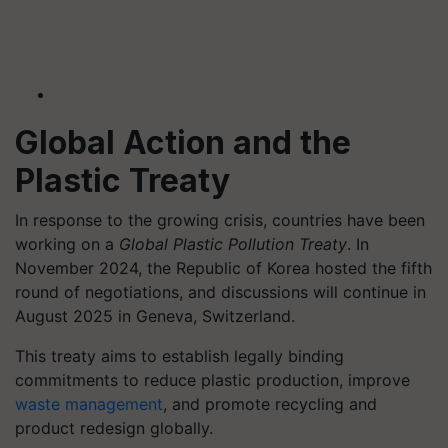
Global Action and the
Plastic Treaty
In response to the growing crisis, countries have been
working on a
Global Plastic Pollution Treaty
. In
November 2024, the Republic of Korea hosted the fifth
round of negotiations, and discussions will continue in
August 2025 in Geneva, Switzerland.
This treaty aims to establish legally binding
commitments to reduce plastic production, improve
waste management
, and promote recycling and
product redesign globally.