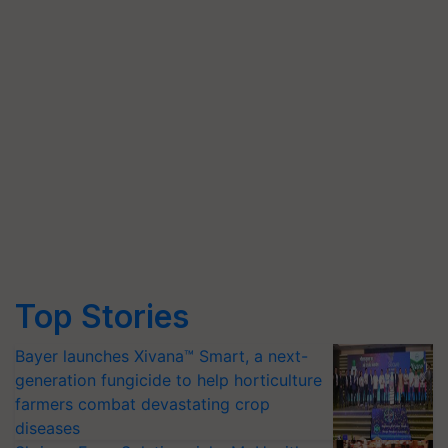
Top Stories
Bayer launches Xivana™ Smart, a next-
generation fungicide to help horticulture
farmers combat devastating crop
diseases