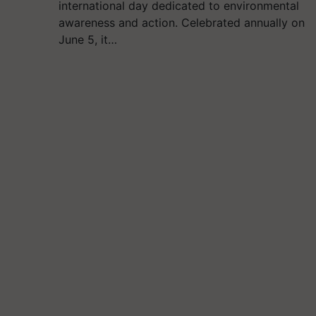
international day dedicated to environmental
awareness and action. Celebrated annually on
June 5, it…