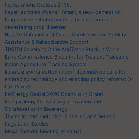
Registrations Crosses 2,135.
Bayer launches Xivana™ Smart, a next-generation
fungicide to help horticulture farmers combat
devastating crop diseases
How to Onboard and Orient Caretakers for Mobility
Assistance & Rehabilitation Support
TRST01 Develops Open AgriTrace Stack, a World
Bank-Commissioned Blueprint for Trusted, Traceable
Indian Agriculture Tracking System
India's growing cotton import dependence calls for
embracing technology and enabling policy reforms: Dr
R.S. Paroda
BioEnergy Global 2026 Opens with Grand
Inauguration, Showcasing Innovation and
Collaboration in Bioenergy
Thymalin: Immunological Signaling and Genetic
Regulation Studies
Mega Farmers Meeting at Karnal