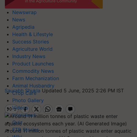
Newswrap
News
Agripedia
Health & Lifestyle
Success Stories
Agriculture World
Industry News
Product Launches
Commodity News
Farm Mechanization
Animal Husbandry
Saurabh Shukla
Updated 5 June, 2025 2:26 PM IST
Crop Care
Photo Gallery
Videos
Interviews
Quiz
FTB Stories
Around 11 million tonnes of plastic waste enter aquatic