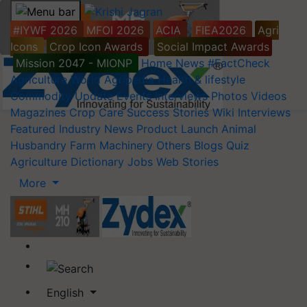
#IYWF 2026
MFOI 2026
ACIA
FIEA2026
Agri
Icons
Crop Icon Awards
Social Impact Awards
Mission 2047 - MIONP
Home
News
#FactCheck
Agriculture World
Agripedia
Health & lifestyle
Commodity Update
Events
Interviews
Photos
Videos
Magazines
Crop Care
Success Stories
Wiki
Interviews
Featured
Industry News
Product Launch
Animal
Husbandry
Farm Machinery
Others
Blogs
Quiz
Agriculture Dictionary
Jobs
Web Stories
More
English