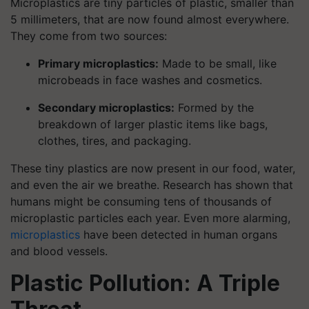
Microplastics are tiny particles of plastic, smaller than
5 millimeters, that are now found almost everywhere.
They come from two sources:
Primary microplastics:
Made to be small, like
microbeads in face washes and cosmetics.
Secondary microplastics:
Formed by the
breakdown of larger plastic items like bags,
clothes, tires, and packaging.
These tiny plastics are now present in our food, water,
and even the air we breathe. Research has shown that
humans might be consuming tens of thousands of
microplastic particles each year. Even more alarming,
microplastics
have been detected in human organs
and blood vessels.
Plastic Pollution: A Triple