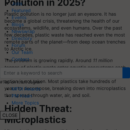
Pollution in 2025?
Jobs
Featured
Plastic pollution is no longer just an eyesore. It has
Events
become a global crisis, threatening the health of our
Blogs
ecosystems, wildlife, and even humans. Over the past
Newswrap
few decades, plastic waste has reached even the most
Directory
remote parts of the planet—from deep ocean trenches
Forum
to Arctic ice.
Our Team
Contact
The problem is growing rapidly. Around
11 million
tonnes of plastic waste
enter aquatic ecosystems each
year. This number is expected to increase if urgent
action is not taken. Most plastics take hundreds of
#Top on Krishi Jagran
years to decompose, breaking down into microplastics
MFOI Awards
that spread through water, air, and soil.
PM Kisan
More Topics
Hidden Threat:
CLOSE
Microplastics