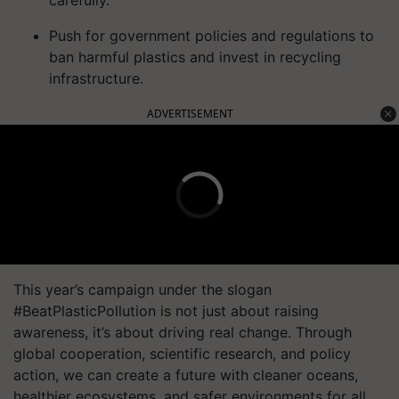
carefully.
Push for government policies and regulations to
ban harmful plastics and invest in recycling
infrastructure.
ADVERTISEMENT
This year’s campaign under the slogan
#BeatPlasticPollution is not just about raising
awareness, it’s about driving real change. Through
global cooperation, scientific research, and policy
action, we can create a future with cleaner oceans,
healthier ecosystems, and safer environments for all.