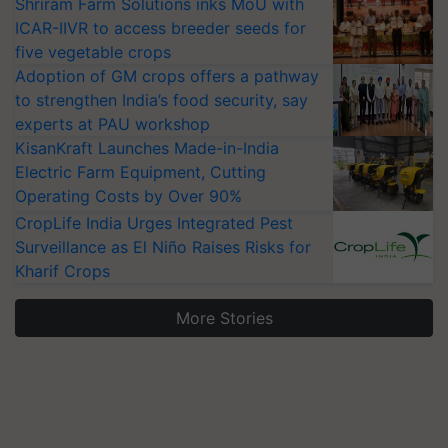
Shriram Farm Solutions inks MoU with
ICAR-IIVR to access breeder seeds for
five vegetable crops
Adoption of GM crops offers a pathway
to strengthen India’s food security, say
experts at PAU workshop
KisanKraft Launches Made-in-India
Electric Farm Equipment, Cutting
Operating Costs by Over 90%
CropLife India Urges Integrated Pest
Surveillance as El Niño Raises Risks for
Kharif Crops
More Stories