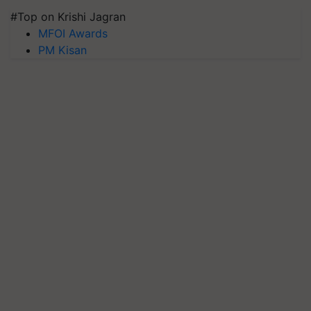
#Top on Krishi Jagran
MFOI Awards
PM Kisan