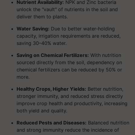
Nutrient Availability:
NPK and Zinc bacteria
unlock the "vault" of nutrients in the soil and
deliver them to plants.
Water Saving:
Due to better water-holding
capacity, irrigation requirements are reduced,
saving 30–40% water.
Saving on Chemical Fertilizers:
With nutrition
sourced directly from the soil, dependency on
chemical fertilizers can be reduced by 50% or
more.
Healthy Crops, Higher Yields:
Better nutrition,
stronger immunity, and reduced stress directly
improve crop health and productivity, increasing
both yield and quality.
Reduced Pests and Diseases:
Balanced nutrition
and strong immunity reduce the incidence of