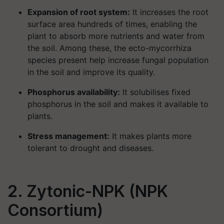
Expansion of root system:
It increases the root
surface area hundreds of times, enabling the
plant to absorb more nutrients and water from
the soil. Among these, the ecto-mycorrhiza
species present help increase fungal population
in the soil and improve its quality.
Phosphorus availability:
It solubilises fixed
phosphorus in the soil and makes it available to
plants.
Stress management:
It makes plants more
tolerant to drought and diseases.
2. Zytonic-NPK (NPK
Consortium)