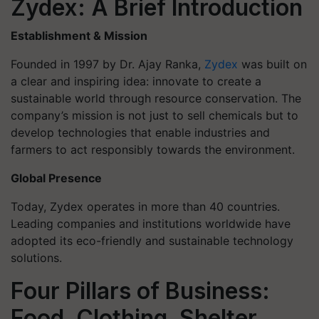
Zydex: A Brief Introduction
Establishment & Mission
Founded in 1997 by Dr. Ajay Ranka,
Zydex
was built on
a clear and inspiring idea: innovate to create a
sustainable world through resource conservation. The
company’s mission is not just to sell chemicals but to
develop technologies that enable industries and
farmers to act responsibly towards the environment.
Global Presence
Today, Zydex operates in more than 40 countries.
Leading companies and institutions worldwide have
adopted its eco-friendly and sustainable technology
solutions.
Four Pillars of Business:
Food, Clothing, Shelter,