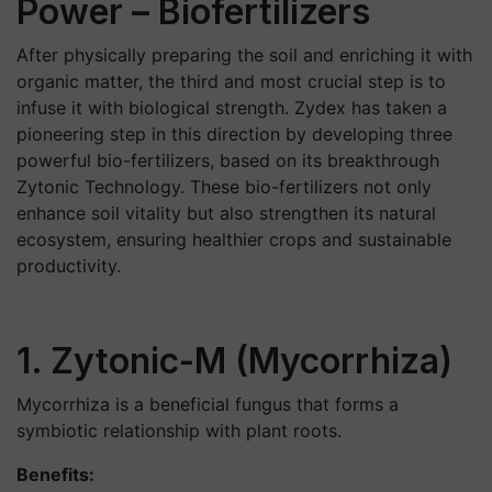
Power
–
Biofertilizers
After physically preparing the soil and enriching it with
organic matter, the third and most crucial step is to
infuse it with biological strength. Zydex has taken a
pioneering step in this direction by developing three
powerful bio-fertilizers, based on its breakthrough
Zytonic Technology. These bio-fertilizers not only
enhance soil vitality but also strengthen its natural
ecosystem, ensuring healthier crops and sustainable
productivity.
1. Zytonic-M (Mycorrhiza)
Mycorrhiza is a beneficial fungus that forms a
symbiotic relationship with plant roots.
Benefits: