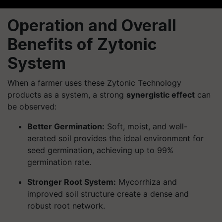
Operation and Overall
Benefits of Zytonic
System
When a farmer uses these Zytonic Technology
products as a system, a strong
synergistic effect
can
be observed:
Better Germination:
Soft, moist, and well-
aerated soil provides the ideal environment for
seed germination, achieving up to 99%
germination rate.
Stronger Root System:
Mycorrhiza and
improved soil structure create a dense and
robust root network.