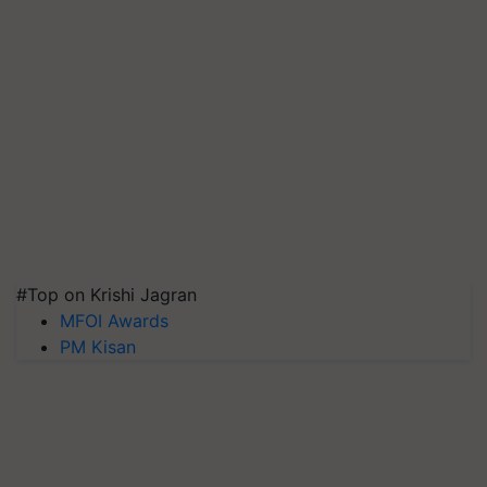
#Top on Krishi Jagran
MFOI Awards
PM Kisan