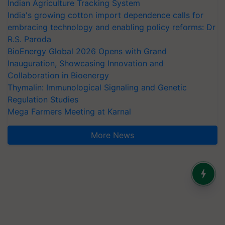
Indian Agriculture Tracking System
India's growing cotton import dependence calls for
embracing technology and enabling policy reforms: Dr
R.S. Paroda
BioEnergy Global 2026 Opens with Grand
Inauguration, Showcasing Innovation and
Collaboration in Bioenergy
Thymalin: Immunological Signaling and Genetic
Regulation Studies
Mega Farmers Meeting at Karnal
More News