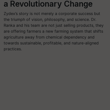
a Revolutionary Change
Zydex’s story is not merely a corporate success but
the triumph of vision, philosophy, and science. Dr.
Ranka and his team are not just selling products, they
are offering farmers a new farming system that shifts
agriculture away from chemical dependency and
towards sustainable, profitable, and nature-aligned
practices.