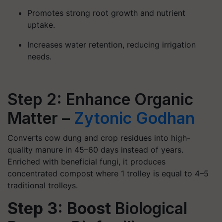
Promotes strong root growth and nutrient
uptake.
Increases water retention, reducing irrigation
needs.
Step 2: Enhance Organic
Matter –
Zytonic Godhan
​Converts cow dung and crop residues into high-
quality manure in 45–60 days instead of years.
Enriched with beneficial fungi, it produces
concentrated compost where 1 trolley is equal to 4–5
traditional trolleys.
Step 3: Boost
Biological