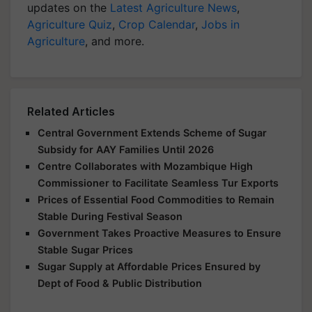
updates on the
Latest Agriculture News
,
Agriculture Quiz
,
Crop Calendar
,
Jobs in
Agriculture
, and more.
Related Articles
Central Government Extends Scheme of Sugar
Subsidy for AAY Families Until 2026
Centre Collaborates with Mozambique High
Commissioner to Facilitate Seamless Tur Exports
Prices of Essential Food Commodities to Remain
Stable During Festival Season
Government Takes Proactive Measures to Ensure
Stable Sugar Prices
Sugar Supply at Affordable Prices Ensured by
Dept of Food & Public Distribution