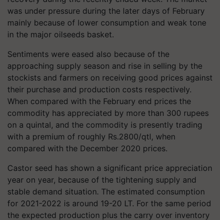
was under pressure during the later days of February
mainly because of lower consumption and weak tone
in the major oilseeds basket.
Sentiments were eased also because of the
approaching supply season and rise in selling by the
stockists and farmers on receiving good prices against
their purchase and production costs respectively.
When compared with the February end prices the
commodity has appreciated by more than 300 rupees
on a quintal, and the commodity is presently trading
with a premium of roughly Rs.2800/qtl, when
compared with the December 2020 prices.
Castor seed has shown a significant price appreciation
year on year, because of the tightening supply and
stable demand situation. The estimated consumption
for
2021-2022
is around 19-20 LT. For the same period
the expected production plus the carry over inventory