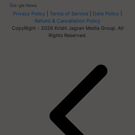
Privacy Policy
|
Terms of Service
|
Data Policy
|
Refund & Cancellation Policy
CopyRight - 2026 Krishi Jagran Media Group. All
Rights Reserved.