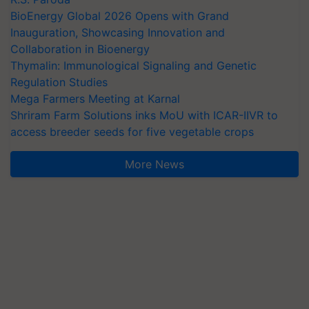
BioEnergy Global 2026 Opens with Grand
Inauguration, Showcasing Innovation and
Collaboration in Bioenergy
Thymalin: Immunological Signaling and Genetic
Regulation Studies
Mega Farmers Meeting at Karnal
Shriram Farm Solutions inks MoU with ICAR-IIVR to
access breeder seeds for five vegetable crops
More News