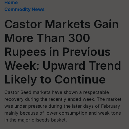
Home
Commodity News
Castor Markets Gain
More Than 300
Rupees in Previous
Week: Upward Trend
Likely to Continue
Castor Seed markets have shown a respectable
recovery during the recently ended week. The market
was under pressure during the later days of February
mainly because of lower consumption and weak tone
in the major oilseeds basket.