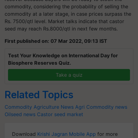
commodity, considering the probability of selling the
commodity at a later stage, in case prices surpass the
Rs. 7500/qtl level. Market talks indicate that castor
seed may reach Rs.8000/qtl in next few months.
First published on: 07 Mar 2022, 09:13 IST
Test Your Knowledge on International Day for
Biosphere Reserves Quiz.
Take a quiz
Related Topics
Commodity
Agriculture News
Agri Commodity news
Oilseed news
Castor seed market
Download
Krishi Jagran Mobile App
for more