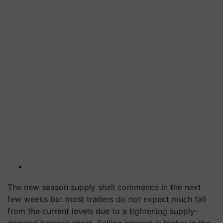
The new season supply shall commence in the next
few weeks but most traders do not expect much fall
from the current levels due to a tightening supply-
demand balance sheet. Selling interest is higher in the