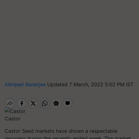
Abhijeet Banerjee
Updated 7 March, 2022 5:02 PM IST
Castor
Castor Seed markets have shown a respectable
recovery during the recently ended week. The market