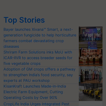
Top Stories
Bayer launches Xivana™ Smart, a next-
generation fungicide to help horticulture
farmers combat devastating crop
diseases
Shriram Farm Solutions inks MoU with
ICAR-IIVR to access breeder seeds for
five vegetable crops
Adoption of GM crops offers a pathway
to strengthen India’s food security, say
experts at PAU workshop
KisanKraft Launches Made-in-India
Electric Farm Equipment, Cutting
Operating Costs by Over 90%
CropLife India Urges Integrated Pest