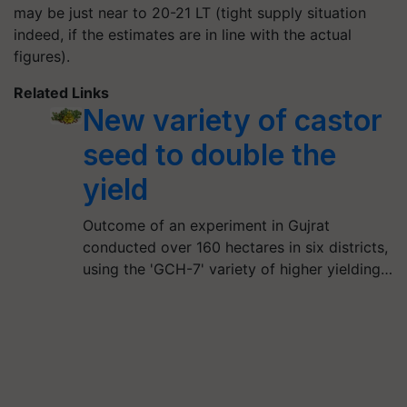
may be just near to 20-21 LT (tight supply situation
indeed, if the estimates are in line with the actual
figures).
Related Links
New variety of castor
seed to double the
yield
Outcome of an experiment in Gujrat
conducted over 160 hectares in six districts,
using the 'GCH-7' variety of higher yielding…