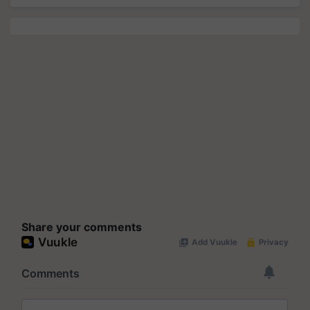
Share your comments