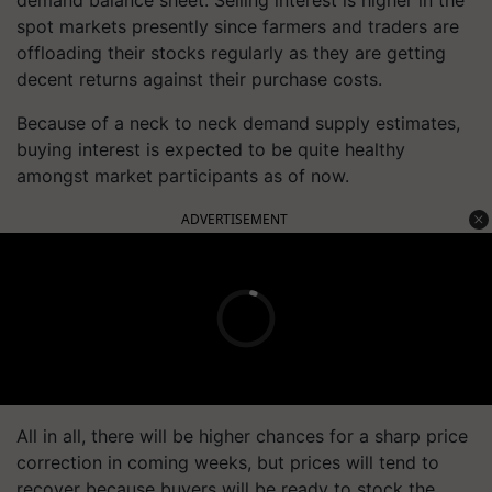
spot markets presently since farmers and traders are
offloading their stocks regularly as they are getting
decent returns against their purchase costs.
Because of a neck to neck demand supply estimates,
buying interest is expected to be quite healthy
amongst market participants as of now.
ADVERTISEMENT
All in all, there will be higher chances for a sharp price
correction in coming weeks, but prices will tend to
recover because buyers will be ready to stock the