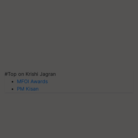
#Top on Krishi Jagran
MFOI Awards
PM Kisan