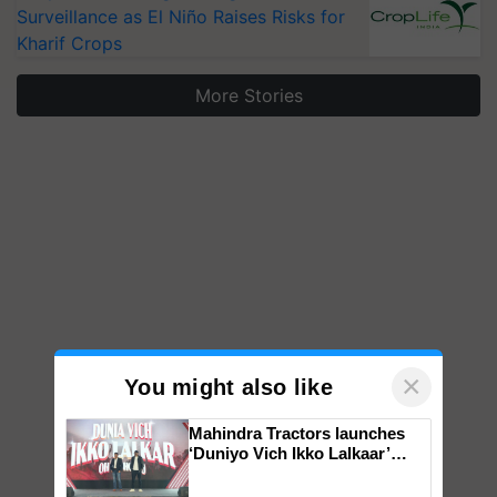
Surveillance as El Niño Raises Risks for
Kharif Crops
More Stories
×
You might also like
Mahindra Tractors launches
‘Duniyo Vich Ikko Lalkaar’
campaign in Punjab, in
collaboration with Sukhbir