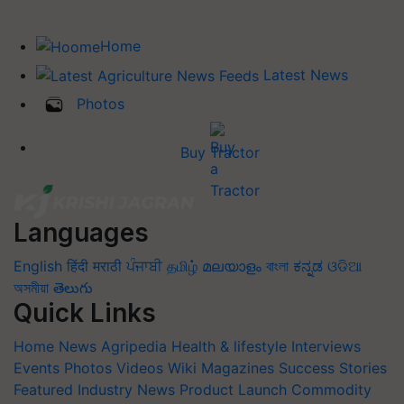
Home
Latest News
Photos
Buy Tractor
Languages
English
हिंदी
मराठी
ਪੰਜਾਬੀ
தமிழ்
മലയാളം
বাংলা
ಕನ್ನಡ
ଓଡିଆ
অসমীয়া
తెలుగు
Quick Links
Home
News
Agripedia
Health & lifestyle
Interviews
Events
Photos
Videos
Wiki
Magazines
Success Stories
Featured
Industry News
Product Launch
Commodity