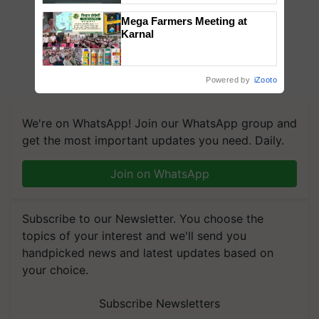
Singh and Parmish Verma
Mega Farmers Meeting at
Karnal
Powered by
iZooto
We're on WhatsApp! Join our WhatsApp group and
get the most important updates you need. Daily.
Join on WhatsApp
Subscribe to our Newsletter. You choose the
topics of your interest and we'll send you
handpicked news and latest updates based on
your choice.
Subscribe Newsletters