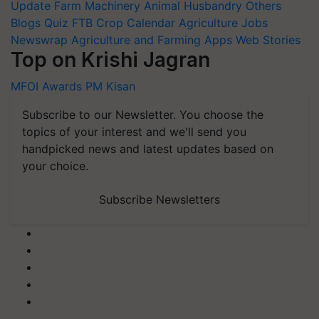
Update
Farm Machinery
Animal Husbandry
Others
Blogs
Quiz
FTB
Crop Calendar
Agriculture Jobs
Newswrap
Agriculture and Farming Apps
Web Stories
Top on Krishi Jagran
MFOI Awards
PM Kisan
Subscribe to our Newsletter. You choose the
topics of your interest and we'll send you
handpicked news and latest updates based on
your choice.
Subscribe Newsletters