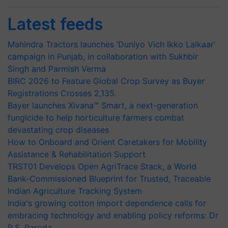
Latest feeds
Mahindra Tractors launches ‘Duniyo Vich Ikko Lalkaar’
campaign in Punjab, in collaboration with Sukhbir
Singh and Parmish Verma
BIRC 2026 to Feature Global Crop Survey as Buyer
Registrations Crosses 2,135.
Bayer launches Xivana™ Smart, a next-generation
fungicide to help horticulture farmers combat
devastating crop diseases
How to Onboard and Orient Caretakers for Mobility
Assistance & Rehabilitation Support
TRST01 Develops Open AgriTrace Stack, a World
Bank-Commissioned Blueprint for Trusted, Traceable
Indian Agriculture Tracking System
India's growing cotton import dependence calls for
embracing technology and enabling policy reforms: Dr
R.S. Paroda