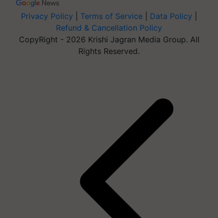
Privacy Policy
|
Terms of Service
|
Data Policy
|
Refund & Cancellation Policy
CopyRight - 2026 Krishi Jagran Media Group. All
Rights Reserved.