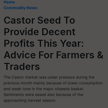
Home
Commodity News
Castor Seed To
Provide Decent
Profits This Year:
Advice For Farmers &
Traders
The Castor market was under pressure during the
previous month mainly because of lower consumption
and weak tone in the major oilseeds basket.
Sentiments were eased also because of the
approaching harvest season.