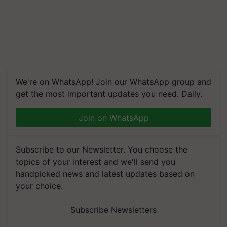
We're on WhatsApp! Join our WhatsApp group and
get the most important updates you need. Daily.
Join on WhatsApp
Subscribe to our Newsletter. You choose the
topics of your interest and we'll send you
handpicked news and latest updates based on
your choice.
Subscribe Newsletters