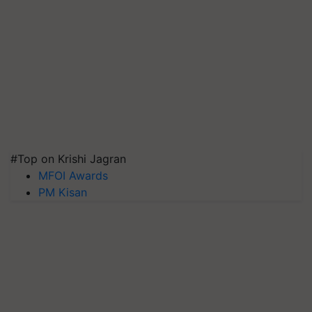
#Top on Krishi Jagran
MFOI Awards
PM Kisan