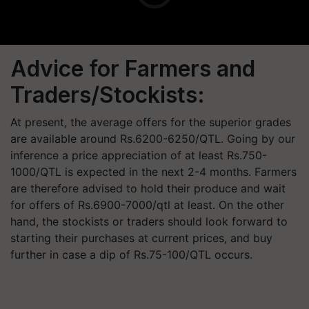
Advice for Farmers and
Traders/Stockists:
At present, the average offers for the superior grades
are available around Rs.6200-6250/QTL. Going by our
inference a price appreciation of at least Rs.750-
1000/QTL is expected in the next 2-4 months. Farmers
are therefore advised to hold their produce and wait
for offers of Rs.6900-7000/qtl at least. On the other
hand, the stockists or traders should look forward to
starting their purchases at current prices, and buy
further in case a dip of Rs.75-100/QTL occurs.