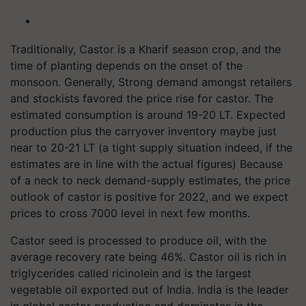
Traditionally, Castor is a Kharif season crop, and the
time of planting depends on the onset of the
monsoon. Generally, Strong demand amongst retailers
and stockists favored the price rise for castor. The
estimated consumption is around 19-20 LT. Expected
production plus the carryover inventory maybe just
near to 20-21 LT (a tight supply situation indeed, if the
estimates are in line with the actual figures) Because
of a neck to neck demand-supply estimates, the price
outlook of castor is positive for 2022, and we expect
prices to cross 7000 level in next few months.
Castor seed is processed to produce oil, with the
average recovery rate being 46%. Castor oil is rich in
triglycerides called ricinolein and is the largest
vegetable oil exported out of India. India is the leader
in global castor production and dominates in the