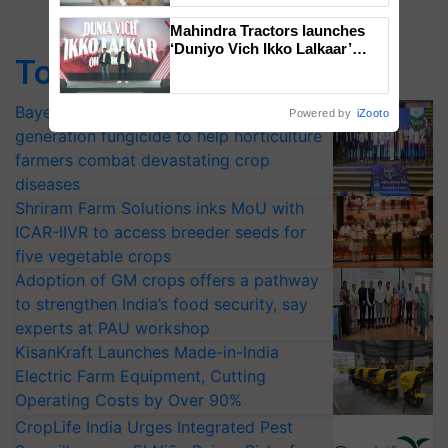
Mahindra Tractors launches
‘Duniyo Vich Ikko Lalkaar’
Top Stories
campaign in Punjab, in
collaboration with Sukhbir
Singh and Parmish Verma
Bayer launches Xivana™ Smart, a next-
Powered by
iZooto
generation fungicide to help horticulture
farmers combat devastating crop
diseases
Shriram Farm Solutions inks MoU with
ICAR-IIVR to access breeder seeds for
five vegetable crops
Adoption of GM crops offers a pathway
to strengthen India’s food security, say
experts at PAU workshop
KisanKraft Launches Made-in-India
Electric Farm Equipment, Cutting
Operating Costs by Over 90%
CropLife India Urges Integrated Pest