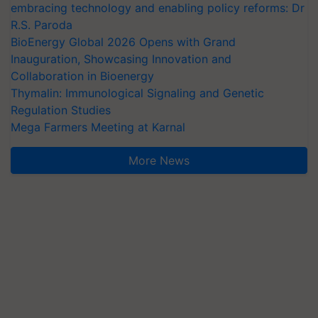
embracing technology and enabling policy reforms: Dr
R.S. Paroda
BioEnergy Global 2026 Opens with Grand
Inauguration, Showcasing Innovation and
Collaboration in Bioenergy
Thymalin: Immunological Signaling and Genetic
Regulation Studies
Mega Farmers Meeting at Karnal
More News