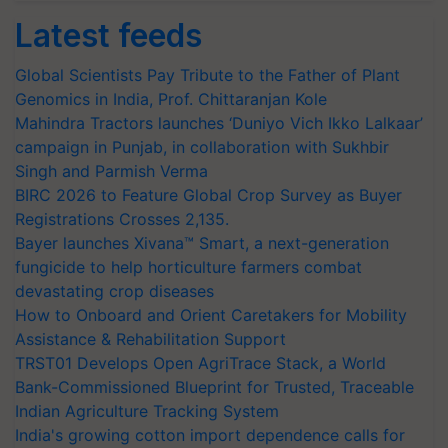
Latest feeds
Global Scientists Pay Tribute to the Father of Plant
Genomics in India, Prof. Chittaranjan Kole
Mahindra Tractors launches ‘Duniyo Vich Ikko Lalkaar’
campaign in Punjab, in collaboration with Sukhbir
Singh and Parmish Verma
BIRC 2026 to Feature Global Crop Survey as Buyer
Registrations Crosses 2,135.
Bayer launches Xivana™ Smart, a next-generation
fungicide to help horticulture farmers combat
devastating crop diseases
How to Onboard and Orient Caretakers for Mobility
Assistance & Rehabilitation Support
TRST01 Develops Open AgriTrace Stack, a World
Bank-Commissioned Blueprint for Trusted, Traceable
Indian Agriculture Tracking System
India's growing cotton import dependence calls for