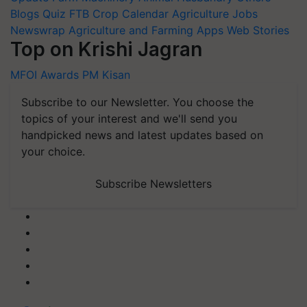
Blogs
Quiz
FTB
Crop Calendar
Agriculture Jobs
Newswrap
Agriculture and Farming Apps
Web Stories
Top on Krishi Jagran
MFOI Awards
PM Kisan
Subscribe to our Newsletter. You choose the
topics of your interest and we'll send you
handpicked news and latest updates based on
your choice.
Subscribe Newsletters