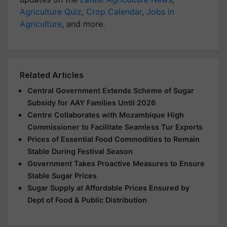
Agriculture Quiz
,
Crop Calendar
,
Jobs in
Agriculture
, and more.
Related Articles
Central Government Extends Scheme of Sugar
Subsidy for AAY Families Until 2026
Centre Collaborates with Mozambique High
Commissioner to Facilitate Seamless Tur Exports
Prices of Essential Food Commodities to Remain
Stable During Festival Season
Government Takes Proactive Measures to Ensure
Stable Sugar Prices
Sugar Supply at Affordable Prices Ensured by
Dept of Food & Public Distribution