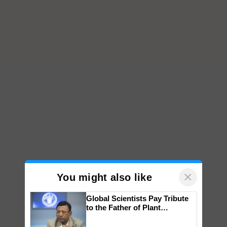
×
You might also like
Global Scientists Pay Tribute
to the Father of Plant
Genomics in India, Prof.
Chittaranjan Kole