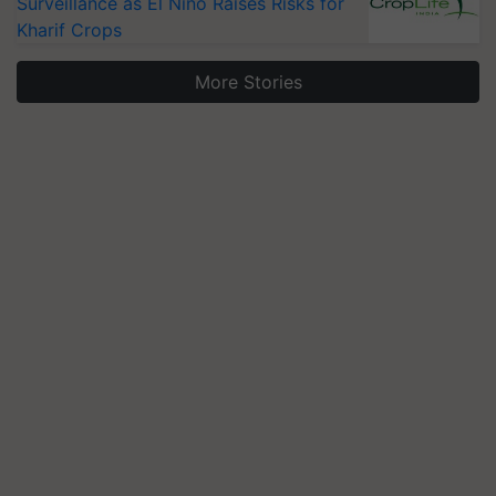
Surveillance as El Niño Raises Risks for
Kharif Crops
More Stories