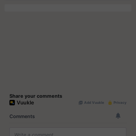
Share your comments