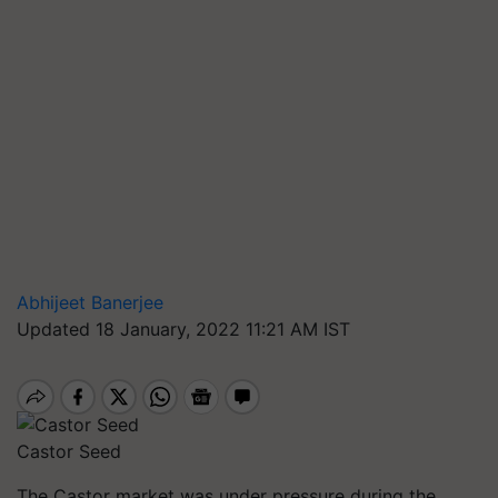
Abhijeet Banerjee
Updated 18 January, 2022 11:21 AM IST
Castor Seed
The Castor market was under pressure during the