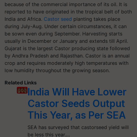
because of the commercial importance of its oil. It is
reported to have originated in the tropical belt of both
India and Africa.
Castor seed
planting takes place
during July-Aug. Under certain circumstances, it can
be sown even during September. Harvesting starts
usually in December or January and extends till April.
Gujarat is the largest Castor producing state followed
by Andhra Pradesh and Rajasthan. Castor is an annual
crop and requires moderately high temperatures with
low humidity throughout the growing season.
Related Links
India Will Have Lower
Castor Seeds Output
This Year, as Per SEA
SEA has surveyed that castorseed yield will
be less this year.…