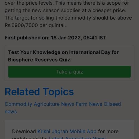
over the price levels. This means there is a scope for
getting the new season supplies at a cheaper price.
The target for selling the commodity should be above
Rs.6900/7000 per quintal.
First published on: 18 Jan 2022, 05:41 IST
Test Your Knowledge on International Day for
Biosphere Reserves Quiz.
Take a quiz
Related Topics
Commodity
Agriculture News
Farm News
Oilseed
news
Download
Krishi Jagran Mobile App
for more
updates on the
Latest Agriculture News
,