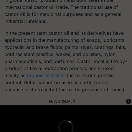
international castor oil trade. The traditional use of
castor oil is for medicinal purposes and as a general
industrial lubricant.
In the present term castor oil and its derivatives have
applications in the manufacturing of soaps, lubricants,
hydraulic and brake fluids, paints, dyes, coatings, inks,
cold resistant plastics, waxes, and polishes, nylon,
pharmaceuticals, and perfumes. Castor meal is the by-
product of the oil extraction process and is used
mainly as
organic fertilizer
due to its rich protein
content. But it cannot be used as cattle fodder
because of its toxicity (due to the presence of `ricin’).
ADVERTISEMENT