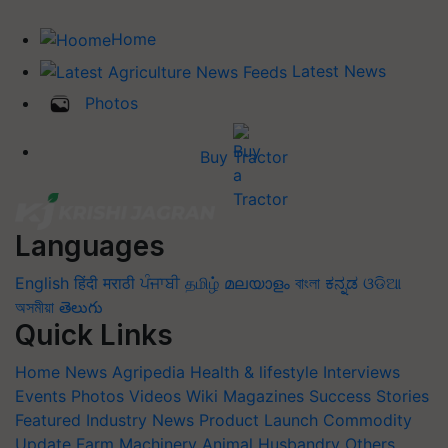
Home
Latest News
Photos
Buy Tractor
Languages
English
हिंदी
मराठी
ਪੰਜਾਬੀ
தமிழ்
മലയാളം
বাংলা
ಕನ್ನಡ
ଓଡିଆ
অসমীয়া
తెలుగు
Quick Links
Home
News
Agripedia
Health & lifestyle
Interviews
Events
Photos
Videos
Wiki
Magazines
Success Stories
Featured
Industry News
Product Launch
Commodity
Update
Farm Machinery
Animal Husbandry
Others