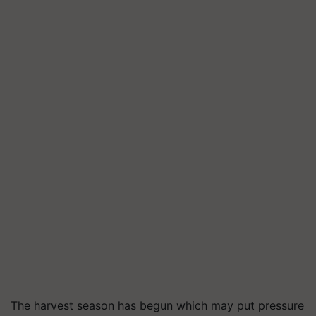
The harvest season has begun which may put pressure