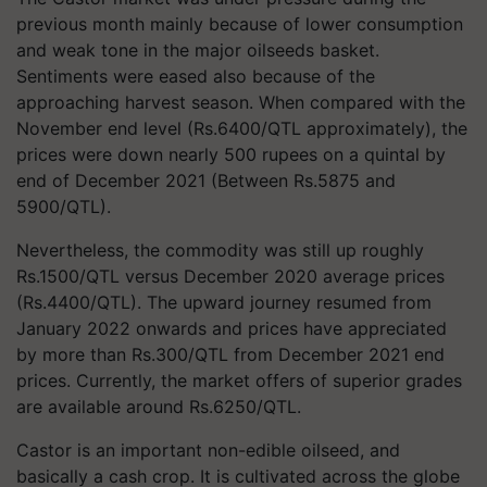
previous month mainly because of lower consumption
and weak tone in the major oilseeds basket.
Sentiments were eased also because of the
approaching harvest season. When compared with the
November end level (Rs.6400/QTL approximately), the
prices were down nearly 500 rupees on a quintal by
end of December 2021 (Between Rs.5875 and
5900/QTL).
Nevertheless, the commodity was still up roughly
Rs.1500/QTL versus December 2020 average prices
(Rs.4400/QTL). The upward journey resumed from
January 2022 onwards and prices have appreciated
by more than Rs.300/QTL from December 2021 end
prices. Currently, the market offers of superior grades
are available around Rs.6250/QTL.
Castor is an important non-edible oilseed, and
basically a cash crop. It is cultivated across the globe