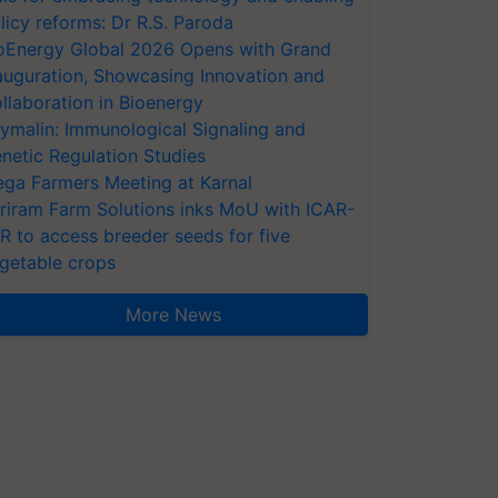
licy reforms: Dr R.S. Paroda
oEnergy Global 2026 Opens with Grand
auguration, Showcasing Innovation and
llaboration in Bioenergy
ymalin: Immunological Signaling and
netic Regulation Studies
ga Farmers Meeting at Karnal
riram Farm Solutions inks MoU with ICAR-
VR to access breeder seeds for five
getable crops
More News