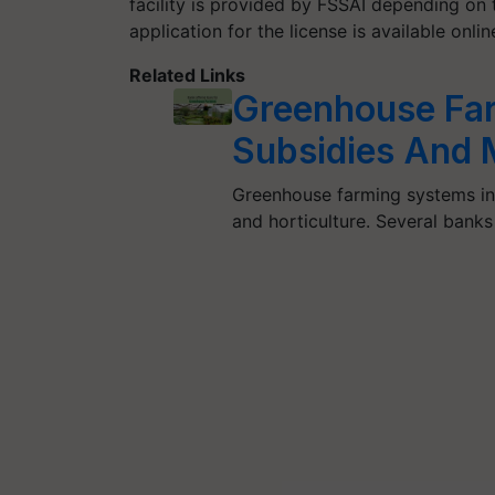
facility is provided by FSSAI depending on t
application for the license is available onli
Related Links
Greenhouse Far
Subsidies And 
Greenhouse farming systems inco
and horticulture. Several bank