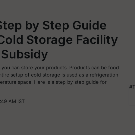
Step by Step Guide
Cold Storage Facility
 Subsidy
e you can store your products. Products can be food
tire setup of cold storage is used as a refrigeration
rature space. Here is a step by step guide for
#T
:49 AM IST