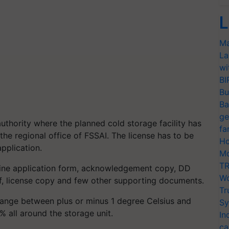
L
Ma
La
wi
BI
Bu
Ba
ge
authority where the planned cold storage facility has
fa
the regional office of FSSAI. The license has to be
Ho
pplication.
Mo
TR
nline application form, acknowledgement copy, DD
Wo
f, license copy and few other supporting documents.
Tr
 range between plus or minus 1 degree Celsius and
Sy
 all around the storage unit.
In
ca