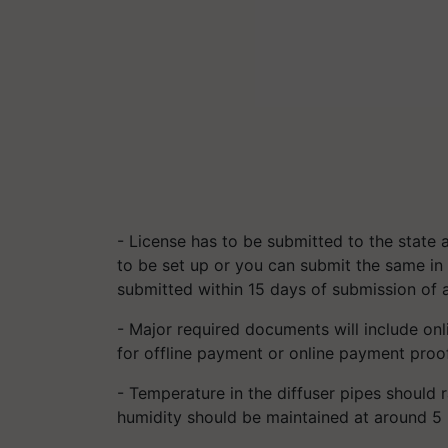
- License has to be submitted to the state 
to be set up or you can submit the same in 
submitted within 15 days of submission of a
- Major required documents will include o
for offline payment or online payment proo
- Temperature in the diffuser pipes should
humidity should be maintained at around 5 %