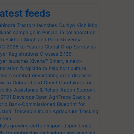
atest feeds
hindra Tractors launches ‘Duniyo Vich Ikko
lkaar’ campaign in Punjab, in collaboration
th Sukhbir Singh and Parmish Verma
RC 2026 to Feature Global Crop Survey as
yer Registrations Crosses 2,135.
yer launches Xivana™ Smart, a next-
neration fungicide to help horticulture
rmers combat devastating crop diseases
w to Onboard and Orient Caretakers for
bility Assistance & Rehabilitation Support
ST01 Develops Open AgriTrace Stack, a
rld Bank-Commissioned Blueprint for
usted, Traceable Indian Agriculture Tracking
stem
dia's growing cotton import dependence
lls for embracing technology and enabling