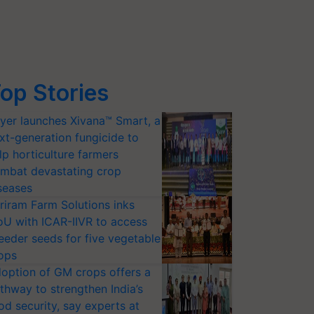
op Stories
yer launches Xivana™ Smart, a
xt-generation fungicide to
lp horticulture farmers
mbat devastating crop
seases
riram Farm Solutions inks
U with ICAR-IIVR to access
eeder seeds for five vegetable
ops
option of GM crops offers a
thway to strengthen India’s
od security, say experts at