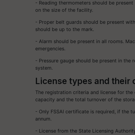
- Reading thermometers should be present i
on the size of the facility.
- Proper belt guards should be present with
should be up to the mark.
- Alarm should be present in all rooms. Mach
emergencies.
- Pressure gauge should be present in the r
system.
License types and their c
The registration criteria and license for the
capacity and the total turnover of the stora
- Only FSSAI certificate is required, if the 
annum.
- License from the State Licensing Authority