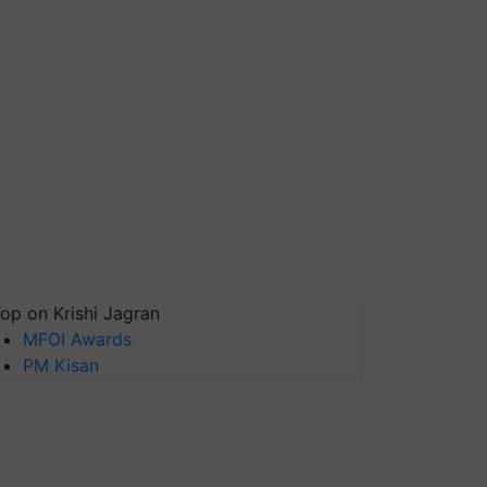
op on Krishi Jagran
MFOI Awards
PM Kisan