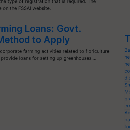
he type of registration that is required. The
ne on the FSSAI website.
ming Loans: Govt.
T
Method to Apply
Ba
rporate farming activities related to floriculture
ne
s provide loans for setting up greenhouses.…
he
co
di
Sh
Mo
br
cr
Ad
pa
fo