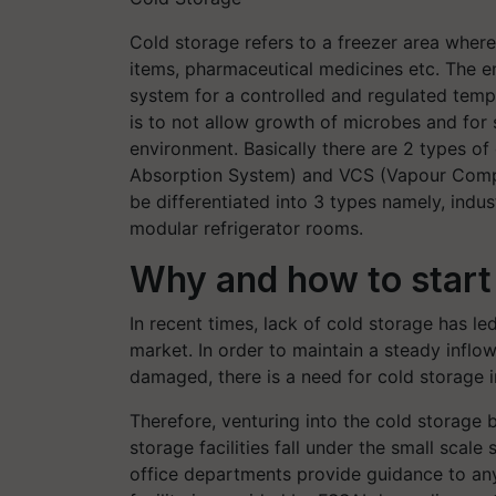
Cold storage refers to a freezer area wher
items, pharmaceutical medicines etc. The en
system for a controlled and regulated temp
is to not allow growth of microbes and for
environment. Basically there are 2 types of
Absorption System) and VCS (Vapour Compre
be differentiated into 3 types namely, indu
modular refrigerator rooms.
Why and how to start a
In recent times, lack of cold storage has le
market. In order to maintain a steady inflo
damaged, there is a need for cold storage in
Therefore, venturing into the cold storage b
storage facilities fall under the small scal
office departments provide guidance to any 