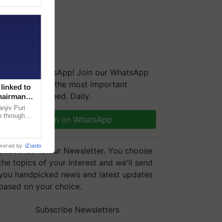
We're on WhatsApp! Join our WhatsApp
group and get the most important
linked to
updates you need. Daily.
Chairman
njiv Puri
n through
Join on WhatsApp
, climate-
wered by
iZooto
Subscribe to our Newsletter. You choose
the topics of your interest and we'll send
you handpicked news and latest updates
based on your choice.
Subscribe Newsletters