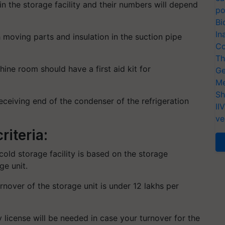
n the storage facility and their numbers will depend
po
Bi
In
 moving parts and insulation in the suction pipe
Co
Th
ine room should have a first aid kit for
Ge
Me
Sh
eceiving end of the condenser of the refrigeration
II
ve
riteria:
 cold storage facility is based on the storage
ge unit.
turnover of the storage unit is under 12 lakhs per
 license will be needed in case your turnover for the