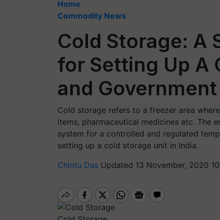
Home
Commodity News
Cold Storage: A 
for Setting Up A 
and Government
Cold storage refers to a freezer area wher
items, pharmaceutical medicines etc. The en
system for a controlled and regulated tempe
setting up a cold storage unit in India.
Chintu Das
Updated 13 November, 2020 10
Cold Storage