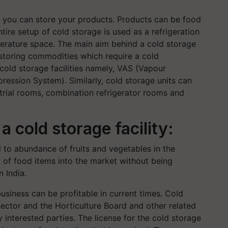
e you can store your products. Products can be food
tire setup of cold storage is used as a refrigeration
erature space. The main aim behind a cold storage
 storing commodities which require a cold
 cold storage facilities namely, VAS (Vapour
ssion System). Similarly, cold storage units can
strial rooms, combination refrigerator rooms and
 cold storage facility:
d to abundance of fruits and vegetables in the
w of food items into the market without being
 India.
usiness can be profitable in current times. Cold
e sector and the Horticulture Board and other related
interested parties. The license for the cold storage