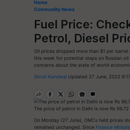
Home
Commodity News
Fuel Price: Chec
Petrol, Diesel Pr
Oil prices dropped more than $1 per barre
this week for potential steps on Russian oil
concerns about the state of world economic
Shruti Kandwal
Updated 27 June, 2022 6:1
The price of petrol in Delhi is now Rs 96.72 
On Monday (27 June), OMCs held prices stea
remained unchanged. Since
Finance Minist