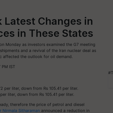
k Latest Changes in
ices in These States
l on Monday as investors examined the G7 meeting
 shipments and a revival of the Iran nuclear deal as
 affected the outlook for oil demand.
7 PM IST
#T
per liter, down from Rs 105.41 per liter.
dy, therefore the price of petrol and diesel
er Nirmala Sitharaman
announced a reduction in