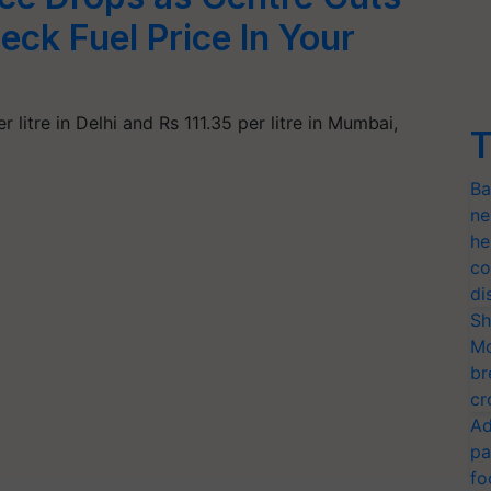
eck Fuel Price In Your
 litre in Delhi and Rs 111.35 per litre in Mumbai,
T
Ba
ne
he
co
di
Sh
Mo
br
cr
Ad
pa
fo