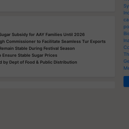
Sy
In
ca
po
Bi
ugar Subsidy for AAY Families Until 2026
In
gh Commissioner to Facilitate Seamless Tur Exports
Co
Remain Stable During Festival Season
Th
 Ensure Stable Sugar Prices
Ge
 by Dept of Food & Public Distribution
Me