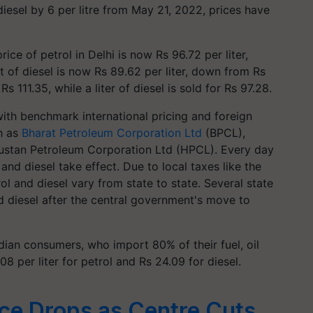
diesel by 6 per litre from May 21, 2022, prices have
rice of petrol in Delhi is now Rs 96.72 per liter,
t of diesel is now Rs 89.62 per liter, down from Rs
s 111.35, while a liter of diesel is sold for Rs 97.28.
 with benchmark international pricing and foreign
h as
Bharat Petroleum Corporation Ltd
(BPCL),
dustan Petroleum Corporation Ltd (HPCL). Every day
and diesel take effect. Due to local taxes like the
rol and diesel vary from state to state. Several state
 diesel after the central government's move to
dian consumers, who import 80% of their fuel, oil
8 per liter for petrol and Rs 24.09 for diesel.
rice Drops as Centre Cuts