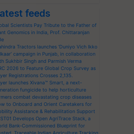
atest feeds
obal Scientists Pay Tribute to the Father of
ant Genomics in India, Prof. Chittaranjan
le
hindra Tractors launches ‘Duniyo Vich Ikko
lkaar’ campaign in Punjab, in collaboration
th Sukhbir Singh and Parmish Verma
RC 2026 to Feature Global Crop Survey as
yer Registrations Crosses 2,135.
yer launches Xivana™ Smart, a next-
neration fungicide to help horticulture
rmers combat devastating crop diseases
w to Onboard and Orient Caretakers for
bility Assistance & Rehabilitation Support
ST01 Develops Open AgriTrace Stack, a
rld Bank-Commissioned Blueprint for
usted, Traceable Indian Agriculture Tracking