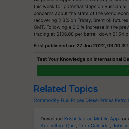
this week for potential steps on Russian oil
concerns about the state of the world econ
recovering 2.8% on Friday, Brent oil futures 
GMT. Following a 3.2 % increase in the prev
trading at $106.08 per barrel, down $1.54 or
First published on: 27 Jun 2022, 09:10 IST
Test Your Knowledge on International Da
T
Related Topics
Commodity
Fuel Prices
Diesel Prices
Petro 
Download
Krishi Jagran Mobile App
for 
Agriculture Quiz
,
Crop Calendar
,
Jobs in