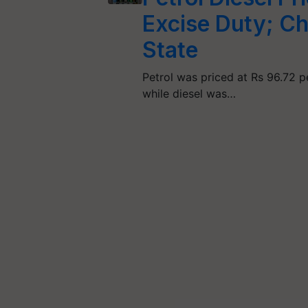
Excise Duty; Ch
State
Petrol was priced at Rs 96.72 per
while diesel was…