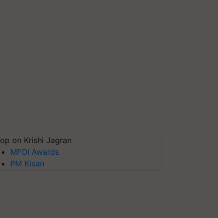
op on Krishi Jagran
MFOI Awards
PM Kisan