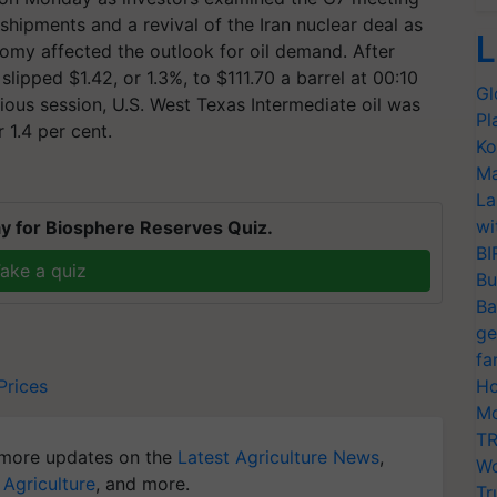
 shipments and a revival of the Iran nuclear deal as
L
omy affected the outlook for oil demand. After
slipped $1.42, or 1.3%, to $111.70 a barrel at 00:10
Gl
ious session, U.S. West Texas Intermediate oil was
Pl
 1.4 per cent.
Ko
Ma
La
wi
y for Biosphere Reserves Quiz.
BI
ake a quiz
Bu
Ba
ge
fa
Prices
Ho
Mo
TR
more updates on the
Latest Agriculture News
,
Wo
 Agriculture
, and more.
Tr