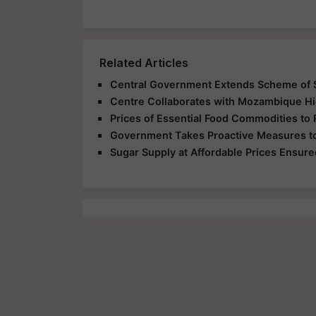
Related Articles
Central Government Extends Scheme of S
Centre Collaborates with Mozambique Hi
Prices of Essential Food Commodities to 
Government Takes Proactive Measures to
Sugar Supply at Affordable Prices Ensured