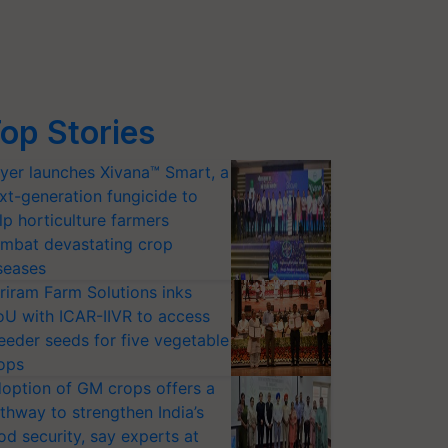
op Stories
yer launches Xivana™ Smart, a
xt-generation fungicide to
lp horticulture farmers
mbat devastating crop
seases
riram Farm Solutions inks
U with ICAR-IIVR to access
eeder seeds for five vegetable
ops
option of GM crops offers a
thway to strengthen India’s
od security, say experts at