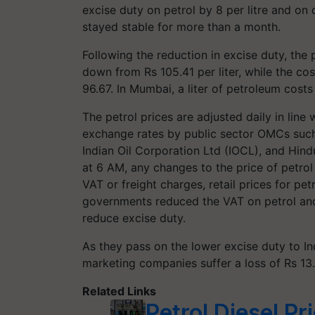
excise duty on petrol by 8 per litre and on 
stayed stable for more than a month.
Following the reduction in excise duty, the p
down from Rs 105.41 per liter, while the cos
96.67. In Mumbai, a liter of petroleum costs R
The petrol prices are adjusted daily in line
exchange rates by public sector OMCs suc
Indian Oil Corporation Ltd (IOCL), and Hin
at 6 AM, any changes to the price of petrol 
VAT or freight charges, retail prices for pet
governments reduced the VAT on petrol and
reduce excise duty.
As they pass on the lower excise duty to In
marketing companies suffer a loss of Rs 13.0
Related Links
Petrol Diesel P