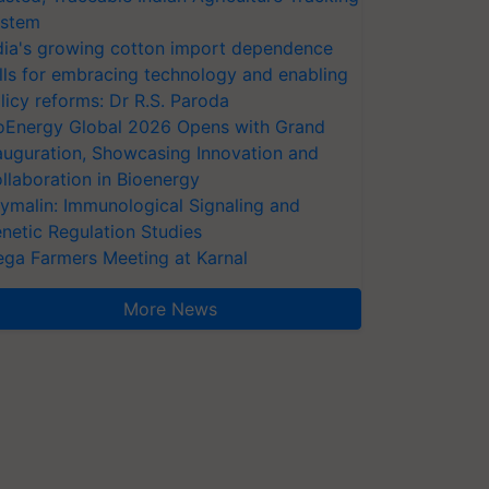
stem
dia's growing cotton import dependence
lls for embracing technology and enabling
licy reforms: Dr R.S. Paroda
oEnergy Global 2026 Opens with Grand
auguration, Showcasing Innovation and
llaboration in Bioenergy
ymalin: Immunological Signaling and
netic Regulation Studies
ga Farmers Meeting at Karnal
More News