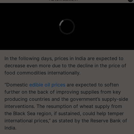
In the following days, prices in India are expected to
decrease even more due to the decline in the price of
food commodities internationally.
“Domestic
edible oil prices
are expected to soften
further on the back of improving supplies from key
producing countries and the government’s supply-side
interventions. The resumption of wheat supply from
the Black Sea region, if sustained, could help temper
international prices,” as stated by the Reserve Bank of
India.