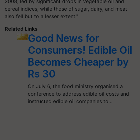
2008, led by significant drops in vegetable oil and
cereal indices, while those of sugar, dairy, and meat
also fell but to a lesser extent."
Related Links
Good News for
Consumers! Edible Oil
Becomes Cheaper by
Rs 30
On July 6, the food ministry organised a
conference to address edible oil costs and
instructed edible oil companies to…