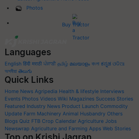
Photos
Buy Tractor
Languages
English
हिंदी
मराठी
ਪੰਜਾਬੀ
தமிழ்
മലയാളം
বাংলা
ಕನ್ನಡ
ଓଡିଆ
অসমীয়া
తెలుగు
Quick Links
Home
News
Agripedia
Health & lifestyle
Interviews
Events
Photos
Videos
Wiki
Magazines
Success Stories
Featured
Industry News
Product Launch
Commodity
Update
Farm Machinery
Animal Husbandry
Others
Blogs
Quiz
FTB
Crop Calendar
Agriculture Jobs
Newswrap
Agriculture and Farming Apps
Web Stories
Top on Krishi Jagran