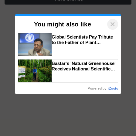
×
You might also like
Global Scientists Pay Tribute
to the Father of Plant
Genomics in India, Prof.
Chittaranjan Kole
Bastar's 'Natural Greenhouse'
Receives National Scientific
Recognition, Offering a
Nature-Based Pathway to
Reduce Fertiliser Dependence,
Powered by
iZooto
Save Foreign Exchange and
Build Climate-Resilient A