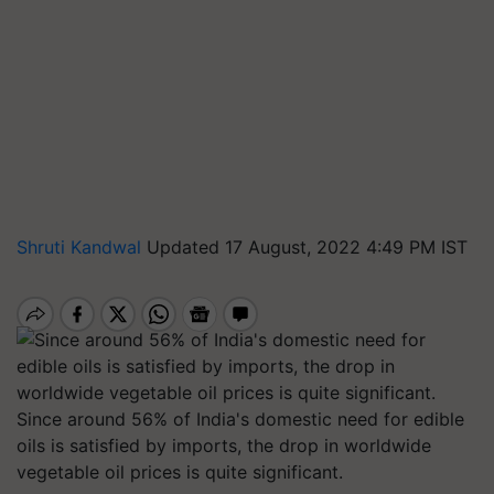
Shruti Kandwal
Updated 17 August, 2022 4:49 PM IST
Since around 56% of India's domestic need for edible
oils is satisfied by imports, the drop in worldwide
vegetable oil prices is quite significant.