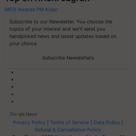
MFOI Awards
PM Kisan
Subscribe to our Newsletter. You choose the
topics of your interest and we'll send you
handpicked news and latest updates based on
your choice.
Subscribe Newsletters
Privacy Policy
|
Terms of Service
|
Data Policy
|
Refund & Cancellation Policy