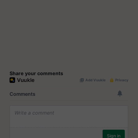
Share your comments