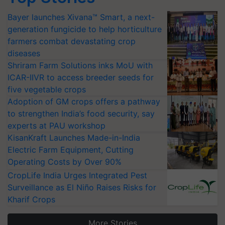
Bayer launches Xivana™ Smart, a next-
generation fungicide to help horticulture
farmers combat devastating crop
diseases
Shriram Farm Solutions inks MoU with
ICAR-IIVR to access breeder seeds for
five vegetable crops
Adoption of GM crops offers a pathway
to strengthen India’s food security, say
experts at PAU workshop
KisanKraft Launches Made-in-India
Electric Farm Equipment, Cutting
Operating Costs by Over 90%
CropLife India Urges Integrated Pest
Surveillance as El Niño Raises Risks for
Kharif Crops
More Stories