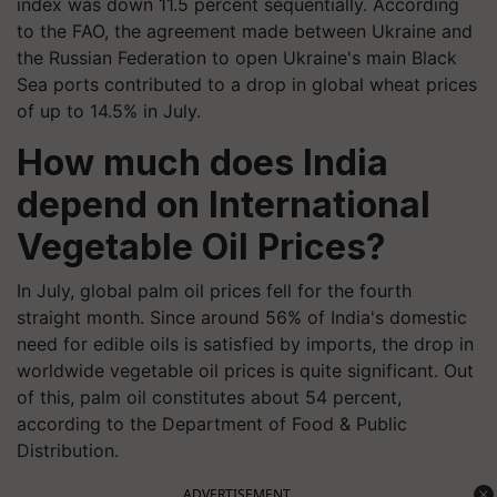
index was down 11.5 percent sequentially. According
to the FAO, the agreement made between Ukraine and
the Russian Federation to open Ukraine's main Black
Sea ports contributed to a drop in global wheat prices
of up to 14.5% in July.
How much does India
depend on International
Vegetable Oil Prices?
In July, global palm oil prices fell for the fourth
straight month. Since around 56% of India's domestic
need for edible oils is satisfied by imports, the drop in
worldwide vegetable oil prices is quite significant. Out
of this, palm oil constitutes about 54 percent,
according to the Department of Food & Public
Distribution.
ADVERTISEMENT