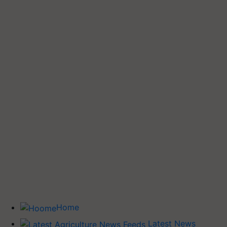
Home
Latest News