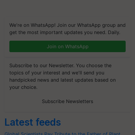
We're on WhatsApp! Join our WhatsApp group and
get the most important updates you need. Daily.
Join on WhatsApp
Subscribe to our Newsletter. You choose the
topics of your interest and we'll send you
handpicked news and latest updates based on
your choice.
Subscribe Newsletters
Latest feeds
Global Scientists Pay Tribute to the Father of Plant