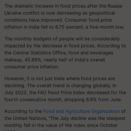
The dramatic increase in food prices after the Russia-
Ukraine conflict is now decreasing as geopolitical
conditions have improved. Consumer food price
inflation in India fell to 6.75 percent, a five-month low.
The monthly budgets of people will be considerably
impacted by the decrease in food prices. According to
the Central Statistics Office, food and beverages
makeup, 45.86%, nearly half of India's overall
consumer price inflation.
However, it is not just India where food prices are
declining. The overall trend is changing globally. In
July 2022, the FAO Food Price Index decreased for the
fourth consecutive month, dropping 8.6% from June.
According to the
Food and Agriculture Organization
of
the United Nations, "The July decline was the steepest
monthly fall in the value of the index since October