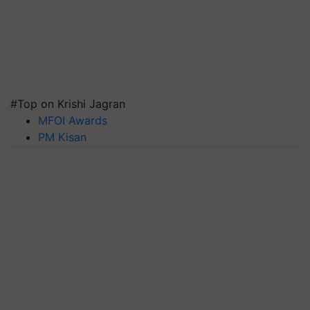
#Top on Krishi Jagran
MFOI Awards
PM Kisan