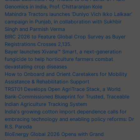
Genomics in India, Prof. Chittaranjan Kole
Mahindra Tractors launches ‘Duniyo Vich Ikko Lalkaar’
campaign in Punjab, in collaboration with Sukhbir
Singh and Parmish Verma
BIRC 2026 to Feature Global Crop Survey as Buyer
Registrations Crosses 2,135.
Bayer launches Xivana™ Smart, a next-generation
fungicide to help horticulture farmers combat
devastating crop diseases
How to Onboard and Orient Caretakers for Mobility
Assistance & Rehabilitation Support
TRST01 Develops Open AgriTrace Stack, a World
Bank-Commissioned Blueprint for Trusted, Traceable
Indian Agriculture Tracking System
India's growing cotton import dependence calls for
embracing technology and enabling policy reforms: Dr
R.S. Paroda
BioEnergy Global 2026 Opens with Grand