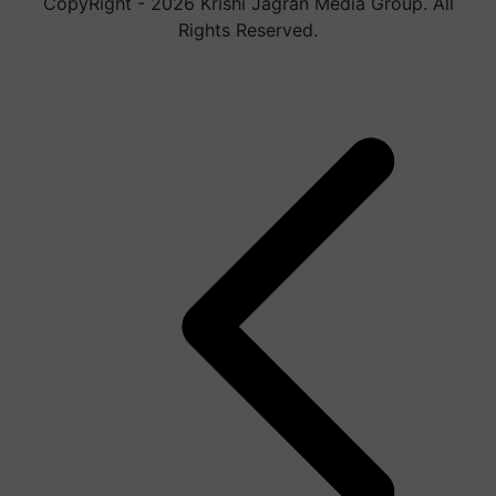
CopyRight - 2026 Krishi Jagran Media Group. All
Rights Reserved.