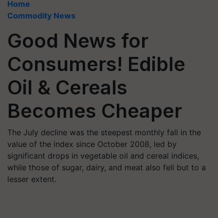
Home
Commodity News
Good News for
Consumers! Edible
Oil & Cereals
Becomes Cheaper
The July decline was the steepest monthly fall in the
value of the index since October 2008, led by
significant drops in vegetable oil and cereal indices,
while those of sugar, dairy, and meat also fell but to a
lesser extent.