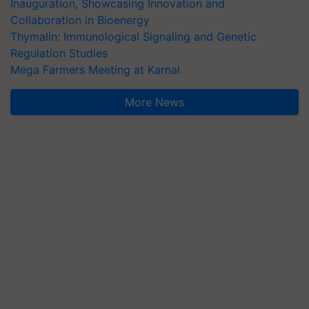
Inauguration, Showcasing Innovation and
Collaboration in Bioenergy
Thymalin: Immunological Signaling and Genetic
Regulation Studies
Mega Farmers Meeting at Karnal
More News