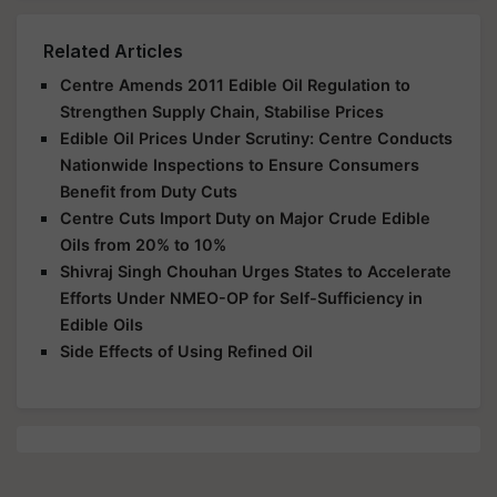
Related Articles
Centre Amends 2011 Edible Oil Regulation to
Strengthen Supply Chain, Stabilise Prices
Edible Oil Prices Under Scrutiny: Centre Conducts
Nationwide Inspections to Ensure Consumers
Benefit from Duty Cuts
Centre Cuts Import Duty on Major Crude Edible
Oils from 20% to 10%
Shivraj Singh Chouhan Urges States to Accelerate
Efforts Under NMEO-OP for Self-Sufficiency in
Edible Oils
Side Effects of Using Refined Oil