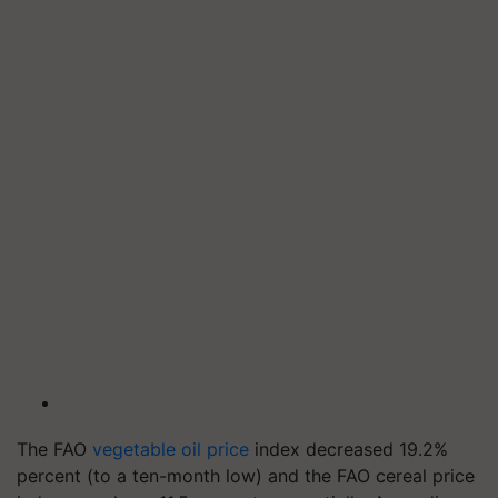
The FAO
vegetable oil price
index decreased 19.2%
percent (to a ten-month low) and the FAO cereal price