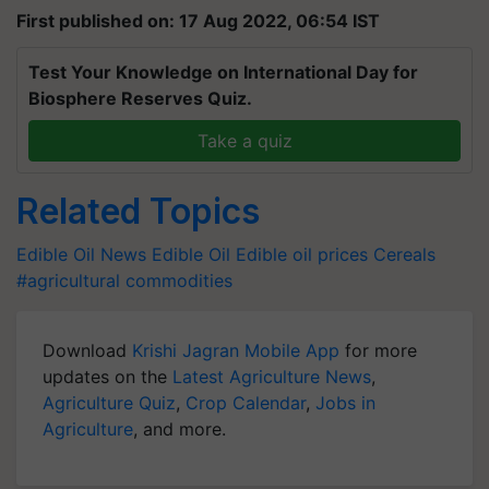
First published on: 17 Aug 2022, 06:54 IST
Test Your Knowledge on International Day for
Biosphere Reserves Quiz.
Take a quiz
Related Topics
Edible Oil News
Edible Oil
Edible oil prices
Cereals
#agricultural commodities
Download
Krishi Jagran Mobile App
for more
updates on the
Latest Agriculture News
,
Agriculture Quiz
,
Crop Calendar
,
Jobs in
Agriculture
, and more.