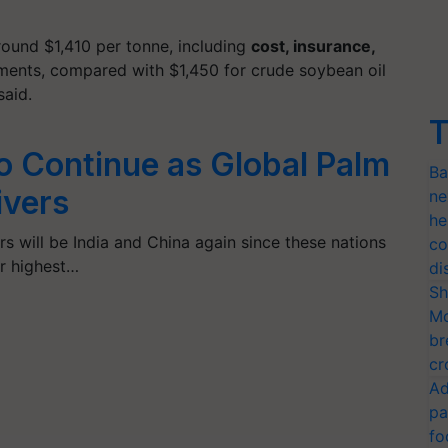
around $1,410 per
tonne
, including
cost, insurance,
ipments, compared with $1,450 for crude soybean oil
said.
T
to Continue as Global Palm
Ba
ivers
ne
he
s will be India and China again since these nations
co
ir highest…
di
Sh
Mo
br
cr
Ad
pa
fo