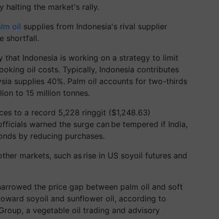
y halting the market's rally.
lm oil
supplies from Indonesia's rival supplier
e shortfall.
 that Indonesia is working on a strategy to limit
ooking oil costs. Typically, Indonesia contributes
ysia supplies 40%. Palm oil accounts for two-thirds
lion to 15 million
tonnes
.
ces to a record 5,228 ringgit ($1,248.63)
fficials warned the surge can be tempered if India,
sponds by reducing purchases.
other markets, such as rise in US
soyoil
futures and
y narrowed the price gap between palm oil and soft
e toward
soyoil
and sunflower oil, according to
roup, a vegetable oil trading and advisory