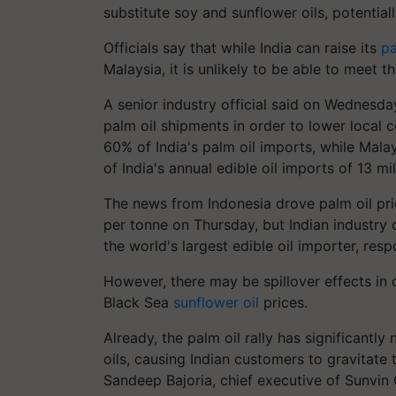
substitute soy and sunflower oils, potentiall
Officials say that while India can raise its
pa
Malaysia, it is unlikely to be able to meet th
A senior industry official said on Wednesday
palm oil shipments in order to lower local c
60% of India's palm oil imports, while Mala
of India's annual edible oil imports of 13 mil
The news from Indonesia drove palm oil pri
per
tonne
on Thursday, but Indian industry o
the world's largest edible oil importer, re
However, there may be spillover effects in 
Black Sea
sunflower oil
prices.
Already, the palm oil rally has significantl
oils, causing Indian customers to gravitat
Sandeep
Bajoria
, chief executive of
Sunvin
G