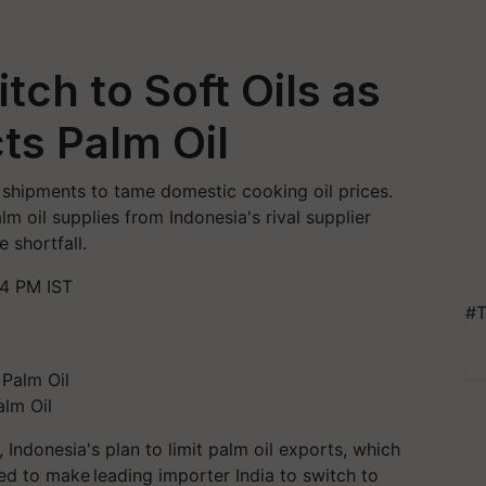
itch to Soft Oils as
ts Palm Oil
il shipments to tame domestic cooking oil prices.
alm oil supplies from Indonesia's rival supplier
e shortfall.
54 PM IST
#T
alm Oil
, Indonesia's plan to limit palm oil exports, which
ted to make leading importer India to switch to