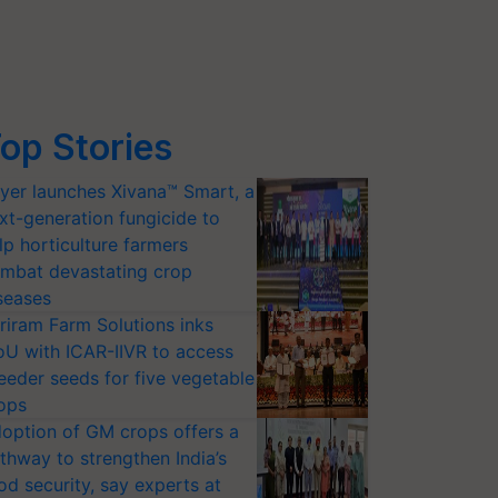
op Stories
yer launches Xivana™ Smart, a
xt-generation fungicide to
lp horticulture farmers
mbat devastating crop
seases
riram Farm Solutions inks
U with ICAR-IIVR to access
eeder seeds for five vegetable
ops
option of GM crops offers a
thway to strengthen India’s
od security, say experts at