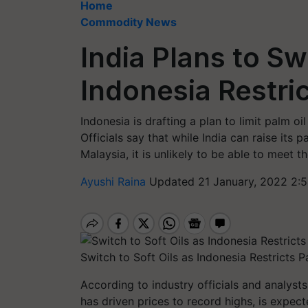
Home
Commodity News
India Plans to Sw
Indonesia Restric
Indonesia is drafting a plan to limit palm o
Officials say that while India can raise its p
Malaysia, it is unlikely to be able to meet th
Ayushi Raina
Updated 21 January, 2022 2:
Switch to Soft Oils as Indonesia Restricts P
According to industry officials and analysts
has driven prices to record highs, is expec