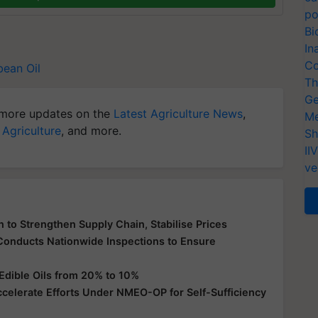
po
Bi
In
Co
ean Oil
Th
Ge
more updates on the
Latest Agriculture News
,
Me
 Agriculture
, and more.
Sh
II
ve
 to Strengthen Supply Chain, Stabilise Prices
 Conducts Nationwide Inspections to Ensure
Edible Oils from 20% to 10%
ccelerate Efforts Under NMEO-OP for Self-Sufficiency