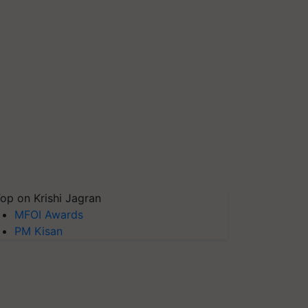
op on Krishi Jagran
MFOI Awards
PM Kisan