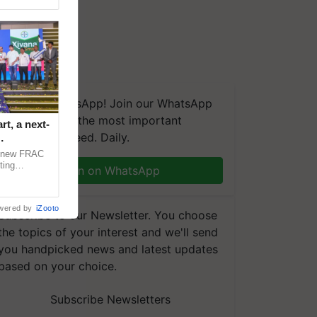
We're on WhatsApp! Join our WhatsApp
group and get the most important
t, a next-
updates you need. Daily.
a new FRAC
ting
Join on WhatsApp
 late blight,
wered by
iZooto
Subscribe to our Newsletter. You choose
the topics of your interest and we'll send
you handpicked news and latest updates
based on your choice.
Subscribe Newsletters