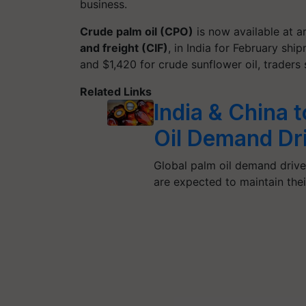
business.
Crude palm oil (CPO)
is now available at 
and freight (CIF)
, in India for February sh
and $1,420 for crude sunflower oil, traders 
Related Links
India & China 
Oil Demand Dr
Global palm oil demand driver
are expected to maintain the