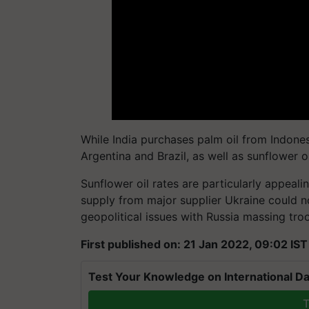
While India purchases palm oil from Indones
Argentina and Brazil, as well as sunflower o
Sunflower oil rates are particularly appeali
supply from major supplier Ukraine could n
geopolitical issues with Russia massing tro
First published on: 21 Jan 2022, 09:02 IST
Test Your Knowledge on International Da
T