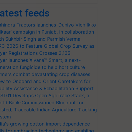
atest feeds
hindra Tractors launches ‘Duniyo Vich Ikko
lkaar’ campaign in Punjab, in collaboration
th Sukhbir Singh and Parmish Verma
RC 2026 to Feature Global Crop Survey as
yer Registrations Crosses 2,135.
yer launches Xivana™ Smart, a next-
neration fungicide to help horticulture
rmers combat devastating crop diseases
w to Onboard and Orient Caretakers for
bility Assistance & Rehabilitation Support
ST01 Develops Open AgriTrace Stack, a
rld Bank-Commissioned Blueprint for
usted, Traceable Indian Agriculture Tracking
stem
dia's growing cotton import dependence
lls for embracing technology and enabling