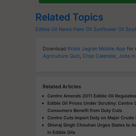
Related Topics
Edible Oil News
Palm Oil
Sunflower Oil
Soyb
Download
Krishi Jagran Mobile App
for 
Agriculture Quiz
,
Crop Calendar
,
Jobs in
Related Articles
Centre Amends 2011 Edible Oil Regulation
Edible Oil Prices Under Scrutiny: Centre
Consumers Benefit from Duty Cuts
Centre Cuts Import Duty on Major Crude 
Shivraj Singh Chouhan Urges States to A
in Edible Oils