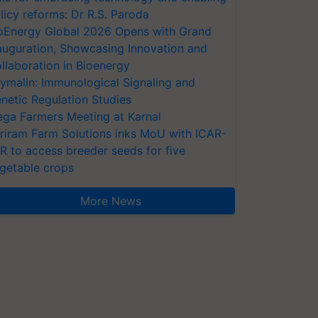
licy reforms: Dr R.S. Paroda
oEnergy Global 2026 Opens with Grand
auguration, Showcasing Innovation and
llaboration in Bioenergy
ymalin: Immunological Signaling and
netic Regulation Studies
ga Farmers Meeting at Karnal
riram Farm Solutions inks MoU with ICAR-
VR to access breeder seeds for five
getable crops
More News