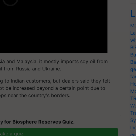
L
Ma
La
wi
BI
Bu
ia and Malaysia, it mostly imports soy oil from
Ba
il from Russia and Ukraine.
ge
fa
ng to Indian customers, but dealers said they felt
Ho
ot be increased beyond a certain point due to
Mo
ops near the country's borders.
TR
Wo
Tr
Sy
y for Biosphere Reserves Quiz.
In
ake a quiz
ca