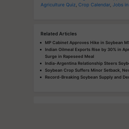
Agriculture Quiz
,
Crop Calendar
,
Jobs in
Related Articles
MP Cabinet Approves Hike in Soybean MS
Indian Oilmeal Exports Rise by 30% in Ap
Surge in Rapeseed Meal
India-Argentina Relationship Steers Soy
Soybean Crop Suffers Minor Setback, Ne
Record-Breaking Soybean Supply and De