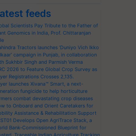
atest feeds
obal Scientists Pay Tribute to the Father of
ant Genomics in India, Prof. Chittaranjan
le
hindra Tractors launches ‘Duniyo Vich Ikko
lkaar’ campaign in Punjab, in collaboration
th Sukhbir Singh and Parmish Verma
RC 2026 to Feature Global Crop Survey as
yer Registrations Crosses 2,135.
yer launches Xivana™ Smart, a next-
neration fungicide to help horticulture
rmers combat devastating crop diseases
w to Onboard and Orient Caretakers for
bility Assistance & Rehabilitation Support
ST01 Develops Open AgriTrace Stack, a
rld Bank-Commissioned Blueprint for
usted, Traceable Indian Agriculture Tracking