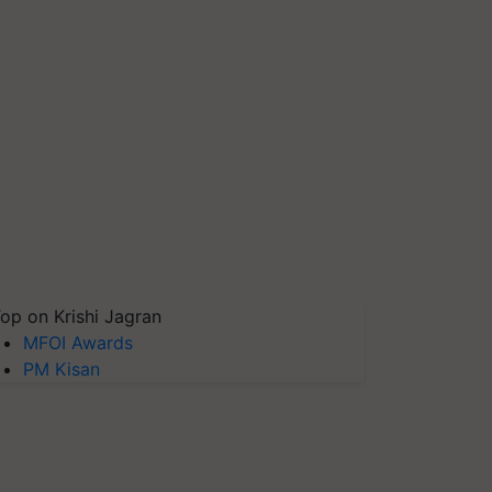
op on Krishi Jagran
MFOI Awards
PM Kisan