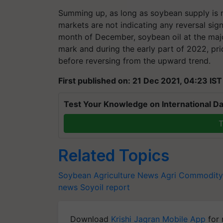
Summing up, as long as soybean supply is n
markets are not indicating any reversal sign
month of December, soybean oil at the maj
mark and during the early part of 2022, pr
before reversing from the upward trend.
First published on: 21 Dec 2021, 04:23 IST
Test Your Knowledge on International Da
T
Related Topics
Soybean
Agriculture News
Agri Commodity
news
Soyoil report
Download
Krishi Jagran Mobile App
for 