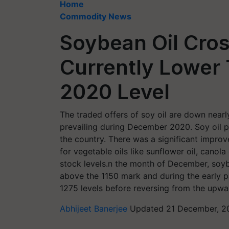
Home
Commodity News
Soybean Oil Cros
Currently Lower
2020 Level
The traded offers of soy oil are down near
prevailing during December 2020. Soy oil p
the country. There was a significant impro
for vegetable oils like sunflower oil, canola o
stock levels.n the month of December, soyb
above the 1150 mark and during the early p
1275 levels before reversing from the upwa
Abhijeet Banerjee
Updated 21 December, 20