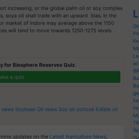
ot increasing, or the global palm oil or soy complex
L
s, soya oil shall trade with an upward bias. In the
or market of Indore may average above the 1150
Gl
ices will tend to move towards
1250-1275
levels
Pl
Ko
Ma
La
wi
y for Biosphere Reserves Quiz.
BI
ake a quiz
Bu
Ba
ge
fa
Ho
 news
Soybean Oil news
Soy oil outlook
Edible oil
Mo
TR
Wo
more updates on the
Latest Agriculture News
,
Tr