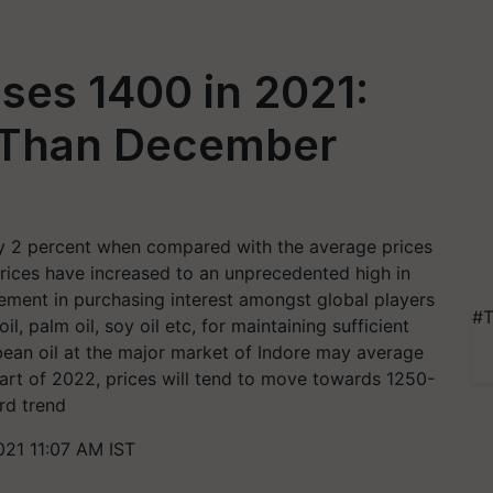
ses 1400 in 2021:
 Than December
ly 2 percent when compared with the average prices
rices have increased to an unprecedented high in
vement in purchasing interest amongst global players
#T
il, palm oil, soy oil etc, for maintaining sufficient
ean oil at the major market of Indore may average
art of 2022, prices will tend to move towards 1250-
rd trend
21 11:07 AM IST