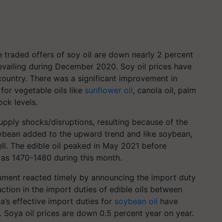
 traded offers of soy oil are down nearly 2 percent
vailing during December 2020. Soy oil prices have
country. There was a significant improvement in
for vegetable oils like
sunflower oil
, canola oil, palm
tock levels.
upply shocks/disruptions, resulting because of the
oybean added to the upward trend and like soybean,
ell. The edible oil peaked in May 2021 before
h as
1470-1480
during this month.
ernment reacted timely by announcing the import duty
duction in the import duties of edible oils between
a’s effective import duties for
soybean oil
have
 Soya oil prices are down 0.5 percent year on year.