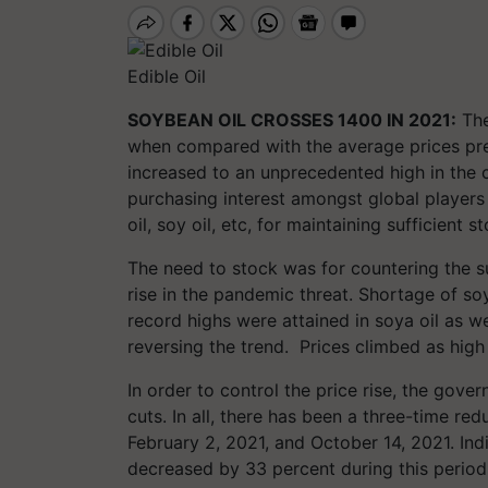
Edible Oil
SOYBEAN OIL CROSSES 1400 IN 2021:
The
when compared with the average prices pre
increased to an unprecedented high in the 
purchasing interest amongst global players 
oil, soy oil, etc, for maintaining sufficient s
The need to stock was for countering the s
rise in the pandemic threat. Shortage of s
record highs were attained in soya oil as w
reversing the trend. Prices climbed as hig
In order to control the price rise, the gov
cuts. In all, there has been a three-time re
February 2, 2021, and October 14, 2021. Indi
decreased by 33 percent during this period.