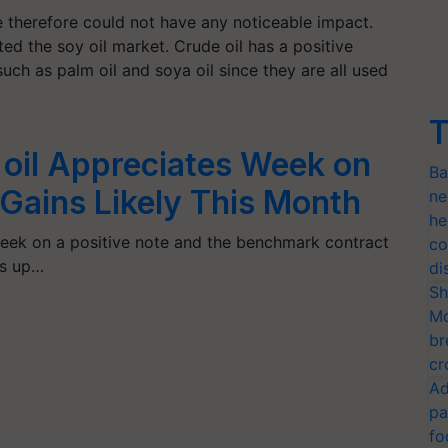
e therefore could not have any noticeable impact.
ted the soy oil market. Crude oil has a positive
such as palm oil and soya oil since they are all used
T
 oil Appreciates Week on
Ba
Gains Likely This Month
ne
he
eek on a positive note and the benchmark contract
co
as up…
di
Sh
Mo
br
cr
Ad
pa
fo