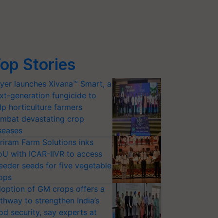
op Stories
yer launches Xivana™ Smart, a
xt-generation fungicide to
lp horticulture farmers
mbat devastating crop
seases
riram Farm Solutions inks
U with ICAR-IIVR to access
eeder seeds for five vegetable
ops
option of GM crops offers a
thway to strengthen India’s
od security, say experts at