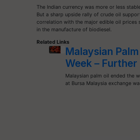
The Indian currency was more or less stabl
But a sharp upside rally of crude oil suppor
correlation with the major edible oil prices 
in the manufacture of biodiesel.
Related Links
Malaysian Palm
Week – Further 
Malaysian palm oil ended the w
at Bursa Malaysia exchange w