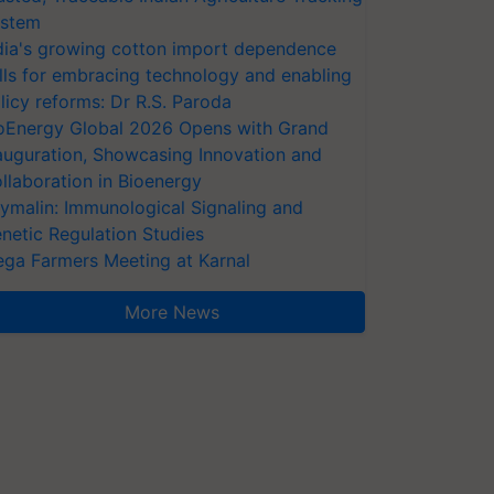
stem
dia's growing cotton import dependence
lls for embracing technology and enabling
licy reforms: Dr R.S. Paroda
oEnergy Global 2026 Opens with Grand
auguration, Showcasing Innovation and
llaboration in Bioenergy
ymalin: Immunological Signaling and
netic Regulation Studies
ga Farmers Meeting at Karnal
More News