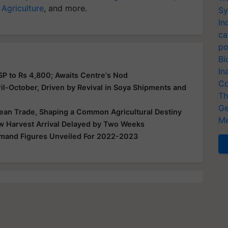
 Agriculture
, and more.
Sy
In
ca
po
Bi
In
P to Rs 4,800; Awaits Centre's Nod
Co
ril-October, Driven by Revival in Soya Shipments and
Th
Ge
bean Trade, Shaping a Common Agricultural Destiny
Me
w Harvest Arrival Delayed by Two Weeks
mand Figures Unveiled For 2022-2023