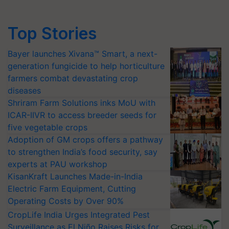
Top Stories
Bayer launches Xivana™ Smart, a next-
generation fungicide to help horticulture
farmers combat devastating crop
diseases
Shriram Farm Solutions inks MoU with
ICAR-IIVR to access breeder seeds for
five vegetable crops
Adoption of GM crops offers a pathway
to strengthen India’s food security, say
experts at PAU workshop
KisanKraft Launches Made-in-India
Electric Farm Equipment, Cutting
Operating Costs by Over 90%
CropLife India Urges Integrated Pest
Surveillance as El Niño Raises Risks for