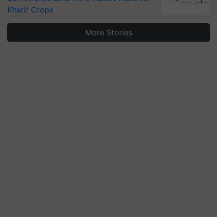
Kharif Crops
More Stories