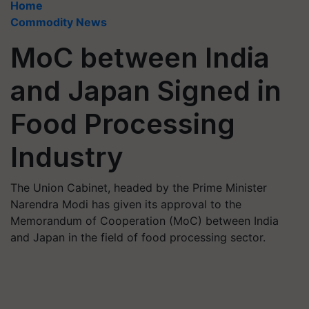
Home
Commodity News
MoC between India
and Japan Signed in
Food Processing
Industry
The Union Cabinet, headed by the Prime Minister
Narendra Modi has given its approval to the
Memorandum of Cooperation (MoC) between India
and Japan in the field of food processing sector.