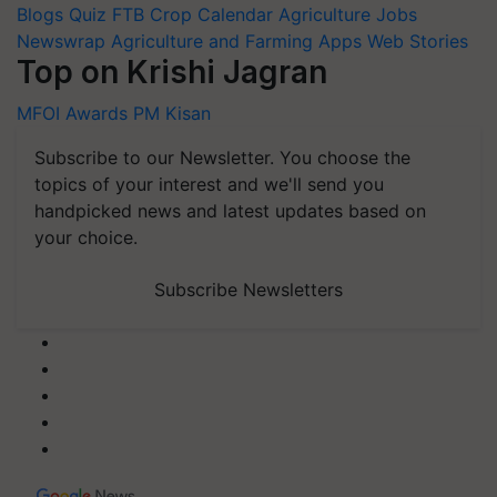
Blogs
Quiz
FTB
Crop Calendar
Agriculture Jobs
Newswrap
Agriculture and Farming Apps
Web Stories
Top on Krishi Jagran
MFOI Awards
PM Kisan
Subscribe to our Newsletter. You choose the
topics of your interest and we'll send you
handpicked news and latest updates based on
your choice.
Subscribe Newsletters