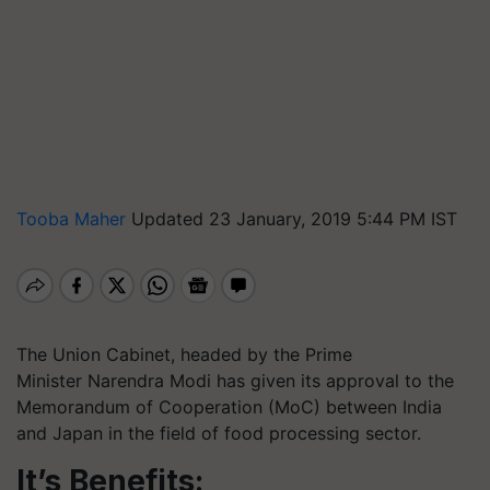
Tooba Maher
Updated 23 January, 2019 5:44 PM IST
The Union Cabinet, headed by the Prime
Minister Narendra Modi has given its approval to the
Memorandum of Cooperation (
MoC
) between India
and Japan in the field of food processing sector.
It’s Benefits: