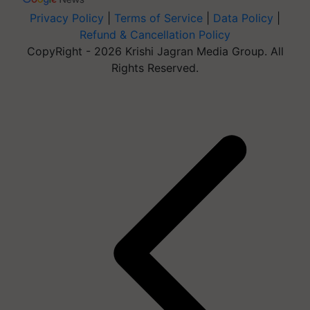
Privacy Policy
|
Terms of Service
|
Data Policy
|
Refund & Cancellation Policy
CopyRight - 2026 Krishi Jagran Media Group. All
Rights Reserved.