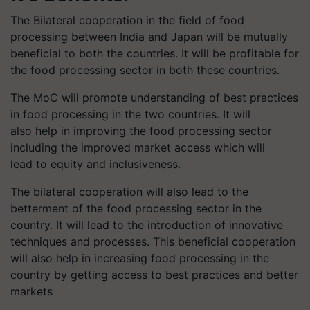
The Bilateral cooperation in the field of food
processing between India and Japan will be mutually
beneficial to both the countries. It will be profitable for
the food processing sector in both these countries.
The
MoC
will promote understanding of best practices
in food processing in the two countries. It will
also help in improving the food processing sector
including the improved market access which will
lead to equity and inclusiveness.
The bilateral cooperation will also lead to the
betterment of the food processing sector in the
country. It will lead to the introduction of innovative
techniques and processes. This beneficial cooperation
will also help in increasing food processing in the
country by getting access to best practices and better
markets