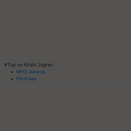
#Top on Krishi Jagran
MFOI Awards
PM Kisan