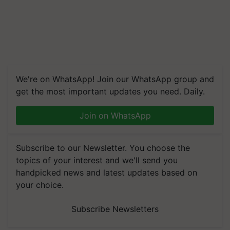
We're on WhatsApp! Join our WhatsApp group and
get the most important updates you need. Daily.
Join on WhatsApp
Subscribe to our Newsletter. You choose the
topics of your interest and we'll send you
handpicked news and latest updates based on
your choice.
Subscribe Newsletters