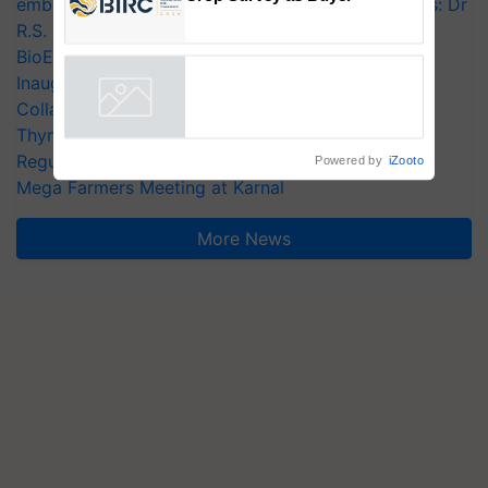
embracing technology and enabling policy reforms: Dr
BIRC 2026 to Feature Global
R.S. Paroda
Crop Survey as Buyer
BioEnergy Global 2026 Opens with Grand
Registrations Crosses 2,135.
Inauguration, Showcasing Innovation and
Collaboration in Bioenergy
Powered by
iZooto
Thymalin: Immunological Signaling and Genetic
Regulation Studies
Mega Farmers Meeting at Karnal
More News