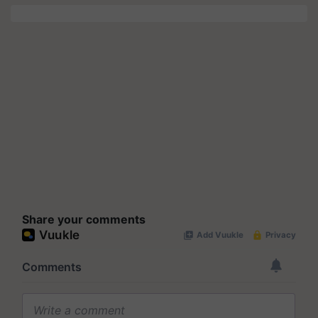
Share your comments