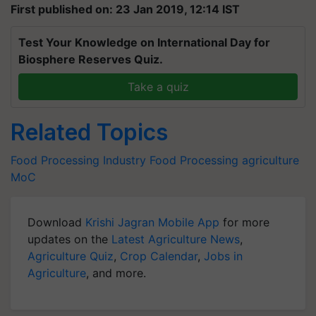
First published on: 23 Jan 2019, 12:14 IST
Test Your Knowledge on International Day for
Biosphere Reserves Quiz.
Take a quiz
Related Topics
Food Processing Industry
Food Processing
agriculture
MoC
Download
Krishi Jagran Mobile App
for more
updates on the
Latest Agriculture News
,
Agriculture Quiz
,
Crop Calendar
,
Jobs in
Agriculture
, and more.