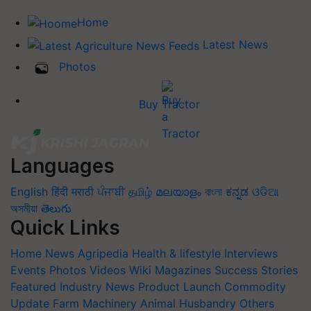
Home
Latest News
Photos
Buy Tractor
Languages
English
हिंदी
मराठी
ਪੰਜਾਬੀ
தமிழ்
മലയാളം
বাংলা
ಕನ್ನಡ
ଓଡିଆ
অসমীয়া
తెలుగు
Quick Links
Home
News
Agripedia
Health & lifestyle
Interviews
Events
Photos
Videos
Wiki
Magazines
Success Stories
Featured
Industry News
Product Launch
Commodity
Update
Farm Machinery
Animal Husbandry
Others