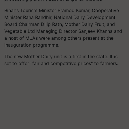
Bihar's Tourism Minister Pramod Kumar, Cooperative
Minister Rana Randhir, National Dairy Development
Board Chairman Dilip Rath, Mother Dairy Fruit, and
Vegetable Ltd Managing Director Sanjeev Khanna and
a host of MLAs were among others present at the
inauguration programme.
The new Mother Dairy unit is a first in the state. It is
set to offer "fair and competitive prices" to farmers.