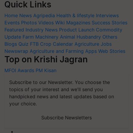
Quick Links
Home
News
Agripedia
Health & lifestyle
Interviews
Events
Photos
Videos
Wiki
Magazines
Success Stories
Featured
Industry News
Product Launch
Commodity
Update
Farm Machinery
Animal Husbandry
Others
Blogs
Quiz
FTB
Crop Calendar
Agriculture Jobs
Newswrap
Agriculture and Farming Apps
Web Stories
Top on Krishi Jagran
MFOI Awards
PM Kisan
Subscribe to our Newsletter. You choose the
topics of your interest and we'll send you
handpicked news and latest updates based on
your choice.
Subscribe Newsletters