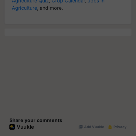
Agriculture Quiz
,
Crop Calendar
,
Jobs in
Agriculture
, and more.
Share your comments