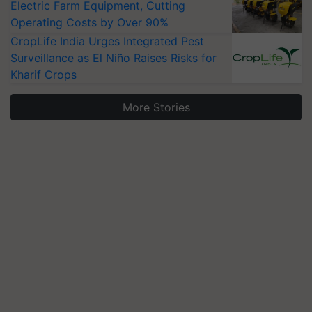
Electric Farm Equipment, Cutting
Operating Costs by Over 90%
CropLife India Urges Integrated Pest
Surveillance as El Niño Raises Risks for
Kharif Crops
More Stories