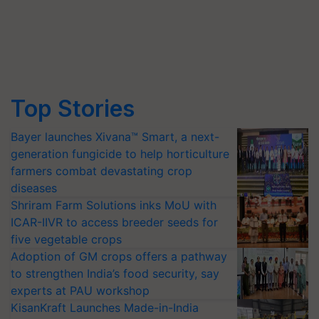
Top Stories
Bayer launches Xivana™ Smart, a next-
generation fungicide to help horticulture
farmers combat devastating crop
diseases
Shriram Farm Solutions inks MoU with
ICAR-IIVR to access breeder seeds for
five vegetable crops
Adoption of GM crops offers a pathway
to strengthen India’s food security, say
experts at PAU workshop
KisanKraft Launches Made-in-India