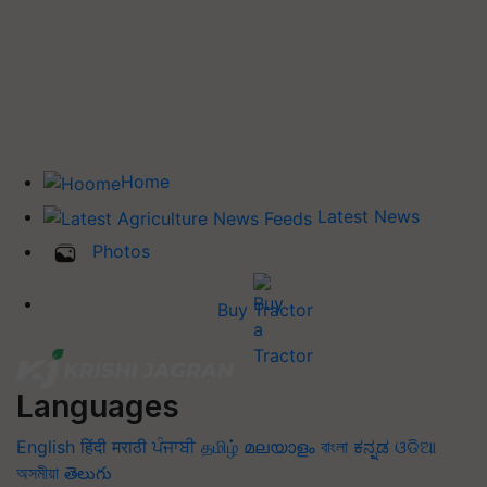
Home
Latest News
Photos
Buy Tractor
Languages
English
हिंदी
मराठी
ਪੰਜਾਬੀ
தமிழ்
മലയാളം
বাংলা
ಕನ್ನಡ
ଓଡିଆ
অসমীয়া
తెలుగు