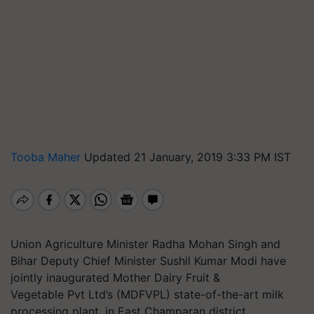
Tooba Maher
Updated 21 January, 2019 3:33 PM IST
Union Agriculture Minister Radha Mohan Singh and
Bihar Deputy Chief Minister Sushil Kumar Modi have
jointly inaugurated Mother Dairy Fruit &
Vegetable Pvt Ltd’s (MDFVPL) state-of-the-art milk
processing plant, in East Champaran district.