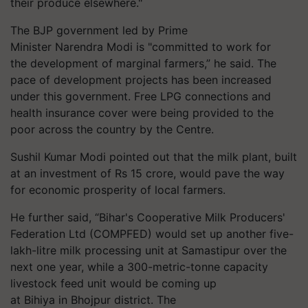
their produce elsewhere."
The BJP government led by Prime
Minister Narendra Modi is "committed to work for
the development of marginal farmers,” he said. The
pace of development projects has been increased
under this government. Free LPG connections and
health insurance cover were being provided to the
poor across the country by the Centre.
Sushil Kumar Modi pointed out that the milk plant, built
at an investment of Rs 15 crore, would pave the way
for economic prosperity of local farmers.
He further said, “Bihar's Cooperative Milk Producers'
Federation Ltd (COMPFED) would set up another five-
lakh-litre milk processing unit at Samastipur over the
next one year, while a 300-metric-tonne capacity
livestock feed unit would be coming up
at Bihiya in Bhojpur district. The