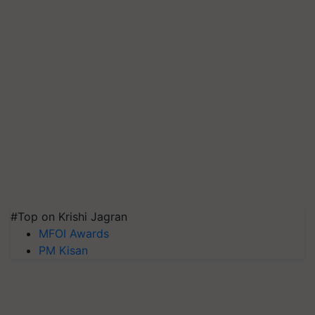
#Top on Krishi Jagran
MFOI Awards
PM Kisan