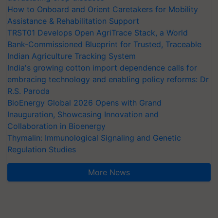
How to Onboard and Orient Caretakers for Mobility
Assistance & Rehabilitation Support
TRST01 Develops Open AgriTrace Stack, a World
Bank-Commissioned Blueprint for Trusted, Traceable
Indian Agriculture Tracking System
India's growing cotton import dependence calls for
embracing technology and enabling policy reforms: Dr
R.S. Paroda
BioEnergy Global 2026 Opens with Grand
Inauguration, Showcasing Innovation and
Collaboration in Bioenergy
Thymalin: Immunological Signaling and Genetic
Regulation Studies
More News