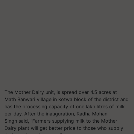
The Mother Dairy unit, is spread over 4.5 acres at
Math Banwari village in Kotwa block of the district and
has the processing capacity of one lakh litres of milk
per day. After the inauguration, Radha Mohan
Singh said, "Farmers supplying milk to the Mother
Dairy plant will get better price to those who supply