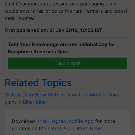
East Champaran processing and packaging plant
would ensure fair price to the rural farmers and boost
their income."
First published on: 21 Jan 2019, 10:02 IST
Test Your Knowledge on International Day for
Biosphere Reserves Quiz.
Take a quiz
Related Topics
Mother Dairy
New Mother Dairy Unit
Mother Dairy
plant in Bihar
bihar
Download
Krishi Jagran Mobile App
for more
updates on the
Latest Agriculture News
,