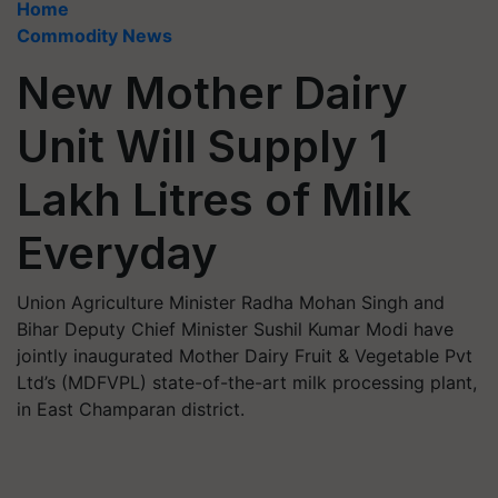
Home
Commodity News
New Mother Dairy
Unit Will Supply 1
Lakh Litres of Milk
Everyday
Union Agriculture Minister Radha Mohan Singh and
Bihar Deputy Chief Minister Sushil Kumar Modi have
jointly inaugurated Mother Dairy Fruit & Vegetable Pvt
Ltd’s (MDFVPL) state-of-the-art milk processing plant,
in East Champaran district.