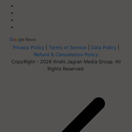
Privacy Policy
|
Terms of Service
|
Data Policy
|
Refund & Cancellation Policy
CopyRight - 2026 Krishi Jagran Media Group. All
Rights Reserved.