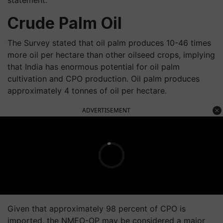
Crude Palm Oil
The Survey stated that oil palm produces 10-46 times
more oil per hectare than other oilseed crops, implying
that India has enormous potential for oil palm
cultivation and CPO production. Oil palm produces
approximately 4 tonnes of oil per hectare.
ADVERTISEMENT
Given that approximately 98 percent of CPO is
imported, the NMEO-OP may be considered a major