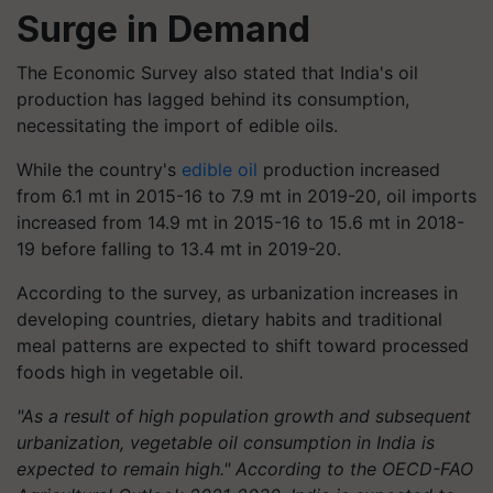
Surge in Demand
The Economic Survey also stated that India's oil
production has lagged behind its consumption,
necessitating the import of edible oils.
While the country's
edible oil
production increased
from 6.1 mt in 2015-16 to 7.9 mt in 2019-20, oil imports
increased from 14.9 mt in 2015-16 to 15.6 mt in 2018-
19 before falling to 13.4 mt in 2019-20.
According to the survey, as urbanization increases in
developing countries, dietary habits and traditional
meal patterns are expected to shift toward processed
foods high in vegetable oil.
"As a result of high population growth and subsequent
urbanization, vegetable oil consumption in India is
expected to remain high." According to the OECD-FAO