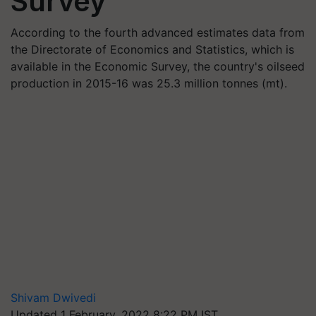
Survey
According to the fourth advanced estimates data from
the Directorate of Economics and Statistics, which is
available in the Economic Survey, the country's oilseed
production in 2015-16 was 25.3 million tonnes (mt).
Shivam Dwivedi
Updated 1 February, 2022 8:22 PM IST