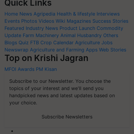
Quick Links
Home
News
Agripedia
Health & lifestyle
Interviews
Events
Photos
Videos
Wiki
Magazines
Success Stories
Featured
Industry News
Product Launch
Commodity
Update
Farm Machinery
Animal Husbandry
Others
Blogs
Quiz
FTB
Crop Calendar
Agriculture Jobs
Newswrap
Agriculture and Farming Apps
Web Stories
Top on Krishi Jagran
MFOI Awards
PM Kisan
Subscribe to our Newsletter. You choose the
topics of your interest and we'll send you
handpicked news and latest updates based on
your choice.
Subscribe Newsletters