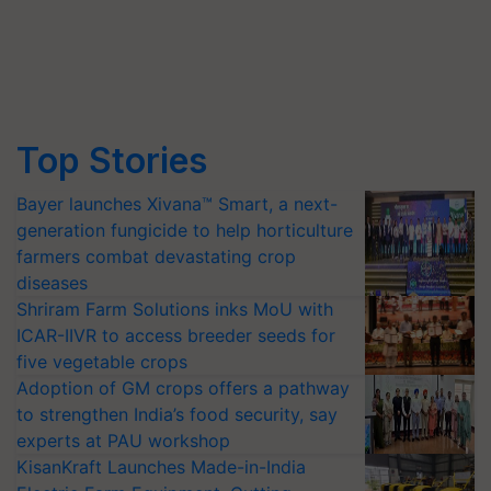
Top Stories
Bayer launches Xivana™ Smart, a next-
generation fungicide to help horticulture
farmers combat devastating crop
diseases
Shriram Farm Solutions inks MoU with
ICAR-IIVR to access breeder seeds for
five vegetable crops
Adoption of GM crops offers a pathway
to strengthen India’s food security, say
experts at PAU workshop
KisanKraft Launches Made-in-India