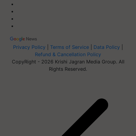
Privacy Policy
|
Terms of Service
|
Data Policy
|
Refund & Cancellation Policy
CopyRight - 2026 Krishi Jagran Media Group. All
Rights Reserved.