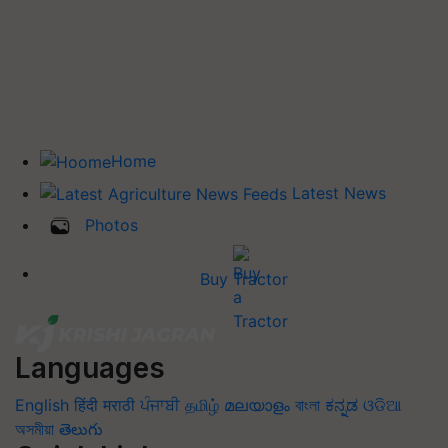
Home
Latest News
Photos
Buy Tractor
Languages
English
हिंदी
मराठी
ਪੰਜਾਬੀ
தமிழ்
മലയാളം
বাংলা
ಕನ್ನಡ
ଓଡିଆ
অসমীয়া
తెలుగు