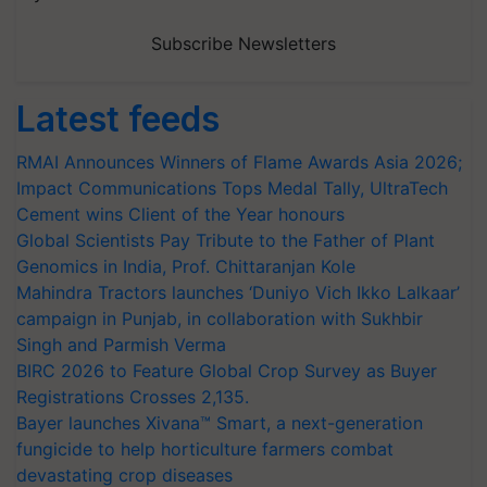
Subscribe Newsletters
Latest feeds
RMAI Announces Winners of Flame Awards Asia 2026;
Impact Communications Tops Medal Tally, UltraTech
Cement wins Client of the Year honours
Global Scientists Pay Tribute to the Father of Plant
Genomics in India, Prof. Chittaranjan Kole
Mahindra Tractors launches ‘Duniyo Vich Ikko Lalkaar’
campaign in Punjab, in collaboration with Sukhbir
Singh and Parmish Verma
BIRC 2026 to Feature Global Crop Survey as Buyer
Registrations Crosses 2,135.
Bayer launches Xivana™ Smart, a next-generation
fungicide to help horticulture farmers combat
devastating crop diseases