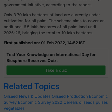
government initiative, according to the report.
Only 3.70 lakh hectares of land are currently under
cultivation for oil palm. The scheme aims to cover an
additional 6.5 lakh hectares of oil palm land until
2025-26, bringing the total to 10 lakh hectares.
First published on: 01 Feb 2022, 14:52 IST
Test Your Knowledge on International Day for
Biosphere Reserves Quiz.
Take a quiz
Related Topics
Oilseed News & Updates
Oilseed Production
Economic
Survey
Economic Survey 2022
Cereals oilseeds pulses
vegetables