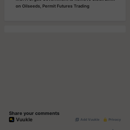
on Oilseeds, Permit Futures Trading
Share your comments