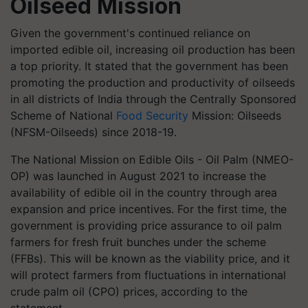
Oilseed Mission
Given the government's continued reliance on
imported edible oil, increasing oil production has been
a top priority. It stated that the government has been
promoting the production and productivity of oilseeds
in all districts of India through the Centrally Sponsored
Scheme of National
Food Security
Mission: Oilseeds
(NFSM-Oilseeds) since 2018-19.
The National Mission on Edible Oils - Oil Palm (NMEO-
OP) was launched in August 2021 to increase the
availability of edible oil in the country through area
expansion and price incentives. For the first time, the
government is providing price assurance to oil palm
farmers for fresh fruit bunches under the scheme
(FFBs). This will be known as the viability price, and it
will protect farmers from fluctuations in international
crude palm oil (CPO) prices, according to the
statement.