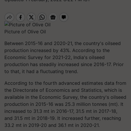
Picture of Olive Oil
Between 2015-16 and 2020-21, the country's oilseed
production increased by 43%. According to the
Economic Survey for 2021-22, India's oilseed
production has steadily increased since 2016-17. Prior
to that, it had a fluctuating trend.
According to the fourth advanced estimates data from
the Directorate of Economics and Statistics, which is
available in the Economic Survey, the country's oilseed
production in 2015-16 was 25.3 million tonnes (mt). It
increased to 31.3 mt in 2016-17, 31.5 mt in 2017-18,
and 31.5 mt in 2018-19. It increased further, reaching
33.2 mt in 2019-20 and 36.1 mt in 2020-21.