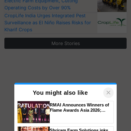
Electric Farm Equipment, Cutting
Operating Costs by Over 90%
CropLife India Urges Integrated Pest
Surveillance as El Niño Raises Risks for
Kharif Crops
More Stories
×
You might also like
RMAI Announces Winners of
Flame Awards Asia 2026;
Impact Communications Tops
Medal Tally, UltraTech Cement
wins Client of the Year
Shriram Farm Solutions inks