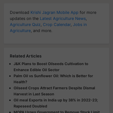
Download
Krishi Jagran Mobile App
for more
updates on the
Latest Agriculture News
,
Agriculture Quiz
,
Crop Calendar
,
Jobs in
Agriculture
, and more.
Related Articles
J&K Plans to Boost Oilseeds Cultivation to
Enhance Edible Oil Sector
Palm Oil vs Sunflower Oil: Which is Better for
Health?
Oilseed Crops Attract Farmers Despite Dismal
Harvest in Last Season
Oil meal Exports in India up by 38% in 2022-23;
Rapeseed Doubled
MOPA Urges Government to Remove Stock Limit