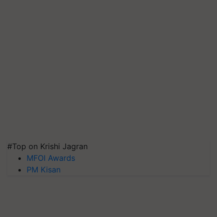
#Top on Krishi Jagran
MFOI Awards
PM Kisan