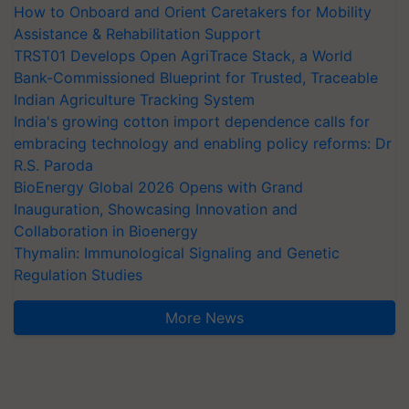
How to Onboard and Orient Caretakers for Mobility
Assistance & Rehabilitation Support
TRST01 Develops Open AgriTrace Stack, a World
Bank-Commissioned Blueprint for Trusted, Traceable
Indian Agriculture Tracking System
India's growing cotton import dependence calls for
embracing technology and enabling policy reforms: Dr
R.S. Paroda
BioEnergy Global 2026 Opens with Grand
Inauguration, Showcasing Innovation and
Collaboration in Bioenergy
Thymalin: Immunological Signaling and Genetic
Regulation Studies
More News