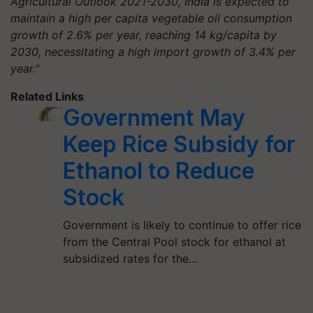
Agricultural Outlook 2021-2030, India is expected to
maintain a high per capita vegetable oil consumption
growth of 2.6% per year, reaching 14 kg/capita by
2030, necessitating a high import growth of 3.4% per
year."
Related Links
Government May
Keep Rice Subsidy for
Ethanol to Reduce
Stock
Government is likely to continue to offer rice
from the Central Pool stock for ethanol at
subsidized rates for the…