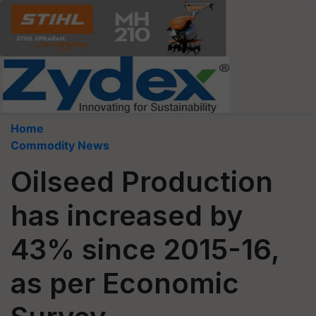
Home
Commodity News
Oilseed Production
has increased by
43% since 2015-16,
as per Economic