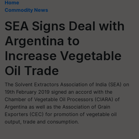
Home
Commodity News
SEA Signs Deal with
Argentina to
Increase Vegetable
Oil Trade
The Solvent Extractors Association of India (SEA) on
19th February 2019 signed an accord with the
Chamber of Vegetable Oil Processors (CIARA) of
Argentina as well as the Association of Grain
Exporters (CEC) for promotion of vegetable oil
output, trade and consumption.