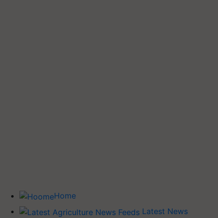
Home
Latest News