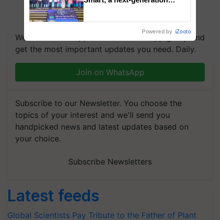
fungicide to help horticulture
farmers combat devastating
crop diseases
Powered by
iZooto
We're on WhatsApp! Join our WhatsApp group and
get the most important updates you need. Daily.
Join on WhatsApp
Subscribe to our Newsletter. You choose the
topics of your interest and we'll send you
handpicked news and latest updates based on
your choice.
Subscribe Newsletters
Latest feeds
Global Scientists Pay Tribute to the Father of Plant