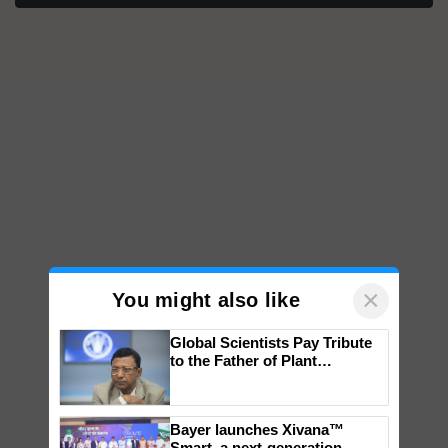
×
You might also like
Global Scientists Pay Tribute
to the Father of Plant
Genomics in India, Prof.
Chittaranjan Kole
Bayer launches Xivana™
Smart, a next-generation