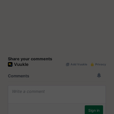
Share your comments