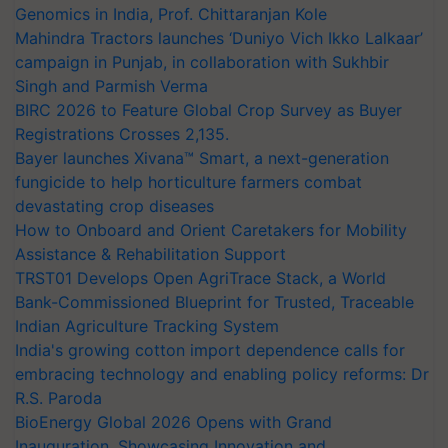
Genomics in India, Prof. Chittaranjan Kole
Mahindra Tractors launches ‘Duniyo Vich Ikko Lalkaar’
campaign in Punjab, in collaboration with Sukhbir
Singh and Parmish Verma
BIRC 2026 to Feature Global Crop Survey as Buyer
Registrations Crosses 2,135.
Bayer launches Xivana™ Smart, a next-generation
fungicide to help horticulture farmers combat
devastating crop diseases
How to Onboard and Orient Caretakers for Mobility
Assistance & Rehabilitation Support
TRST01 Develops Open AgriTrace Stack, a World
Bank-Commissioned Blueprint for Trusted, Traceable
Indian Agriculture Tracking System
India's growing cotton import dependence calls for
embracing technology and enabling policy reforms: Dr
R.S. Paroda
BioEnergy Global 2026 Opens with Grand
Inauguration, Showcasing Innovation and