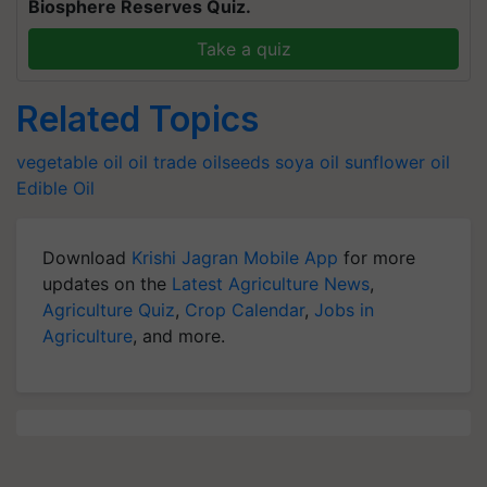
Biosphere Reserves Quiz.
Take a quiz
Related Topics
vegetable oil
oil trade
oilseeds
soya oil
sunflower oil
Edible Oil
Download
Krishi Jagran Mobile App
for more
updates on the
Latest Agriculture News
,
Agriculture Quiz
,
Crop Calendar
,
Jobs in
Agriculture
, and more.