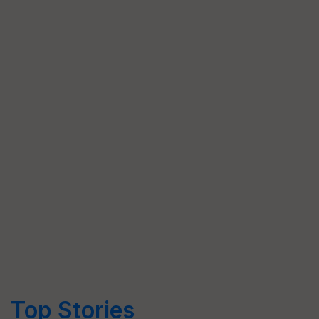
Top Stories