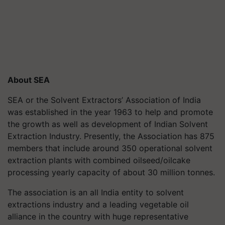
About SEA
SEA or the Solvent Extractors’ Association of India
was established in the year 1963 to help and promote
the growth as well as development of Indian Solvent
Extraction Industry. Presently, the Association has 875
members that include around 350 operational solvent
extraction plants with combined oilseed/oilcake
processing yearly capacity of about 30 million tonnes.
The association is an all India entity to solvent
extractions industry and a leading vegetable oil
alliance in the country with huge representative