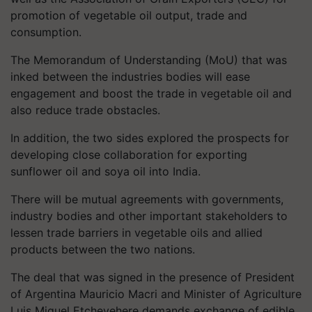
promotion of vegetable oil output, trade and
consumption.
The Memorandum of Understanding (MoU) that was
inked between the industries bodies will ease
engagement and boost the trade in vegetable oil and
also reduce trade obstacles.
In addition, the two sides explored the prospects for
developing close collaboration for exporting
sunflower oil and soya oil into India.
There will be mutual agreements with governments,
industry bodies and other important stakeholders to
lessen trade barriers in vegetable oils and allied
products between the two nations.
The deal that was signed in the presence of President
of Argentina Mauricio Macri and Minister of Agriculture
Luis Miguel Etchevehere demands exchange of edible