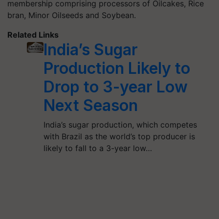
membership comprising processors of Oilcakes, Rice
bran, Minor Oilseeds and Soybean.
Related Links
India’s Sugar
Production Likely to
Drop to 3-year Low
Next Season
India’s sugar production, which competes
with Brazil as the world’s top producer is
likely to fall to a 3-year low…