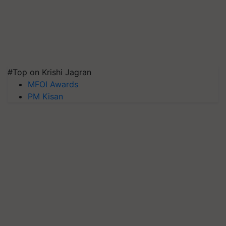
#Top on Krishi Jagran
MFOI Awards
PM Kisan