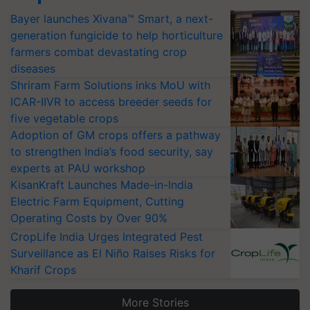
Bayer launches Xivana™ Smart, a next-
generation fungicide to help horticulture
farmers combat devastating crop
diseases
Shriram Farm Solutions inks MoU with
ICAR-IIVR to access breeder seeds for
five vegetable crops
Adoption of GM crops offers a pathway
to strengthen India’s food security, say
experts at PAU workshop
KisanKraft Launches Made-in-India
Electric Farm Equipment, Cutting
Operating Costs by Over 90%
CropLife India Urges Integrated Pest
Surveillance as El Niño Raises Risks for
Kharif Crops
More Stories