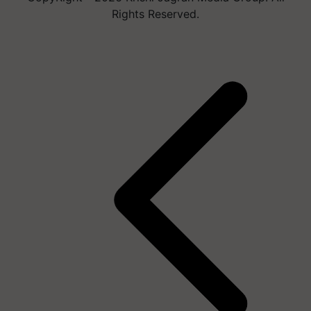
Rights Reserved.