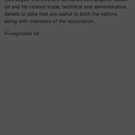
oil and fat-related trade, technical and administrative
details or data that are useful to both the nations
along with members of the association.