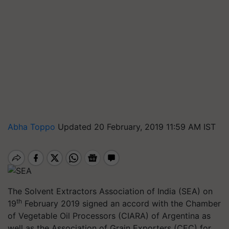
Abha Toppo
Updated 20 February, 2019 11:59 AM IST
The Solvent Extractors Association of India (SEA) on
th
19
February 2019 signed an accord with the Chamber
of Vegetable Oil Processors (CIARA) of Argentina as
well as the Association of Grain Exporters (CEC) for