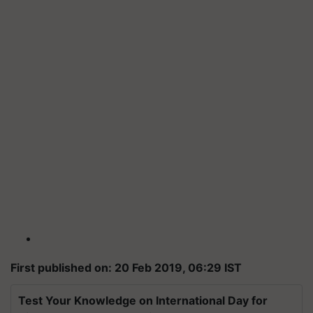
First published on: 20 Feb 2019, 06:29 IST
Test Your Knowledge on International Day for