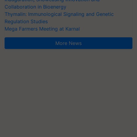
Collaboration in Bioenergy
Thymalin: Immunological Signaling and Genetic
Regulation Studies
Mega Farmers Meeting at Karnal
More News