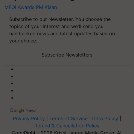
MFOI Awards
PM Kisan
Subscribe to our Newsletter. You choose the
topics of your interest and we'll send you
handpicked news and latest updates based on
your choice.
Subscribe Newsletters
Privacy Policy
|
Terms of Service
|
Data Policy
|
Refund & Cancellation Policy
CopyRight - 2026 Krishi Jagran Media Group. All