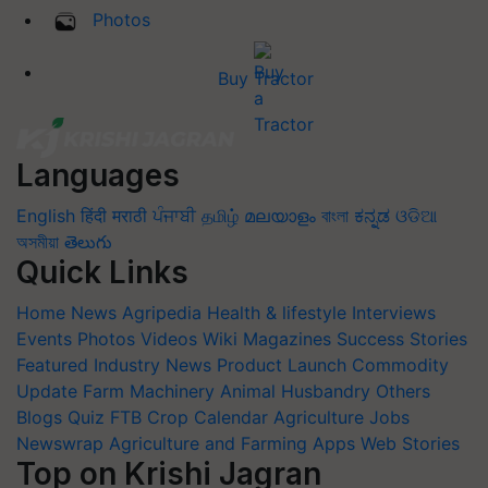
Photos
Buy Tractor
Languages
English
हिंदी
मराठी
ਪੰਜਾਬੀ
தமிழ்
മലയാളം
বাংলা
ಕನ್ನಡ
ଓଡିଆ
অসমীয়া
తెలుగు
Quick Links
Home
News
Agripedia
Health & lifestyle
Interviews
Events
Photos
Videos
Wiki
Magazines
Success Stories
Featured
Industry News
Product Launch
Commodity
Update
Farm Machinery
Animal Husbandry
Others
Blogs
Quiz
FTB
Crop Calendar
Agriculture Jobs
Newswrap
Agriculture and Farming Apps
Web Stories
Top on Krishi Jagran