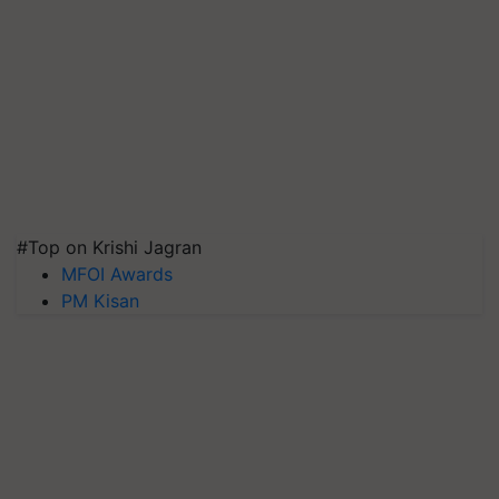
#Top on Krishi Jagran
MFOI Awards
PM Kisan