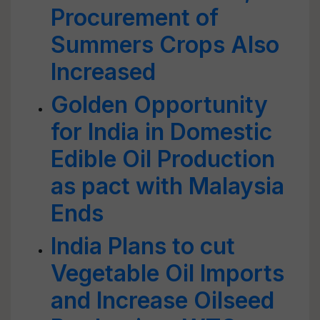
Procurement of
Summers Crops Also
Increased
Golden Opportunity
for India in Domestic
Edible Oil Production
as pact with Malaysia
Ends
India Plans to cut
Vegetable Oil Imports
and Increase Oilseed