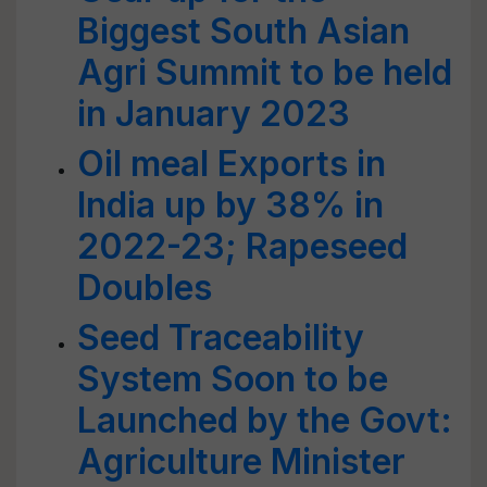
Biggest South Asian
Agri Summit to be held
in January 2023
Oil meal Exports in
India up by 38% in
2022-23; Rapeseed
Doubles
Seed Traceability
System Soon to be
Launched by the Govt:
Agriculture Minister