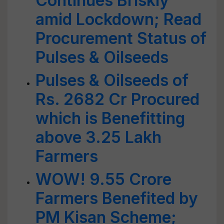
Continues Briskly
amid Lockdown; Read
Procurement Status of
Pulses & Oilseeds
Pulses & Oilseeds of
Rs. 2682 Cr Procured
which is Benefitting
above 3.25 Lakh
Farmers
WOW! 9.55 Crore
Farmers Benefited by
PM Kisan Scheme;