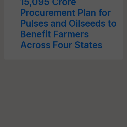
15,095 Crore
Procurement Plan for
Pulses and Oilseeds to
Benefit Farmers
Across Four States