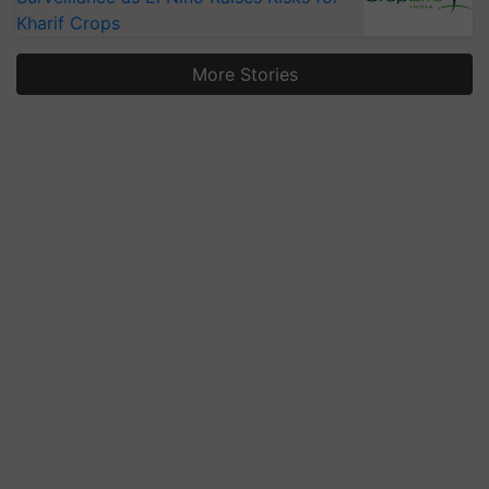
Kharif Crops
More Stories