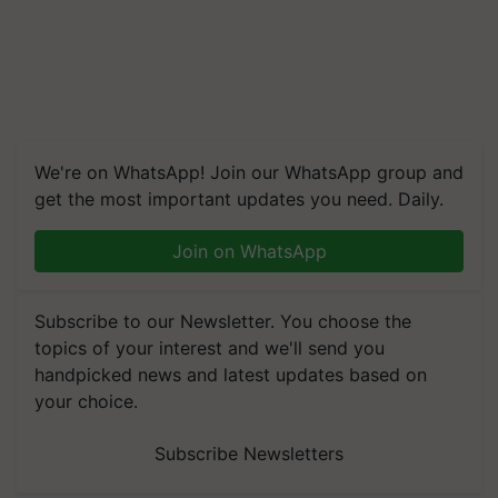
We're on WhatsApp! Join our WhatsApp group and
get the most important updates you need. Daily.
Join on WhatsApp
Subscribe to our Newsletter. You choose the
topics of your interest and we'll send you
handpicked news and latest updates based on
your choice.
Subscribe Newsletters