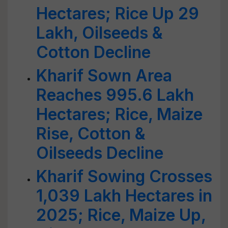
Hectares; Rice Up 29
Lakh, Oilseeds &
Cotton Decline
Kharif Sown Area
Reaches 995.6 Lakh
Hectares; Rice, Maize
Rise, Cotton &
Oilseeds Decline
Kharif Sowing Crosses
1,039 Lakh Hectares in
2025; Rice, Maize Up,