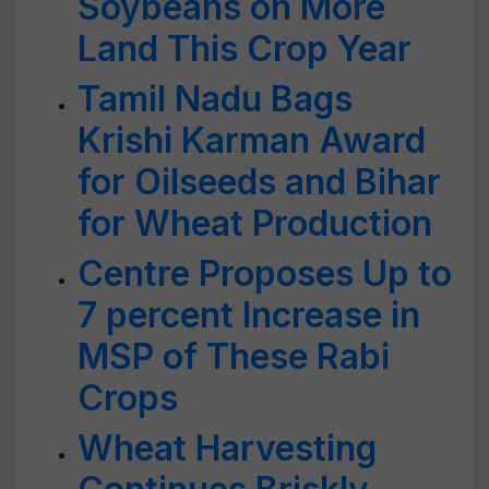
Soybeans on More
Land This Crop Year
Tamil Nadu Bags
Krishi Karman Award
for Oilseeds and Bihar
for Wheat Production
Centre Proposes Up to
7 percent Increase in
MSP of These Rabi
Crops
Wheat Harvesting