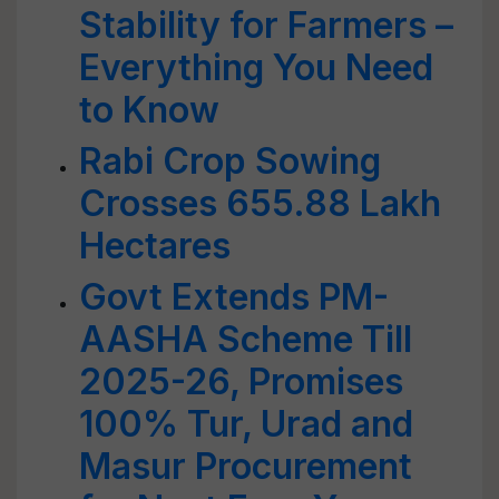
Stability for Farmers –
Everything You Need
to Know
Rabi Crop Sowing
Crosses 655.88 Lakh
Hectares
Govt Extends PM-
AASHA Scheme Till
2025-26, Promises
100% Tur, Urad and
Masur Procurement