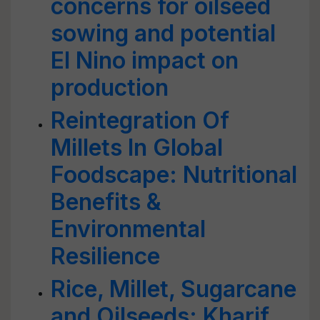
concerns for oilseed
sowing and potential
El Nino impact on
production
Reintegration Of
Millets In Global
Foodscape: Nutritional
Benefits &
Environmental
Resilience
Rice, Millet, Sugarcane
and Oilseeds: Kharif