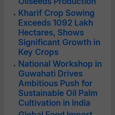
Oilseeds Production
Kharif Crop Sowing
Exceeds 1092 Lakh
Hectares, Shows
Significant Growth in
Key Crops
National Workshop in
Guwahati Drives
Ambitious Push for
Sustainable Oil Palm
Cultivation in India
Global Food Import