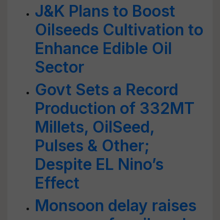
J&K Plans to Boost
Oilseeds Cultivation to
Enhance Edible Oil
Sector
Govt Sets a Record
Production of 332MT
Millets, OilSeed,
Pulses & Other;
Despite EL Nino’s
Effect
Monsoon delay raises