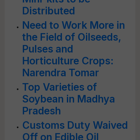
Distributed
Need to Work More in
the Field of Oilseeds,
Pulses and
Horticulture Crops:
Narendra Tomar
Top Varieties of
Soybean in Madhya
Pradesh
Customs Duty Waived
Off on Edible Oil