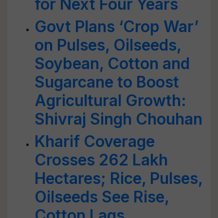
for Next Four Years
Govt Plans ‘Crop War’
on Pulses, Oilseeds,
Soybean, Cotton and
Sugarcane to Boost
Agricultural Growth:
Shivraj Singh Chouhan
Kharif Coverage
Crosses 262 Lakh
Hectares; Rice, Pulses,
Oilseeds See Rise,
Cotton Lags