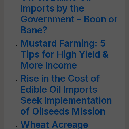
Imports by the
Government – Boon or
Bane?
Mustard Farming: 5
Tips for High Yield &
More Income
Rise in the Cost of
Edible Oil Imports
Seek Implementation
of Oilseeds Mission
Wheat Acreage