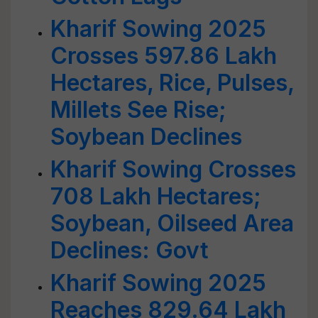
Kharif Sowing 2025
Crosses 597.86 Lakh
Hectares, Rice, Pulses,
Millets See Rise;
Soybean Declines
Kharif Sowing Crosses
708 Lakh Hectares;
Soybean, Oilseed Area
Declines: Govt
Kharif Sowing 2025
Reaches 829.64 Lakh