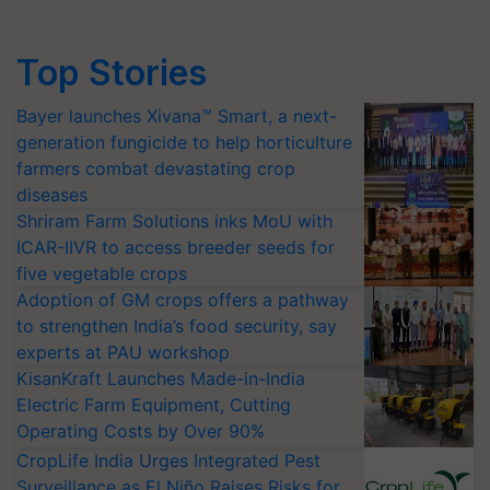
Top Stories
Bayer launches Xivana™ Smart, a next-
generation fungicide to help horticulture
farmers combat devastating crop
diseases
Shriram Farm Solutions inks MoU with
ICAR-IIVR to access breeder seeds for
five vegetable crops
Adoption of GM crops offers a pathway
to strengthen India’s food security, say
experts at PAU workshop
KisanKraft Launches Made-in-India
Electric Farm Equipment, Cutting
Operating Costs by Over 90%
CropLife India Urges Integrated Pest
Surveillance as El Niño Raises Risks for