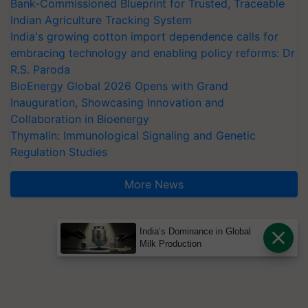
Bank-Commissioned Blueprint for Trusted, Traceable
Indian Agriculture Tracking System
India's growing cotton import dependence calls for
embracing technology and enabling policy reforms: Dr
R.S. Paroda
BioEnergy Global 2026 Opens with Grand
Inauguration, Showcasing Innovation and
Collaboration in Bioenergy
Thymalin: Immunological Signaling and Genetic
Regulation Studies
More News
India’s Dominance in Global
Milk Production