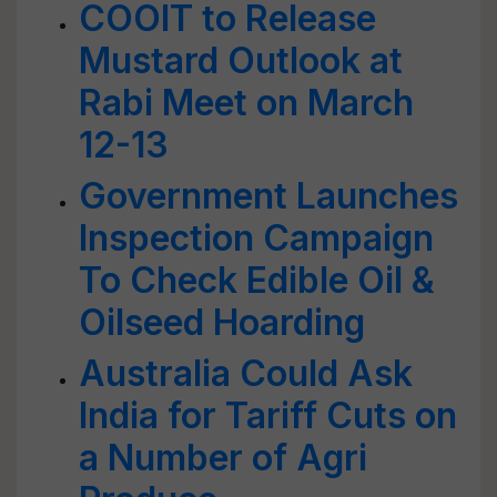
COOIT to Release
Mustard Outlook at
Rabi Meet on March
12-13
Government Launches
Inspection Campaign
To Check Edible Oil &
Oilseed Hoarding
Australia Could Ask
India for Tariff Cuts on
a Number of Agri