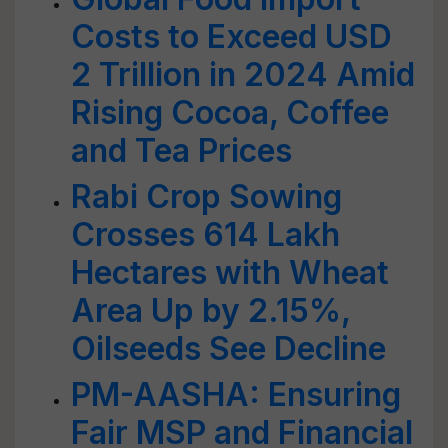
Costs to Exceed USD
2 Trillion in 2024 Amid
Rising Cocoa, Coffee
and Tea Prices
Rabi Crop Sowing
Crosses 614 Lakh
Hectares with Wheat
Area Up by 2.15%,
Oilseeds See Decline
PM-AASHA: Ensuring
Fair MSP and Financial