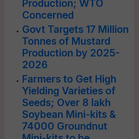
Production; WTO
Concerned
Govt Targets 17 Million
Tonnes of Mustard
Production by 2025-
2026
Farmers to Get High
Yielding Varieties of
Seeds; Over 8 lakh
Soybean Mini-kits &
74000 Groundnut
Mini-kits to be