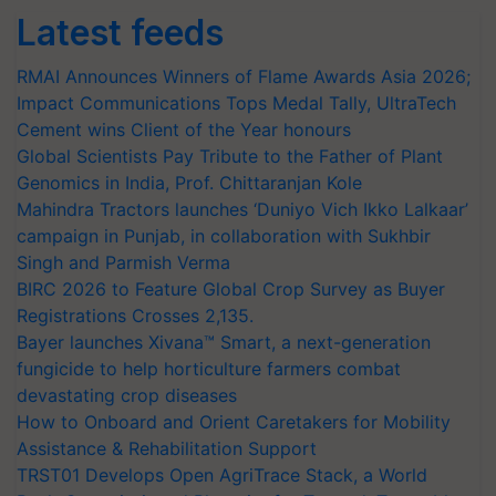
Latest feeds
RMAI Announces Winners of Flame Awards Asia 2026;
Impact Communications Tops Medal Tally, UltraTech
Cement wins Client of the Year honours
Global Scientists Pay Tribute to the Father of Plant
Genomics in India, Prof. Chittaranjan Kole
Mahindra Tractors launches ‘Duniyo Vich Ikko Lalkaar’
campaign in Punjab, in collaboration with Sukhbir
Singh and Parmish Verma
BIRC 2026 to Feature Global Crop Survey as Buyer
Registrations Crosses 2,135.
Bayer launches Xivana™ Smart, a next-generation
fungicide to help horticulture farmers combat
devastating crop diseases
How to Onboard and Orient Caretakers for Mobility
Assistance & Rehabilitation Support
TRST01 Develops Open AgriTrace Stack, a World