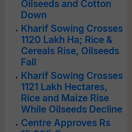
Oilseeds and Cotton
Down
Kharif Sowing Crosses
1120 Lakh Ha; Rice &
Cereals Rise, Oilseeds
Fall
Kharif Sowing Crosses
1121 Lakh Hectares,
Rice and Maize Rise
While Oilseeds Decline
Centre Approves Rs