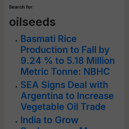
Search for
:
oilseeds
Basmati Rice
Production to Fall by
9.24 % to 5.18 Million
Metric Tonne: NBHC
SEA Signs Deal with
Argentina to Increase
Vegetable Oil Trade
India to Grow