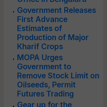
Government Releases
First Advance
Estimates of
Production of Major
Kharif Crops
MOPA Urges
Government to
Remove Stock Limit on
Oilseeds, Permit
Futures Trading
Gear up for the