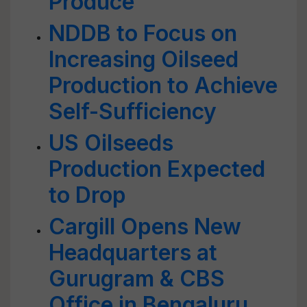
Produce
NDDB to Focus on
Increasing Oilseed
Production to Achieve
Self-Sufficiency
US Oilseeds
Production Expected
to Drop
Cargill Opens New
Headquarters at
Gurugram & CBS
Office in Bengaluru