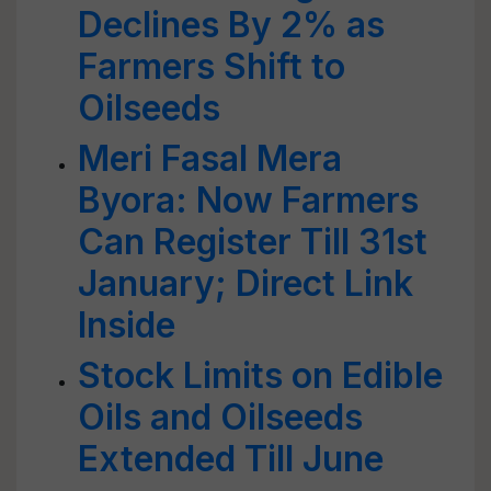
Declines By 2% as
Farmers Shift to
Oilseeds
Meri Fasal Mera
Byora: Now Farmers
Can Register Till 31st
January; Direct Link
Inside
Stock Limits on Edible
Oils and Oilseeds
Extended Till June