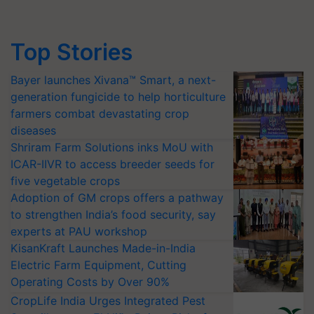
Top Stories
Bayer launches Xivana™ Smart, a next-
generation fungicide to help horticulture
farmers combat devastating crop
diseases
Shriram Farm Solutions inks MoU with
ICAR-IIVR to access breeder seeds for
five vegetable crops
Adoption of GM crops offers a pathway
to strengthen India’s food security, say
experts at PAU workshop
KisanKraft Launches Made-in-India
Electric Farm Equipment, Cutting
Operating Costs by Over 90%
CropLife India Urges Integrated Pest