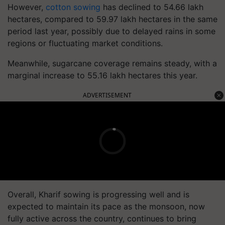
However,
cotton sowing
has declined to 54.66 lakh
hectares, compared to 59.97 lakh hectares in the same
period last year, possibly due to delayed rains in some
regions or fluctuating market conditions.
Meanwhile, sugarcane coverage remains steady, with a
marginal increase to 55.16 lakh hectares this year.
ADVERTISEMENT
Overall, Kharif sowing is progressing well and is
expected to maintain its pace as the monsoon, now
fully active across the country, continues to bring