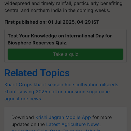
widespread and timely rainfall, particularly benefiting
central and northern India in the coming weeks.
First published on: 01 Jul 2025, 04:29 IST
Test Your Knowledge on International Day for
Biosphere Reserves Quiz.
Take a quiz
Related Topics
Kharif Crops
kharif season
Rice cultivation
oilseeds
kharif sowing 2025
cotton
monsoon
sugarcane
agriculture news
Download
Krishi Jagran Mobile App
for more
updates on the
Latest Agriculture News
,