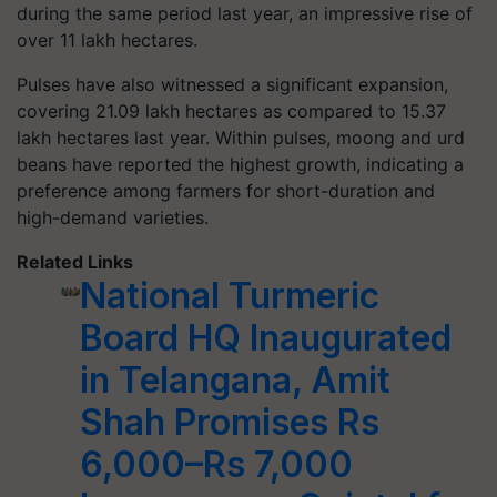
during the same period last year, an impressive rise of
over 11 lakh hectares.
Pulses have also witnessed a significant expansion,
covering 21.09 lakh hectares as compared to 15.37
lakh hectares last year. Within pulses, moong and urd
beans have reported the highest growth, indicating a
preference among farmers for short-duration and
high-demand varieties.
Related Links
National Turmeric
Board HQ Inaugurated
in Telangana, Amit
Shah Promises Rs
6,000–Rs 7,000