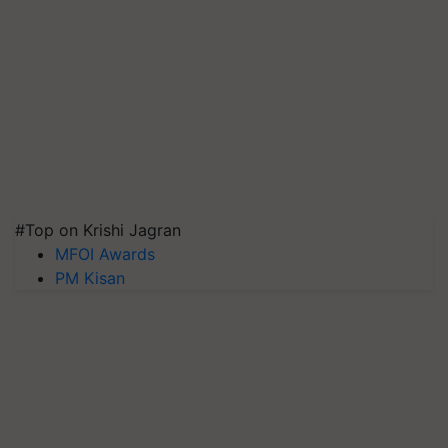
#Top on Krishi Jagran
MFOI Awards
PM Kisan