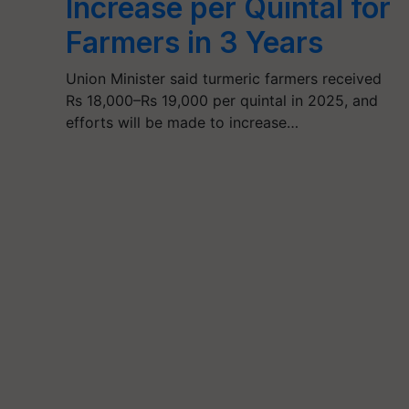
Increase per Quintal for
Farmers in 3 Years
Union Minister said turmeric farmers received
Rs 18,000–Rs 19,000 per quintal in 2025, and
efforts will be made to increase…