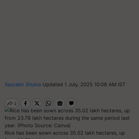
Saurabh Shukla
Updated 1 July, 2025 10:08 AM IST
Rice has been sown across 35.02 lakh hectares, up