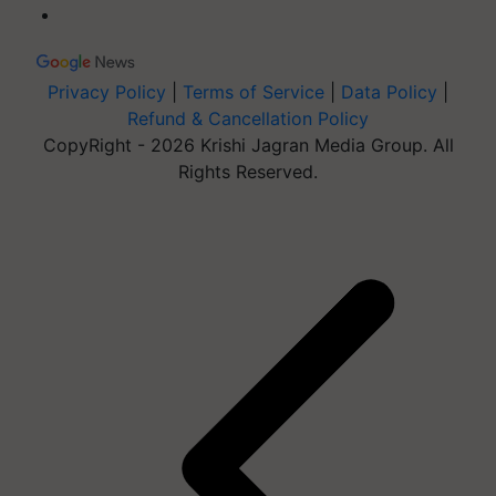
Privacy Policy
|
Terms of Service
|
Data Policy
|
Refund & Cancellation Policy
CopyRight - 2026 Krishi Jagran Media Group. All
Rights Reserved.