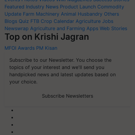
Featured
Industry News
Product Launch
Commodity
Update
Farm Machinery
Animal Husbandry
Others
Blogs
Quiz
FTB
Crop Calendar
Agriculture Jobs
Newswrap
Agriculture and Farming Apps
Web Stories
Top on Krishi Jagran
MFOI Awards
PM Kisan
Subscribe to our Newsletter. You choose the
topics of your interest and we'll send you
handpicked news and latest updates based on
your choice.
Subscribe Newsletters