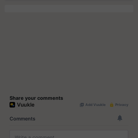
Share your comments