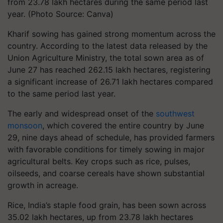
from 23.78 lakh hectares during the same period last
year. (Photo Source: Canva)
Kharif sowing has gained strong momentum across the
country. According to the latest data released by the
Union Agriculture Ministry, the total sown area as of
June 27 has reached 262.15 lakh hectares, registering
a significant increase of 26.71 lakh hectares compared
to the same period last year.
The early and widespread onset of the
southwest
monsoon
, which covered the entire country by June
29, nine days ahead of schedule, has provided farmers
with favorable conditions for timely sowing in major
agricultural belts. Key crops such as rice, pulses,
oilseeds, and coarse cereals have shown substantial
growth in acreage.
Rice, India’s staple food grain, has been sown across
35.02 lakh hectares, up from 23.78 lakh hectares