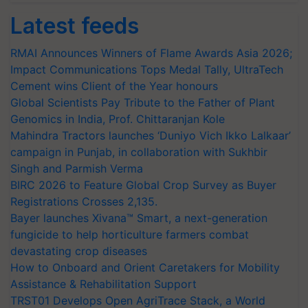
Latest feeds
RMAI Announces Winners of Flame Awards Asia 2026;
Impact Communications Tops Medal Tally, UltraTech
Cement wins Client of the Year honours
Global Scientists Pay Tribute to the Father of Plant
Genomics in India, Prof. Chittaranjan Kole
Mahindra Tractors launches ‘Duniyo Vich Ikko Lalkaar’
campaign in Punjab, in collaboration with Sukhbir
Singh and Parmish Verma
BIRC 2026 to Feature Global Crop Survey as Buyer
Registrations Crosses 2,135.
Bayer launches Xivana™ Smart, a next-generation
fungicide to help horticulture farmers combat
devastating crop diseases
How to Onboard and Orient Caretakers for Mobility
Assistance & Rehabilitation Support
TRST01 Develops Open AgriTrace Stack, a World