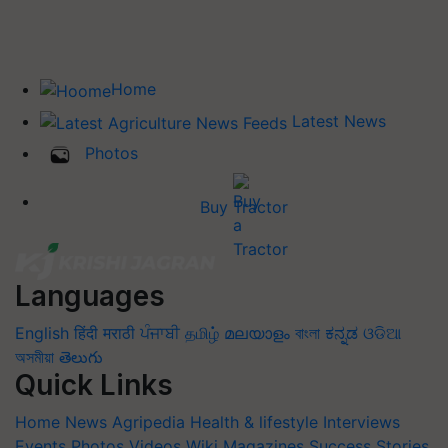
Home
Latest News
Photos
Buy Tractor
Languages
English
हिंदी
मराठी
ਪੰਜਾਬੀ
தமிழ்
മലയാളം
বাংলা
ಕನ್ನಡ
ଓଡିଆ
অসমীয়া
తెలుగు
Quick Links
Home
News
Agripedia
Health & lifestyle
Interviews
Events
Photos
Videos
Wiki
Magazines
Success Stories