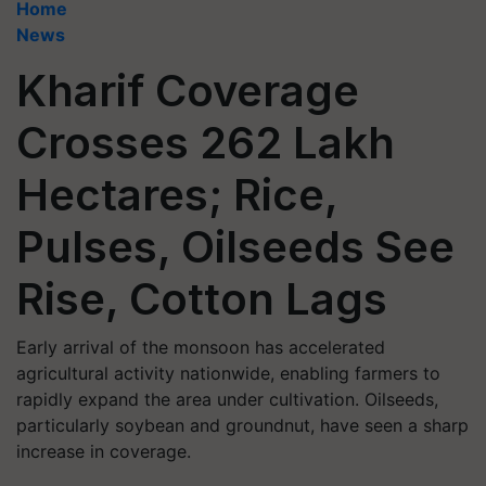
Home
News
Kharif Coverage
Crosses 262 Lakh
Hectares; Rice,
Pulses, Oilseeds See
Rise, Cotton Lags
Early arrival of the monsoon has accelerated
agricultural activity nationwide, enabling farmers to
rapidly expand the area under cultivation. Oilseeds,
particularly soybean and groundnut, have seen a sharp
increase in coverage.