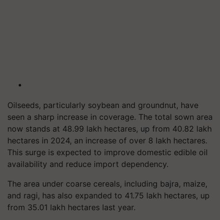
Oilseeds, particularly soybean and groundnut, have
seen a sharp increase in coverage. The total sown area
now stands at 48.99 lakh hectares, up from 40.82 lakh
hectares in 2024, an increase of over 8 lakh hectares.
This surge is expected to improve domestic edible oil
availability and reduce import dependency.
The area under coarse cereals, including bajra, maize,
and ragi, has also expanded to 41.75 lakh hectares, up
from 35.01 lakh hectares last year.