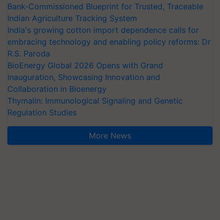
Bank-Commissioned Blueprint for Trusted, Traceable
Indian Agriculture Tracking System
India's growing cotton import dependence calls for
embracing technology and enabling policy reforms: Dr
R.S. Paroda
BioEnergy Global 2026 Opens with Grand
Inauguration, Showcasing Innovation and
Collaboration in Bioenergy
Thymalin: Immunological Signaling and Genetic
Regulation Studies
More News