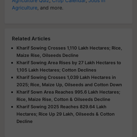
Agriculture Quiz
,
Crop Calendar
,
Jobs in
Agriculture
, and more.
Related Articles
Kharif Sowing Crosses 1,110 Lakh Hectares; Rice,
Maize Rise, Oilseeds Decline
Kharif Sowing Area Rises by 27 Lakh Hectares to
1,105 Lakh Hectares; Cotton Declines
Kharif Sowing Crosses 1,039 Lakh Hectares in
2025; Rice, Maize Up, Oilseeds and Cotton Down
Kharif Sown Area Reaches 995.6 Lakh Hectares;
Rice, Maize Rise, Cotton & Oilseeds Decline
Kharif Sowing 2025 Reaches 829.64 Lakh
Hectares; Rice Up 29 Lakh, Oilseeds & Cotton
Decline