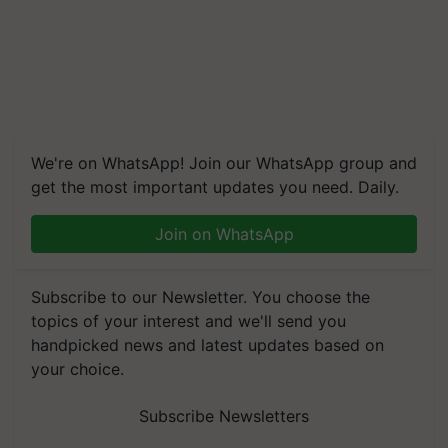
We're on WhatsApp! Join our WhatsApp group and
get the most important updates you need. Daily.
Join on WhatsApp
Subscribe to our Newsletter. You choose the
topics of your interest and we'll send you
handpicked news and latest updates based on
your choice.
Subscribe Newsletters