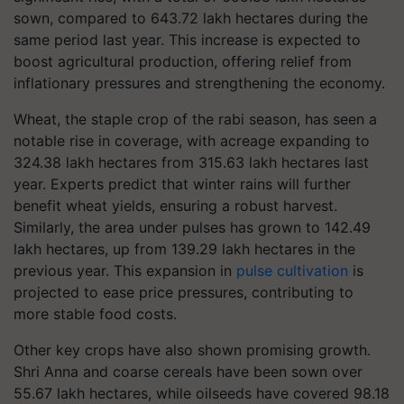
sown, compared to 643.72 lakh hectares during the
same period last year. This increase is expected to
boost agricultural production, offering relief from
inflationary pressures and strengthening the economy.
Wheat, the staple crop of the rabi season, has seen a
notable rise in coverage, with acreage expanding to
324.38 lakh hectares from 315.63 lakh hectares last
year. Experts predict that winter rains will further
benefit wheat yields, ensuring a robust harvest.
Similarly, the area under pulses has grown to 142.49
lakh hectares, up from 139.29 lakh hectares in the
previous year. This expansion in
pulse cultivation
is
projected to ease price pressures, contributing to
more stable food costs.
Other key crops have also shown promising growth.
Shri Anna and coarse cereals have been sown over
55.67 lakh hectares, while oilseeds have covered 98.18