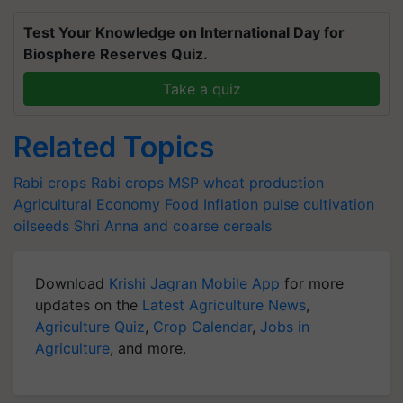
Test Your Knowledge on International Day for
Biosphere Reserves Quiz.
Take a quiz
Related Topics
Rabi crops
Rabi crops
MSP
wheat production
Agricultural Economy
Food Inflation
pulse cultivation
oilseeds
Shri Anna and coarse cereals
Download
Krishi Jagran Mobile App
for more
updates on the
Latest Agriculture News
,
Agriculture Quiz
,
Crop Calendar
,
Jobs in
Agriculture
, and more.