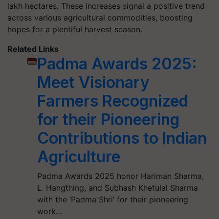
lakh hectares. These increases signal a positive trend
across various agricultural commodities, boosting
hopes for a plentiful harvest season.
Related Links
Padma Awards 2025:
Meet Visionary
Farmers Recognized
for their Pioneering
Contributions to Indian
Agriculture
Padma Awards 2025 honor Hariman Sharma,
L. Hangthing, and Subhash Khetulal Sharma
with the ‘Padma Shri’ for their pioneering
work…