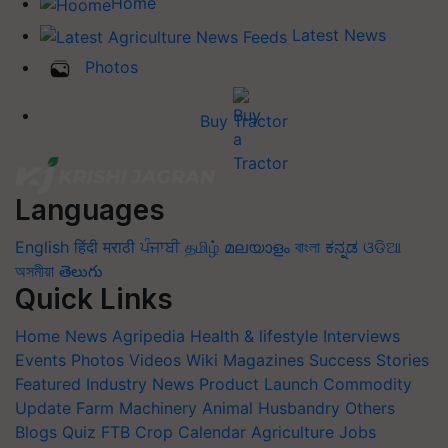
Home
Latest News
Photos
Buy Tractor
Languages
English
हिंदी
मराठी
ਪੰਜਾਬੀ
தமிழ்
മലയാളം
বাংলা
ಕನ್ನಡ
ଓଡିଆ
অসমীয়া
తెలుగు
Quick Links
Home
News
Agripedia
Health & lifestyle
Interviews
Events
Photos
Videos
Wiki
Magazines
Success Stories
Featured
Industry News
Product Launch
Commodity
Update
Farm Machinery
Animal Husbandry
Others
Blogs
Quiz
FTB
Crop Calendar
Agriculture Jobs