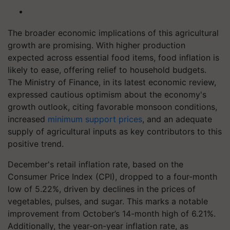
The broader economic implications of this agricultural
growth are promising. With higher production
expected across essential food items, food inflation is
likely to ease, offering relief to household budgets.
The Ministry of Finance, in its latest economic review,
expressed cautious optimism about the economy's
growth outlook, citing favorable monsoon conditions,
increased
minimum support prices
, and an adequate
supply of agricultural inputs as key contributors to this
positive trend.
December's retail inflation rate, based on the
Consumer Price Index (CPI), dropped to a four-month
low of 5.22%, driven by declines in the prices of
vegetables, pulses, and sugar. This marks a notable
improvement from October’s 14-month high of 6.21%.
Additionally, the year-on-year inflation rate, as