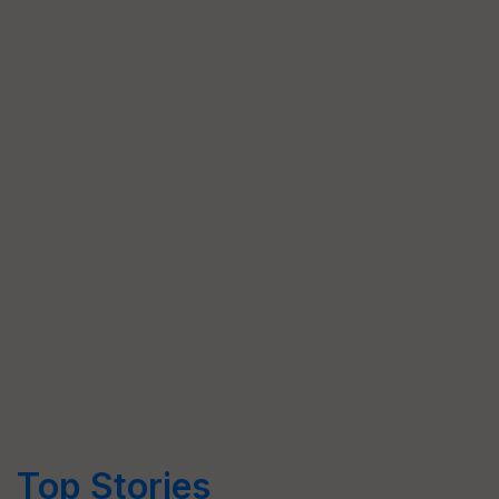
Top Stories