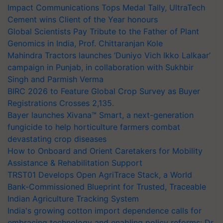
Impact Communications Tops Medal Tally, UltraTech
Cement wins Client of the Year honours
Global Scientists Pay Tribute to the Father of Plant
Genomics in India, Prof. Chittaranjan Kole
Mahindra Tractors launches ‘Duniyo Vich Ikko Lalkaar’
campaign in Punjab, in collaboration with Sukhbir
Singh and Parmish Verma
BIRC 2026 to Feature Global Crop Survey as Buyer
Registrations Crosses 2,135.
Bayer launches Xivana™ Smart, a next-generation
fungicide to help horticulture farmers combat
devastating crop diseases
How to Onboard and Orient Caretakers for Mobility
Assistance & Rehabilitation Support
TRST01 Develops Open AgriTrace Stack, a World
Bank-Commissioned Blueprint for Trusted, Traceable
Indian Agriculture Tracking System
India's growing cotton import dependence calls for
embracing technology and enabling policy reforms: Dr