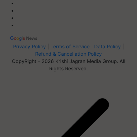
Privacy Policy
|
Terms of Service
|
Data Policy
|
Refund & Cancellation Policy
CopyRight - 2026 Krishi Jagran Media Group. All
Rights Reserved.