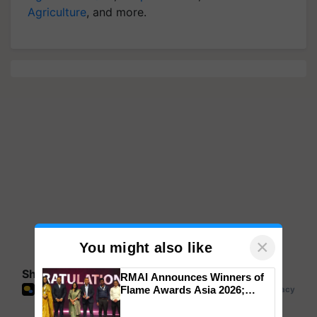
Agriculture
, and more.
×
You might also like
Share your comments
RMAI Announces Winners of
Flame Awards Asia 2026;
Impact Communications Tops
Medal Tally, UltraTech Cement