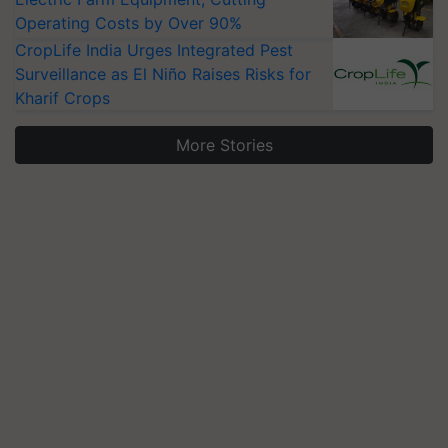
Operating Costs by Over 90%
CropLife India Urges Integrated Pest
Surveillance as El Niño Raises Risks for
Kharif Crops
More Stories