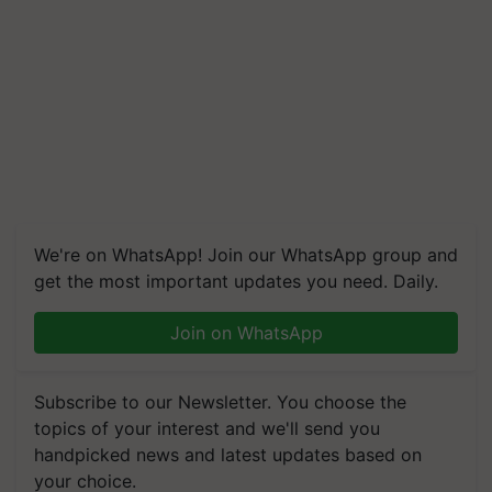
We're on WhatsApp! Join our WhatsApp group and
get the most important updates you need. Daily.
Join on WhatsApp
Subscribe to our Newsletter. You choose the
topics of your interest and we'll send you
handpicked news and latest updates based on
your choice.