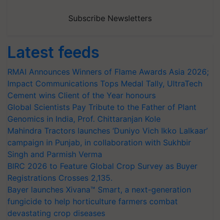
Subscribe Newsletters
Latest feeds
RMAI Announces Winners of Flame Awards Asia 2026;
Impact Communications Tops Medal Tally, UltraTech
Cement wins Client of the Year honours
Global Scientists Pay Tribute to the Father of Plant
Genomics in India, Prof. Chittaranjan Kole
Mahindra Tractors launches ‘Duniyo Vich Ikko Lalkaar’
campaign in Punjab, in collaboration with Sukhbir
Singh and Parmish Verma
BIRC 2026 to Feature Global Crop Survey as Buyer
Registrations Crosses 2,135.
Bayer launches Xivana™ Smart, a next-generation
fungicide to help horticulture farmers combat
devastating crop diseases