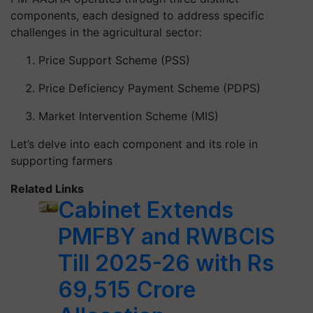
components, each designed to address specific
challenges in the agricultural sector:
Price Support Scheme (PSS)
Price Deficiency Payment Scheme (PDPS)
Market Intervention Scheme (MIS)
Let’s delve into each component and its role in
supporting farmers
Related Links
Cabinet Extends
PMFBY and RWBCIS
Till 2025-26 with Rs
69,515 Crore