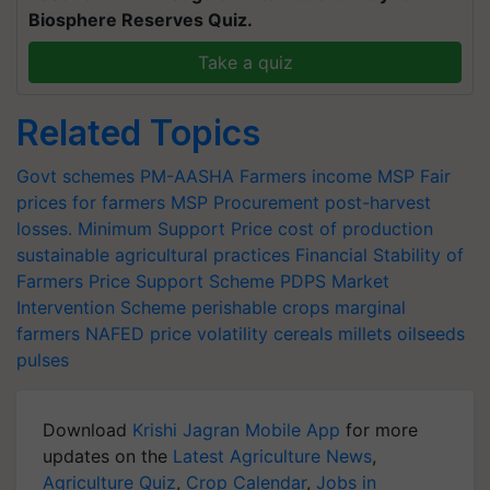
Biosphere Reserves Quiz.
Take a quiz
Related Topics
Govt schemes
PM-AASHA
Farmers income
MSP
Fair
prices for farmers
MSP Procurement
post-harvest
losses.
Minimum Support Price
cost of production
sustainable agricultural practices
Financial Stability of
Farmers
Price Support Scheme
PDPS
Market
Intervention Scheme
perishable crops
marginal
farmers
NAFED
price volatility
cereals
millets
oilseeds
pulses
Download
Krishi Jagran Mobile App
for more
updates on the
Latest Agriculture News
,
Agriculture Quiz
,
Crop Calendar
,
Jobs in