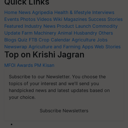
Quick Links
Home
News
Agripedia
Health & lifestyle
Interviews
Events
Photos
Videos
Wiki
Magazines
Success Stories
Featured
Industry News
Product Launch
Commodity
Update
Farm Machinery
Animal Husbandry
Others
Blogs
Quiz
FTB
Crop Calendar
Agriculture Jobs
Newswrap
Agriculture and Farming Apps
Web Stories
Top on Krishi Jagran
MFOI Awards
PM Kisan
Subscribe to our Newsletter. You choose the
topics of your interest and we'll send you
handpicked news and latest updates based on
your choice.
Subscribe Newsletters