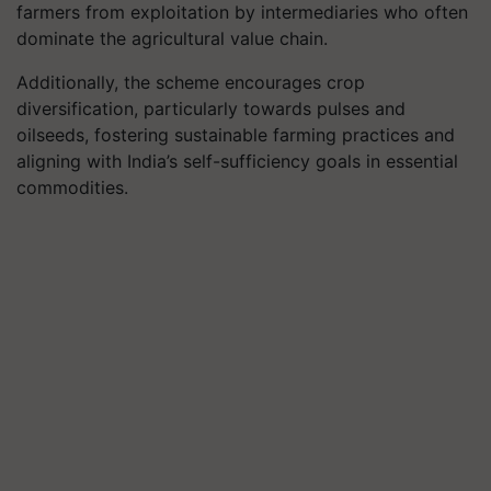
farmers from exploitation by intermediaries who often
dominate the agricultural value chain.
Additionally, the scheme encourages crop
diversification, particularly towards pulses and
oilseeds, fostering sustainable farming practices and
aligning with India’s self-sufficiency goals in essential
commodities.