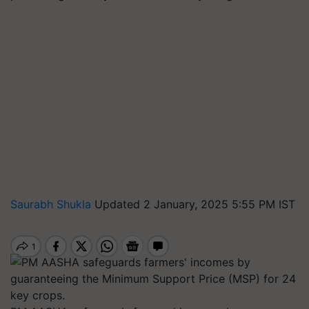
Saurabh Shukla
Updated 2 January, 2025 5:55 PM IST