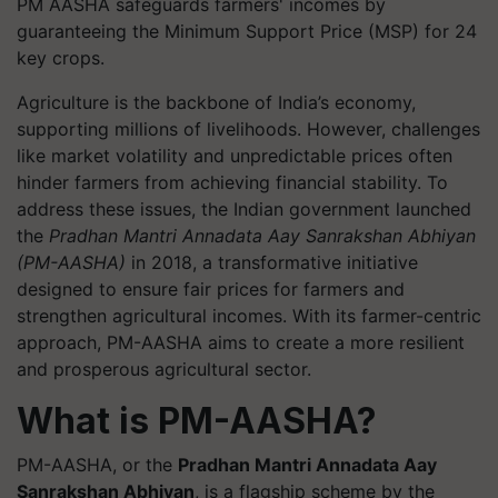
PM AASHA safeguards farmers' incomes by
guaranteeing the Minimum Support Price (MSP) for 24
key crops.
Agriculture is the backbone of India’s economy,
supporting millions of livelihoods. However, challenges
like market volatility and unpredictable prices often
hinder farmers from achieving financial stability. To
address these issues, the Indian government launched
the
Pradhan Mantri Annadata Aay Sanrakshan Abhiyan
(PM-AASHA)
in 2018, a transformative initiative
designed to ensure fair prices for farmers and
strengthen agricultural incomes. With its farmer-centric
approach, PM-AASHA aims to create a more resilient
and prosperous agricultural sector.
What is PM-AASHA?
PM-AASHA, or the
Pradhan Mantri Annadata Aay
Sanrakshan Abhiyan
, is a flagship scheme by the