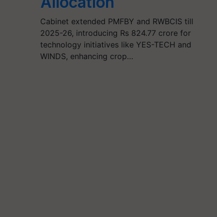
Allocation
Cabinet extended PMFBY and RWBCIS till
2025-26, introducing Rs 824.77 crore for
technology initiatives like YES-TECH and
WINDS, enhancing crop…