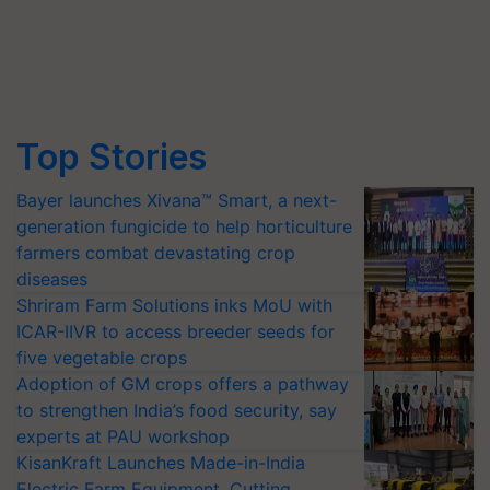
Top Stories
Bayer launches Xivana™ Smart, a next-
generation fungicide to help horticulture
farmers combat devastating crop
diseases
Shriram Farm Solutions inks MoU with
ICAR-IIVR to access breeder seeds for
five vegetable crops
Adoption of GM crops offers a pathway
to strengthen India’s food security, say
experts at PAU workshop
KisanKraft Launches Made-in-India
Electric Farm Equipment, Cutting