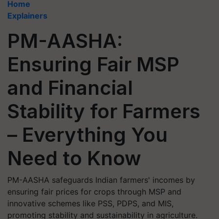
Home
Explainers
PM-AASHA:
Ensuring Fair MSP
and Financial
Stability for Farmers
– Everything You
Need to Know
PM-AASHA safeguards Indian farmers' incomes by
ensuring fair prices for crops through MSP and
innovative schemes like PSS, PDPS, and MIS,
promoting stability and sustainability in agriculture.