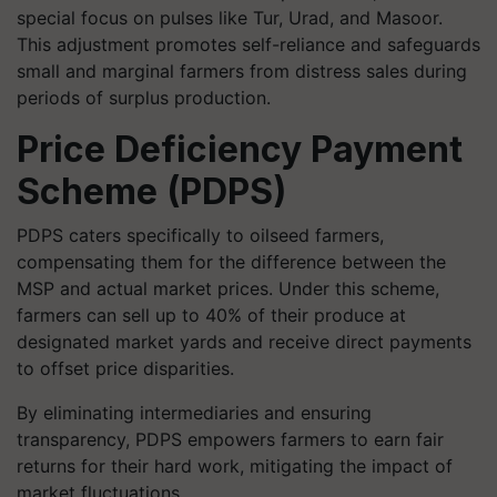
special focus on pulses like Tur, Urad, and Masoor.
This adjustment promotes self-reliance and safeguards
small and marginal farmers from distress sales during
periods of surplus production.
Price Deficiency Payment
Scheme (PDPS)
PDPS caters specifically to oilseed farmers,
compensating them for the difference between the
MSP and actual market prices. Under this scheme,
farmers can sell up to 40% of their produce at
designated market yards and receive direct payments
to offset price disparities.
By eliminating intermediaries and ensuring
transparency, PDPS empowers farmers to earn fair
returns for their hard work, mitigating the impact of
market fluctuations.