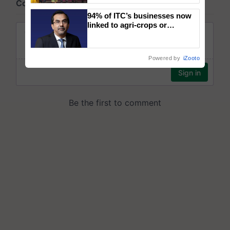
wins Client of the Year
94% of ITC’s businesses now
honours
linked to agri-crops or
plantations – Chairman Sanjiv
Puri says at ITC AGM
Powered by
iZooto