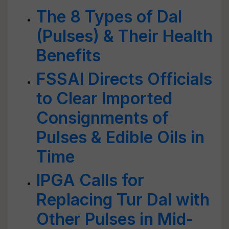
The 8 Types of Dal
(Pulses) & Their Health
Benefits
FSSAI Directs Officials
to Clear Imported
Consignments of
Pulses & Edible Oils in
Time
IPGA Calls for
Replacing Tur Dal with
Other Pulses in Mid-