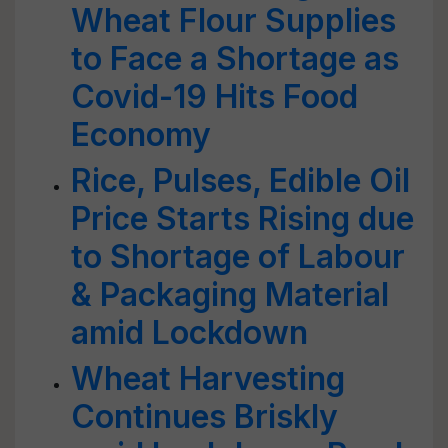
Wheat Flour Supplies
to Face a Shortage as
Covid-19 Hits Food
Economy
Rice, Pulses, Edible Oil
Price Starts Rising due
to Shortage of Labour
& Packaging Material
amid Lockdown
Wheat Harvesting
Continues Briskly