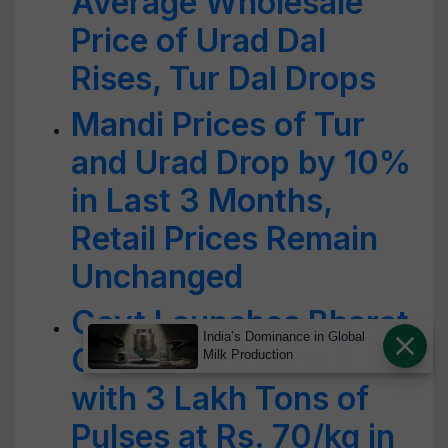
Average Wholesale
Price of Urad Dal
Rises, Tur Dal Drops
Mandi Prices of Tur
and Urad Drop by 10%
in Last 3 Months,
Retail Prices Remain
Unchanged
Govt Launches Bharat
India’s Dominance in Global
Chana Dal Phase II
Milk Production
with 3 Lakh Tons of
Pulses at Rs. 70/kg in