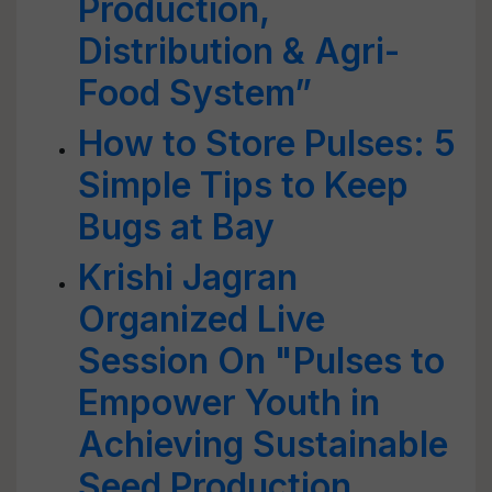
Production,
Distribution & Agri-
Food System”
How to Store Pulses: 5
Simple Tips to Keep
Bugs at Bay
Krishi Jagran
Organized Live
Session On "Pulses to
Empower Youth in
Achieving Sustainable
Seed Production,