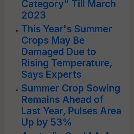
Category" Till March
2023
This Year's Summer
Crops May Be
Damaged Due to
Rising Temperature,
Says Experts
Summer Crop Sowing
Remains Ahead of
Last Year, Pulses Area
Up by 53%