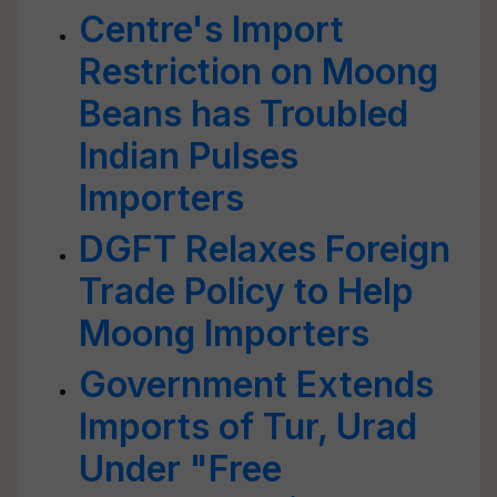
Centre's Import
Restriction on Moong
Beans has Troubled
Indian Pulses
Importers
DGFT Relaxes Foreign
Trade Policy to Help
Moong Importers
Government Extends
Imports of Tur, Urad
Under "Free