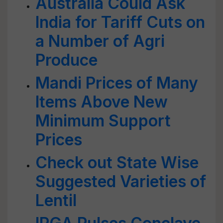
Australia Could Ask
India for Tariff Cuts on
a Number of Agri
Produce
Mandi Prices of Many
Items Above New
Minimum Support
Prices
Check out State Wise
Suggested Varieties of
Lentil