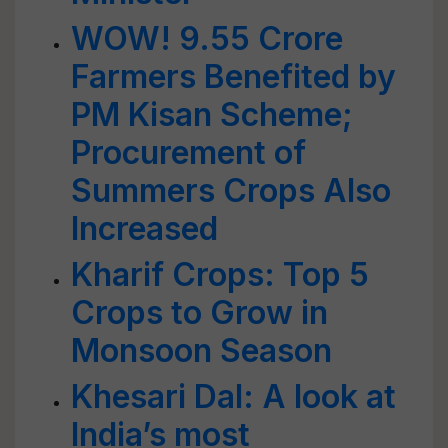
WOW! 9.55 Crore
Farmers Benefited by
PM Kisan Scheme;
Procurement of
Summers Crops Also
Increased
Kharif Crops: Top 5
Crops to Grow in
Monsoon Season
Khesari Dal: A look at
India’s most