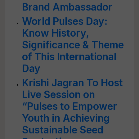
Brand Ambassador
World Pulses Day:
Know History,
Significance & Theme
of This International
Day
Krishi Jagran To Host
Live Session on
“Pulses to Empower
Youth in Achieving
Sustainable Seed