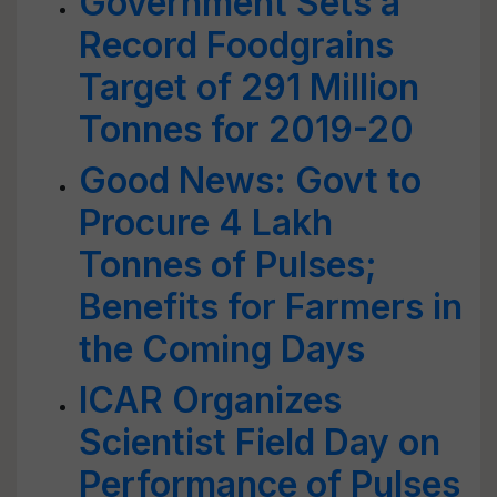
Government Sets a
Record Foodgrains
Target of 291 Million
Tonnes for 2019-20
Good News: Govt to
Procure 4 Lakh
Tonnes of Pulses;
Benefits for Farmers in
the Coming Days
ICAR Organizes
Scientist Field Day on
Performance of Pulses