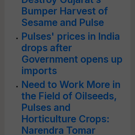
Bumper Harvest of
Sesame and Pulse
Pulses' prices in India
drops after
Government opens up
imports
Need to Work More in
the Field of Oilseeds,
Pulses and
Horticulture Crops:
Narendra Tomar