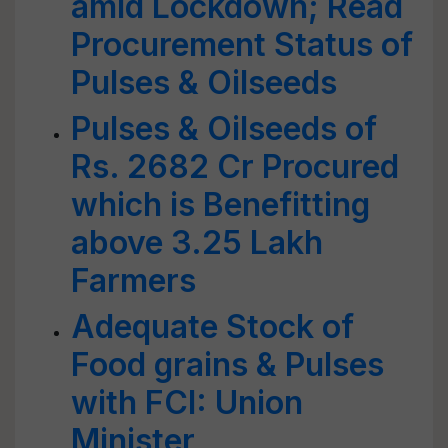
amid Lockdown; Read
Procurement Status of
Pulses & Oilseeds
Pulses & Oilseeds of
Rs. 2682 Cr Procured
which is Benefitting
above 3.25 Lakh
Farmers
Adequate Stock of
Food grains & Pulses
with FCI: Union
Minister