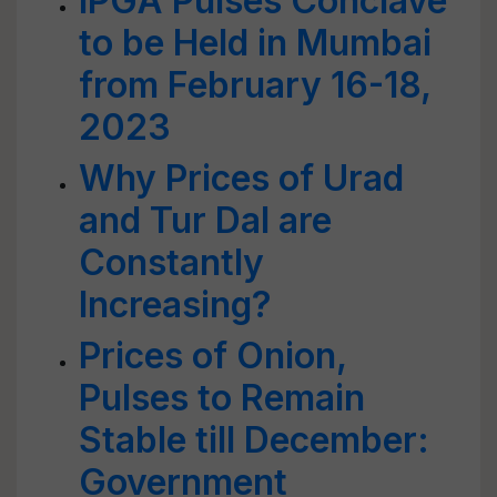
IPGA Pulses Conclave
to be Held in Mumbai
from February 16-18,
2023
Why Prices of Urad
and Tur Dal are
Constantly
Increasing?
Prices of Onion,
Pulses to Remain
Stable till December:
Government