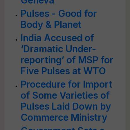
Geneva
Pulses - Good for
Body & Planet
India Accused of
‘Dramatic Under-
reporting’ of MSP for
Five Pulses at WTO
Procedure for Import
of Some Varieties of
Pulses Laid Down by
Commerce Ministry