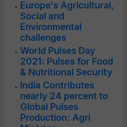
Europe's Agricultural,
Social and
Environmental
challenges
World Pulses Day
2021: Pulses for Food
& Nutritional Security
India Contributes
nearly 24 percent to
Global Pulses
Production: Agri