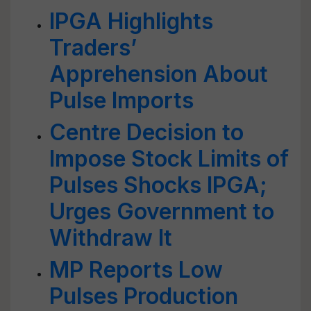
IPGA Highlights
Traders’
Apprehension About
Pulse Imports
Centre Decision to
Impose Stock Limits of
Pulses Shocks IPGA;
Urges Government to
Withdraw It
MP Reports Low
Pulses Production