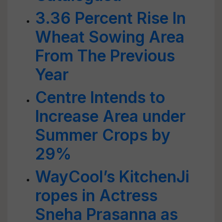
3.36 Percent Rise In
Wheat Sowing Area
From The Previous
Year
Centre Intends to
Increase Area under
Summer Crops by
29%
WayCool’s KitchenJi
ropes in Actress
Sneha Prasanna as