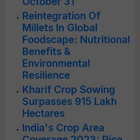
October 31
Reintegration Of
Millets In Global
Foodscape: Nutritional
Benefits &
Environmental
Resilience
Kharif Crop Sowing
Surpasses 915 Lakh
Hectares
India's Crop Area
Coverage 2023: Rice,