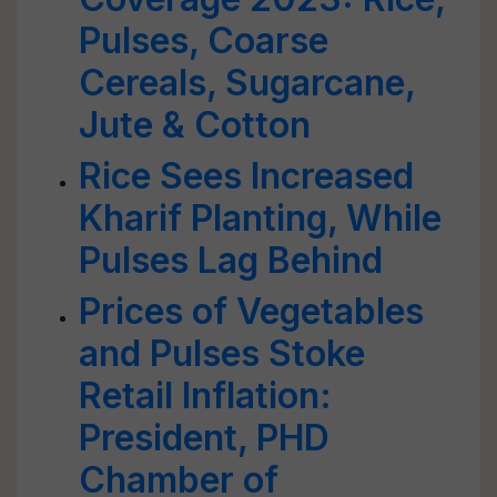
Pulses, Coarse
Cereals, Sugarcane,
Jute & Cotton
Rice Sees Increased
Kharif Planting, While
Pulses Lag Behind
Prices of Vegetables
and Pulses Stoke
Retail Inflation:
President, PHD
Chamber of