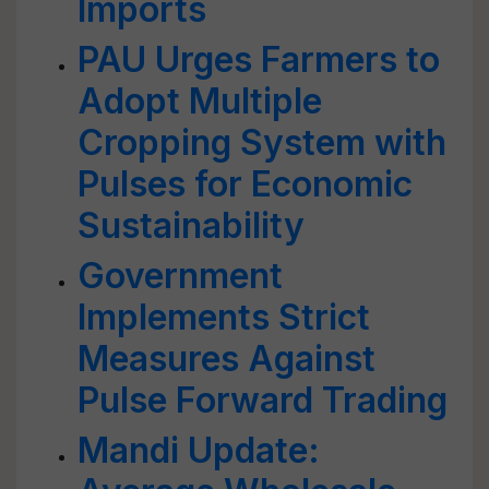
Imports
PAU Urges Farmers to
Adopt Multiple
Cropping System with
Pulses for Economic
Sustainability
Government
Implements Strict
Measures Against
Pulse Forward Trading
Mandi Update: