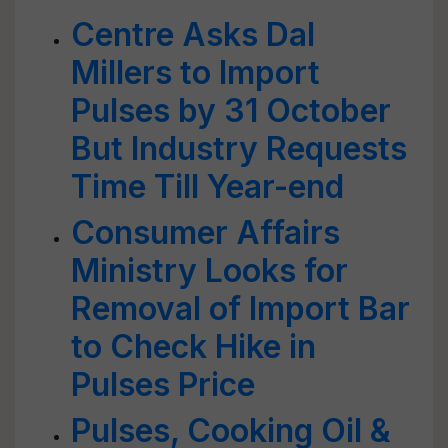
Centre Asks Dal
Millers to Import
Pulses by 31 October
But Industry Requests
Time Till Year-end
Consumer Affairs
Ministry Looks for
Removal of Import Bar
to Check Hike in
Pulses Price
Pulses, Cooking Oil &