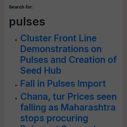
Search for
:
pulses
Cluster Front Line
Demonstrations on
Pulses and Creation of
Seed Hub
Fall in Pulses Import
Chana, tur Prices seen
falling as Maharashtra
stops procuring