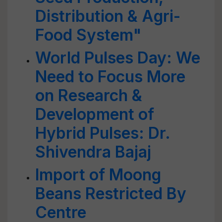
Distribution & Agri-
Food System"
World Pulses Day: We
Need to Focus More
on Research &
Development of
Hybrid Pulses: Dr.
Shivendra Bajaj
Import of Moong
Beans Restricted By
Centre