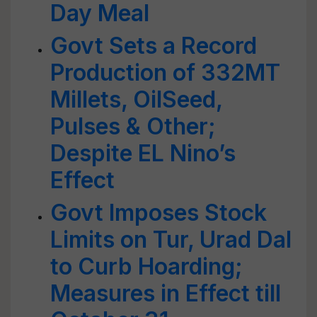
Day Meal
Govt Sets a Record
Production of 332MT
Millets, OilSeed,
Pulses & Other;
Despite EL Nino’s
Effect
Govt Imposes Stock
Limits on Tur, Urad Dal
to Curb Hoarding;
Measures in Effect till