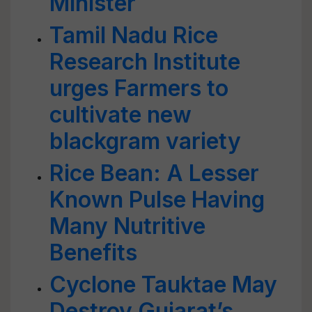
Minister
Tamil Nadu Rice
Research Institute
urges Farmers to
cultivate new
blackgram variety
Rice Bean: A Lesser
Known Pulse Having
Many Nutritive
Benefits
Cyclone Tauktae May
Destroy Gujarat’s