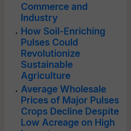
Commerce and
Industry
How Soil-Enriching
Pulses Could
Revolutionize
Sustainable
Agriculture
Average Wholesale
Prices of Major Pulses
Crops Decline Despite
Low Acreage on High