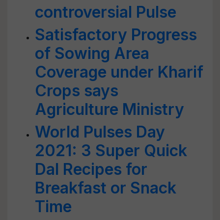
controversial Pulse
Satisfactory Progress
of Sowing Area
Coverage under Kharif
Crops says
Agriculture Ministry
World Pulses Day
2021: 3 Super Quick
Dal Recipes for
Breakfast or Snack
Time