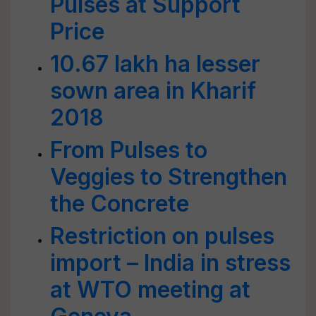
Pulses at Support
Price
10.67 lakh ha lesser
sown area in Kharif
2018
From Pulses to
Veggies to Strengthen
the Concrete
Restriction on pulses
import – India in stress
at WTO meeting at