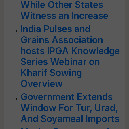
While Other States
Witness an Increase
India Pulses and
Grains Association
hosts IPGA Knowledge
Series Webinar on
Kharif Sowing
Overview
Government Extends
Window For Tur, Urad,
And Soyameal Imports