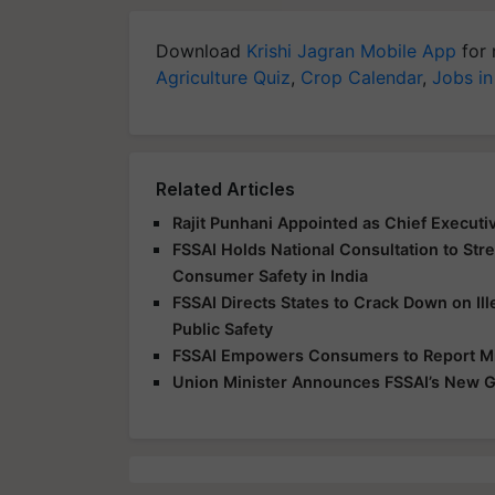
Download
Krishi Jagran Mobile App
for 
Agriculture Quiz
,
Crop Calendar
,
Jobs in
Related Articles
Rajit Punhani Appointed as Chief Executiv
FSSAI Holds National Consultation to Str
Consumer Safety in India
FSSAI Directs States to Crack Down on Ill
Public Safety
FSSAI Empowers Consumers to Report Mis
Union Minister Announces FSSAI’s New G