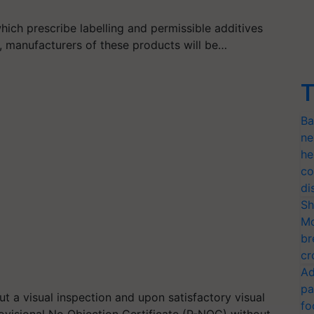
hich prescribe labelling and permissible additives
, manufacturers of these products will be…
T
Ba
ne
he
co
di
Sh
Mo
br
cr
Ad
pa
ut a visual inspection and upon satisfactory visual
fo