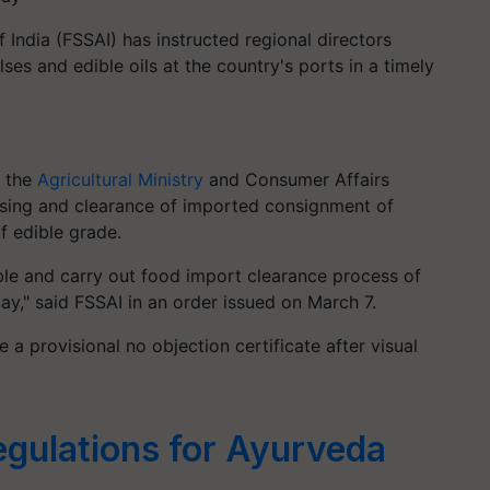
India (FSSAI) has instructed regional directors
ses and edible oils at the country's ports in a timely
m the
Agricultural Ministry
and Consumer Affairs
cessing and clearance of imported consignment of
f edible grade.
able and carry out food import clearance process of
y," said FSSAI in an order issued on March 7.
ue a provisional no objection certificate after visual
egulations for Ayurveda