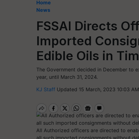
Home
News
FSSAI Directs Off
Imported Consig
Edible Oils in Ti
The Government decided in December to ext
year, until March 31, 2024.
KJ Staff
Updated 15 March, 2023 10:03 AM
All Authorized officers are directed to ena
all such imported consignments without de