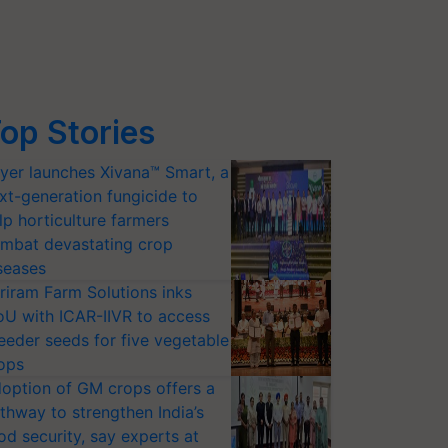
op Stories
yer launches Xivana™ Smart, a
xt-generation fungicide to
lp horticulture farmers
mbat devastating crop
seases
riram Farm Solutions inks
U with ICAR-IIVR to access
eeder seeds for five vegetable
ops
option of GM crops offers a
thway to strengthen India’s
od security, say experts at