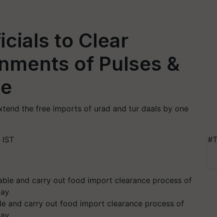
icials to Clear
nments of Pulses &
me
end the free imports of urad and tur daals by one
 IST
#T
ble and carry out food import clearance process of
lay