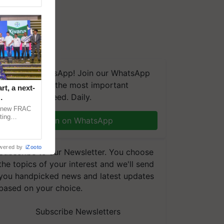
We're on WhatsApp! Join our WhatsApp
group and get the most important
t, a next-
updates you need. Daily.
a new FRAC
ting
Join on WhatsApp
 late blight,
wered by
iZooto
Subscribe to our Newsletter. You choose
the topics of your interest and we'll send
you handpicked news and latest updates
based on your choice.
Subscribe Newsletters