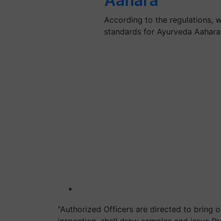
Aahara
According to the regulations, w
standards for Ayurveda Aahara
"Authorized Officers are directed to bring o