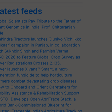
atest feeds
obal Scientists Pay Tribute to the Father of
ant Genomics in India, Prof. Chittaranjan
le
hindra Tractors launches ‘Duniyo Vich Ikko
lkaar’ campaign in Punjab, in collaboration
th Sukhbir Singh and Parmish Verma
RC 2026 to Feature Global Crop Survey as
yer Registrations Crosses 2,135.
yer launches Xivana™ Smart, a next-
neration fungicide to help horticulture
rmers combat devastating crop diseases
w to Onboard and Orient Caretakers for
bility Assistance & Rehabilitation Support
ST01 Develops Open AgriTrace Stack, a
rld Bank-Commissioned Blueprint for
usted, Traceable Indian Agriculture Tracking