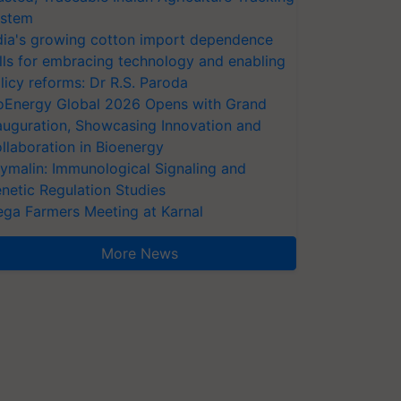
stem
dia's growing cotton import dependence
lls for embracing technology and enabling
licy reforms: Dr R.S. Paroda
oEnergy Global 2026 Opens with Grand
auguration, Showcasing Innovation and
llaboration in Bioenergy
ymalin: Immunological Signaling and
netic Regulation Studies
ga Farmers Meeting at Karnal
More News