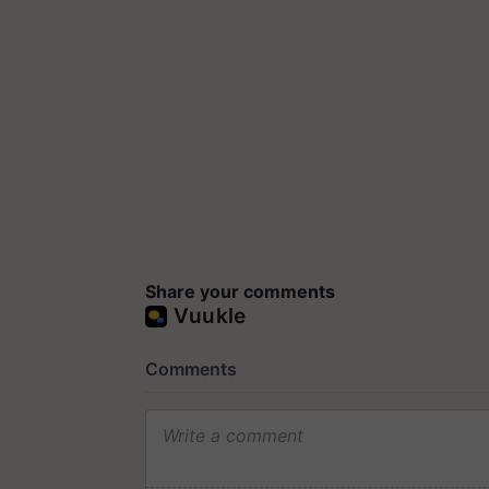
Share your comments