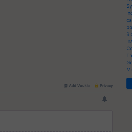
Sy
In
ca
po
Bi
In
Co
Th
Ge
Me