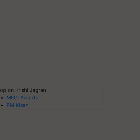
op on Krishi Jagran
MFOI Awards
PM Kisan