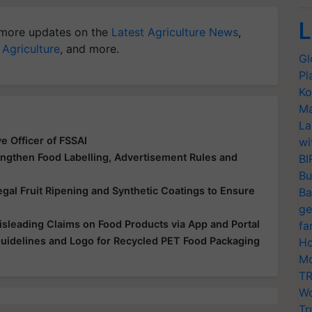
L
more updates on the
Latest Agriculture News
,
 Agriculture
, and more.
Gl
Pl
Ko
Ma
La
e Officer of FSSAI
wi
engthen Food Labelling, Advertisement Rules and
BI
Bu
egal Fruit Ripening and Synthetic Coatings to Ensure
Ba
ge
leading Claims on Food Products via App and Portal
fa
uidelines and Logo for Recycled PET Food Packaging
Ho
Mo
TR
Wo
Tr