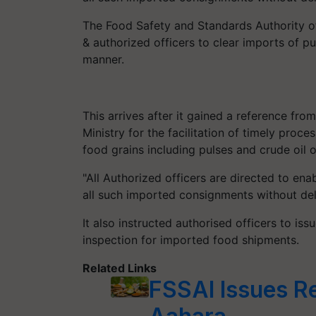
The Food Safety and Standards Authority of 
& authorized officers to clear imports of pul
manner.
This arrives after it gained a reference fro
Ministry for the facilitation of timely pro
food grains including pulses and crude oil o
"All Authorized officers are directed to en
all such imported consignments without dela
It also instructed authorised officers to iss
inspection for imported food shipments.
Related Links
FSSAI Issues R