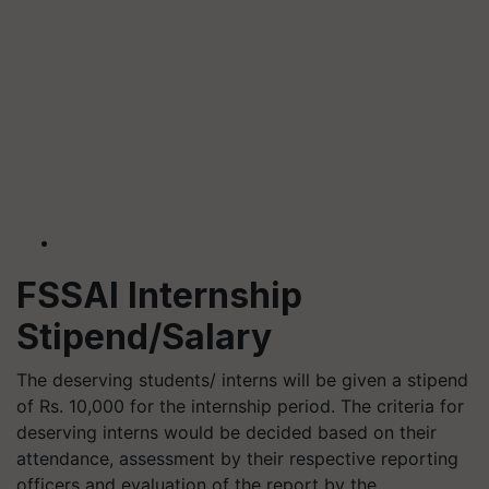
FSSAI Internship
Stipend/Salary
The deserving students/ interns will be given a stipend
of Rs. 10,000 for the internship period. The criteria for
deserving interns would be decided based on their
attendance, assessment by their respective reporting
officers and evaluation of the report by the