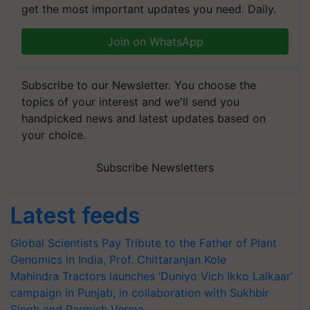
get the most important updates you need. Daily.
Join on WhatsApp
Subscribe to our Newsletter. You choose the
topics of your interest and we'll send you
handpicked news and latest updates based on
your choice.
Subscribe Newsletters
Latest feeds
Global Scientists Pay Tribute to the Father of Plant
Genomics in India, Prof. Chittaranjan Kole
Mahindra Tractors launches ‘Duniyo Vich Ikko Lalkaar’
campaign in Punjab, in collaboration with Sukhbir
Singh and Parmish Verma