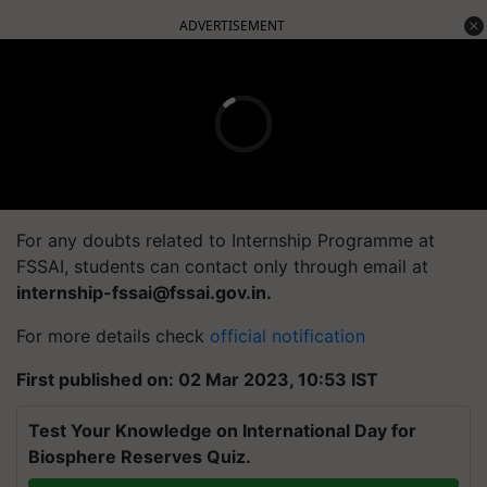
ADVERTISEMENT
For any doubts related to Internship Programme at
FSSAI, students can contact only through email at
internship-fssai@fssai.gov.in
.
For more details check
official notification
First published on: 02 Mar 2023, 10:53 IST
Test Your Knowledge on International Day for
Biosphere Reserves Quiz.