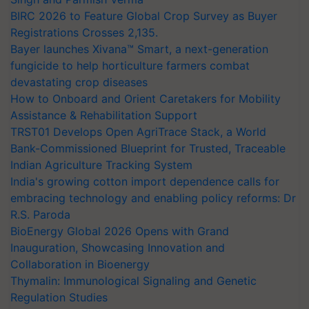
BIRC 2026 to Feature Global Crop Survey as Buyer
Registrations Crosses 2,135.
Bayer launches Xivana™ Smart, a next-generation
fungicide to help horticulture farmers combat
devastating crop diseases
How to Onboard and Orient Caretakers for Mobility
Assistance & Rehabilitation Support
TRST01 Develops Open AgriTrace Stack, a World
Bank-Commissioned Blueprint for Trusted, Traceable
Indian Agriculture Tracking System
India's growing cotton import dependence calls for
embracing technology and enabling policy reforms: Dr
R.S. Paroda
BioEnergy Global 2026 Opens with Grand
Inauguration, Showcasing Innovation and
Collaboration in Bioenergy
Thymalin: Immunological Signaling and Genetic
Regulation Studies