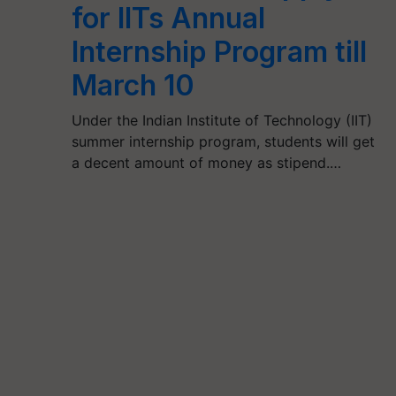
for IITs Annual
Internship Program till
March 10
Under the Indian Institute of Technology (IIT)
summer internship program, students will get
a decent amount of money as stipend.…