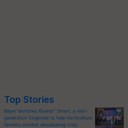
Top Stories
Bayer launches Xivana™ Smart, a next-
generation fungicide to help horticulture
farmers combat devastating crop