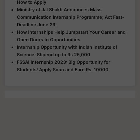
How to Apply
Ministry of Jal Shakti Announces Mass
Communication Internship Programme; Act Fast-
Deadline June 29!
How Internships Help Jumpstart Your Career and
Open Doors to Opportunities
Internship Opportunity with Indian Institute of
Science; Stipend up to Rs 25,000
FSSAI Internship 2023: Big Opportunity for
Students! Apply Soon and Earn Rs. 10000