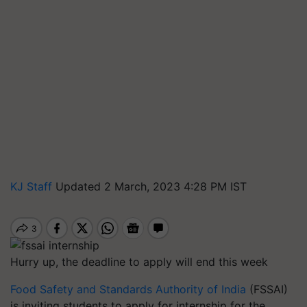
KJ Staff
Updated 2 March, 2023 4:28 PM IST
Hurry up, the deadline to apply will end this week
Food Safety and Standards Authority of India
(FSSAI)
is inviting students to apply for internship for the