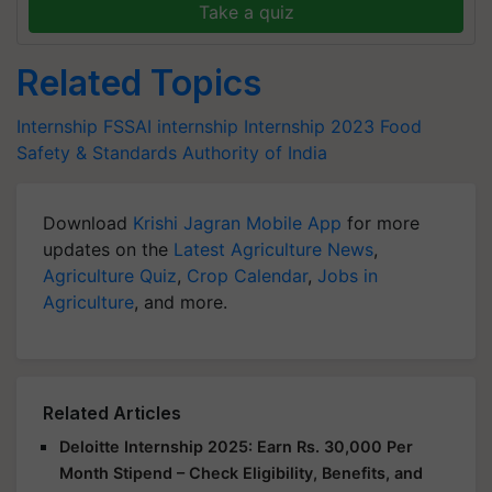
Take a quiz
Related Topics
Internship
FSSAI internship
Internship 2023
Food
Safety & Standards Authority of India
Download
Krishi Jagran Mobile App
for more
updates on the
Latest Agriculture News
,
Agriculture Quiz
,
Crop Calendar
,
Jobs in
Agriculture
, and more.
Related Articles
Deloitte Internship 2025: Earn Rs. 30,000 Per
Month Stipend – Check Eligibility, Benefits, and