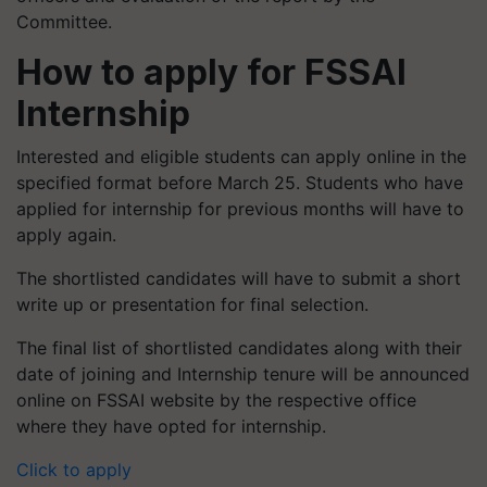
Committee.
How to apply for FSSAI
Internship
Interested and eligible students can apply online in the
specified format before March 25. Students who have
applied for internship for previous months will have to
apply again.
The shortlisted candidates will have to submit a short
write up or presentation for final selection.
The final list of shortlisted candidates along with their
date of joining and Internship tenure will be announced
online on FSSAI website by the respective office
where they have opted for internship.
Click to apply