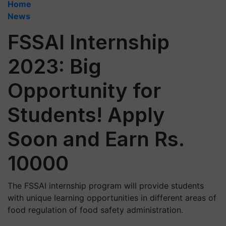
Home
News
FSSAI Internship
2023: Big
Opportunity for
Students! Apply
Soon and Earn Rs.
10000
The FSSAI internship program will provide students
with unique learning opportunities in different areas of
food regulation of food safety administration.