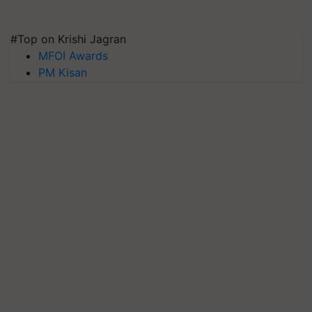
#Top on Krishi Jagran
MFOI Awards
PM Kisan