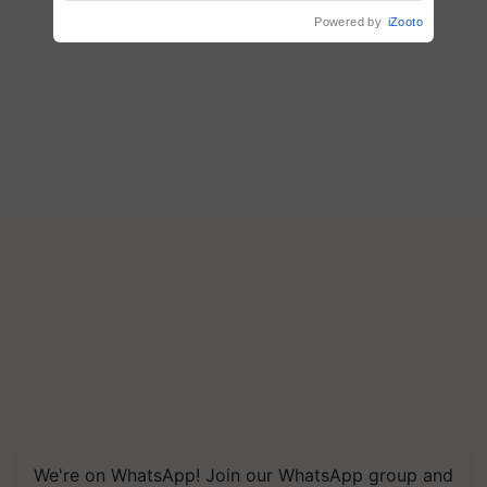
Powered by
iZooto
We're on WhatsApp! Join our WhatsApp group and