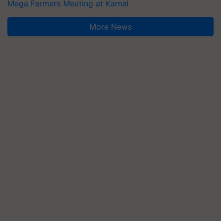
Mega Farmers Meeting at Karnal
More News