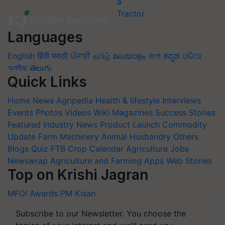
Languages
English
हिंदी
मराठी
ਪੰਜਾਬੀ
தமிழ்
മലയാളം
বাংলা
ಕನ್ನಡ
ଓଡିଆ
অসমীয়া
తెలుగు
Quick Links
Home
News
Agripedia
Health & lifestyle
Interviews
Events
Photos
Videos
Wiki
Magazines
Success Stories
Featured
Industry News
Product Launch
Commodity
Update
Farm Machinery
Animal Husbandry
Others
Blogs
Quiz
FTB
Crop Calendar
Agriculture Jobs
Newswrap
Agriculture and Farming Apps
Web Stories
Top on Krishi Jagran
MFOI Awards
PM Kisan
Subscribe to our Newsletter. You choose the