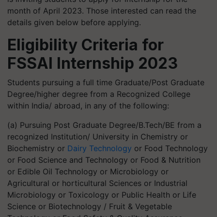
month of April 2023. Those interested can read the
details given below before applying.
Eligibility Criteria for
FSSAI Internship 2023
Students pursuing a full time Graduate/Post Graduate
Degree/higher degree from a Recognized College
within India/ abroad, in any of the following:
(a) Pursuing Post Graduate Degree/B.Tech/BE from a
recognized Institution/ University in Chemistry or
Biochemistry or
Dairy Technology
or Food Technology
or Food Science and Technology or Food & Nutrition
or Edible Oil Technology or Microbiology or
Agricultural or horticultural Sciences or Industrial
Microbiology or Toxicology or Public Health or Life
Science or Biotechnology / Fruit & Vegetable