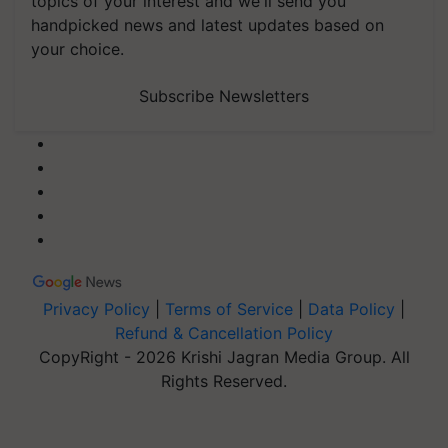
topics of your interest and we'll send you
handpicked news and latest updates based on
your choice.
Subscribe Newsletters
Privacy Policy
|
Terms of Service
|
Data Policy
|
Refund & Cancellation Policy
CopyRight - 2026 Krishi Jagran Media Group. All
Rights Reserved.