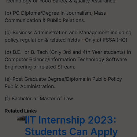
Technology or Food Safety & Quality Assurance.
(b) PG Diploma/Degree in Journalism, Mass
Communication & Public Relations.
(c) Business Administration and Management including
policy regulation & related fields - Only at FSSAI(HQ)
(d) B.E. or B. Tech (Only 3rd and 4th Year students) in
Computer Science/Information Technology Software
Engineering or related Stream.
(e) Post Graduate Degree/Diploma in Public Policy
Public Administration.
(f) Bachelor or Master of Law.
Related Links
IIT Internship 2023:
Students Can Apply