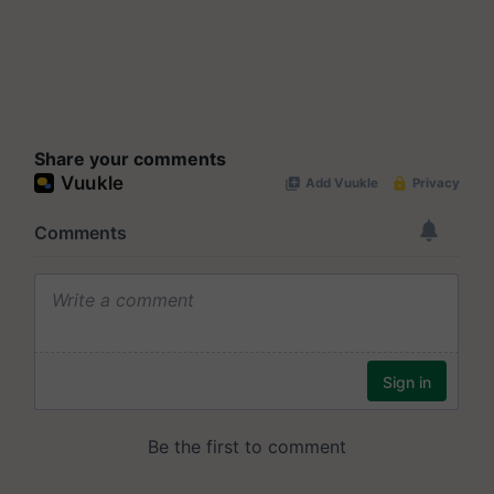
Share your comments