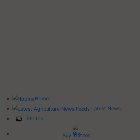
Home
Latest News
Photos
Buy Tractor