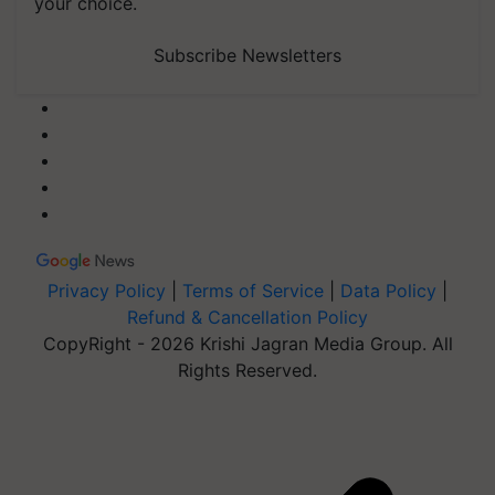
your choice.
Subscribe Newsletters
Privacy Policy
|
Terms of Service
|
Data Policy
|
Refund & Cancellation Policy
CopyRight - 2026 Krishi Jagran Media Group. All
Rights Reserved.