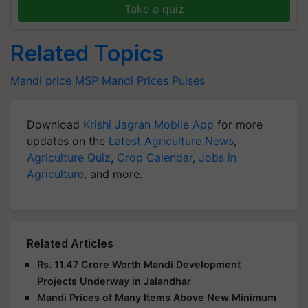
Take a quiz
Related Topics
Mandi price
MSP
Mandi Prices
Pulses
Download
Krishi Jagran Mobile App
for more
updates on the
Latest Agriculture News
,
Agriculture Quiz
,
Crop Calendar
,
Jobs in
Agriculture
, and more.
Related Articles
Rs. 11.47 Crore Worth Mandi Development
Projects Underway in Jalandhar
Mandi Prices of Many Items Above New Minimum