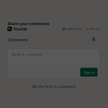
Share your comments