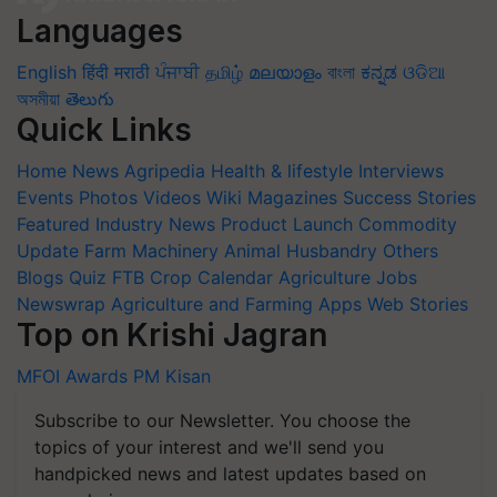
Languages
English
हिंदी
मराठी
ਪੰਜਾਬੀ
தமிழ்
മലയാളം
বাংলা
ಕನ್ನಡ
ଓଡିଆ
অসমীয়া
తెలుగు
Quick Links
Home
News
Agripedia
Health & lifestyle
Interviews
Events
Photos
Videos
Wiki
Magazines
Success Stories
Featured
Industry News
Product Launch
Commodity
Update
Farm Machinery
Animal Husbandry
Others
Blogs
Quiz
FTB
Crop Calendar
Agriculture Jobs
Newswrap
Agriculture and Farming Apps
Web Stories
Top on Krishi Jagran
MFOI Awards
PM Kisan
Subscribe to our Newsletter. You choose the
topics of your interest and we'll send you
handpicked news and latest updates based on