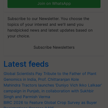
Join on WhatsApp
Subscribe to our Newsletter. You choose the
topics of your interest and we'll send you
handpicked news and latest updates based on
your choice.
Subscribe Newsletters
Latest feeds
Global Scientists Pay Tribute to the Father of Plant
Genomics in India, Prof. Chittaranjan Kole
Mahindra Tractors launches ‘Duniyo Vich Ikko Lalkaar’
campaign in Punjab, in collaboration with Sukhbir
Singh and Parmish Verma
BIRC 2026 to Feature Global Crop Survey as Buyer