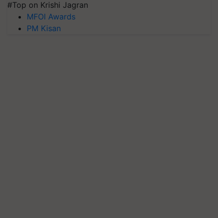
#Top on Krishi Jagran
MFOI Awards
PM Kisan