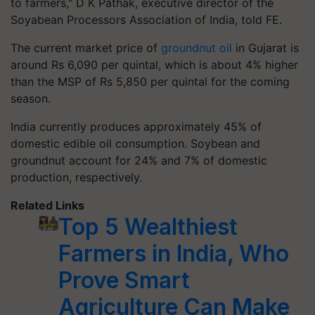
to farmers," D K Pathak, executive director of the
Soyabean Processors Association of India, told FE.
The current market price of
groundnut oil
in Gujarat is
around Rs 6,090 per quintal, which is about 4% higher
than the MSP of Rs 5,850 per quintal for the coming
season.
India currently produces approximately 45% of
domestic edible oil consumption. Soybean and
groundnut account for 24% and 7% of domestic
production, respectively.
Related Links
Top 5 Wealthiest
Farmers in India, Who
Prove Smart
Agriculture Can Make