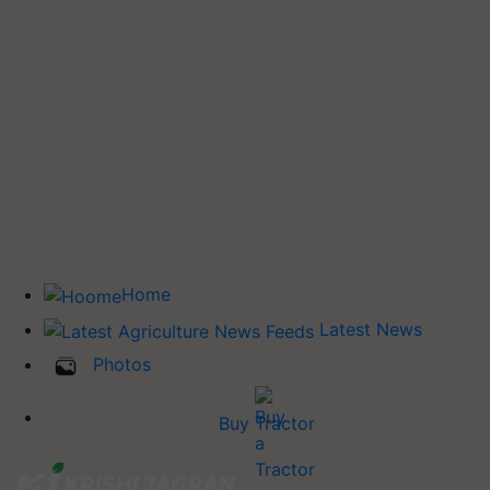
Home
Latest News
Photos
Buy Tractor