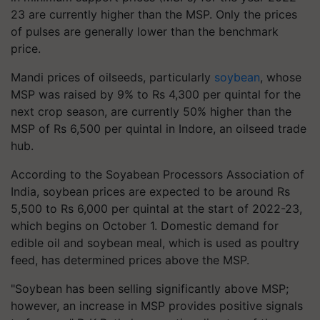
23 are currently higher than the MSP. Only the prices
of pulses are generally lower than the benchmark
price.
Mandi prices of oilseeds, particularly
soybean
, whose
MSP was raised by 9% to Rs 4,300 per quintal for the
next crop season, are currently 50% higher than the
MSP of Rs 6,500 per quintal in Indore, an oilseed trade
hub.
According to the Soyabean Processors Association of
India, soybean prices are expected to be around Rs
5,500 to Rs 6,000 per quintal at the start of 2022-23,
which begins on October 1. Domestic demand for
edible oil and soybean meal, which is used as poultry
feed, has determined prices above the MSP.
"Soybean has been selling significantly above MSP;
however, an increase in MSP provides positive signals