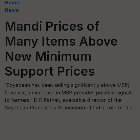
Home
News
Mandi Prices of
Many Items Above
New Minimum
Support Prices
"Soyabean has been selling significantly above MSP;
however, an increase in MSP provides positive signals
to farmers," D K Pathak, executive director of the
Soyabean Processors Association of India, told media.