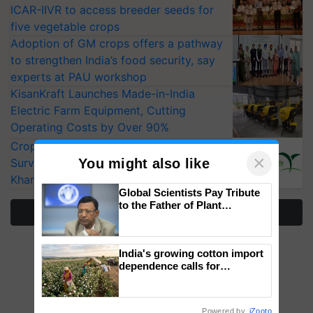
ICAR-IIVR to access breeder seeds for
five vegetable crops
Adoption of GM crops offers a pathway
to strengthen India’s food security, say
experts at PAU workshop
KisanKraft Launches Made-in-India
Electric Farm Equipment, Cutting
Operating Costs by Over 90%
CropLife India Urges Integrated Pest
×
You might also like
Surveillance as El Niño Raises Risks for
Kharif Crops
Global Scientists Pay Tribute
to the Father of Plant
More Stories
Genomics in India, Prof.
Chittaranjan Kole
India's growing cotton import
dependence calls for
embracing technology and
enabling policy reforms: Dr
R.S. Paroda
Powered by
iZooto