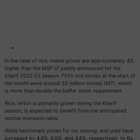
In the case of rice, mandi prices are approximately 4%
higher than the MSP of paddy announced for the
Kharif 2022-23 season. FCI's rice stocks at the start of
the month were around 33 million tonnes (MT), which
is more than double the buffer stock requirement.
Rice, which is primarily grown during the Kharif
season, is expected to benefit from the anticipated
normal monsoon rains.
While benchmark prices for tur, moong, and urad have
increased by 4.8%, 6.6%, and 4.8%, respectively, to Rs