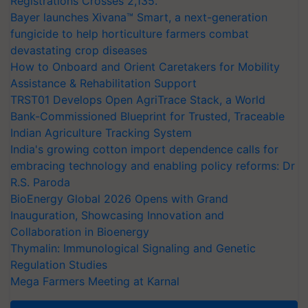
Registrations Crosses 2,135.
Bayer launches Xivana™ Smart, a next-generation
fungicide to help horticulture farmers combat
devastating crop diseases
How to Onboard and Orient Caretakers for Mobility
Assistance & Rehabilitation Support
TRST01 Develops Open AgriTrace Stack, a World
Bank-Commissioned Blueprint for Trusted, Traceable
Indian Agriculture Tracking System
India's growing cotton import dependence calls for
embracing technology and enabling policy reforms: Dr
R.S. Paroda
BioEnergy Global 2026 Opens with Grand
Inauguration, Showcasing Innovation and
Collaboration in Bioenergy
Thymalin: Immunological Signaling and Genetic
Regulation Studies
Mega Farmers Meeting at Karnal