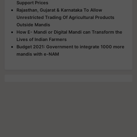
Support Prices
Rajasthan, Gujarat & Karnataka To Allow
Unrestricted Trading Of Agricultural Products
Outside Mandis
How E- Mandi or Digital Mandi can Transform the
Lives of Indian Farmers
Budget 2021: Government to integrate 1000 more
mandis with e-NAM