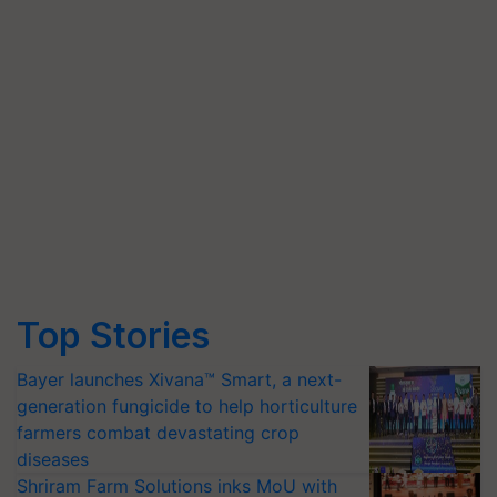
Top Stories
Bayer launches Xivana™ Smart, a next-
generation fungicide to help horticulture
farmers combat devastating crop
diseases
Shriram Farm Solutions inks MoU with