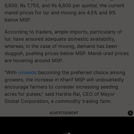
6,600, Rs 7,755, and Rs 6,600 per quintal, the current
mandi prices for tur and moong are 4.5% and 9%
below MSP.
According to traders, ample imports, particularly of
tur, have ensured adequate domestic availability,
whereas, in the case of moong, demand has been
sluggish, pushing prices below MSP. Mandi urad prices
are hovering around MSP.
"With
oilseeds
becoming the preferred choice among
growers, the increase in Kharif MSP will undoubtedly
encourage farmers to consider increasing seeding
acres for pulses," said Harsha Rai, CEO of Mayor
Global Corporation, a commodity trading farm.
ADVERTISEMENT