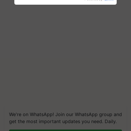
We're on WhatsApp! Join our WhatsApp group and
get the most important updates you need. Daily.