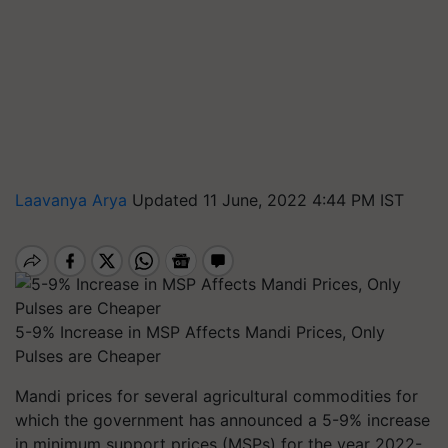
Laavanya Arya
Updated 11 June, 2022 4:44 PM IST
5-9% Increase in MSP Affects Mandi Prices, Only
Pulses are Cheaper
Mandi prices for several agricultural commodities for
which the government has announced a 5-9% increase
in minimum support prices (MSPs) for the year 2022-