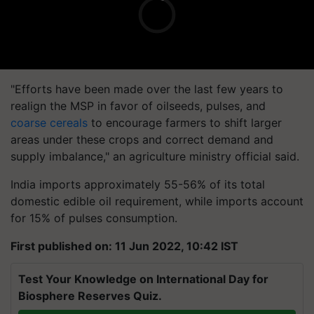
"Efforts have been made over the last few years to
realign the MSP in favor of oilseeds, pulses, and
coarse cereals
to encourage farmers to shift larger
areas under these crops and correct demand and
supply imbalance," an agriculture ministry official said.
India imports approximately 55-56% of its total
domestic edible oil requirement, while imports account
for 15% of pulses consumption.
First published on: 11 Jun 2022, 10:42 IST
Test Your Knowledge on International Day for
Biosphere Reserves Quiz.