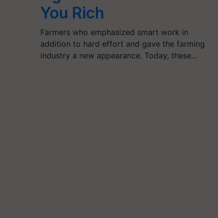
You Rich
Farmers who emphasized smart work in
addition to hard effort and gave the farming
industry a new appearance. Today, these…