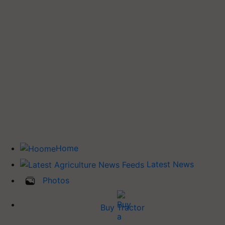
Home
Latest News
Photos
Buy Tractor