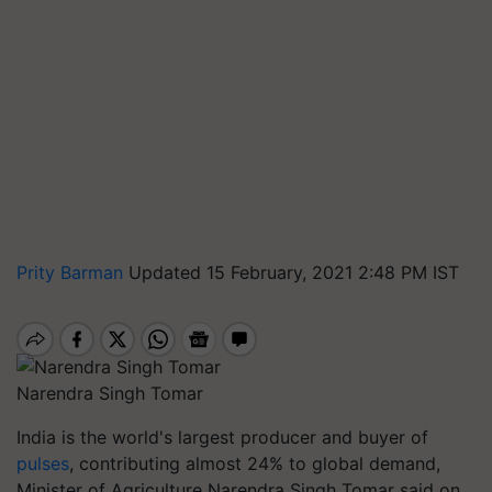
Prity Barman
Updated 15 February, 2021 2:48 PM IST
Narendra Singh Tomar
India is the world's largest producer and buyer of
pulses
, contributing almost 24% to global demand,
Minister of Agriculture Narendra Singh Tomar said on