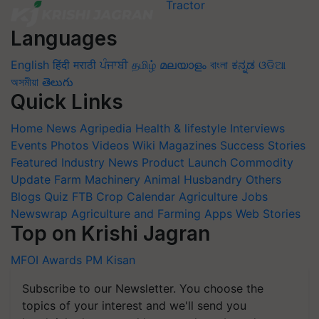
Languages
English
हिंदी
मराठी
ਪੰਜਾਬੀ
தமிழ்
മലയാളം
বাংলা
ಕನ್ನಡ
ଓଡିଆ
অসমীয়া
తెలుగు
Quick Links
Home
News
Agripedia
Health & lifestyle
Interviews
Events
Photos
Videos
Wiki
Magazines
Success Stories
Featured
Industry News
Product Launch
Commodity
Update
Farm Machinery
Animal Husbandry
Others
Blogs
Quiz
FTB
Crop Calendar
Agriculture Jobs
Newswrap
Agriculture and Farming Apps
Web Stories
Top on Krishi Jagran
MFOI Awards
PM Kisan
Subscribe to our Newsletter. You choose the
topics of your interest and we'll send you