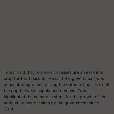
Tomar said that
protein-rich
pulses are an essential
crop for food baskets. He said the government was
concentrating on increasing the output of pulses to fill
the gap between supply and demand. Tomar
highlighted the numerous steps for the growth of the
agriculture sector taken by the government since
2014.