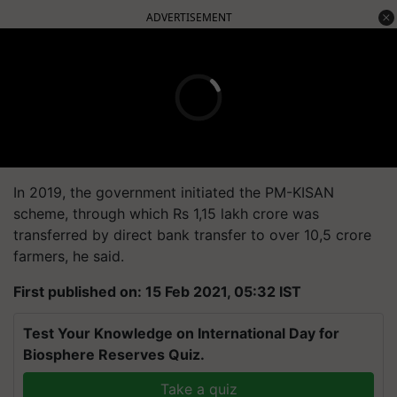
ADVERTISEMENT
In 2019, the government initiated the PM-KISAN
scheme, through which Rs 1,15 lakh crore was
transferred by direct bank transfer to over 10,5 crore
farmers, he said.
First published on: 15 Feb 2021, 05:32 IST
Test Your Knowledge on International Day for
Biosphere Reserves Quiz.
Take a quiz