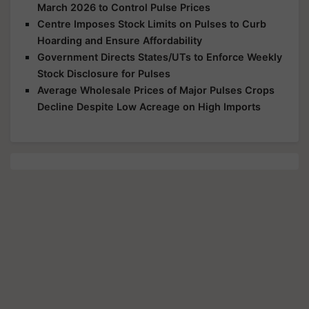
March 2026 to Control Pulse Prices
Centre Imposes Stock Limits on Pulses to Curb
Hoarding and Ensure Affordability
Government Directs States/UTs to Enforce Weekly
Stock Disclosure for Pulses
Average Wholesale Prices of Major Pulses Crops
Decline Despite Low Acreage on High Imports