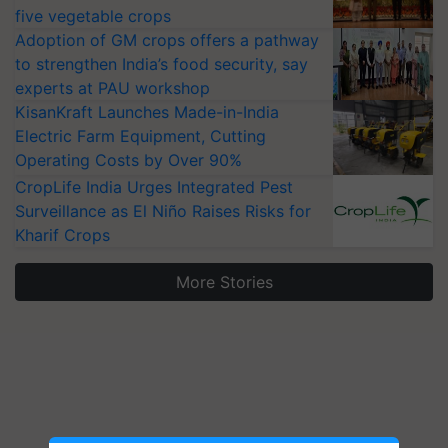
five vegetable crops
Adoption of GM crops offers a pathway
to strengthen India’s food security, say
experts at PAU workshop
KisanKraft Launches Made-in-India
Electric Farm Equipment, Cutting
Operating Costs by Over 90%
CropLife India Urges Integrated Pest
Surveillance as El Niño Raises Risks for
Kharif Crops
More Stories