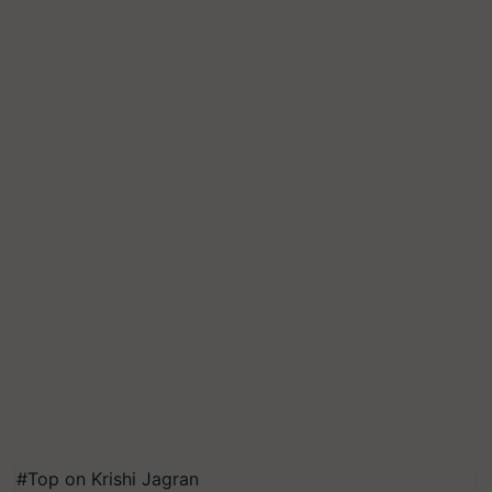
#Top on Krishi Jagran