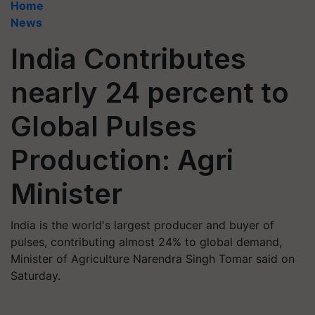
Home
News
India Contributes
nearly 24 percent to
Global Pulses
Production: Agri
Minister
India is the world's largest producer and buyer of
pulses, contributing almost 24% to global demand,
Minister of Agriculture Narendra Singh Tomar said on
Saturday.