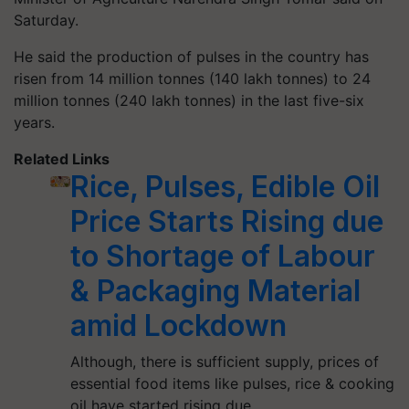
Saturday.
He said the production of pulses in the country has
risen from 14 million tonnes (140 lakh tonnes) to 24
million tonnes (240 lakh tonnes) in the last five-six
years.
Related Links
Rice, Pulses, Edible Oil
Price Starts Rising due
to Shortage of Labour
& Packaging Material
amid Lockdown
Although, there is sufficient supply, prices of
essential food items like pulses, rice & cooking
oil have started rising due…