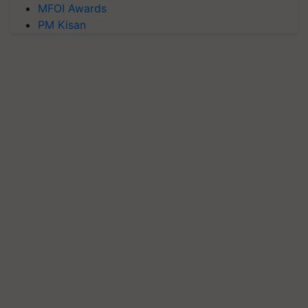
MFOI Awards
PM Kisan