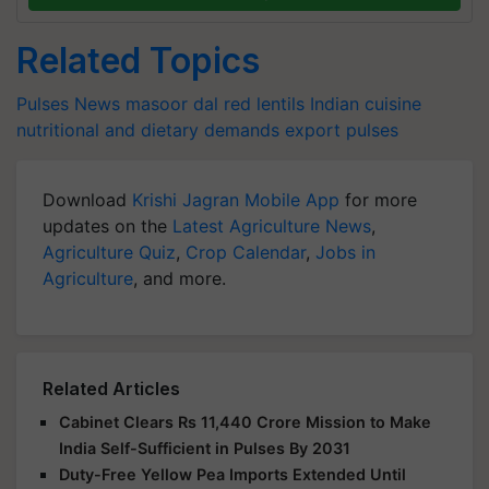
Related Topics
Pulses News
masoor dal
red lentils
Indian cuisine
nutritional and dietary demands
export
pulses
Download
Krishi Jagran Mobile App
for more
updates on the
Latest Agriculture News
,
Agriculture Quiz
,
Crop Calendar
,
Jobs in
Agriculture
, and more.
Related Articles
Cabinet Clears Rs 11,440 Crore Mission to Make
India Self-Sufficient in Pulses By 2031
Duty-Free Yellow Pea Imports Extended Until