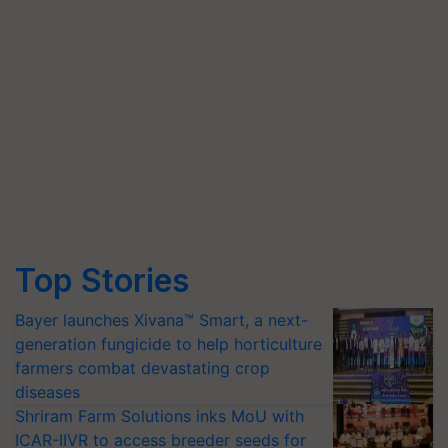
Top Stories
Bayer launches Xivana™ Smart, a next-
generation fungicide to help horticulture
farmers combat devastating crop
diseases
Shriram Farm Solutions inks MoU with
ICAR-IIVR to access breeder seeds for