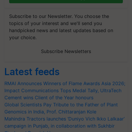
Subscribe to our Newsletter. You choose the
topics of your interest and we'll send you
handpicked news and latest updates based on
your choice.
Subscribe Newsletters
Latest feeds
RMAI Announces Winners of Flame Awards Asia 2026;
Impact Communications Tops Medal Tally, UltraTech
Cement wins Client of the Year honours
Global Scientists Pay Tribute to the Father of Plant
Genomics in India, Prof. Chittaranjan Kole
Mahindra Tractors launches ‘Duniyo Vich Ikko Lalkaar’
campaign in Punjab, in collaboration with Sukhbir