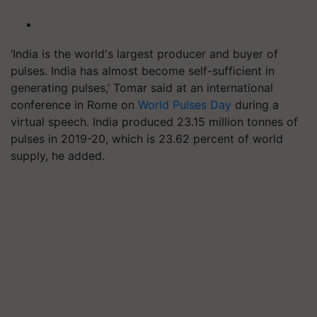
‘India is the world's largest producer and buyer of
pulses. India has almost become self-sufficient in
generating pulses,’ Tomar said at an international
conference in Rome on
World Pulses Day
during a
virtual speech. India produced 23.15 million tonnes of
pulses in 2019-20, which is 23.62 percent of world
supply, he added.