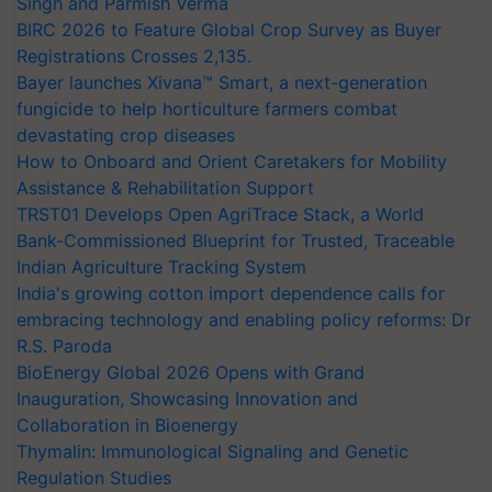
Singh and Parmish Verma
BIRC 2026 to Feature Global Crop Survey as Buyer
Registrations Crosses 2,135.
Bayer launches Xivana™ Smart, a next-generation
fungicide to help horticulture farmers combat
devastating crop diseases
How to Onboard and Orient Caretakers for Mobility
Assistance & Rehabilitation Support
TRST01 Develops Open AgriTrace Stack, a World
Bank-Commissioned Blueprint for Trusted, Traceable
Indian Agriculture Tracking System
India's growing cotton import dependence calls for
embracing technology and enabling policy reforms: Dr
R.S. Paroda
BioEnergy Global 2026 Opens with Grand
Inauguration, Showcasing Innovation and
Collaboration in Bioenergy
Thymalin: Immunological Signaling and Genetic
Regulation Studies