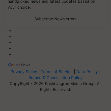
handpicked news and latest updates based on
your choice.
Subscribe Newsletters
Privacy Policy
|
Terms of Service
|
Data Policy
|
Refund & Cancellation Policy
CopyRight - 2026 Krishi Jagran Media Group. All
Rights Reserved.