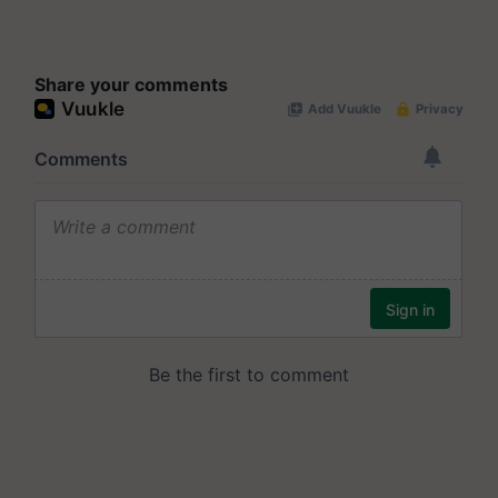
Share your comments