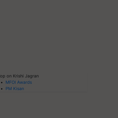
op on Krishi Jagran
MFOI Awards
PM Kisan