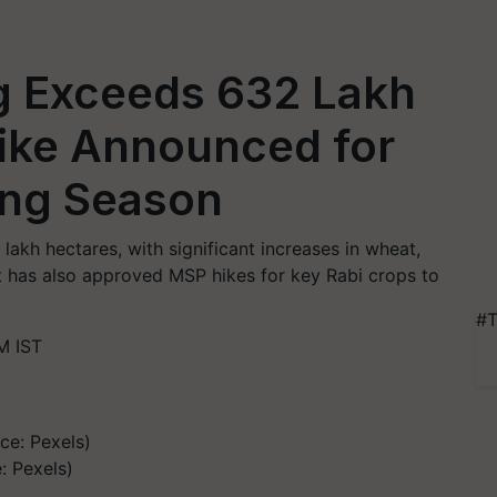
g Exceeds 632 Lakh
ike Announced for
ing Season
lakh hectares, with significant increases in wheat,
t has also approved MSP hikes for key Rabi crops to
#T
M IST
: Pexels)