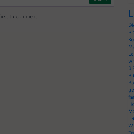
L
Gl
Pl
Ko
Ma
La
wi
BI
Bu
Ba
ge
fa
Ho
Mo
TR
Wo
Tr