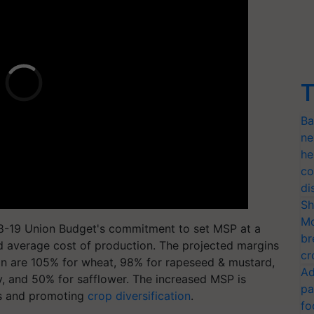
T
Ba
ne
he
co
di
Sh
Mo
018-19 Union Budget's commitment to set MSP at a
br
ted average cost of production. The projected margins
cr
ion are 105% for wheat, 98% for rapeseed & mustard,
Ad
y, and 50% for safflower. The increased MSP is
pa
rs and promoting
crop diversification
.
fo