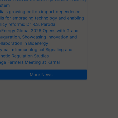
stem
dia's growing cotton import dependence
lls for embracing technology and enabling
licy reforms: Dr R.S. Paroda
oEnergy Global 2026 Opens with Grand
auguration, Showcasing Innovation and
llaboration in Bioenergy
ymalin: Immunological Signaling and
netic Regulation Studies
ga Farmers Meeting at Karnal
More News