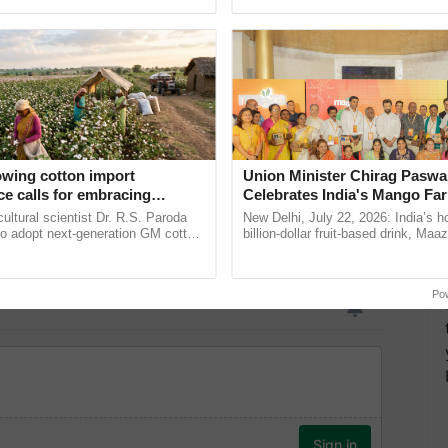
pective, ...
Low-Cost Farming ......
Resilient A
owing cotton import
Union Minister Chirag Paswa
e calls for embracing
Celebrates India's Mango Fa
y and enabling policy
Anandana – The Coca-Cola In
cultural scientist Dr. R.S. Paroda
New Delhi, July 22, 2026: India’s
Dr R.S. Paroda
Foundation
to adopt next-generation GM cotton
billion-dollar fruit-based drink, Maa
 and science-based regulatory
celebrates 50 years of its journey i
duce ......
Anandana – The ...
Po