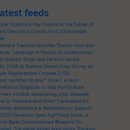
atest feeds
obal Scientists Pay Tribute to the Father of
ant Genomics in India, Prof. Chittaranjan
le
hindra Tractors launches ‘Duniyo Vich Ikko
lkaar’ campaign in Punjab, in collaboration
th Sukhbir Singh and Parmish Verma
RC 2026 to Feature Global Crop Survey as
yer Registrations Crosses 2,135.
yer launches Xivana™ Smart, a next-
neration fungicide to help horticulture
rmers combat devastating crop diseases
w to Onboard and Orient Caretakers for
bility Assistance & Rehabilitation Support
ST01 Develops Open AgriTrace Stack, a
rld Bank-Commissioned Blueprint for
usted, Traceable Indian Agriculture Tracking