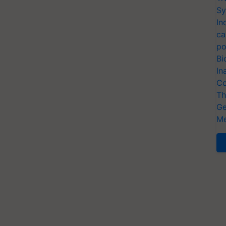
Sy
In
ca
po
Bi
In
Co
Th
Ge
Me