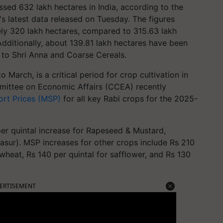
sed 632 lakh hectares in India, according to the
's latest data released on Tuesday. The figures
ely 320 lakh hectares, compared to 315.63 lakh
Additionally, about 139.81 lakh hectares have been
 to Shri Anna and Coarse Cereals.
March, is a critical period for crop cultivation in
mmittee on Economic Affairs (CCEA) recently
rt Prices (MSP)
for all key Rabi crops for the 2025-
er quintal increase for Rapeseed & Mustard,
Masur). MSP increases for other crops include Rs 210
 wheat, Rs 140 per quintal for safflower, and Rs 130
ERTISEMENT