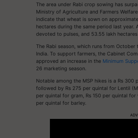
The area under Rabi crop sowing has surpas
Ministry of Agriculture and Farmers Welfare
indicate that wheat is sown on approximat
hectares during the same period last year. 
devoted to pulses, and 53.55 lakh hectares
The Rabi season, which runs from October to 
India. To support farmers, the Cabinet Co
approved an increase in the
Minimum Suppo
26 marketing season.
Notable among the MSP hikes is a Rs 300 p
followed by Rs 275 per quintal for Lentil (
per quintal for gram, Rs 150 per quintal for
per quintal for barley.
ADV