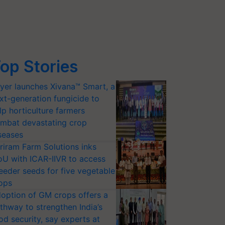
op Stories
yer launches Xivana™ Smart, a
xt-generation fungicide to
lp horticulture farmers
mbat devastating crop
seases
riram Farm Solutions inks
U with ICAR-IIVR to access
eeder seeds for five vegetable
ops
option of GM crops offers a
thway to strengthen India’s
od security, say experts at