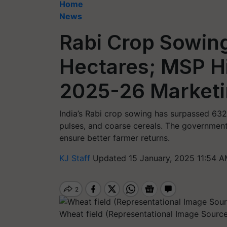
Home
News
Rabi Crop Sowin
Hectares; MSP H
2025-26 Market
India’s Rabi crop sowing has surpassed 632 
pulses, and coarse cereals. The governmen
ensure better farmer returns.
KJ Staff
Updated 15 January, 2025 11:54 A
Wheat field (Representational Image Source