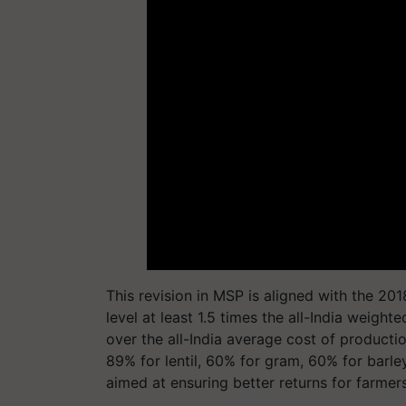
This revision in MSP is aligned with the 2
level at least 1.5 times the all-India weigh
over the all-India average cost of product
89% for lentil, 60% for gram, 60% for barle
aimed at ensuring better returns for farme