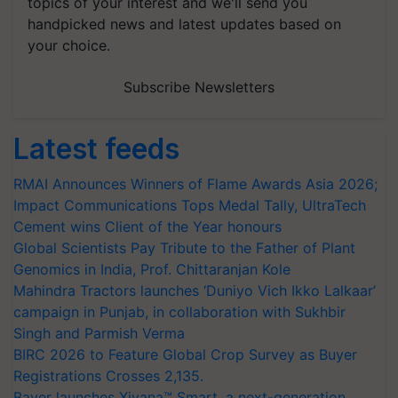
topics of your interest and we'll send you
handpicked news and latest updates based on
your choice.
Subscribe Newsletters
Latest feeds
RMAI Announces Winners of Flame Awards Asia 2026;
Impact Communications Tops Medal Tally, UltraTech
Cement wins Client of the Year honours
Global Scientists Pay Tribute to the Father of Plant
Genomics in India, Prof. Chittaranjan Kole
Mahindra Tractors launches ‘Duniyo Vich Ikko Lalkaar’
campaign in Punjab, in collaboration with Sukhbir
Singh and Parmish Verma
BIRC 2026 to Feature Global Crop Survey as Buyer
Registrations Crosses 2,135.
Bayer launches Xivana™ Smart, a next-generation