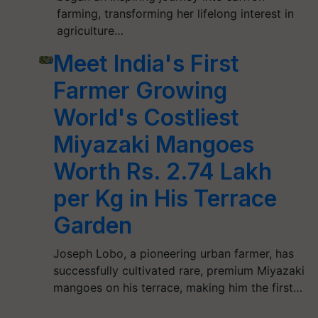
farming, transforming her lifelong interest in
agriculture…
Meet India's First
Farmer Growing
World's Costliest
Miyazaki Mangoes
Worth Rs. 2.74 Lakh
per Kg in His Terrace
Garden
Joseph Lobo, a pioneering urban farmer, has
successfully cultivated rare, premium Miyazaki
mangoes on his terrace, making him the first…