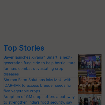
Top Stories
Bayer launches Xivana™ Smart, a next-
generation fungicide to help horticulture
farmers combat devastating crop
diseases
Shriram Farm Solutions inks MoU with
ICAR-IIVR to access breeder seeds for
five vegetable crops
Adoption of GM crops offers a pathway
to strengthen India’s food security, say