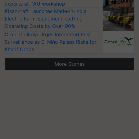
experts at PAU workshop
KisanKraft Launches Made-in-India
Electric Farm Equipment, Cutting
Operating Costs by Over 90%
CropLife India Urges Integrated Pest
Surveillance as El Niño Raises Risks for
Kharif Crops
More Stories