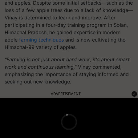
and apples. Despite some initial setbacks—such as the
loss of a few apple trees due to a lack of knowledge—
Vinay is determined to learn and improve. After
participating in a four-day training program in Solan,
Himachal Pradesh, he gained expertise in modern
apple
farming techniques
and is now cultivating the
Himachal-99 variety of apples.
"Farming is not just about hard work, it's about smart
work and continuous learning,"
Vinay commented,
emphasizing the importance of staying informed and
seeking out new knowledge.
ADVERTISEMENT