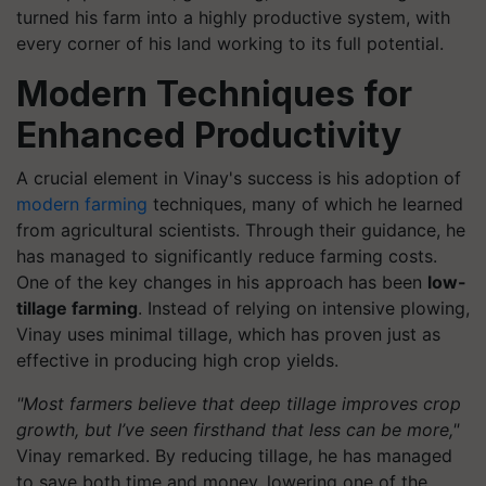
turned his farm into a highly productive system, with
every corner of his land working to its full potential.
Modern Techniques for
Enhanced Productivity
A crucial element in Vinay's success is his adoption of
modern farming
techniques, many of which he learned
from agricultural scientists. Through their guidance, he
has managed to significantly reduce farming costs.
One of the key changes in his approach has been
low-
tillage farming
. Instead of relying on intensive plowing,
Vinay uses minimal tillage, which has proven just as
effective in producing high crop yields.
"Most farmers believe that deep tillage improves crop
growth, but I’ve seen firsthand that less can be more,"
Vinay remarked. By reducing tillage, he has managed
to save both time and money, lowering one of the