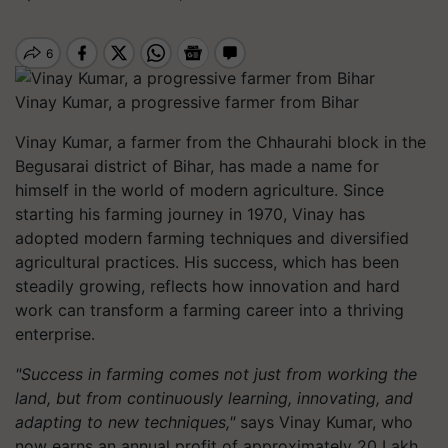
Vinay Kumar, a progressive farmer from Bihar
Vinay Kumar, a farmer from the Chhaurahi block in the
Begusarai district of Bihar, has made a name for
himself in the world of modern agriculture. Since
starting his farming journey in 1970, Vinay has
adopted modern farming techniques and diversified
agricultural practices. His success, which has been
steadily growing, reflects how innovation and hard
work can transform a farming career into a thriving
enterprise.
"Success in farming comes not just from working the
land, but from continuously learning, innovating, and
adapting to new techniques,"
says Vinay Kumar, who
now earns an annual profit of approximately 20 Lakh