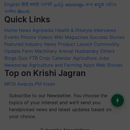
English
हिंदी
मराठी
ਪੰਜਾਬੀ
தமிழ்
മലയാളം
বাংলা
ಕನ್ನಡ
ଓଡିଆ
অসমীয়া
తెలుగు
Quick Links
Home
News
Agripedia
Health & lifestyle
Interviews
Events
Photos
Videos
Wiki
Magazines
Success Stories
Featured
Industry News
Product Launch
Commodity
Update
Farm Machinery
Animal Husbandry
Others
Blogs
Quiz
FTB
Crop Calendar
Agriculture Jobs
Newswrap
Agriculture and Farming Apps
Web Stories
Top on Krishi Jagran
MFOI Awards
PM Kisan
Subscribe to our Newsletter. You choose the
topics of your interest and we'll send you
handpicked news and latest updates based on
your choice.