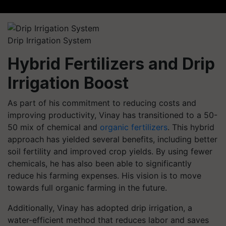
Drip Irrigation System
Hybrid Fertilizers and Drip
Irrigation Boost
As part of his commitment to reducing costs and
improving productivity, Vinay has transitioned to a 50-
50 mix of chemical and
organic fertilizers
. This hybrid
approach has yielded several benefits, including better
soil fertility and improved crop yields. By using fewer
chemicals, he has also been able to significantly
reduce his farming expenses. His vision is to move
towards full organic farming in the future.
Additionally, Vinay has adopted drip irrigation, a
water-efficient method that reduces labor and saves