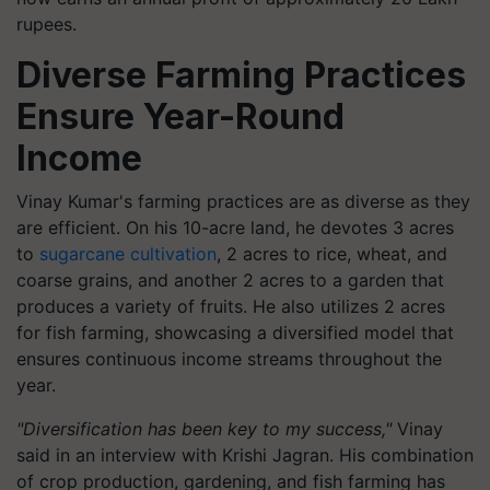
rupees.
Diverse Farming Practices
Ensure Year-Round
Income
Vinay Kumar's farming practices are as diverse as they
are efficient. On his 10-acre land, he devotes 3 acres
to
sugarcane cultivation
, 2 acres to rice, wheat, and
coarse grains, and another 2 acres to a garden that
produces a variety of fruits. He also utilizes 2 acres
for fish farming, showcasing a diversified model that
ensures continuous income streams throughout the
year.
"Diversification has been key to my success,"
Vinay
said in an interview with Krishi Jagran. His combination
of crop production, gardening, and fish farming has