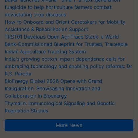
fungicide to help horticulture farmers combat
devastating crop diseases
How to Onboard and Orient Caretakers for Mobility
Assistance & Rehabilitation Support
TRST01 Develops Open AgriTrace Stack, a World
Bank-Commissioned Blueprint for Trusted, Traceable
Indian Agriculture Tracking System
India's growing cotton import dependence calls for
embracing technology and enabling policy reforms: Dr
R.S. Paroda
BioEnergy Global 2026 Opens with Grand
Inauguration, Showcasing Innovation and
Collaboration in Bioenergy
Thymalin: Immunological Signaling and Genetic
Regulation Studies
More News