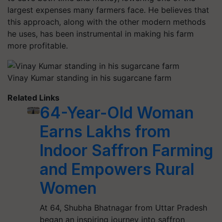
largest expenses many farmers face. He believes that
this approach, along with the other modern methods
he uses, has been instrumental in making his farm
more profitable.
Vinay Kumar standing in his sugarcane farm
Related Links
64-Year-Old Woman
Earns Lakhs from
Indoor Saffron Farming
and Empowers Rural
Women
At 64, Shubha Bhatnagar from Uttar Pradesh
began an inspiring journey into saffron