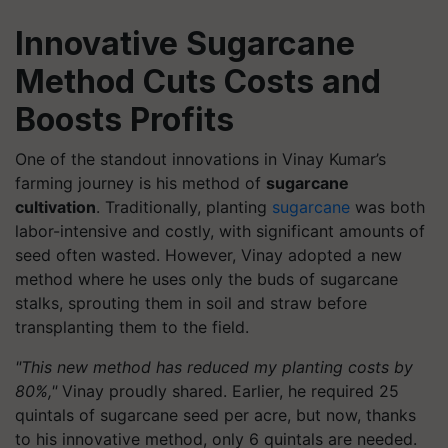
Innovative Sugarcane
Method Cuts Costs and
Boosts Profits
One of the standout innovations in Vinay Kumar’s
farming journey is his method of
sugarcane
cultivation
. Traditionally, planting
sugarcane
was both
labor-intensive and costly, with significant amounts of
seed often wasted. However, Vinay adopted a new
method where he uses only the buds of sugarcane
stalks, sprouting them in soil and straw before
transplanting them to the field.
"This new method has reduced my planting costs by
80%,"
Vinay proudly shared. Earlier, he required 25
quintals of sugarcane seed per acre, but now, thanks
to his innovative method, only 6 quintals are needed.