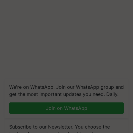
We're on WhatsApp! Join our WhatsApp group and
get the most important updates you need. Daily.
Join on WhatsApp
Subscribe to our Newsletter. You choose the