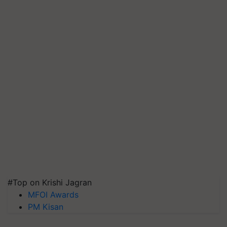
#Top on Krishi Jagran
MFOI Awards
PM Kisan