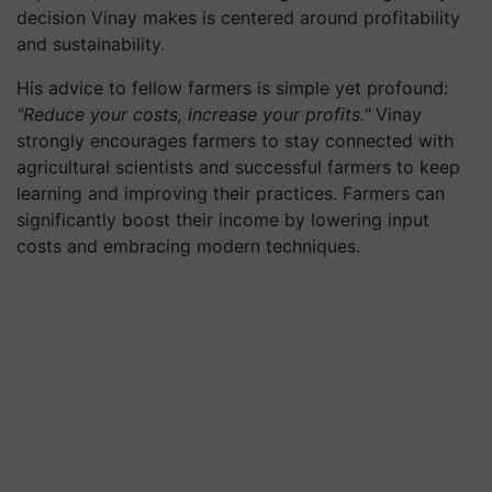
decision Vinay makes is centered around profitability
and sustainability.
His advice to fellow farmers is simple yet profound:
"Reduce your costs, increase your profits."
Vinay
strongly encourages farmers to stay connected with
agricultural scientists and successful farmers to keep
learning and improving their practices. Farmers can
significantly boost their income by lowering input
costs and embracing modern techniques.