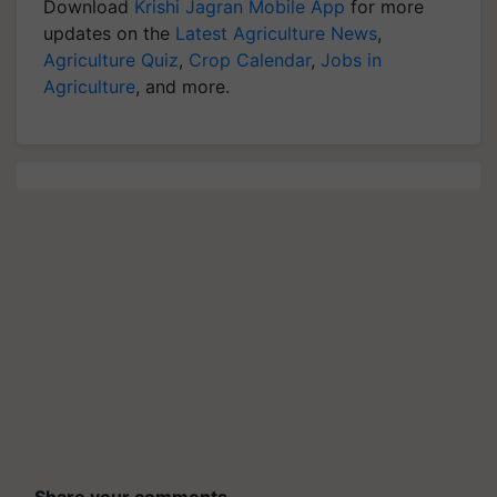
Download
Krishi Jagran Mobile App
for more
updates on the
Latest Agriculture News
,
Agriculture Quiz
,
Crop Calendar
,
Jobs in
Agriculture
, and more.
Share your comments