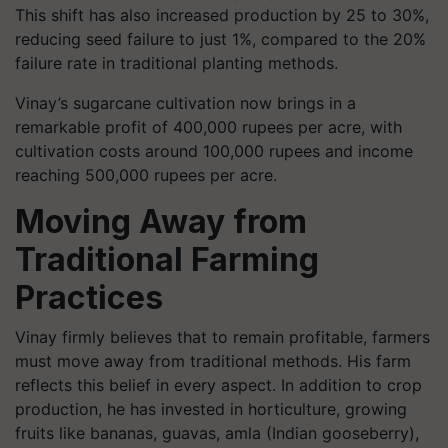
This shift has also increased production by 25 to 30%,
reducing seed failure to just 1%, compared to the 20%
failure rate in traditional planting methods.
Vinay’s sugarcane cultivation now brings in a
remarkable profit of 400,000 rupees per acre, with
cultivation costs around 100,000 rupees and income
reaching 500,000 rupees per acre.
Moving Away from
Traditional Farming
Practices
Vinay firmly believes that to remain profitable, farmers
must move away from traditional methods. His farm
reflects this belief in every aspect. In addition to crop
production, he has invested in horticulture, growing
fruits like bananas, guavas, amla (Indian gooseberry),