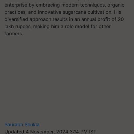
enterprise by embracing modern techniques, organic
practices, and innovative sugarcane cultivation. His
diversified approach results in an annual profit of 20
lakh rupees, making him a role model for other
farmers.
Saurabh Shukla
Updated 4 November, 2024 3:14 PM IST