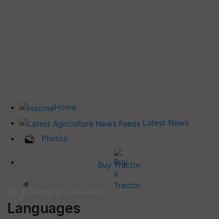
Home
Latest News
Photos
Buy Tractor
Languages