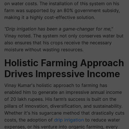
on water costs. The installation of this system on his
farm was supported by an 80% government subsidy,
making it a highly cost-effective solution.
"Drip irrigation has been a game-changer for me,"
Vinay noted. The system not only conserves water but
also ensures that his crops receive the necessary
moisture without wasting resources.
Holistic Farming Approach
Drives Impressive Income
Vinay Kumar's holistic approach to farming has
enabled him to generate an impressive annual income
of 20 lakh rupees. His farm’s success is built on the
pillars of innovation, diversification, and sustainability.
Whether it's his sugarcane method that drastically cuts
costs, the adoption of
drip irrigation
to reduce water
expenses, or his venture into organic farming, every