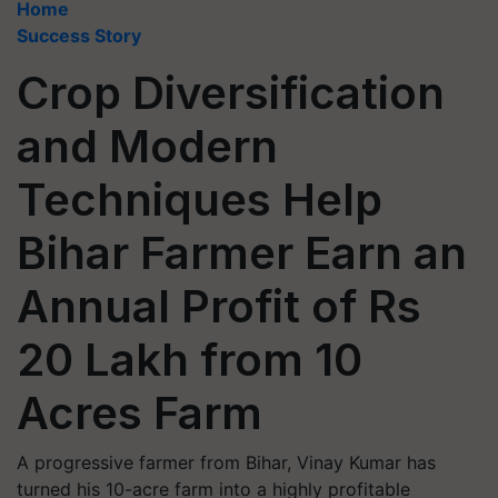
Home
Success Story
Crop Diversification
and Modern
Techniques Help
Bihar Farmer Earn an
Annual Profit of Rs
20 Lakh from 10
Acres Farm
A progressive farmer from Bihar, Vinay Kumar has
turned his 10-acre farm into a highly profitable