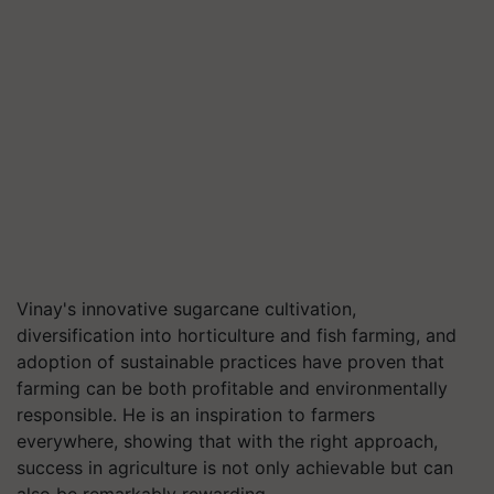
Vinay's innovative sugarcane cultivation,
diversification into horticulture and fish farming, and
adoption of sustainable practices have proven that
farming can be both profitable and environmentally
responsible. He is an inspiration to farmers
everywhere, showing that with the right approach,
success in agriculture is not only achievable but can
also be remarkably rewarding.