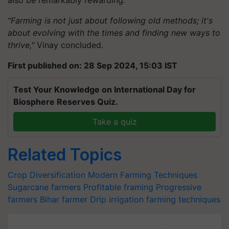
"Farming is not just about following old methods; it's
about evolving with the times and finding new ways to
thrive,"
Vinay concluded.
First published on: 28 Sep 2024, 15:03 IST
Test Your Knowledge on International Day for
Biosphere Reserves Quiz.
Take a quiz
Related Topics
Crop Diversification
Modern Farming Techniques
Sugarcane farmers
Profitable framing
Progressive
farmers
Bihar farmer
Drip irrigation
farming techniques