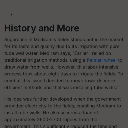
History and More
Sugarcane in Mediram's fields stands out in the market
for its taste and quality due to its irrigation with pure
tube well water. Mediram says, “Earlier I relied on
traditional irrigation methods, using a
Persian wheel
to
draw water from wells. However, this labor-intensive
process took about eight days to irrigate the fields. To
combat this issue I decided to move towards more
efficient methods and that was installing tube wells.”
His idea was further developed when the government
provided electricity to the fields, enabling Mediram to
install tube wells. He also secured a loan of
approximately 2600-2700 rupees from the
government. This significantly reduced the time and