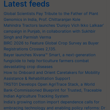
Latest feeds
Global Scientists Pay Tribute to the Father of Plant
Genomics in India, Prof. Chittaranjan Kole
Mahindra Tractors launches ‘Duniyo Vich Ikko Lalkaar’
campaign in Punjab, in collaboration with Sukhbir
Singh and Parmish Verma
BIRC 2026 to Feature Global Crop Survey as Buyer
Registrations Crosses 2,135.
Bayer launches Xivana™ Smart, a next-generation
fungicide to help horticulture farmers combat
devastating crop diseases
How to Onboard and Orient Caretakers for Mobility
Assistance & Rehabilitation Support
TRST01 Develops Open AgriTrace Stack, a World
Bank-Commissioned Blueprint for Trusted, Traceable
Indian Agriculture Tracking System
India's growing cotton import dependence calls for
embracing technology and enabling policy reforms: Dr