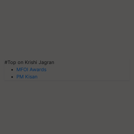
#Top on Krishi Jagran
MFOI Awards
PM Kisan