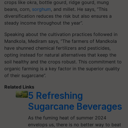
crops like okra, bottle gourd, ridge gourd, mung
beans, corn,
sorghum
, and millet. He says, “This
diversification reduces the risk but also ensures a
steady income throughout the year”.
Speaking about the cultivation practices followed in
Mandkola, Mediram says, “The farmers of Mandkola
have shunned chemical fertilizers and pesticides,
opting instead for natural alternatives that keep the
soil healthy and the crops robust. This commitment to
organic farming is a key factor in the superior quality
of their sugarcane”.
Related Links
5 Refreshing
Sugarcane Beverages
As the fuming heat of summer 2024
envelops us, there is no better way to beat