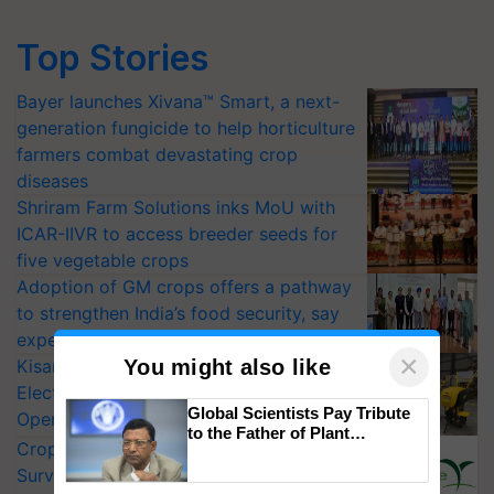
Top Stories
Bayer launches Xivana™ Smart, a next-
generation fungicide to help horticulture
farmers combat devastating crop
diseases
Shriram Farm Solutions inks MoU with
ICAR-IIVR to access breeder seeds for
five vegetable crops
Adoption of GM crops offers a pathway
to strengthen India’s food security, say
experts at PAU workshop
×
You might also like
KisanKraft Launches Made-in-India
Electric Farm Equipment, Cutting
Global Scientists Pay Tribute
Operating Costs by Over 90%
to the Father of Plant
CropLife India Urges Integrated Pest
Genomics in India, Prof.
Chittaranjan Kole
Surveillance as El Niño Raises Risks for