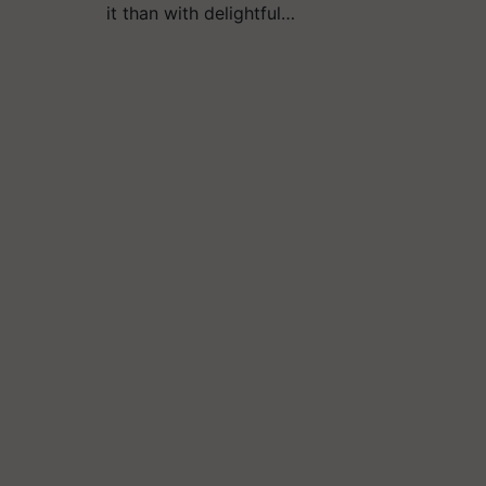
it than with delightful…