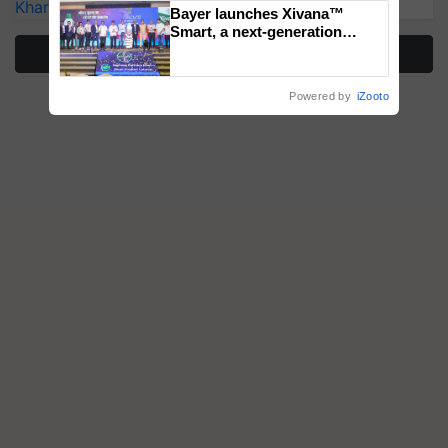
Kharif Crops
Bayer launches Xivana™
Smart, a next-generation
fungicide to help horticulture
More Stories
farmers combat devastating
crop diseases
Powered by
iZooto