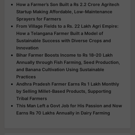
How a Farmer’s Son Built a Rs 2.2 Crore Agritech
Startup Making Affordable, Low-Maintenance
Sprayers for Farmers
From Village Fields to a Rs. 22 Lakh Agri Empire:
How a Telangana Farmer Built a Model of
Sustainable Success with Diverse Crops and
Innovation
Bihar Farmer Boosts Income to Rs 18–20 Lakh
Annually through Fish Farming, Seed Production,
and Banana Cultivation Using Sustainable
Practices
Andhra Pradesh Farmer Earns Rs 1 Lakh Monthly
by Selling Millet-Based Products, Supporting
Tribal Farmers
This Man Left a Govt Job for His Passion and Now
Earns Rs 70 Lakhs Annually in Dairy Farming