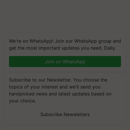
We're on WhatsApp! Join our WhatsApp group and
get the most important updates you need. Daily.
Join on WhatsApp
Subscribe to our Newsletter. You choose the
topics of your interest and we'll send you
handpicked news and latest updates based on
your choice.
Subscribe Newsletters