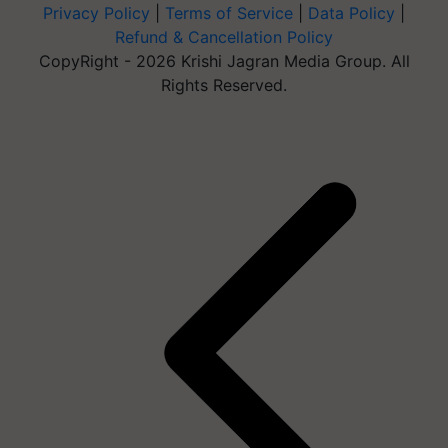
Privacy Policy
|
Terms of Service
|
Data Policy
|
Refund & Cancellation Policy
CopyRight - 2026 Krishi Jagran Media Group. All
Rights Reserved.