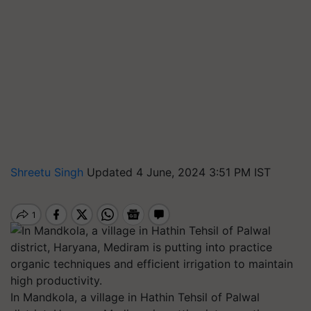
Shreetu Singh
Updated 4 June, 2024 3:51 PM IST
In Mandkola, a village in Hathin Tehsil of Palwal