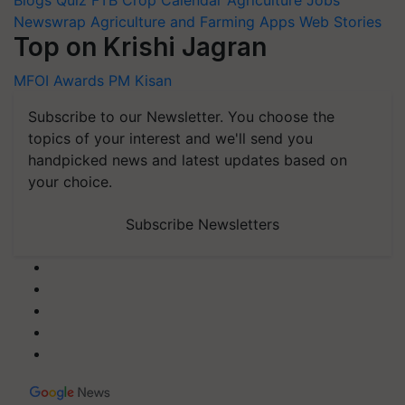
Blogs
Quiz
FTB
Crop Calendar
Agriculture Jobs
Newswrap
Agriculture and Farming Apps
Web Stories
Top on Krishi Jagran
MFOI Awards
PM Kisan
Subscribe to our Newsletter. You choose the
topics of your interest and we'll send you
handpicked news and latest updates based on
your choice.
Subscribe Newsletters