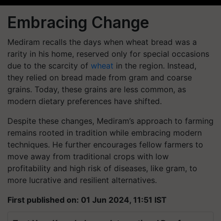
Embracing Change
Mediram recalls the days when wheat bread was a
rarity in his home, reserved only for special occasions
due to the scarcity of
wheat
in the region. Instead,
they relied on bread made from gram and coarse
grains. Today, these grains are less common, as
modern dietary preferences have shifted.
Despite these changes, Mediram’s approach to farming
remains rooted in tradition while embracing modern
techniques. He further encourages fellow farmers to
move away from traditional crops with low
profitability and high risk of diseases, like gram, to
more lucrative and resilient alternatives.
First published on: 01 Jun 2024, 11:51 IST