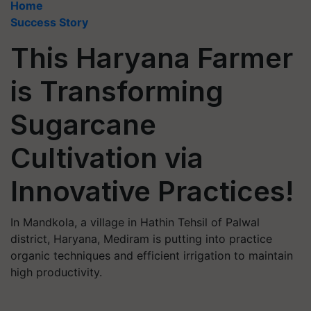
Home
Success Story
This Haryana Farmer
is Transforming
Sugarcane
Cultivation via
Innovative Practices!
In Mandkola, a village in Hathin Tehsil of Palwal
district, Haryana, Mediram is putting into practice
organic techniques and efficient irrigation to maintain
high productivity.