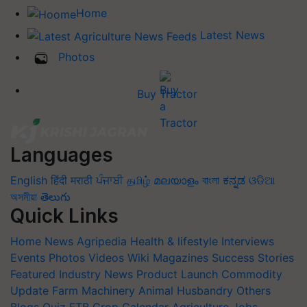
Home
Latest News
Photos
Buy Tractor
Languages
English
हिंदी
मराठी
ਪੰਜਾਬੀ
தமிழ்
മലയാളം
বাংলা
ಕನ್ನಡ
ଓଡିଆ
অসমীয়া
తెలుగు
Quick Links
Home
News
Agripedia
Health & lifestyle
Interviews
Events
Photos
Videos
Wiki
Magazines
Success Stories
Featured
Industry News
Product Launch
Commodity
Update
Farm Machinery
Animal Husbandry
Others