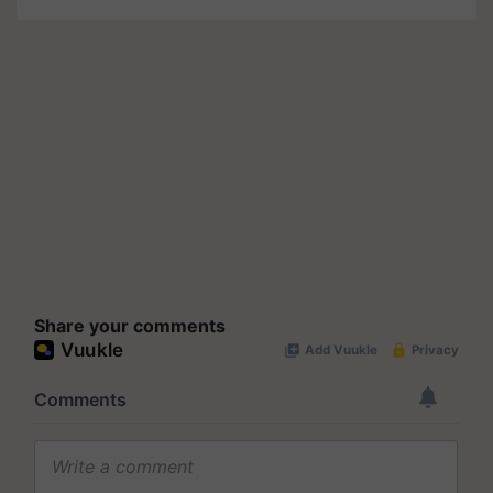
Share your comments