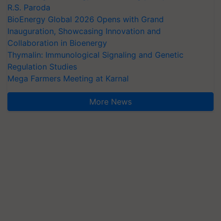
R.S. Paroda
BioEnergy Global 2026 Opens with Grand
Inauguration, Showcasing Innovation and
Collaboration in Bioenergy
Thymalin: Immunological Signaling and Genetic
Regulation Studies
Mega Farmers Meeting at Karnal
More News