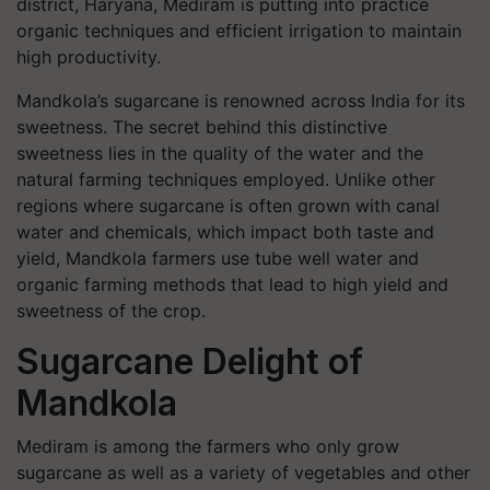
district, Haryana, Mediram is putting into practice
organic techniques and efficient irrigation to maintain
high productivity.
Mandkola’s sugarcane is renowned across India for its
sweetness. The secret behind this distinctive
sweetness lies in the quality of the water and the
natural farming techniques employed. Unlike other
regions where sugarcane is often grown with canal
water and chemicals, which impact both taste and
yield, Mandkola farmers use tube well water and
organic farming methods that lead to high yield and
sweetness of the crop.
Sugarcane Delight of
Mandkola
Mediram is among the farmers who only grow
sugarcane as well as a variety of vegetables and other