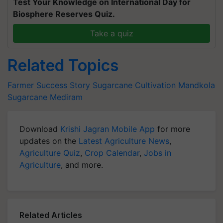
Test Your Knowledge on International Day for
Biosphere Reserves Quiz.
Take a quiz
Related Topics
Farmer Success Story
Sugarcane Cultivation
Mandkola
Sugarcane
Mediram
Download
Krishi Jagran Mobile App
for more
updates on the
Latest Agriculture News
,
Agriculture Quiz
,
Crop Calendar
,
Jobs in
Agriculture
, and more.
Related Articles