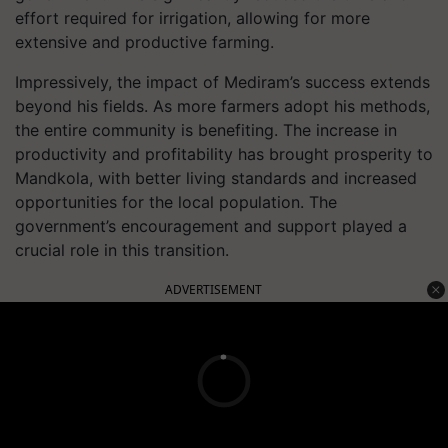
effort required for irrigation, allowing for more
extensive and productive farming.
Impressively, the impact of Mediram’s success extends
beyond his fields. As more farmers adopt his methods,
the entire community is benefiting. The increase in
productivity and profitability has brought prosperity to
Mandkola, with better living standards and increased
opportunities for the local population. The
government’s encouragement and support played a
crucial role in this transition.
ADVERTISEMENT