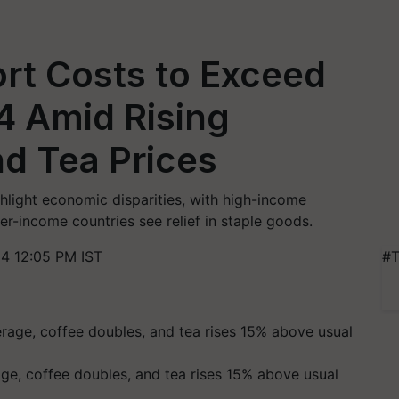
rt Costs to Exceed
24 Amid Rising
d Tea Prices
hlight economic disparities, with high-income
r-income countries see relief in staple goods.
4 12:05 PM IST
#T
age, coffee doubles, and tea rises 15% above usual