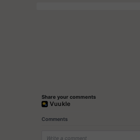
Share your comments