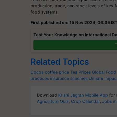
production, trade, and stock levels of key f
food systems.
First published on: 15 Nov 2024, 06:35 IS
Test Your Knowledge on International Da
T
Related Topics
Cocoa
coffee price
Tea Prices
Global Food
practices
insurance schemes
climate impac
Download
Krishi Jagran Mobile App
for 
Agriculture Quiz
,
Crop Calendar
,
Jobs in