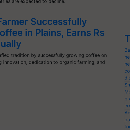
ries are expected to decline.
Farmer Successfully
ffee in Plains, Earns Rs
T
ually
Ba
ied tradition by successfully growing coffee on
ne
g innovation, dedication to organic farming, and
he
co
di
Sh
Mo
br
cr
Ad
pa
fo