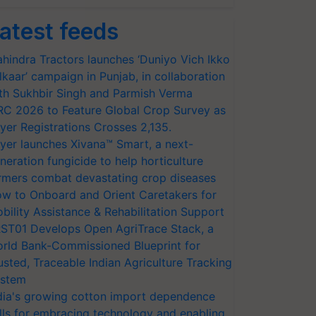
atest feeds
hindra Tractors launches ‘Duniyo Vich Ikko
lkaar’ campaign in Punjab, in collaboration
th Sukhbir Singh and Parmish Verma
RC 2026 to Feature Global Crop Survey as
yer Registrations Crosses 2,135.
yer launches Xivana™ Smart, a next-
neration fungicide to help horticulture
rmers combat devastating crop diseases
w to Onboard and Orient Caretakers for
bility Assistance & Rehabilitation Support
ST01 Develops Open AgriTrace Stack, a
rld Bank-Commissioned Blueprint for
usted, Traceable Indian Agriculture Tracking
stem
dia's growing cotton import dependence
lls for embracing technology and enabling