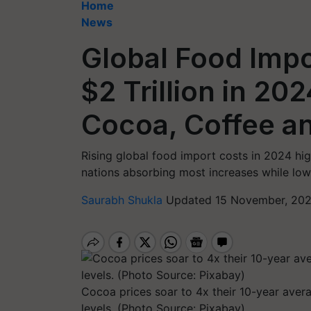
Home
News
Global Food Impo
$2 Trillion in 20
Cocoa, Coffee an
Rising global food import costs in 2024 hig
nations absorbing most increases while lowe
Saurabh Shukla
Updated 15 November, 202
Cocoa prices soar to 4x their 10-year aver
levels. (Photo Source: Pixabay)