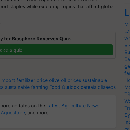
ood staples while exploring topics that affect global
L
Ma
T
La
wi
y for Biosphere Reserves Quiz.
BI
ake a quiz
Bu
Ba
ge
fa
 Import
fertilizer price
olive oil prices
sustainable
Ho
ts
sustainable farming
Food Outlook
cereals
oilseeds
Mo
TR
Wo
more updates on the
Latest Agriculture News
,
Tr
 Agriculture
, and more.
Sy
In
ca