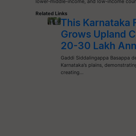
lower-middle-income, and low-income count
Related Links
This Karnataka 
Grows Upland Co
20-30 Lakh Ann
Gaddi Siddalingappa Basappa def
Karnataka’s plains, demonstratin
creating…