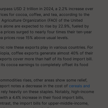
surpass USD 2 trillion in 2024, a 2.2% increase over
prices for cocoa, coffee, and tea, according to the
 Agriculture Organization (FAO) of the United
s alone are expected to rise by 22.9%, fueled by
a prices surged to nearly four times their ten-year
a prices rose 15% above usual levels.
ic role these exports play in various countries. For
hiopia, coffee exports generate almost 40% of their
xports cover more than half of its food import bill.
 its cocoa earnings to completely offset its food
commodities rises, other areas show some relief,
report notes a decrease in the cost of
cereals and
t rely heavily on these staples. Notably, high-income
 with a 4.4% increase in their food import bills,
ontrast, the import bills for upper-middle-income,