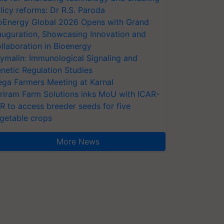
licy reforms: Dr R.S. Paroda
oEnergy Global 2026 Opens with Grand
auguration, Showcasing Innovation and
llaboration in Bioenergy
ymalin: Immunological Signaling and
netic Regulation Studies
ga Farmers Meeting at Karnal
riram Farm Solutions inks MoU with ICAR-
VR to access breeder seeds for five
getable crops
More News