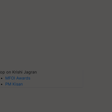
op on Krishi Jagran
MFOI Awards
PM Kisan