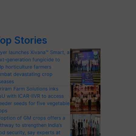
op Stories
yer launches Xivana™ Smart, a
xt-generation fungicide to
lp horticulture farmers
mbat devastating crop
seases
riram Farm Solutions inks
U with ICAR-IIVR to access
eeder seeds for five vegetable
ops
option of GM crops offers a
thway to strengthen India’s
od security, say experts at