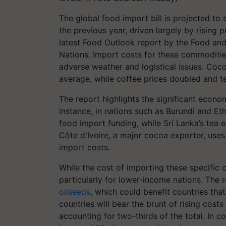
The global food import bill is projected to 
the previous year, driven largely by rising 
latest Food Outlook report by the Food and
Nations. Import costs for these commoditie
adverse weather and logistical issues. Coco
average, while coffee prices doubled and te
The report highlights the significant econom
instance, in nations such as Burundi and Et
food import funding, while Sri Lanka’s tea e
Côte d'Ivoire, a major cocoa exporter, uses
import costs.
While the cost of importing these specific 
particularly for lower-income nations. The 
oilseeds
, which could benefit countries tha
countries will bear the brunt of rising costs
accounting for two-thirds of the total. In c