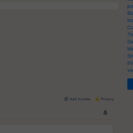
po
Bi
In
Co
Th
Ge
Me
Sh
II
ve