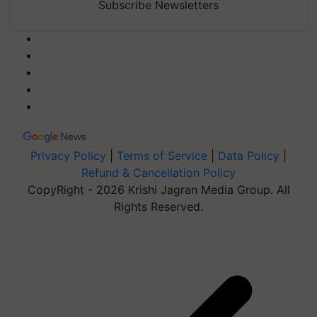
Subscribe Newsletters
Privacy Policy
|
Terms of Service
|
Data Policy
|
Refund & Cancellation Policy
CopyRight - 2026 Krishi Jagran Media Group. All
Rights Reserved.