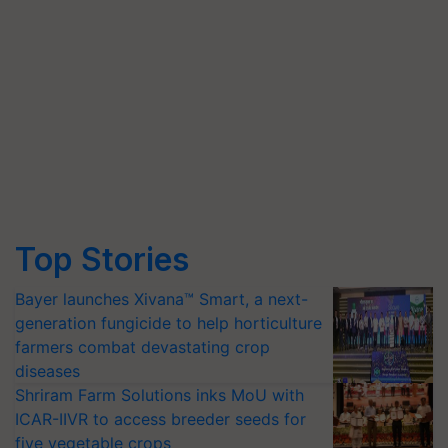
Top Stories
Bayer launches Xivana™ Smart, a next-
generation fungicide to help horticulture
farmers combat devastating crop
diseases
Shriram Farm Solutions inks MoU with
ICAR-IIVR to access breeder seeds for
five vegetable crops