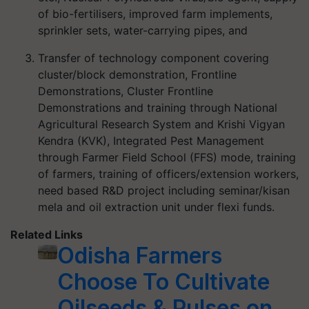
of bio-fertilisers, improved farm implements,
sprinkler sets, water-carrying pipes, and
Transfer of technology component covering
cluster/block demonstration, Frontline
Demonstrations, Cluster Frontline
Demonstrations and training through National
Agricultural Research System and Krishi Vigyan
Kendra (KVK), Integrated Pest Management
through Farmer Field School (FFS) mode, training
of farmers, training of officers/extension workers,
need based R&D project including seminar/kisan
mela and oil extraction unit under flexi funds.
Related Links
Odisha Farmers
Choose To Cultivate
Oilseeds & Pulses on