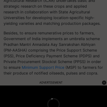
Agricultural Research (ICAR) undertakes basic and
strategic research on these crops and applied
research in collaboration with State Agricultural
Universities for developing location-specific high-
yielding varieties and matching production packages.
Besides, to ensure remunerative prices to farmers,
Government of India implements an umbrella scheme
Pradhan Mantri Annadata Aay Sanrakshan Abhiyan
(PM-AASHA) comprising the Price Support Scheme
(PSS), Price Deficiency Payment Scheme (PDPS) and
Private Procurement Stockist Scheme (PPSS) in order
to ensure
Minimum Support Price
(MSP) to farmers for
their produce of notified oilseeds, pulses and copra.
ADVERTISEMENT