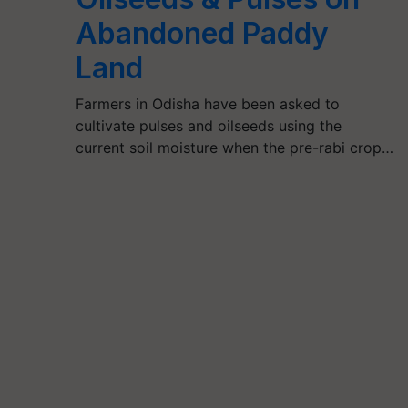
Abandoned Paddy
Land
Farmers in Odisha have been asked to
cultivate pulses and oilseeds using the
current soil moisture when the pre-rabi crop…