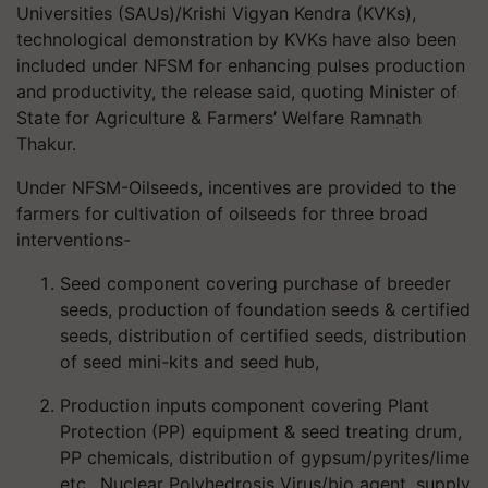
Universities (SAUs)/Krishi Vigyan Kendra (KVKs),
technological demonstration by KVKs have also been
included under NFSM for enhancing pulses production
and productivity, the release said, quoting Minister of
State for Agriculture & Farmers’ Welfare Ramnath
Thakur.
Under NFSM-Oilseeds, incentives are provided to the
farmers for cultivation of oilseeds for three broad
interventions-
Seed component covering purchase of breeder
seeds, production of foundation seeds & certified
seeds, distribution of certified seeds, distribution
of seed mini-kits and seed hub,
Production inputs component covering Plant
Protection (PP) equipment & seed treating drum,
PP chemicals, distribution of gypsum/pyrites/lime
etc., Nuclear Polyhedrosis Virus/bio agent, supply