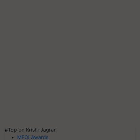
#Top on Krishi Jagran
MFOI Awards