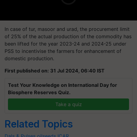
In case of tur, masoor and urad, the procurement limit
of 25% of the actual production of the commodity has
been lifted for the year 2023-24 and 2024-25 under
PSS to incentivise the farmers for enhancement of
domestic production.
First published on: 31 Jul 2024, 06:40 IST
Test Your Knowledge on International Day for
Biosphere Reserves Quiz.
Take a quiz
Related Topics
Dals & Pulses
oilseeds
ICAR