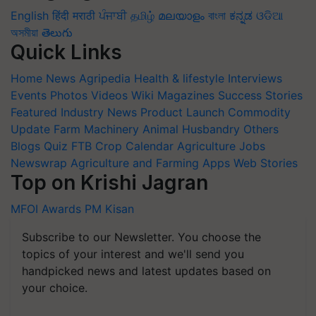
English
हिंदी
मराठी
ਪੰਜਾਬੀ
தமிழ்
മലയാളം
বাংলা
ಕನ್ನಡ
ଓଡିଆ
অসমীয়া
తెలుగు
Quick Links
Home
News
Agripedia
Health & lifestyle
Interviews
Events
Photos
Videos
Wiki
Magazines
Success Stories
Featured
Industry News
Product Launch
Commodity
Update
Farm Machinery
Animal Husbandry
Others
Blogs
Quiz
FTB
Crop Calendar
Agriculture Jobs
Newswrap
Agriculture and Farming Apps
Web Stories
Top on Krishi Jagran
MFOI Awards
PM Kisan
Subscribe to our Newsletter. You choose the
topics of your interest and we'll send you
handpicked news and latest updates based on
your choice.