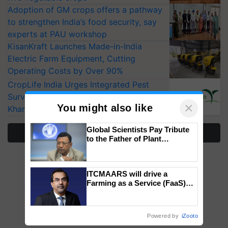
Adoption of GM crops offers a pathway
to strengthen India’s food security, say
experts at PAU workshop
KisanKraft Launches Made-in-India
Electric Farm Equipment, Cutting
Operating Costs by Over 90%
CropLife India Urges Integrated Pest
Surveillance as El Niño Raises Risks for
×
You might also like
Kharif Crops
Global Scientists Pay Tribute
More Stories
to the Father of Plant
Genomics in India, Prof.
Chittaranjan Kole
ITCMAARS will drive a
Farming as a Service (FaaS)
ecosystem to ‘Grow the Buy’,
says ITC Chairman
Powered by
iZooto