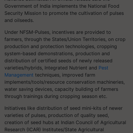
Government of India implements the National Food
Security Mission to promote the cultivation of pulses
and oilseeds.
Under NFSM-Pulses, incentives are provided to
farmers, through the States/Union Territories, on crop
production and protection technologies, cropping
system-based demonstrations, production and
distribution of certified seeds of newly released
varieties/hybrids, Integrated Nutrient and
Pest
Management
techniques, improved farm
implements/tools/resource conservation machineries,
water saving devices, capacity building of farmers
through trainings during cropping season etc.
Initiatives like distribution of seed mini-kits of newer
varieties of pulses, production of quality seed,
creation of seed hubs at Indian Council of Agricultural
Research (ICAR) Institutes/State Agricultural