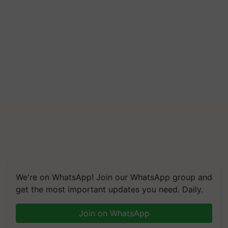
We're on WhatsApp! Join our WhatsApp group and
get the most important updates you need. Daily.
Join on WhatsApp