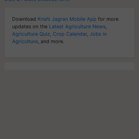
Download
Krishi Jagran Mobile App
for more
updates on the
Latest Agriculture News
,
Agriculture Quiz
,
Crop Calendar
,
Jobs in
Agriculture
, and more.