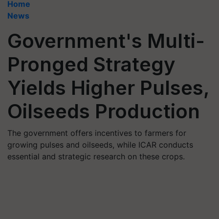
Home
News
Government's Multi-
Pronged Strategy
Yields Higher Pulses,
Oilseeds Production
The government offers incentives to farmers for
growing pulses and oilseeds, while ICAR conducts
essential and strategic research on these crops.