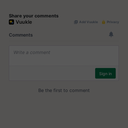
Share your comments