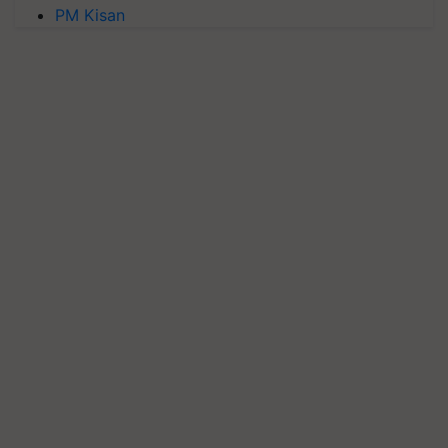
PM Kisan