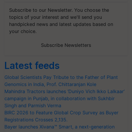
Subscribe to our Newsletter. You choose the
topics of your interest and we'll send you
handpicked news and latest updates based on
your choice.
Subscribe Newsletters
Latest feeds
Global Scientists Pay Tribute to the Father of Plant
Genomics in India, Prof. Chittaranjan Kole
Mahindra Tractors launches ‘Duniyo Vich Ikko Lalkaar’
campaign in Punjab, in collaboration with Sukhbir
Singh and Parmish Verma
BIRC 2026 to Feature Global Crop Survey as Buyer
Registrations Crosses 2,135.
Bayer launches Xivana™ Smart, a next-generation