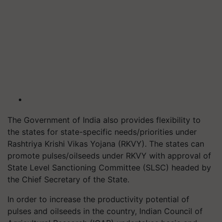
The Government of India also provides flexibility to
the states for state-specific needs/priorities under
Rashtriya Krishi Vikas Yojana (RKVY). The states can
promote pulses/oilseeds under RKVY with approval of
State Level Sanctioning Committee (SLSC) headed by
the Chief Secretary of the State.
In order to increase the productivity potential of
pulses and oilseeds in the country, Indian Council of