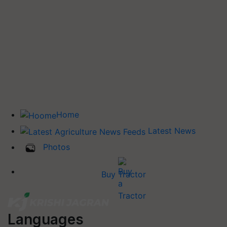
Home
Latest News
Photos
Buy Tractor
Languages