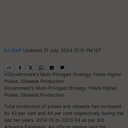
KJ Staff
Updated 31 July, 2024 12:10 PM IST
Government's Multi-Pronged Strategy Yields Higher
Pulses, Oilseeds Production
Total production of pulses and oilseeds has increased
by 43 per cent and 44 per cent respectively during the
last ten years -2014-15 to 2023-24 as per 3rd
Advance Estimates. An official release said the