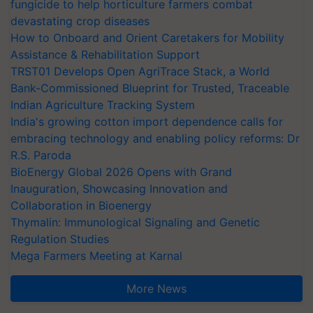
fungicide to help horticulture farmers combat
devastating crop diseases
How to Onboard and Orient Caretakers for Mobility
Assistance & Rehabilitation Support
TRST01 Develops Open AgriTrace Stack, a World
Bank-Commissioned Blueprint for Trusted, Traceable
Indian Agriculture Tracking System
India's growing cotton import dependence calls for
embracing technology and enabling policy reforms: Dr
R.S. Paroda
BioEnergy Global 2026 Opens with Grand
Inauguration, Showcasing Innovation and
Collaboration in Bioenergy
Thymalin: Immunological Signaling and Genetic
Regulation Studies
Mega Farmers Meeting at Karnal
More News