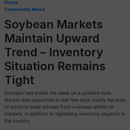
Home
Commodity News
Soybean Markets
Maintain Upward
Trend – Inventory
Situation Remains
Tight
Soybean had ended the week on a positive note.
Market was supported in last few days mainly because
of positive trade advises from overseas edible oil
markets, in addition to tightening inventory situation in
the country.