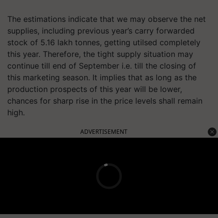
The estimations indicate that we may observe the net
supplies, including previous year’s carry forwarded
stock of 5.16 lakh tonnes, getting utilsed completely
this year. Therefore, the tight supply situation may
continue till end of September i.e. till the closing of
this marketing season. It implies that as long as the
production prospects of this year will be lower,
chances for sharp rise in the price levels shall remain
high.
ADVERTISEMENT