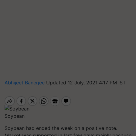
Abhijeet Banerjee
Updated 12 July, 2021 4:17 PM IST
Soybean
Soybean had ended the week on a positive note.
Market was supported in last few days mainly because