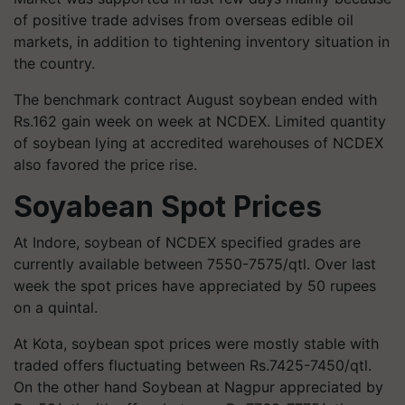
of positive trade advises from overseas edible oil
markets, in addition to tightening inventory situation in
the country.
The benchmark contract August soybean ended with
Rs.162 gain week on week at NCDEX. Limited quantity
of soybean lying at accredited warehouses of NCDEX
also favored the price rise.
Soyabean Spot Prices
At Indore, soybean of NCDEX specified grades are
currently available between 7550-7575/qtl. Over last
week the spot prices have appreciated by 50 rupees
on a quintal.
At Kota, soybean spot prices were mostly stable with
traded offers fluctuating between Rs.7425-7450/qtl.
On the other hand Soybean at Nagpur appreciated by