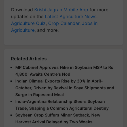
Download
Krishi Jagran Mobile App
for more
updates on the
Latest Agriculture News
,
Agriculture Quiz
,
Crop Calendar
,
Jobs in
Agriculture
, and more.
Related Articles
MP Cabinet Approves Hike in Soybean MSP to Rs
4,800; Awaits Centre's Nod
Indian Oilmeal Exports Rise by 30% in April-
October, Driven by Revival in Soya Shipments and
Surge in Rapeseed Meal
India-Argentina Relationship Steers Soybean
Trade, Shaping a Common Agricultural Destiny
Soybean Crop Suffers Minor Setback, New
Harvest Arrival Delayed by Two Weeks