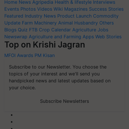
Home
News
Agripedia
Health & lifestyle
Interviews
Events
Photos
Videos
Wiki
Magazines
Success Stories
Featured
Industry News
Product Launch
Commodity
Update
Farm Machinery
Animal Husbandry
Others
Blogs
Quiz
FTB
Crop Calendar
Agriculture Jobs
Newswrap
Agriculture and Farming Apps
Web Stories
Top on Krishi Jagran
MFOI Awards
PM Kisan
Subscribe to our Newsletter. You choose the
topics of your interest and we'll send you
handpicked news and latest updates based on
your choice.
Subscribe Newsletters