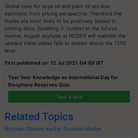
Global cues for soya oil and palm oil are also
optimistic from pricing perspective. Therefore the
trades are most likely to be positively biased in
coming days. Speaking in context to the futures
market, August soybean at NCDEX will maintain the
upward trend unless fails to sustain above the 7250
level.
First published on: 12 Jul 2021, 04:09 IST
Test Your Knowledge on International Day for
Biosphere Reserves Quiz.
Take a quiz
Related Topics
Soybean
Oilseed market
Soybean Market