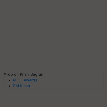
#Top on Krishi Jagran
MFOI Awards
PM Kisan