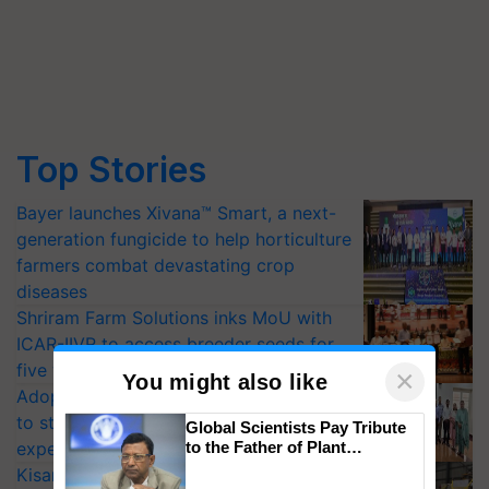
Top Stories
Bayer launches Xivana™ Smart, a next-
generation fungicide to help horticulture
farmers combat devastating crop
diseases
Shriram Farm Solutions inks MoU with
ICAR-IIVR to access breeder seeds for
five vegetable crops
×
You might also like
Adoption of GM crops offers a pathway
to strengthen India’s food security, say
Global Scientists Pay Tribute
to the Father of Plant
experts at PAU workshop
Genomics in India, Prof.
KisanKraft Launches Made-in-India
Chittaranjan Kole