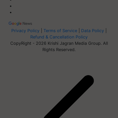
Privacy Policy
|
Terms of Service
|
Data Policy
|
Refund & Cancellation Policy
CopyRight - 2026 Krishi Jagran Media Group. All
Rights Reserved.