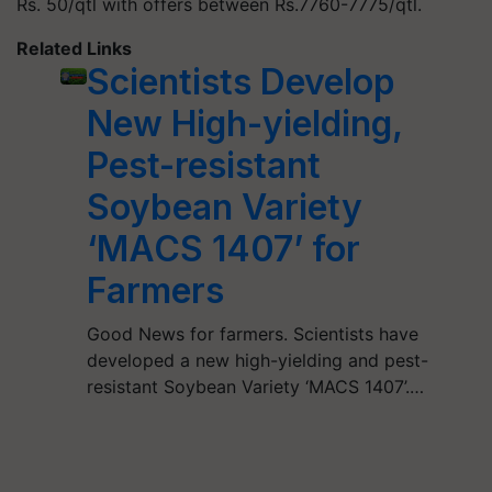
Rs. 50/qtl with offers between Rs.7760-7775/qtl.
Related Links
Scientists Develop
New High-yielding,
Pest-resistant
Soybean Variety
‘MACS 1407’ for
Farmers
Good News for farmers. Scientists have
developed a new high-yielding and pest-
resistant Soybean Variety ‘MACS 1407’.…