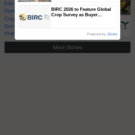
Electric Farm Equipment, Cutting
BIRC 2026 to Feature Global
Operating Costs by Over 90%
Crop Survey as Buyer
CropLife India Urges Integrated Pest
Registrations Crosses 2,135.
Surveillance as El Niño Raises Risks for
Kharif Crops
Powered by
iZooto
More Stories