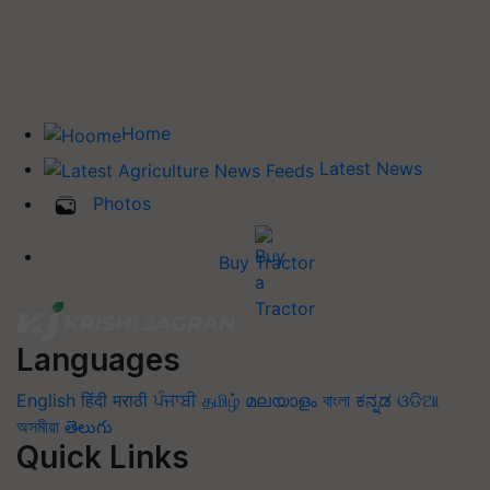
Home
Latest News
Photos
Buy Tractor
Languages
English
हिंदी
मराठी
ਪੰਜਾਬੀ
தமிழ்
മലയാളം
বাংলা
ಕನ್ನಡ
ଓଡିଆ
অসমীয়া
తెలుగు
Quick Links