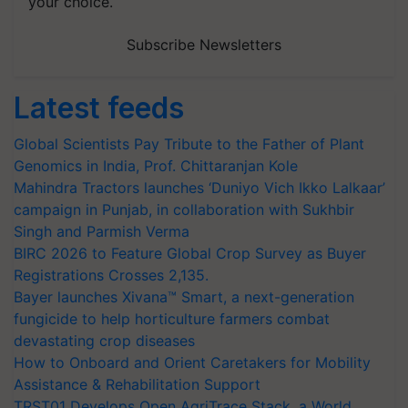
your choice.
Subscribe Newsletters
Latest feeds
Global Scientists Pay Tribute to the Father of Plant
Genomics in India, Prof. Chittaranjan Kole
Mahindra Tractors launches ‘Duniyo Vich Ikko Lalkaar’
campaign in Punjab, in collaboration with Sukhbir
Singh and Parmish Verma
BIRC 2026 to Feature Global Crop Survey as Buyer
Registrations Crosses 2,135.
Bayer launches Xivana™ Smart, a next-generation
fungicide to help horticulture farmers combat
devastating crop diseases
How to Onboard and Orient Caretakers for Mobility
Assistance & Rehabilitation Support
TRST01 Develops Open AgriTrace Stack, a World