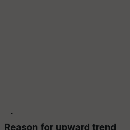
Reason for upward trend