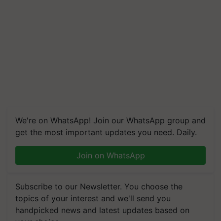
We're on WhatsApp! Join our WhatsApp group and
get the most important updates you need. Daily.
Join on WhatsApp
Subscribe to our Newsletter. You choose the
topics of your interest and we'll send you
handpicked news and latest updates based on