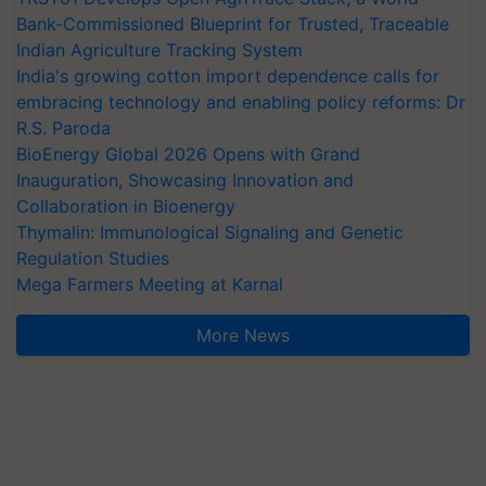
Bank-Commissioned Blueprint for Trusted, Traceable
Indian Agriculture Tracking System
India's growing cotton import dependence calls for
embracing technology and enabling policy reforms: Dr
R.S. Paroda
BioEnergy Global 2026 Opens with Grand
Inauguration, Showcasing Innovation and
Collaboration in Bioenergy
Thymalin: Immunological Signaling and Genetic
Regulation Studies
Mega Farmers Meeting at Karnal
More News