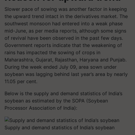
Slower pace of sowing was another factor in keeping
the upward trend intact in the derivatives market. The
southwest monsoon had entered into a weak phase
mid-June, as per media reports, although some signs
of revival have been observed in the past few days.
Government reports indicate that the weakening of
rains has impacted the sowing of crops in
Maharashtra, Gujarat, Rajasthan, Haryana and Punjab.
During the week ended July 09, area sown under
soybean was lagging behind last year’s area by nearly
11.05 per cent.
Below is the supply and demand statistics of India’s
soybean as estimated by the SOPA (Soybean
Processor Association of India):
Supply and demand statistics of India’s soybean