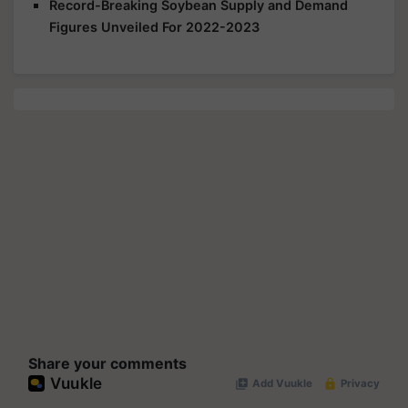
Record-Breaking Soybean Supply and Demand
Figures Unveiled For 2022-2023
Share your comments