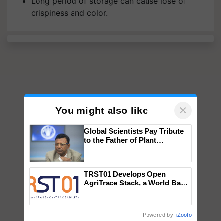
Long period of storage can cause lose of
crispiness and color.
×
You might also like
Global Scientists Pay Tribute
to the Father of Plant
Genomics in India, Prof.
Chittaranjan Kole
TRST01 Develops Open
AgriTrace Stack, a World Bank-
Commissioned Blueprint for
Trusted, Traceable Indian
Agriculture Tracking System
Powered by
iZooto