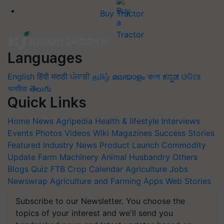
Buy Tractor
Languages
English
हिंदी
मराठी
ਪੰਜਾਬੀ
தமிழ்
മലയാളം
বাংলা
ಕನ್ನಡ
ଓଡିଆ
অসমীয়া
తెలుగు
Quick Links
Home
News
Agripedia
Health & lifestyle
Interviews
Events
Photos
Videos
Wiki
Magazines
Success Stories
Featured
Industry News
Product Launch
Commodity
Update
Farm Machinery
Animal Husbandry
Others
Blogs
Quiz
FTB
Crop Calendar
Agriculture Jobs
Newswrap
Agriculture and Farming Apps
Web Stories
Subscribe to our Newsletter. You choose the
topics of your interest and we'll send you