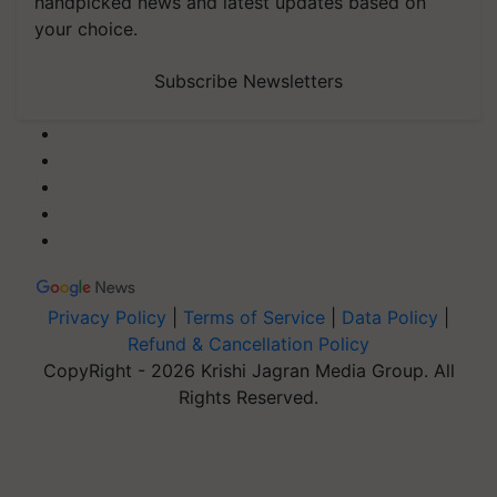
handpicked news and latest updates based on
your choice.
Subscribe Newsletters
Privacy Policy
|
Terms of Service
|
Data Policy
|
Refund & Cancellation Policy
CopyRight - 2026 Krishi Jagran Media Group. All
Rights Reserved.