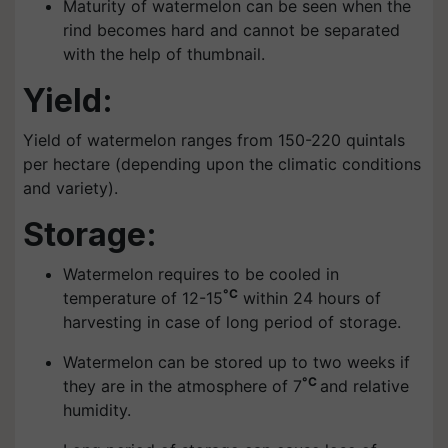
Maturity of watermelon can be seen when the
rind becomes hard and cannot be separated
with the help of thumbnail.
Yield:
Yield of watermelon ranges from 150-220 quintals
per hectare (depending upon the climatic conditions
and variety).
Storage:
Watermelon requires to be cooled in
°C
temperature of 12-15
within 24 hours of
harvesting in case of long period of storage.
Watermelon can be stored up to two weeks if
°C
they are in the atmosphere of 7
and relative
humidity.