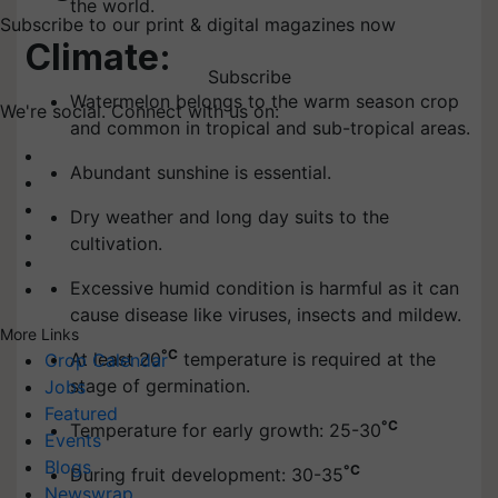
the world.
Subscribe to our print & digital magazines now
Climate:
Subscribe
Watermelon belongs to the warm season crop
We're social. Connect with us on:
and common in tropical and sub-tropical areas.
Abundant sunshine is essential.
Dry weather and long day suits to the
cultivation.
Excessive humid condition is harmful as it can
cause disease like viruses, insects and mildew.
More Links
°C
At least 20
temperature is required at the
Crop Calendar
stage of germination.
Jobs
Featured
°C
Temperature for early growth: 25-30
Events
Blogs
°C
During fruit development: 30-35
Newswrap