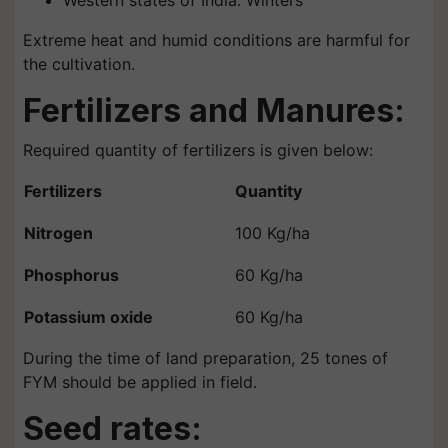
Western states of India: Winters
Extreme heat and humid conditions are harmful for
the cultivation.
Fertilizers and Manures:
Required quantity of fertilizers is given below:
Fertilizers
Quantity
Nitrogen
100 Kg/ha
Phosphorus
60 Kg/ha
Potassium oxide
60 Kg/ha
During the time of land preparation, 25 tones of
FYM should be applied in field.
Seed rates: