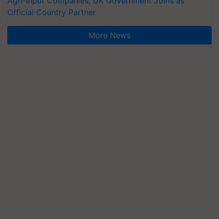
Agri-Input Companies; UK Government Joins as
Official Country Partner
More News