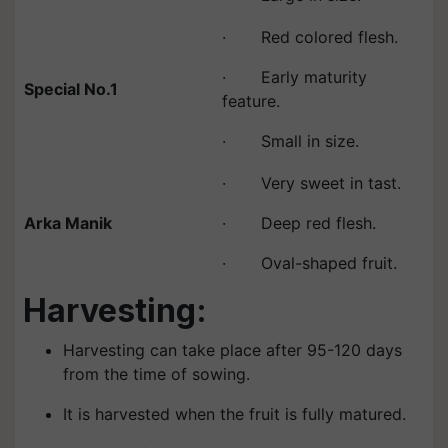
· Red colored flesh.
· Early maturity
Special No.1
feature.
· Small in size.
· Very sweet in tast.
Arka Manik
· Deep red flesh.
· Oval-shaped fruit.
Harvesting:
Harvesting can take place after 95-120 days
from the time of sowing.
It is harvested when the fruit is fully matured.