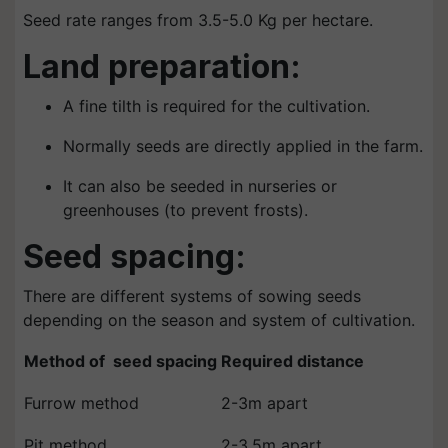
Seed rate ranges from 3.5-5.0 Kg per hectare.
Land preparation:
A fine tilth is required for the cultivation.
Normally seeds are directly applied in the farm.
It can also be seeded in nurseries or
greenhouses (to prevent frosts).
Seed spacing:
There are different systems of sowing seeds
depending on the season and system of cultivation.
Method of seed spacing
Required distance
Furrow method
2-3m apart
Pit method
2-3.5m apart