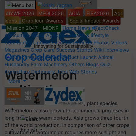
#IYWF 2026
MFOI 2026
ACIA
FIEA2026
Agri
Icons
Crop Icon Awards
Social Impact Awards
Mission 2047 - MIONP
Home
News
#FactCheck
Agriculture World
Agripedia
Health & lifestyle
Commodity Update
Events
Interviews
Photos
Videos
Magazines
Crop Care
Success Stories
Wiki
Interviews
Crop Calendar
Featured
Industry News
Product Launch
Animal
Husbandry
Farm Machinery
Others
Blogs
Quiz
Watermelon
Agriculture Dictionary
Jobs
Web Stories
More
cultivation
Watermelon is one of the flowering plant species.
Watermelon is also grown for commercial purposes in
long frost free warm periods. Asia grows three fourth
of the world production. In comparison of other crops,
English
cultivation of watermelon requires more sunlight and