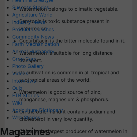
Health & Lifestyle
Success Stories
Watermelon belongs to climatic vegetable.
Agriculture World
Serotonin is toxic substance present in
Industry News
watermelon.
Product Launches
Commodity News
Cucurbitacin is the bitter molecule found in it.
Farm Mechanization
Animal Husbandry
Watermelon is suitable for long distance
Crop Care
transport.
Photo Gallery
Its cultivation is common in all tropical and
Videos
subtropical areas of the world.
Interviews
Quiz
Watermelon is good source of zinc,
FTB Stories
manganese, magnesium & phosphorus.
Wiki
Agriculture Dictionary
On the other hand it contains sodium and
Web Stories
cholesterol in very low quantity.
Magazines
China is the largest producer of watermelon in