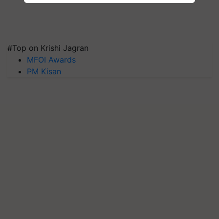
#Top on Krishi Jagran
MFOI Awards
PM Kisan