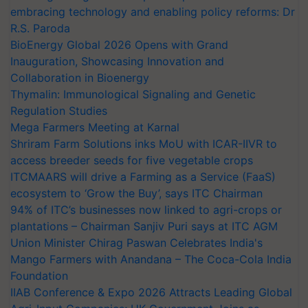
embracing technology and enabling policy reforms: Dr
R.S. Paroda
BioEnergy Global 2026 Opens with Grand
Inauguration, Showcasing Innovation and
Collaboration in Bioenergy
Thymalin: Immunological Signaling and Genetic
Regulation Studies
Mega Farmers Meeting at Karnal
Shriram Farm Solutions inks MoU with ICAR-IIVR to
access breeder seeds for five vegetable crops
ITCMAARS will drive a Farming as a Service (FaaS)
ecosystem to ‘Grow the Buy’, says ITC Chairman
94% of ITC’s businesses now linked to agri-crops or
plantations – Chairman Sanjiv Puri says at ITC AGM
Union Minister Chirag Paswan Celebrates India's
Mango Farmers with Anandana – The Coca-Cola India
Foundation
IIAB Conference & Expo 2026 Attracts Leading Global