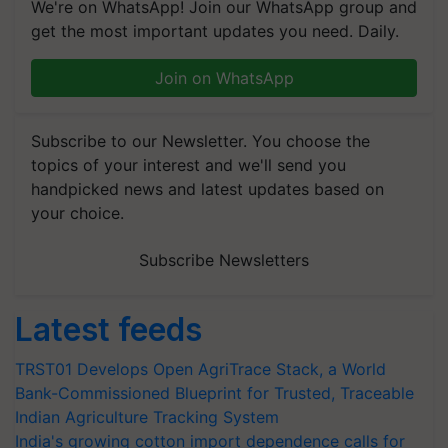
We're on WhatsApp! Join our WhatsApp group and
get the most important updates you need. Daily.
Join on WhatsApp
Subscribe to our Newsletter. You choose the
topics of your interest and we'll send you
handpicked news and latest updates based on
your choice.
Subscribe Newsletters
Latest feeds
TRST01 Develops Open AgriTrace Stack, a World
Bank-Commissioned Blueprint for Trusted, Traceable
Indian Agriculture Tracking System
India's growing cotton import dependence calls for