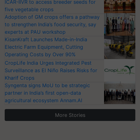
ICAR-IIVR to access breeder seeds for
five vegetable crops
Adoption of GM crops offers a pathway
to strengthen India’s food security, say
experts at PAU workshop
KisanKraft Launches Made-in-India
Electric Farm Equipment, Cutting
Operating Costs by Over 90%
CropLife India Urges Integrated Pest
Surveillance as El Niño Raises Risks for
Kharif Crops
Syngenta signs MoU to be strategic
partner in India’s first open-data
agricultural ecosystem Annam.AI
More Stories