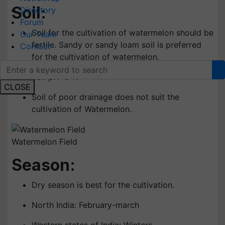
Soil:
Directory
Forum
Soil for the cultivation of watermelon should be
Our Team
fertile. Sandy or sandy loam soil is preferred
Contact
for the cultivation of watermelon.
Soil pH: 6-7.
CLOSE
Soil of poor drainage does not suit the
cultivation of Watermelon.
Watermelon Field
Season:
Dry season is best for the cultivation.
North India: February-march