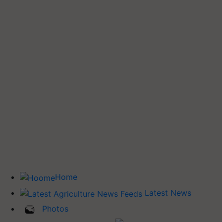
Home
Latest News
Photos