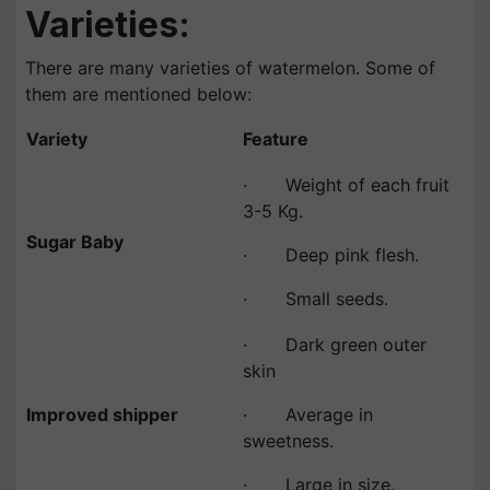
Varieties:
There are many varieties of watermelon. Some of
them are mentioned below:
Variety
Feature
· Weight of each fruit
3-5 Kg.
Sugar Baby
· Deep pink flesh.
· Small seeds.
· Dark green outer
skin
Improved shipper
· Average in
sweetness.
· Large in size.