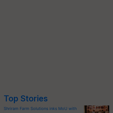
Top Stories
Shriram Farm Solutions inks MoU with