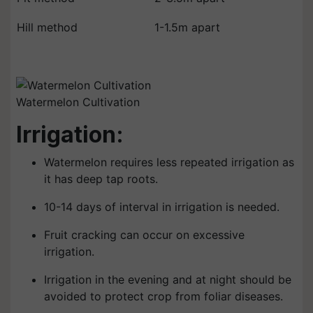
Hill method
1-1.5m apart
Watermelon Cultivation
Irrigation:
Watermelon requires less repeated irrigation as
it has deep tap roots.
10-14 days of interval in irrigation is needed.
Fruit cracking can occur on excessive
irrigation.
Irrigation in the evening and at night should be
avoided to protect crop from foliar diseases.