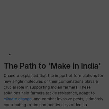
The Path to 'Make in India'
Chandra explained that the import of formulations for
new single molecules or their combinations plays a
crucial role in supporting Indian farmers. These
solutions help farmers tackle resistance, adapt to
climate change
, and combat invasive pests, ultimately
contributing to the competitiveness of Indian