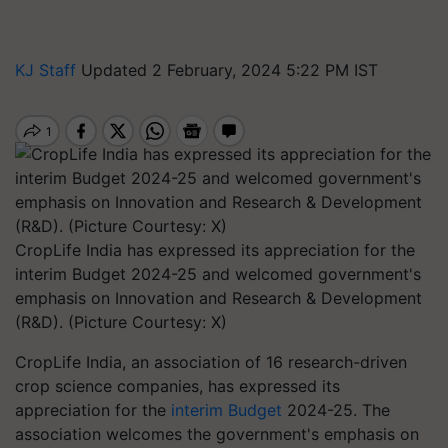
KJ Staff
Updated 2 February, 2024 5:22 PM IST
CropLife India has expressed its appreciation for the
interim Budget 2024-25 and welcomed government's
emphasis on Innovation and Research & Development
(R&D). (Picture Courtesy: X)
CropLife India, an association of 16 research-driven
crop science companies, has expressed its
appreciation for the
interim Budget
2024-25. The
association welcomes the government's emphasis on