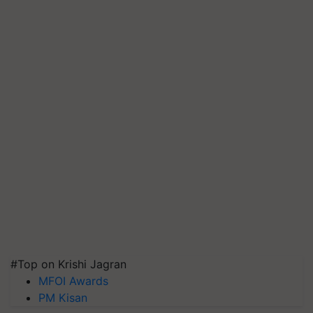
#Top on Krishi Jagran
MFOI Awards
PM Kisan