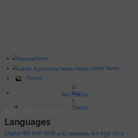
Home
Latest News
Photos
Buy Tractor
Languages
English
हिंदी
मराठी
ਪੰਜਾਬੀ
தமிழ்
മലയാളം
বাংলা
ಕನ್ನಡ
ଓଡିଆ