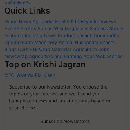
অসমীয়া
తెలుగు
Quick Links
Home
News
Agripedia
Health & lifestyle
Interviews
Events
Photos
Videos
Wiki
Magazines
Success Stories
Featured
Industry News
Product Launch
Commodity
Update
Farm Machinery
Animal Husbandry
Others
Blogs
Quiz
FTB
Crop Calendar
Agriculture Jobs
Newswrap
Agriculture and Farming Apps
Web Stories
Top on Krishi Jagran
MFOI Awards
PM Kisan
Subscribe to our Newsletter. You choose the
topics of your interest and we'll send you
handpicked news and latest updates based on
your choice.
Subscribe Newsletters