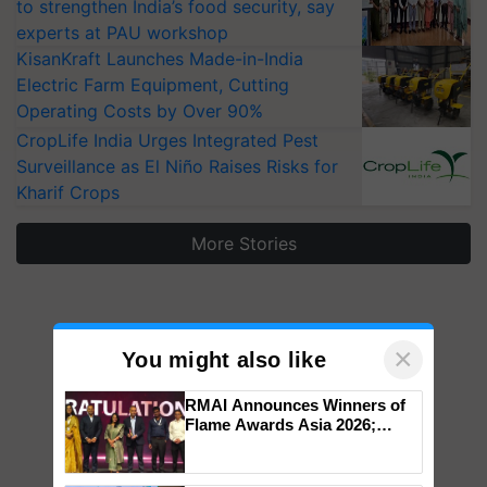
to strengthen India’s food security, say
experts at PAU workshop
KisanKraft Launches Made-in-India
Electric Farm Equipment, Cutting
Operating Costs by Over 90%
CropLife India Urges Integrated Pest
Surveillance as El Niño Raises Risks for
Kharif Crops
More Stories
×
You might also like
RMAI Announces Winners of
Flame Awards Asia 2026;
Impact Communications Tops
Medal Tally, UltraTech Cement
wins Client of the Year