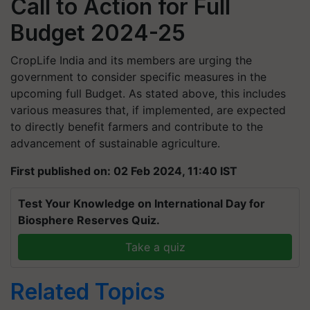
Call to Action for Full
Budget 2024-25
CropLife India and its members are urging the
government to consider specific measures in the
upcoming full Budget. As stated above, this includes
various measures that, if implemented, are expected
to directly benefit farmers and contribute to the
advancement of sustainable agriculture.
First published on: 02 Feb 2024, 11:40 IST
Test Your Knowledge on International Day for
Biosphere Reserves Quiz.
Take a quiz
Related Topics