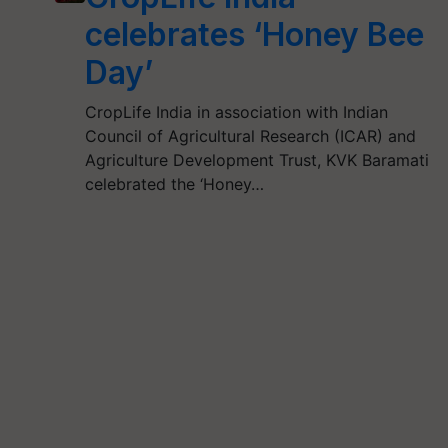
celebrates ‘Honey Bee
Day’
CropLife India in association with Indian
Council of Agricultural Research (ICAR) and
Agriculture Development Trust, KVK Baramati
celebrated the ‘Honey…