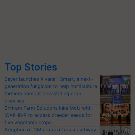
Top Stories
Bayer launches Xivana™ Smart, a next-
generation fungicide to help horticulture
farmers combat devastating crop
diseases
Shriram Farm Solutions inks MoU with
ICAR-IIVR to access breeder seeds for
five vegetable crops
Adoption of GM crops offers a pathway