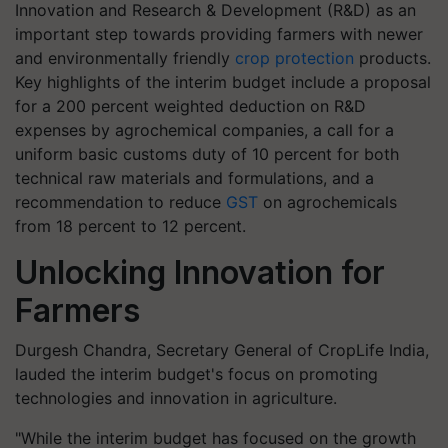
Innovation and Research & Development (R&D) as an
important step towards providing farmers with newer
and environmentally friendly
crop protection
products.
Key highlights of the interim budget include a proposal
for a 200 percent weighted deduction on R&D
expenses by agrochemical companies, a call for a
uniform basic customs duty of 10 percent for both
technical raw materials and formulations, and a
recommendation to reduce
GST
on agrochemicals
from 18 percent to 12 percent.
Unlocking Innovation for
Farmers
Durgesh Chandra, Secretary General of CropLife India,
lauded the interim budget's focus on promoting
technologies and innovation in agriculture.
"While the interim budget has focused on the growth