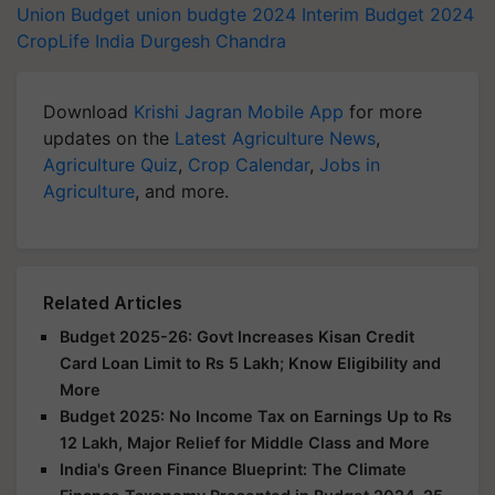
Union Budget
union budgte 2024
Interim Budget 2024
CropLife India
Durgesh Chandra
Download
Krishi Jagran Mobile App
for more
updates on the
Latest Agriculture News
,
Agriculture Quiz
,
Crop Calendar
,
Jobs in
Agriculture
, and more.
Related Articles
Budget 2025-26: Govt Increases Kisan Credit
Card Loan Limit to Rs 5 Lakh; Know Eligibility and
More
Budget 2025: No Income Tax on Earnings Up to Rs
12 Lakh, Major Relief for Middle Class and More
India's Green Finance Blueprint: The Climate