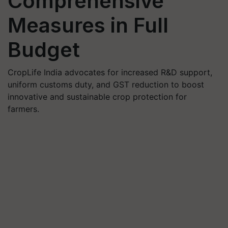
Comprehensive
Measures in Full
Budget
CropLife India advocates for increased R&D support,
uniform customs duty, and GST reduction to boost
innovative and sustainable crop protection for
farmers.