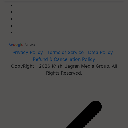
Privacy Policy
|
Terms of Service
|
Data Policy
|
Refund & Cancellation Policy
CopyRight - 2026 Krishi Jagran Media Group. All
Rights Reserved.