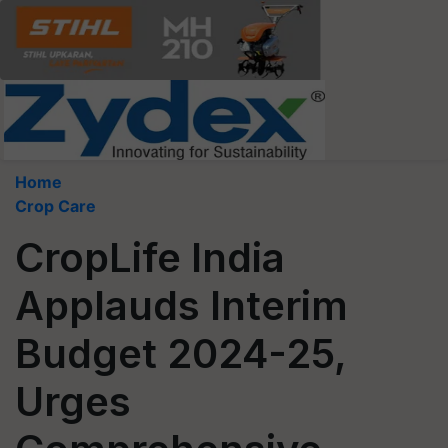
Home
Crop Care
CropLife India
Applauds Interim
Budget 2024-25,
Urges