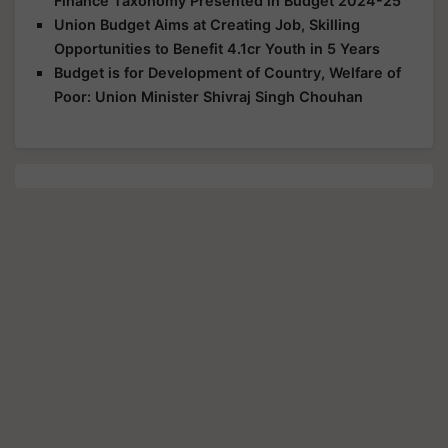
Finance Taxonomy Presented in Budget 2024-25
Union Budget Aims at Creating Job, Skilling
Opportunities to Benefit 4.1cr Youth in 5 Years
Budget is for Development of Country, Welfare of
Poor: Union Minister Shivraj Singh Chouhan