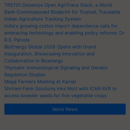
TRST01 Develops Open AgriTrace Stack, a World
Bank-Commissioned Blueprint for Trusted, Traceable
Indian Agriculture Tracking System
India's growing cotton import dependence calls for
embracing technology and enabling policy reforms: Dr
R.S. Paroda
BioEnergy Global 2026 Opens with Grand
Inauguration, Showcasing Innovation and
Collaboration in Bioenergy
Thymalin: Immunological Signaling and Genetic
Regulation Studies
Mega Farmers Meeting at Karnal
Shriram Farm Solutions inks MoU with ICAR-IIVR to
access breeder seeds for five vegetable crops
More News