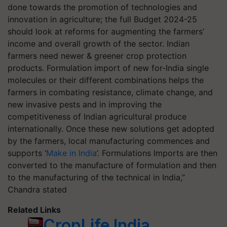
done towards the promotion of technologies and
innovation in agriculture; the full Budget 2024-25
should look at reforms for augmenting the farmers’
income and overall growth of the sector. Indian
farmers need newer & greener crop protection
products. Formulation import of new for-India single
molecules or their different combinations helps the
farmers in combating resistance, climate change, and
new invasive pests and in improving the
competitiveness of Indian agricultural produce
internationally. Once these new solutions get adopted
by the farmers, local manufacturing commences and
supports ‘
Make in India
’. Formulations Imports are then
converted to the manufacture of formulation and then
to the manufacturing of the technical in India,”
Chandra stated
Related Links
CropLife India