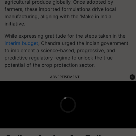
agricultural produce globally. Once adopted by
farmers, these imported formulations drive local
manufacturing, aligning with the 'Make in India'
initiative.
While expressing gratitude for the steps taken in the
interim budget
, Chandra urged the Indian government
to implement a science-based, progressive, and
predictive regulatory regime to unlock the true
potential of the crop protection sector.
ADVERTISEMENT