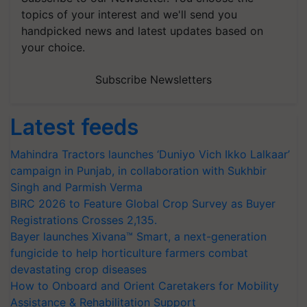
topics of your interest and we'll send you
handpicked news and latest updates based on
your choice.
Subscribe Newsletters
Latest feeds
Mahindra Tractors launches ‘Duniyo Vich Ikko Lalkaar’
campaign in Punjab, in collaboration with Sukhbir
Singh and Parmish Verma
BIRC 2026 to Feature Global Crop Survey as Buyer
Registrations Crosses 2,135.
Bayer launches Xivana™ Smart, a next-generation
fungicide to help horticulture farmers combat
devastating crop diseases
How to Onboard and Orient Caretakers for Mobility
Assistance & Rehabilitation Support