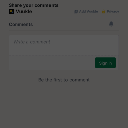
Share your comments