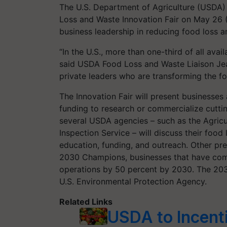
The U.S. Department of Agriculture (USDA) a
Loss and Waste Innovation Fair on May 26 
business leadership in reducing food loss 
“In the U.S., more than one-third of all ava
said USDA Food Loss and Waste Liaison Jea
private leaders who are transforming the 
The Innovation Fair will present businesse
funding to research or commercialize cuttin
several USDA agencies – such as the Agricu
Inspection Service – will discuss their food
education, funding, and outreach. Other pr
2030 Champions, businesses that have comm
operations by 50 percent by 2030. The 203
U.S. Environmental Protection Agency.
Related Links
USDA to Incenti