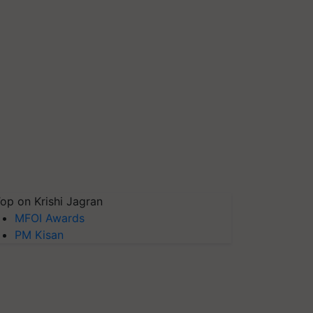
op on Krishi Jagran
MFOI Awards
PM Kisan