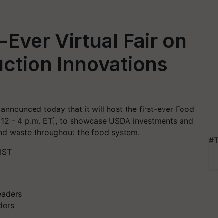
Ever Virtual Fair on
ction Innovations
nnounced today that it will host the first-ever Food
(12 - 4 p.m. ET), to showcase USDA investments and
and waste throughout the food system.
#T
 IST
ders