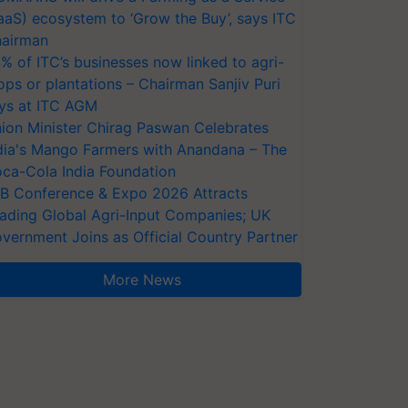
aaS) ecosystem to ‘Grow the Buy’, says ITC
airman
% of ITC’s businesses now linked to agri-
ops or plantations – Chairman Sanjiv Puri
ys at ITC AGM
ion Minister Chirag Paswan Celebrates
dia's Mango Farmers with Anandana – The
ca-Cola India Foundation
AB Conference & Expo 2026 Attracts
ading Global Agri-Input Companies; UK
vernment Joins as Official Country Partner
More News