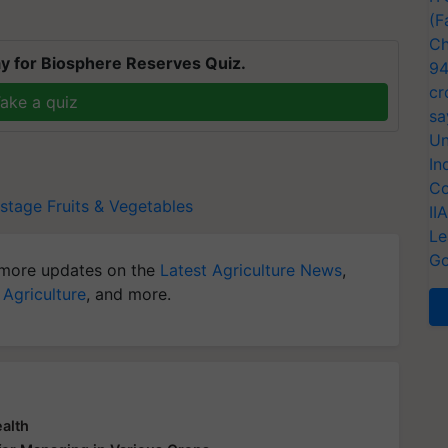
(F
Ch
y for Biosphere Reserves Quiz.
94
cr
ake a quiz
sa
Un
In
Co
stage
Fruits & Vegetables
II
Le
Go
more updates on the
Latest Agriculture News
,
 Agriculture
, and more.
ealth