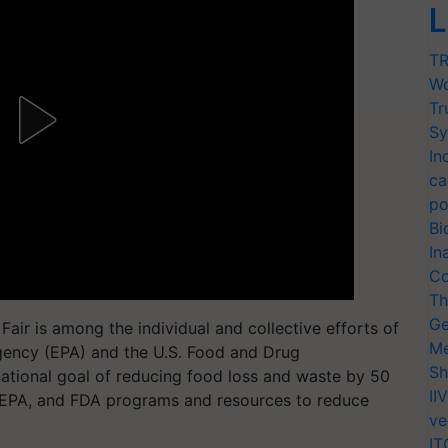
L
TR
Wo
Tr
Sy
In
ca
po
Bi
In
Co
Th
Ge
ir is among the individual and collective efforts of
Me
gency (EPA) and the U.S. Food and Drug
Sh
ational goal of reducing food loss and waste by 50
II
EPA, and FDA programs and resources to reduce
ve
IT