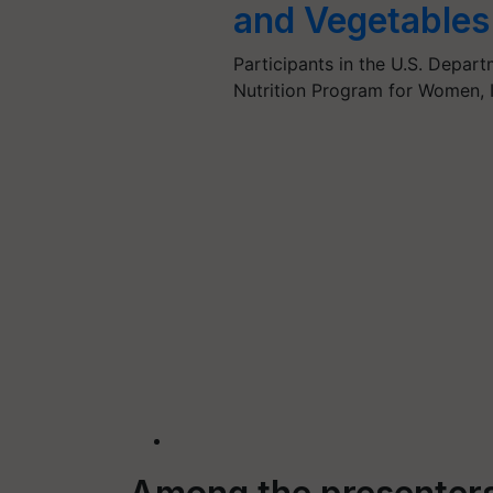
and Vegetables
Participants in the U.S. Depar
Nutrition Program for Women, 