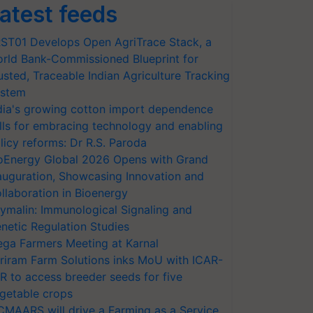
atest feeds
ST01 Develops Open AgriTrace Stack, a
rld Bank-Commissioned Blueprint for
usted, Traceable Indian Agriculture Tracking
stem
dia's growing cotton import dependence
lls for embracing technology and enabling
licy reforms: Dr R.S. Paroda
oEnergy Global 2026 Opens with Grand
auguration, Showcasing Innovation and
llaboration in Bioenergy
ymalin: Immunological Signaling and
netic Regulation Studies
ga Farmers Meeting at Karnal
riram Farm Solutions inks MoU with ICAR-
VR to access breeder seeds for five
getable crops
CMAARS will drive a Farming as a Service