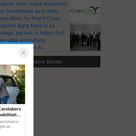
opLife India Urges Integrated
st Surveillance as El Niño
ises Risks for Kharif Crops
ngenta signs MoU to be
rategic partner in India’s first
en-data agricultural
osystem Annam.AI
×
More Stories
aretakers
abilitation
 assistance
mple as
d hoping for