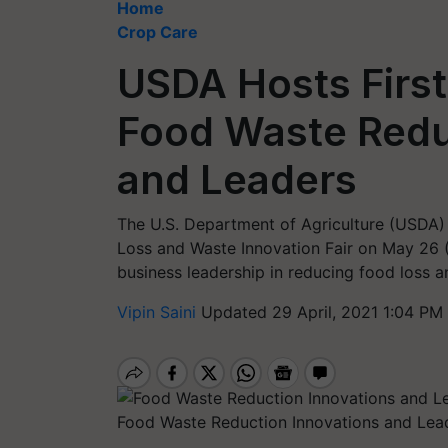
Home
Crop Care
USDA Hosts First-
Food Waste Redu
and Leaders
The U.S. Department of Agriculture (USDA) a
Loss and Waste Innovation Fair on May 26 
business leadership in reducing food loss 
Vipin Saini
Updated 29 April, 2021 1:04 PM
Food Waste Reduction Innovations and Lea