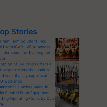
op Stories
riram Farm Solutions inks
U with ICAR-IIVR to access
eeder seeds for five vegetable
ops
option of GM crops offers a
thway to strengthen India’s
od security, say experts at
U workshop
sanKraft Launches Made-in-
dia Electric Farm Equipment,
tting Operating Costs by Over
0%