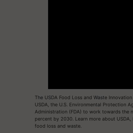
The USDA Food Loss and Waste Innovation Fa
USDA, the U.S. Environmental Protection A
Administration (FDA) to work towards the n
percent by 2030. Learn more about USDA, 
food loss and waste.