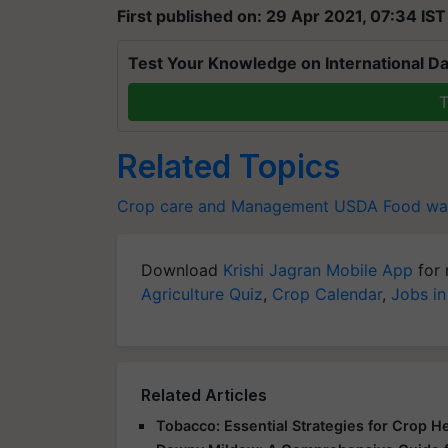
First published on: 29 Apr 2021, 07:34 IST
Test Your Knowledge on International Da
T
Related Topics
Crop care and Management
USDA
Food wa
Download
Krishi Jagran Mobile App
for 
Agriculture Quiz
,
Crop Calendar
,
Jobs in
Related Articles
Tobacco: Essential Strategies for Crop H