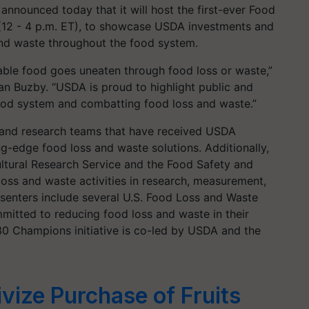
nnounced today that it will host the first-ever Food
(12 - 4 p.m. ET), to showcase USDA investments and
and waste throughout the food system.
ilable food goes uneaten through food loss or waste,”
n Buzby. “USDA is proud to highlight public and
food system and combatting food loss and waste.”
s and research teams that have received USDA
g-edge food loss and waste solutions. Additionally,
ltural Research Service and the Food Safety and
 loss and waste activities in research, measurement,
esenters include several U.S. Food Loss and Waste
itted to reducing food loss and waste in their
0 Champions initiative is co-led by USDA and the
vize Purchase of Fruits