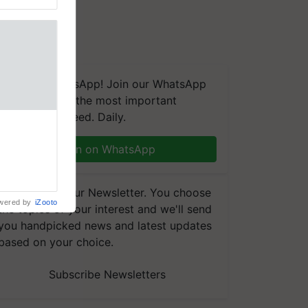
We're on WhatsApp! Join our WhatsApp
group and get the most important
updates you need. Daily.
 MoU with
seeds for
Join on WhatsApp
MoU with
for five
earch-led
Subscribe to our Newsletter. You choose
wered by
iZooto
the topics of your interest and we'll send
you handpicked news and latest updates
based on your choice.
Subscribe Newsletters