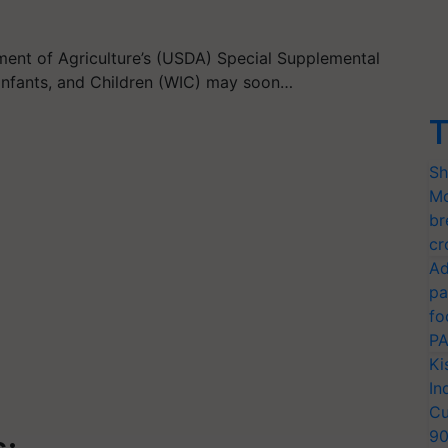
tment of Agriculture’s (USDA) Special Supplemental
Infants, and Children (WIC) may soon…
T
Sh
Mo
br
cr
Ad
pa
fo
PA
Ki
In
Cu
9