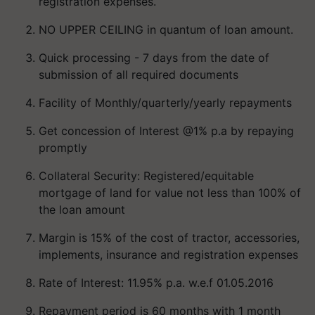
registration expenses.
NO UPPER CEILING in quantum of loan amount.
Quick processing - 7 days from the date of
submission of all required documents
Facility of Monthly/quarterly/yearly repayments
Get concession of Interest @1% p.a by repaying
promptly
Collateral Security: Registered/equitable
mortgage of land for value not less than 100% of
the loan amount
Margin is 15% of the cost of tractor, accessories,
implements, insurance and registration expenses
Rate of Interest: 11.95% p.a. w.e.f 01.05.2016
Repayment period is 60 months with 1 month