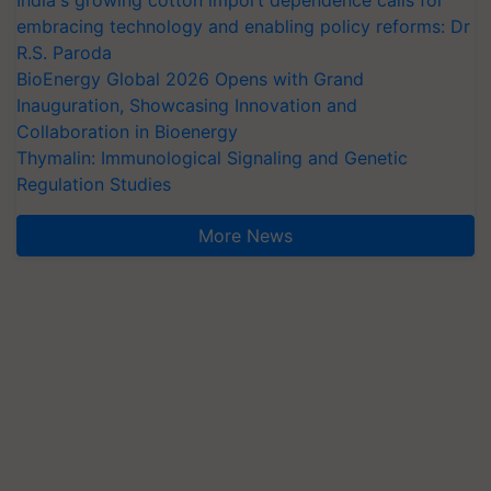
embracing technology and enabling policy reforms: Dr
R.S. Paroda
BioEnergy Global 2026 Opens with Grand
Inauguration, Showcasing Innovation and
Collaboration in Bioenergy
Thymalin: Immunological Signaling and Genetic
Regulation Studies
More News