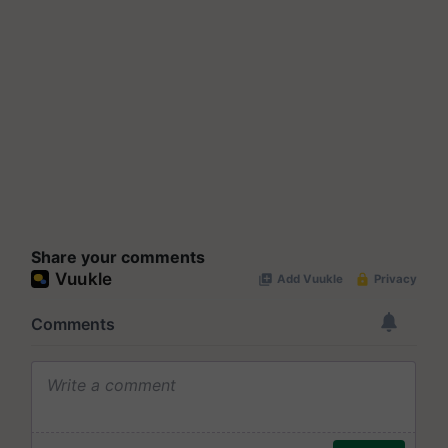
Share your comments