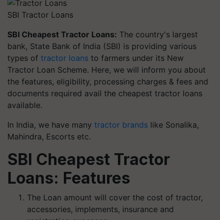
SBI Tractor Loans
SBI Cheapest Tractor Loans:
The country's largest
bank, State Bank of India (SBI) is providing various
types of
tractor loans
to farmers under its New
Tractor Loan Scheme. Here, we will inform you about
the features, eligibility, processing charges & fees and
documents required avail the cheapest tractor loans
available.
In India, we have many
tractor brands
like Sonalika,
Mahindra, Escorts etc.
SBI Cheapest Tractor
Loans: Features
The Loan amount will cover the cost of tractor,
accessories, implements, insurance and