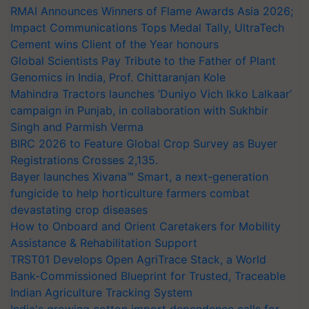
RMAI Announces Winners of Flame Awards Asia 2026;
Impact Communications Tops Medal Tally, UltraTech
Cement wins Client of the Year honours
Global Scientists Pay Tribute to the Father of Plant
Genomics in India, Prof. Chittaranjan Kole
Mahindra Tractors launches ‘Duniyo Vich Ikko Lalkaar’
campaign in Punjab, in collaboration with Sukhbir
Singh and Parmish Verma
BIRC 2026 to Feature Global Crop Survey as Buyer
Registrations Crosses 2,135.
Bayer launches Xivana™ Smart, a next-generation
fungicide to help horticulture farmers combat
devastating crop diseases
How to Onboard and Orient Caretakers for Mobility
Assistance & Rehabilitation Support
TRST01 Develops Open AgriTrace Stack, a World
Bank-Commissioned Blueprint for Trusted, Traceable
Indian Agriculture Tracking System
India's growing cotton import dependence calls for