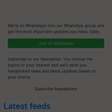
We're on WhatsApp! Join our WhatsApp group and
get the most important updates you need. Daily.
Join on WhatsApp
Subscribe to our Newsletter. You choose the
topics of your interest and we'll send you
handpicked news and latest updates based on
your choice.
Subscribe Newsletters
Latest feeds