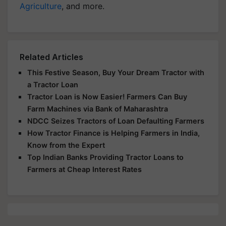
Agriculture
, and more.
Related Articles
This Festive Season, Buy Your Dream Tractor with
a Tractor Loan
Tractor Loan is Now Easier! Farmers Can Buy
Farm Machines via Bank of Maharashtra
NDCC Seizes Tractors of Loan Defaulting Farmers
How Tractor Finance is Helping Farmers in India,
Know from the Expert
Top Indian Banks Providing Tractor Loans to
Farmers at Cheap Interest Rates