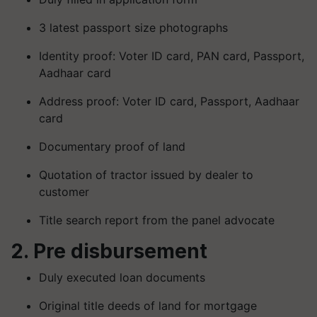
3 latest passport size photographs
Identity proof: Voter ID card, PAN card, Passport,
Aadhaar card
Address proof: Voter ID card, Passport, Aadhaar
card
Documentary proof of land
Quotation of tractor issued by dealer to
customer
Title search report from the panel advocate
2. Pre disbursement
Duly executed loan documents
Original title deeds of land for mortgage