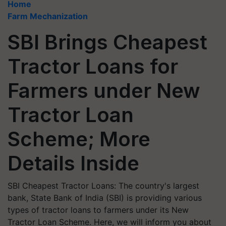
Home
Farm Mechanization
SBI Brings Cheapest
Tractor Loans for
Farmers under New
Tractor Loan
Scheme; More
Details Inside
SBI Cheapest Tractor Loans: The country's largest
bank, State Bank of India (SBI) is providing various
types of tractor loans to farmers under its New
Tractor Loan Scheme. Here, we will inform you about