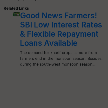
Related Links
Good News Farmers!
SBI Low Interest Rates
& Flexible Repayment
Loans Available
The demand for kharif crops is more from
farmers end in the monsoon season. Besides,
during the south-west monsoon season,…