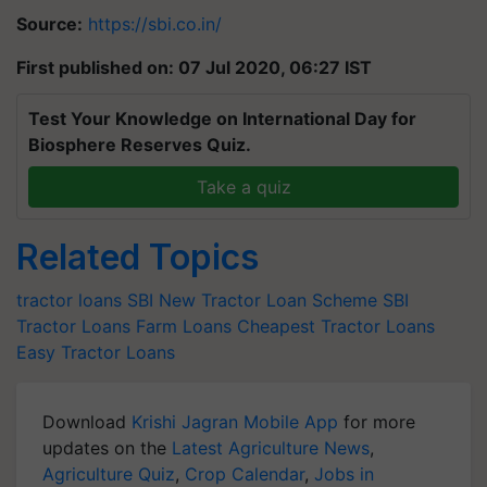
Source:
https://sbi.co.in/
First published on: 07 Jul 2020, 06:27 IST
Test Your Knowledge on International Day for
Biosphere Reserves Quiz.
Take a quiz
Related Topics
tractor loans
SBI New Tractor Loan Scheme
SBI
Tractor Loans
Farm Loans
Cheapest Tractor Loans
Easy Tractor Loans
Download
Krishi Jagran Mobile App
for more
updates on the
Latest Agriculture News
,
Agriculture Quiz
,
Crop Calendar
,
Jobs in