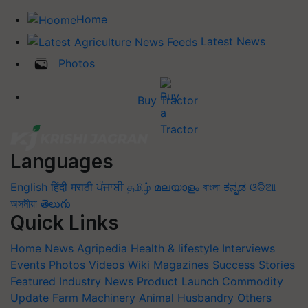
Home
Latest News
Photos
Buy Tractor
Languages
English
हिंदी
मराठी
ਪੰਜਾਬੀ
தமிழ்
മലയാളം
বাংলা
ಕನ್ನಡ
ଓଡିଆ
অসমীয়া
తెలుగు
Quick Links
Home
News
Agripedia
Health & lifestyle
Interviews
Events
Photos
Videos
Wiki
Magazines
Success Stories
Featured
Industry News
Product Launch
Commodity
Update
Farm Machinery
Animal Husbandry
Others