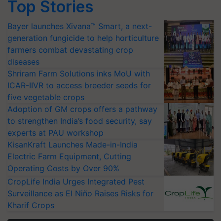
Top Stories
Bayer launches Xivana™ Smart, a next-
generation fungicide to help horticulture
farmers combat devastating crop
diseases
Shriram Farm Solutions inks MoU with
ICAR-IIVR to access breeder seeds for
five vegetable crops
Adoption of GM crops offers a pathway
to strengthen India’s food security, say
experts at PAU workshop
KisanKraft Launches Made-in-India
Electric Farm Equipment, Cutting
Operating Costs by Over 90%
CropLife India Urges Integrated Pest
Surveillance as El Niño Raises Risks for
Kharif Crops