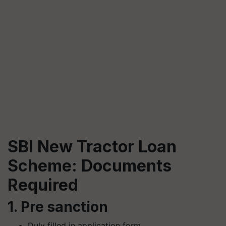
SBI New Tractor Loan
Scheme: Documents
Required
1. Pre sanction
Duly filled in application form