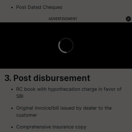
Post Dated Cheques
ADVERTISEMENT
3. Post disbursement
RC book with hypothecation charge in favor of
SBI
Original invoice/bill issued by dealer to the
customer
Comprehensive insurance copy