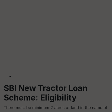
SBI New Tractor Loan
Scheme: Eligibility
There must be minimum 2 acres of land in the name of