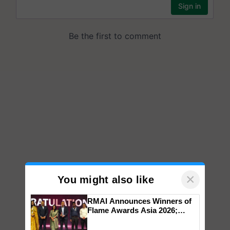
×
You might also like
RMAI Announces Winners of
Flame Awards Asia 2026;
Impact Communications Tops
Medal Tally, UltraTech Cement