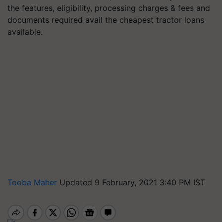
the features, eligibility, processing charges & fees and
documents required avail the cheapest tractor loans
available.
Tooba Maher
Updated 9 February, 2021 3:40 PM IST