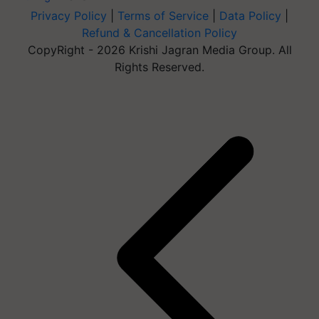
Privacy Policy
|
Terms of Service
|
Data Policy
|
Refund & Cancellation Policy
CopyRight - 2026 Krishi Jagran Media Group. All
Rights Reserved.