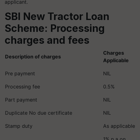
applicant.
SBI New Tractor Loan
Scheme: Processing
charges and fees
Charges
Description of charges
Applicable
Pre payment
NIL
Processing fee
0.5%
Part payment
NIL
Duplicate No due certificate
NIL
Stamp duty
As applicable
1% p.a on