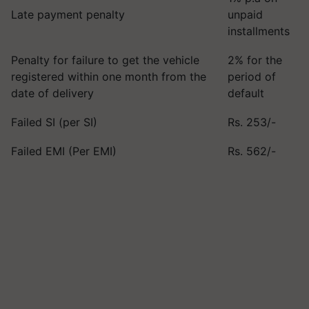
Late payment penalty
unpaid
installments
Penalty for failure to get the vehicle
2% for the
registered within one month from the
period of
date of delivery
default
Failed SI (per SI)
Rs. 253/-
Failed EMI (Per EMI)
Rs. 562/-