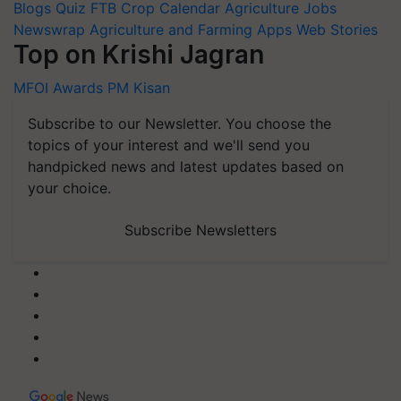
Blogs
Quiz
FTB
Crop Calendar
Agriculture Jobs
Newswrap
Agriculture and Farming Apps
Web Stories
Top on Krishi Jagran
MFOI Awards
PM Kisan
Subscribe to our Newsletter. You choose the
topics of your interest and we'll send you
handpicked news and latest updates based on
your choice.
Subscribe Newsletters