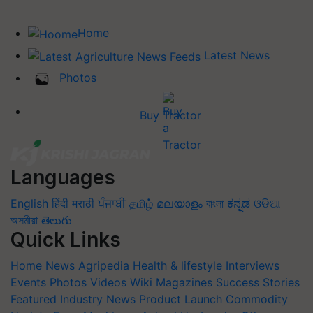
Home
Latest News
Photos
Buy Tractor
Languages
English
हिंदी
मराठी
ਪੰਜਾਬੀ
தமிழ்
മലയാളം
বাংলা
ಕನ್ನಡ
ଓଡିଆ
অসমীয়া
తెలుగు
Quick Links
Home
News
Agripedia
Health & lifestyle
Interviews
Events
Photos
Videos
Wiki
Magazines
Success Stories
Featured
Industry News
Product Launch
Commodity