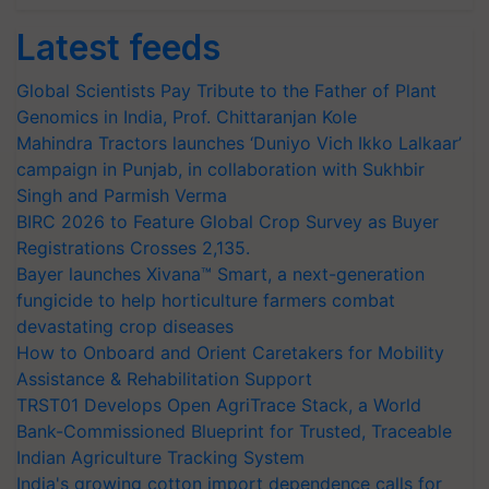
Latest feeds
Global Scientists Pay Tribute to the Father of Plant
Genomics in India, Prof. Chittaranjan Kole
Mahindra Tractors launches ‘Duniyo Vich Ikko Lalkaar’
campaign in Punjab, in collaboration with Sukhbir
Singh and Parmish Verma
BIRC 2026 to Feature Global Crop Survey as Buyer
Registrations Crosses 2,135.
Bayer launches Xivana™ Smart, a next-generation
fungicide to help horticulture farmers combat
devastating crop diseases
How to Onboard and Orient Caretakers for Mobility
Assistance & Rehabilitation Support
TRST01 Develops Open AgriTrace Stack, a World
Bank-Commissioned Blueprint for Trusted, Traceable
Indian Agriculture Tracking System
India's growing cotton import dependence calls for