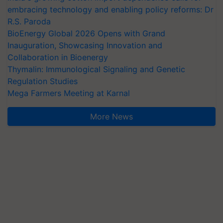
embracing technology and enabling policy reforms: Dr
R.S. Paroda
BioEnergy Global 2026 Opens with Grand
Inauguration, Showcasing Innovation and
Collaboration in Bioenergy
Thymalin: Immunological Signaling and Genetic
Regulation Studies
Mega Farmers Meeting at Karnal
More News