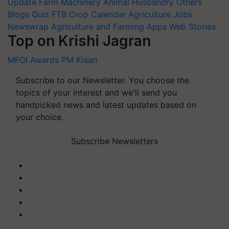
Update
Farm Machinery
Animal Husbandry
Others
Blogs
Quiz
FTB
Crop Calendar
Agriculture Jobs
Newswrap
Agriculture and Farming Apps
Web Stories
Top on Krishi Jagran
MFOI Awards
PM Kisan
Subscribe to our Newsletter. You choose the
topics of your interest and we'll send you
handpicked news and latest updates based on
your choice.
Subscribe Newsletters