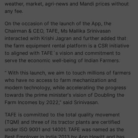
weather, market, agri-news and Mandi prices without
any fee.
On the occasion of the launch of the App, the
Chairman & CEO, TAFE, Ms Mallika Srinivasan
interacted with Krishi Jagran and further added that
the farm equipment rental platform is a CSR initiative
to aligned with TAFE`s vision and commitment to
serve the economic well-being of Indian Farmers.
“ With this launch, we aim to touch millions of farmers
who have no access to farm mechanization and
modern technology, while accelerating the progress
towards the prime minister's vision of Doubling the
Farm Incomes by 2022,” said Srinivasan.
TAFE is committed to the total quality movement
(TQM) and three of its tractor plants are certified
under ISO 9001 and 14001. TAFE was named as the
Best Employer in India 2013 by Aon Hewitt and has