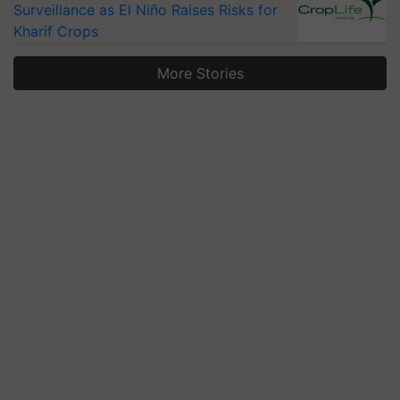
Surveillance as El Niño Raises Risks for
Kharif Crops
More Stories