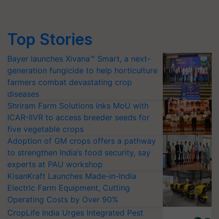
Top Stories
Bayer launches Xivana™ Smart, a next-
generation fungicide to help horticulture
farmers combat devastating crop
diseases
Shriram Farm Solutions inks MoU with
ICAR-IIVR to access breeder seeds for
five vegetable crops
Adoption of GM crops offers a pathway
to strengthen India’s food security, say
experts at PAU workshop
KisanKraft Launches Made-in-India
Electric Farm Equipment, Cutting
Operating Costs by Over 90%
CropLife India Urges Integrated Pest