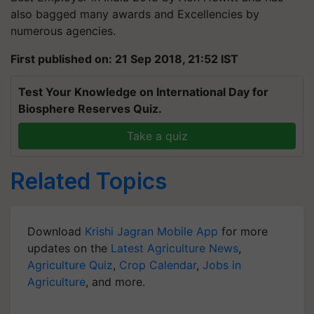
also bagged many awards and Excellencies by
numerous agencies.
First published on: 21 Sep 2018, 21:52 IST
Test Your Knowledge on International Day for
Biosphere Reserves Quiz.
Take a quiz
Related Topics
Download
Krishi Jagran Mobile App
for more
updates on the
Latest Agriculture News
,
Agriculture Quiz
,
Crop Calendar
,
Jobs in
Agriculture
, and more.