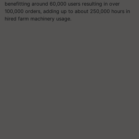
benefitting around 60,000 users resulting in over
100,000 orders, adding up to about 250,000 hours in
hired farm machinery usage.