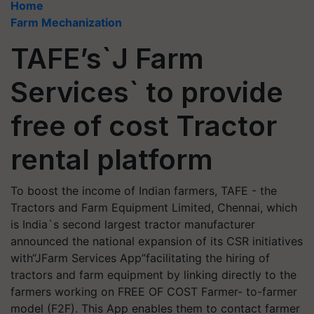
Home
Farm Mechanization
TAFE’s`J Farm
Services` to provide
free of cost Tractor
rental platform
To boost the income of Indian farmers, TAFE - the
Tractors and Farm Equipment Limited, Chennai, which
is India`s second largest tractor manufacturer
announced the national expansion of its CSR initiatives
with“JFarm Services App”facilitating the hiring of
tractors and farm equipment by linking directly to the
farmers working on FREE OF COST Farmer- to-farmer
model (F2F). This App enables them to contact farmer