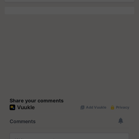
Share your comments