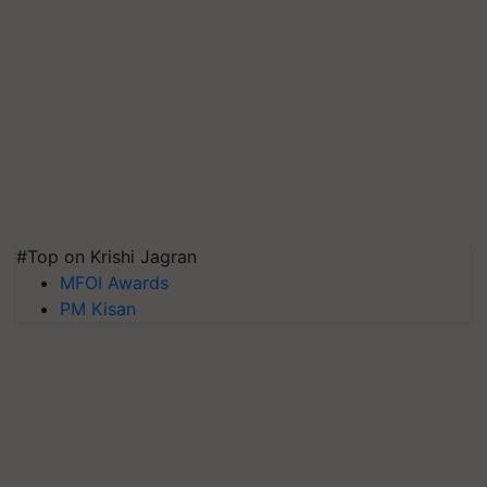
#Top on Krishi Jagran
MFOI Awards
PM Kisan