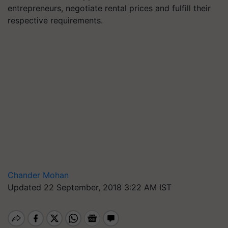
entrepreneurs, negotiate rental prices and fulfill their
respective requirements.
Chander Mohan
Updated 22 September, 2018 3:22 AM IST