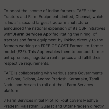
To boost the income of Indian farmers, TAFE - the
Tractors and Farm Equipment Limited, Chennai, which
is India`s second largest tractor manufacturer
announced the national expansion of its CSR initiatives
with“
JFarm Services App”
facilitating the hiring of
tractors and farm equipment by linking directly to the
farmers working on FREE OF COST Farmer- to-farmer
model (F2F). This App enables them to contact farmer
entrepreneurs, negotiate rental prices and fulfill their
respective requirements.
TAFE is collaborating with various state Governments
like Bihar, Odisha, Andhra Pradesh, Karnataka, Tamil
Nadu, and Assam to roll out the J Farm Services
platform.
J Farm Services initial Pilot roll-out covers Madhya
Pradesh, Rajasthan, Gujarat and Uttar Pradesh directly