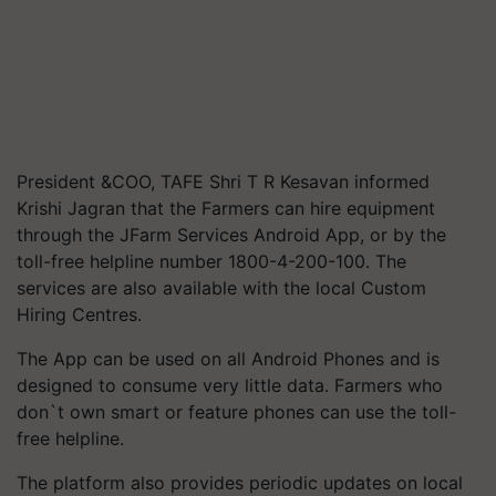
President &COO, TAFE Shri T R Kesavan informed
Krishi Jagran that the Farmers can hire equipment
through the JFarm Services Android App, or by the
toll-free helpline number 1800-4-200-100. The
services are also available with the local Custom
Hiring Centres.
The App can be used on all Android Phones and is
designed to consume very little data. Farmers who
don`t own smart or feature phones can use the toll-
free helpline.
The platform also provides periodic updates on local