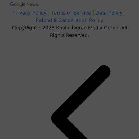
Privacy Policy
|
Terms of Service
|
Data Policy
|
Refund & Cancellation Policy
CopyRight - 2026 Krishi Jagran Media Group. All
Rights Reserved.