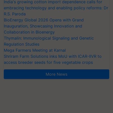
India's growing cotton import dependence calls for
embracing technology and enabling policy reforms: Dr
R.S. Paroda
BioEnergy Global 2026 Opens with Grand
Inauguration, Showcasing Innovation and
Collaboration in Bioenergy
Thymalin: Immunological Signaling and Genetic
Regulation Studies
Mega Farmers Meeting at Karnal
Shriram Farm Solutions inks MoU with ICAR-IIVR to
access breeder seeds for five vegetable crops
More News