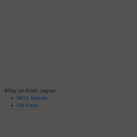
#Top on Krishi Jagran
MFOI Awards
PM Kisan