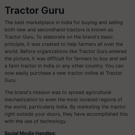
Tractor Guru
The best marketplace in India for buying and selling
both new and secondhand tractors is known as
Tractor Guru. To elaborate on the brand's basic
principle, it was created to help farmers all over the
world. Before organizations like Tractor Guru entered
the picture, it was difficult for farmers to buy and sell
a farm tractor in India or any other country. You can
now easily purchase a new tractor online at Tractor
Guru.
The brand's mission was to spread agricultural
mechanization to even the most isolated regions of
the world, particularly India. By marketing the tractor
right outside your doors, they have accomplished this
with the use of technology.
Social Media Handles: