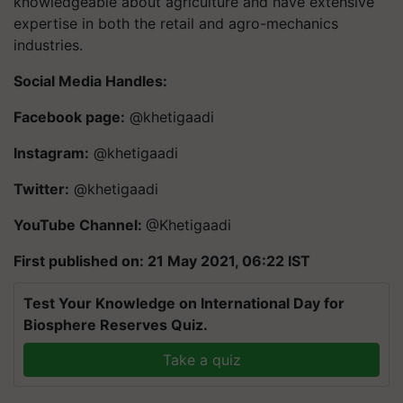
knowledgeable about agriculture and have extensive
expertise in both the retail and agro-mechanics
industries.
Social Media Handles:
Facebook page:
@khetigaadi
Instagram:
@khetigaadi
Twitter:
@khetigaadi
YouTube Channel:
@Khetigaadi
First published on: 21 May 2021, 06:22 IST
Test Your Knowledge on International Day for
Biosphere Reserves Quiz.
Take a quiz