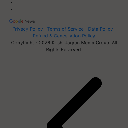
Privacy Policy
|
Terms of Service
|
Data Policy
|
Refund & Cancellation Policy
CopyRight - 2026 Krishi Jagran Media Group. All
Rights Reserved.