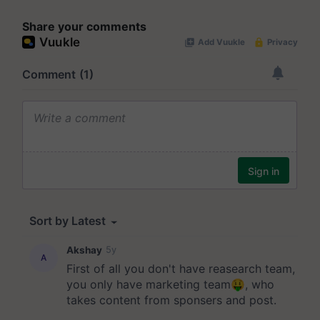
Share your comments