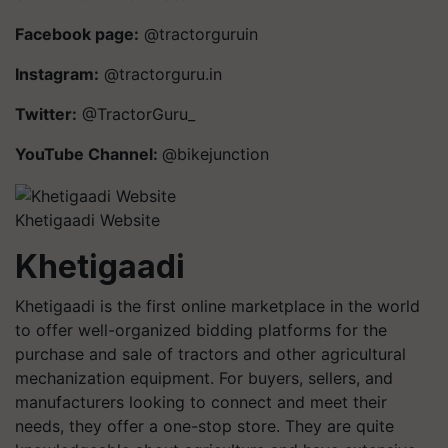
Facebook page:
@tractorguruin
Instagram:
@tractorguru.in
Twitter:
@TractorGuru_
YouTube Channel:
@bikejunction
Khetigaadi Website
Khetigaadi
Khetigaadi is the first online marketplace in the world
to offer well-organized bidding platforms for the
purchase and sale of tractors and other agricultural
mechanization equipment. For buyers, sellers, and
manufacturers looking to connect and meet their
needs, they offer a one-stop store. They are quite