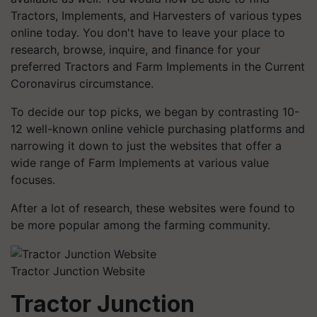
Tractors, Implements, and Harvesters of various types
online today. You don't have to leave your place to
research, browse, inquire, and finance for your
preferred Tractors and Farm Implements in the Current
Coronavirus circumstance.
To decide our top picks, we began by contrasting 10-
12 well-known online vehicle purchasing platforms and
narrowing it down to just the websites that offer a
wide range of Farm Implements at various value
focuses.
After a lot of research, these websites were found to
be more popular among the farming community.
Tractor Junction Website
Tractor Junction