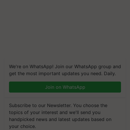
We're on WhatsApp! Join our WhatsApp group and
get the most important updates you need. Daily.
Join on WhatsApp
Subscribe to our Newsletter. You choose the
topics of your interest and we'll send you
handpicked news and latest updates based on
your choice.