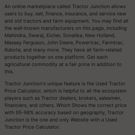
An online marketplace called Tractor Junction allows
users to buy, sell, finance, insurance, and service new
and old tractors and farm equipment. You may find all
the well-known manufacturers on this page, including
Mahindra, Swaraj, Eicher, Sonalika, New Holland,
Massey Ferguson, John Deere, Powertrac, Farmtrac,
Kubota, and many more. They have all farm-related
products together on one platform. Get each
agricultural commodity at a fair price in addition to
this.
Tractor Junction's unique feature is the Used Tractor
Price Calculator, which is helpful to all the ecosystem
players such as Tractor dealers, brokers, salesmen,
financiers, and others. Which Shows the correct price
with 95-98% accuracy based on geography, Tractor
Junction is the one and only Website with a Used
Tractor Price Calculator.