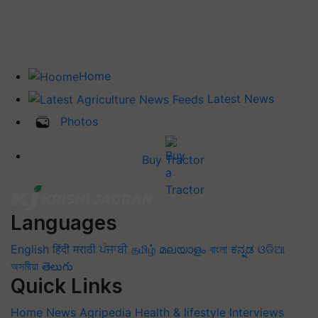
Home
Latest News
Photos
Buy Tractor
Languages
English
हिंदी
मराठी
ਪੰਜਾਬੀ
தமிழ்
മലയാളം
বাংলা
ಕನ್ನಡ
ଓଡିଆ
অসমীয়া
తెలుగు
Quick Links
Home
News
Agripedia
Health & lifestyle
Interviews