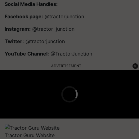
Social Media Handles:
Facebook page:
@tractorjunction
Instagram:
@tractor_junction
Twitter:
@tractorjunction
YouTube Channel:
@TractorJunction
ADVERTISEMENT
Tractor Guru Website