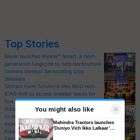
Top Stories
Bayer launches Xivana™ Smart, a next-
generation fungicide to help horticulture
farmers combat devastating crop
diseases
Shriram Farm Solutions inks MoU with
ICAR-IIVR to access breeder seeds for
five vegetable crops
×
Adoption of GM crops offers a pathway
You might also like
to strengthen India’s food security, say
Mahindra Tractors launches
experts at PAU workshop
‘Duniyo Vich Ikko Lalkaar’
KisanKraft Launches Made-in-India
campaign in Punjab, in
Electric Farm Equipment, Cutting
collaboration with Sukhbir