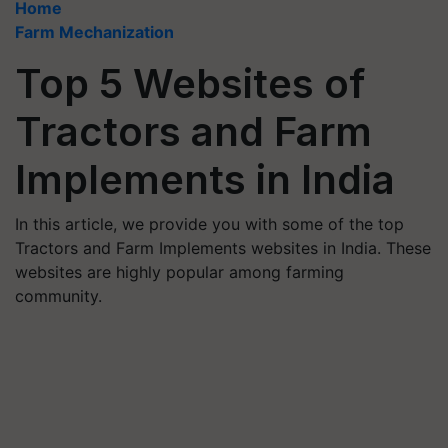
Home
Farm Mechanization
Top 5 Websites of
Tractors and Farm
Implements in India
In this article, we provide you with some of the top
Tractors and Farm Implements websites in India. These
websites are highly popular among farming
community.