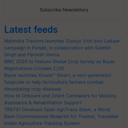
Subscribe Newsletters
Latest feeds
Mahindra Tractors launches ‘Duniyo Vich Ikko Lalkaar’
campaign in Punjab, in collaboration with Sukhbir
Singh and Parmish Verma
BIRC 2026 to Feature Global Crop Survey as Buyer
Registrations Crosses 2,135.
Bayer launches Xivana™ Smart, a next-generation
fungicide to help horticulture farmers combat
devastating crop diseases
How to Onboard and Orient Caretakers for Mobility
Assistance & Rehabilitation Support
TRST01 Develops Open AgriTrace Stack, a World
Bank-Commissioned Blueprint for Trusted, Traceable
Indian Agriculture Tracking System