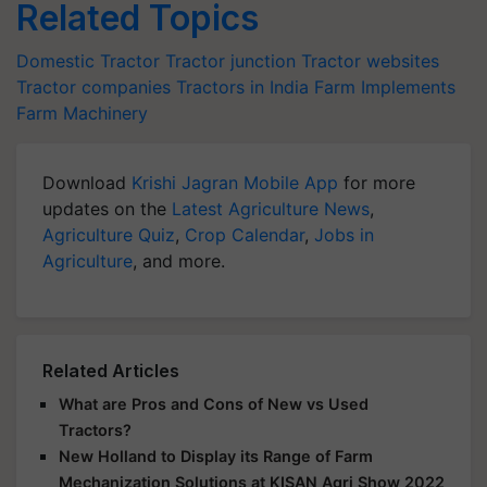
Related Topics
Domestic Tractor
Tractor junction
Tractor websites
Tractor companies
Tractors in India
Farm Implements
Farm Machinery
Download
Krishi Jagran Mobile App
for more
updates on the
Latest Agriculture News
,
Agriculture Quiz
,
Crop Calendar
,
Jobs in
Agriculture
, and more.
Related Articles
What are Pros and Cons of New vs Used
Tractors?
New Holland to Display its Range of Farm
Mechanization Solutions at KISAN Agri Show 2022