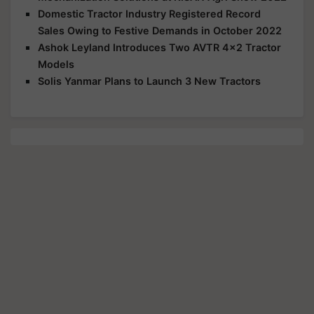
Domestic Tractor Industry Registered Record
Sales Owing to Festive Demands in October 2022
Ashok Leyland Introduces Two AVTR 4x2 Tractor
Models
Solis Yanmar Plans to Launch 3 New Tractors