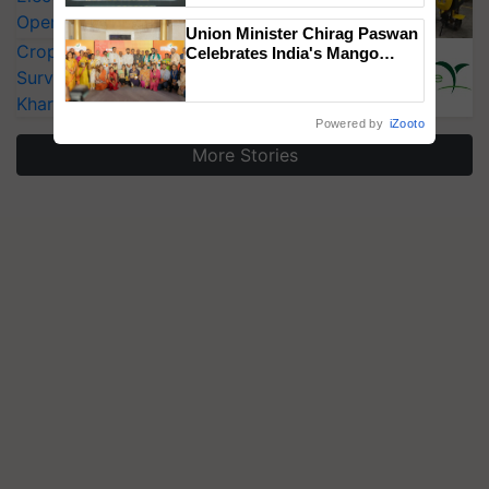
Singh and Parmish Verma
Operating Costs by Over 90%
Union Minister Chirag Paswan
CropLife India Urges Integrated Pest
Celebrates India's Mango
Farmers with Anandana – The
Surveillance as El Niño Raises Risks for
Coca-Cola India Foundation
Kharif Crops
Powered by
iZooto
More Stories