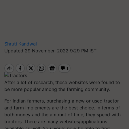
Shruti Kandwal
Updated 29 November, 2022 9:29 PM IST
After a lot of research, these websites were found to
be more popular among the farming community.
For Indian farmers, purchasing a new or used tractor
and farm implements are the best choice. In terms of
both money and the amount of time, they spend with
tractors. There are many websites/applications
available as well. You would now be able to find