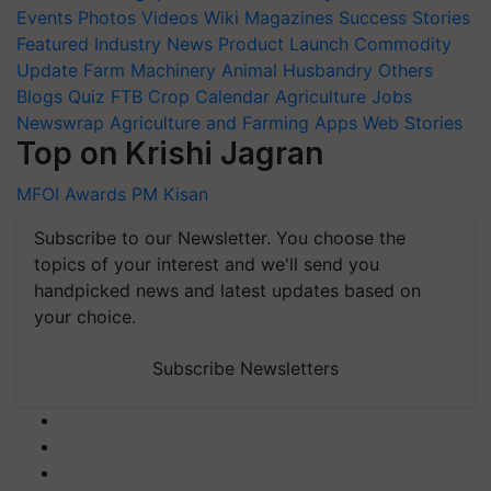
Events
Photos
Videos
Wiki
Magazines
Success Stories
Featured
Industry News
Product Launch
Commodity
Update
Farm Machinery
Animal Husbandry
Others
Blogs
Quiz
FTB
Crop Calendar
Agriculture Jobs
Newswrap
Agriculture and Farming Apps
Web Stories
Top on Krishi Jagran
MFOI Awards
PM Kisan
Subscribe to our Newsletter. You choose the
topics of your interest and we'll send you
handpicked news and latest updates based on
your choice.
Subscribe Newsletters