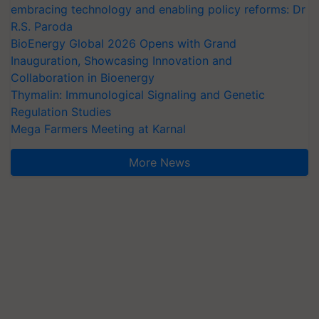
embracing technology and enabling policy reforms: Dr
R.S. Paroda
BioEnergy Global 2026 Opens with Grand
Inauguration, Showcasing Innovation and
Collaboration in Bioenergy
Thymalin: Immunological Signaling and Genetic
Regulation Studies
Mega Farmers Meeting at Karnal
More News