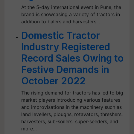
At the 5-day international event in Pune, the
brand is showcasing a variety of tractors in
addition to balers and harvesters…
Domestic Tractor
Industry Registered
Record Sales Owing to
Festive Demands in
October 2022
The rising demand for tractors has led to big
market players introducing various features
and improvisations in the machinery such as
land levellers, ploughs, rotavators, threshers,
harvesters, sub-soilers, super-seeders, and
more…