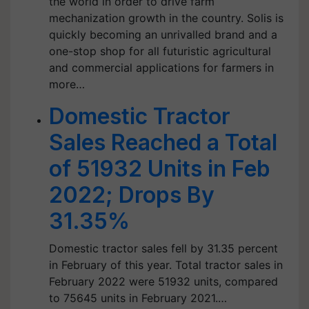
the world in order to drive farm
mechanization growth in the country. Solis is
quickly becoming an unrivalled brand and a
one-stop shop for all futuristic agricultural
and commercial applications for farmers in
more…
Domestic Tractor
Sales Reached a Total
of 51932 Units in Feb
2022; Drops By
31.35%
Domestic tractor sales fell by 31.35 percent
in February of this year. Total tractor sales in
February 2022 were 51932 units, compared
to 75645 units in February 2021.…