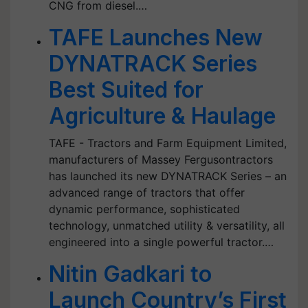
CNG from diesel.…
TAFE Launches New
DYNATRACK Series
Best Suited for
Agriculture & Haulage
TAFE - Tractors and Farm Equipment Limited,
manufacturers of Massey Fergusontractors
has launched its new DYNATRACK Series – an
advanced range of tractors that offer
dynamic performance, sophisticated
technology, unmatched utility & versatility, all
engineered into a single powerful tractor.…
Nitin Gadkari to
Launch Country’s First