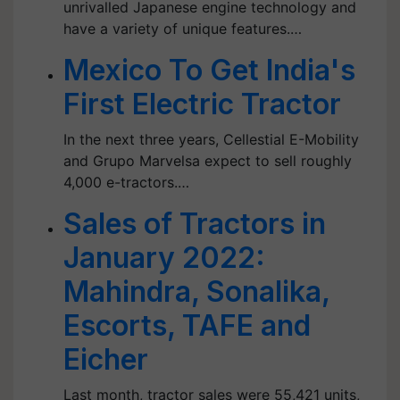
unrivalled Japanese engine technology and
have a variety of unique features.…
Mexico To Get India's
First Electric Tractor
In the next three years, Cellestial E-Mobility
and Grupo Marvelsa expect to sell roughly
4,000 e-tractors.…
Sales of Tractors in
January 2022:
Mahindra, Sonalika,
Escorts, TAFE and
Eicher
Last month, tractor sales were 55,421 units,