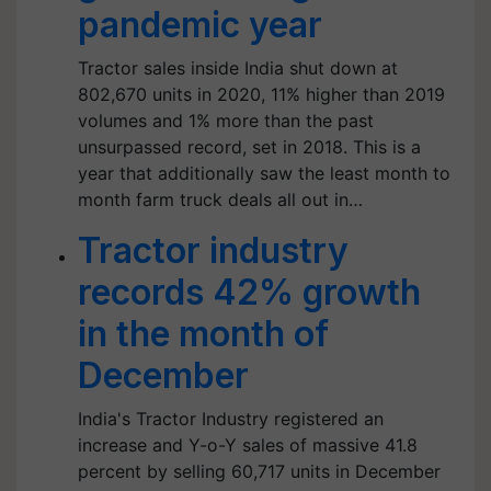
pandemic year
Tractor sales inside India shut down at
802,670 units in 2020, 11% higher than 2019
volumes and 1% more than the past
unsurpassed record, set in 2018. This is a
year that additionally saw the least month to
month farm truck deals all out in…
Tractor industry
records 42% growth
in the month of
December
India's Tractor Industry registered an
increase and Y-o-Y sales of massive 41.8
percent by selling 60,717 units in December