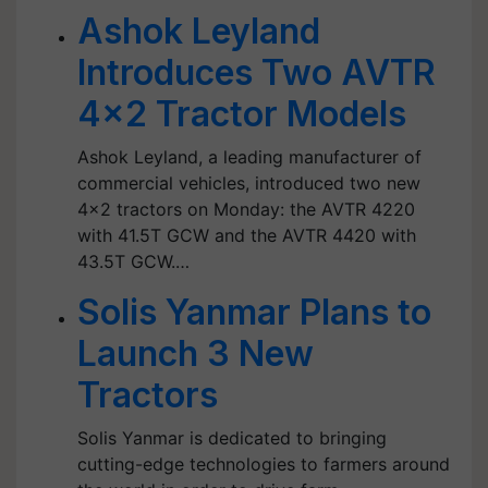
Ashok Leyland
Introduces Two AVTR
4x2 Tractor Models
Ashok Leyland, a leading manufacturer of
commercial vehicles, introduced two new
4x2 tractors on Monday: the AVTR 4220
with 41.5T GCW and the AVTR 4420 with
43.5T GCW.…
Solis Yanmar Plans to
Launch 3 New
Tractors
Solis Yanmar is dedicated to bringing
cutting-edge technologies to farmers around