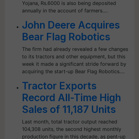
Yojana, Rs.6000 is also being deposited
annually in the account of farmers.…
John Deere Acquires
Bear Flag Robotics
The firm had already revealed a few changes
to its tractors and other equipment, but this
week it made a significant stride forward by
acquiring the start-up Bear Flag Robotics.…
Tractor Exports
Record All-Time High
Sales of 11,187 Units
Last month, total tractor output reached
104,308 units, the second highest monthly
production figure in this decade, as pent-up