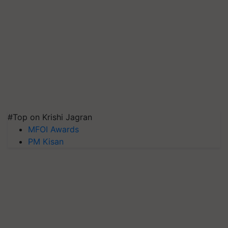
#Top on Krishi Jagran
MFOI Awards
PM Kisan