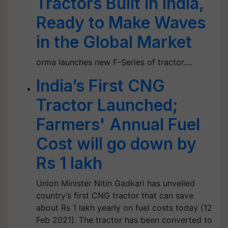
Tractors Built in India,
Ready to Make Waves
in the Global Market
orma launches new F-Series of tractor.…
India’s First CNG
Tractor Launched;
Farmers' Annual Fuel
Cost will go down by
Rs 1 lakh
Union Minister Nitin Gadkari has unveiled
country’s first CNG tractor that can save
about Rs 1 lakh yearly on fuel costs today (12
Feb 2021). The tractor has been converted to