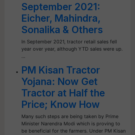
September 2021:
Eicher, Mahindra,
Sonalika & Others
In September 2021, tractor retail sales fell
year over year, although YTD sales were up.
…
PM Kisan Tractor
Yojana: Now Get
Tractor at Half the
Price; Know How
Many such steps are being taken by Prime
Minister Narendra Modi which is proving to
be beneficial for the farmers. Under PM Kisan