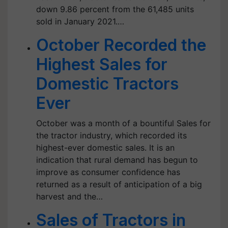
down 9.86 percent from the 61,485 units
sold in January 2021.…
October Recorded the
Highest Sales for
Domestic Tractors
Ever
October was a month of a bountiful Sales for
the tractor industry, which recorded its
highest-ever domestic sales. It is an
indication that rural demand has begun to
improve as consumer confidence has
returned as a result of anticipation of a big
harvest and the…
Sales of Tractors in