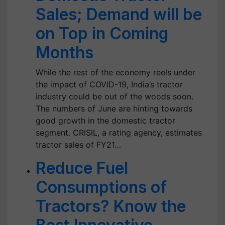
Sales; Demand will be
on Top in Coming
Months
While the rest of the economy reels under
the impact of COVID-19, India’s tractor
industry could be out of the woods soon.
The numbers of June are hinting towards
good growth in the domestic tractor
segment. CRISIL, a rating agency, estimates
tractor sales of FY21…
Reduce Fuel
Consumptions of
Tractors? Know the