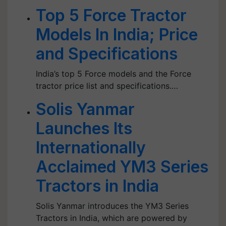
Top 5 Force Tractor
Models In India; Price
and Specifications
India’s top 5 Force models and the Force
tractor price list and specifications.…
Solis Yanmar
Launches Its
Internationally
Acclaimed YM3 Series
Tractors in India
Solis Yanmar introduces the YM3 Series
Tractors in India, which are powered by