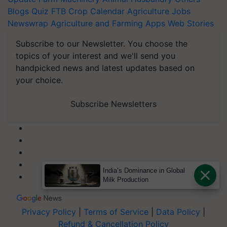
Blogs
Quiz
FTB
Crop Calendar
Agriculture Jobs
Newswrap
Agriculture and Farming Apps
Web Stories
Subscribe to our Newsletter. You choose the
topics of your interest and we'll send you
handpicked news and latest updates based on
your choice.
Subscribe Newsletters
India’s Dominance in Global
Milk Production
Privacy Policy
|
Terms of Service
|
Data Policy
|
Refund & Cancellation Policy