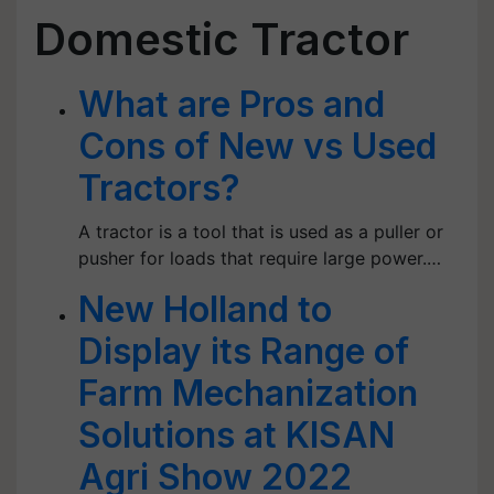
Domestic Tractor
What are Pros and
Cons of New vs Used
Tractors?
A tractor is a tool that is used as a puller or
pusher for loads that require large power.…
New Holland to
Display its Range of
Farm Mechanization
Solutions at KISAN
Agri Show 2022