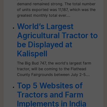
demand remained strong. The total number
of units exported was 11,187, which was the
greatest monthly total ever.…
World’s Largest
Agricultural Tractor to
be Displayed at
Kalispell
The Big Bud 747, the world's largest farm
tractor, will be coming to the Flathead
County Fairgrounds between July 2-5.…
Top 5 Websites of
Tractors and Farm
Implements in India