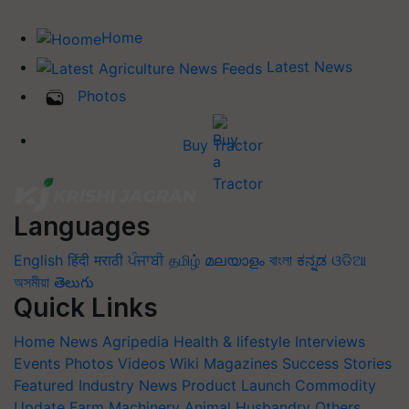
Home
Latest News
Photos
Buy Tractor
Languages
English
हिंदी
मराठी
ਪੰਜਾਬੀ
தமிழ்
മലയാളം
বাংলা
ಕನ್ನಡ
ଓଡିଆ
অসমীয়া
తెలుగు
Quick Links
Home
News
Agripedia
Health & lifestyle
Interviews
Events
Photos
Videos
Wiki
Magazines
Success Stories
Featured
Industry News
Product Launch
Commodity
Update
Farm Machinery
Animal Husbandry
Others