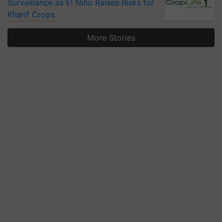
Surveillance as El Niño Raises Risks for
Kharif Crops
More Stories