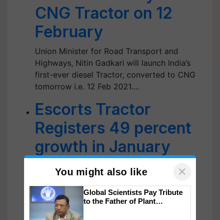
CNG Tractor on 12
February
Union Minister for Road Transport and
Highways, Nitin Gadkari will launch India’s
first-ever diesel Tractor, converted to CNG
tomorrow i.e. 12 Feb 2021.…
Escorts Tractor
Registers 49 percent
growth in January
2021 Sales
×
You might also like
Escort Tractors has recorded a staggering
Global Scientists Pay Tribute
49% growth in its sales of tractors in the
to the Father of Plant
month of January 2021.…
Genomics in India, Prof.
Chittaranjan Kole