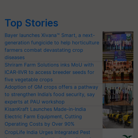
Top Stories
Bayer launches Xivana™ Smart, a next-
generation fungicide to help horticulture
farmers combat devastating crop
diseases
Shriram Farm Solutions inks MoU with
ICAR-IIVR to access breeder seeds for
five vegetable crops
Adoption of GM crops offers a pathway
to strengthen India’s food security, say
experts at PAU workshop
KisanKraft Launches Made-in-India
Electric Farm Equipment, Cutting
Operating Costs by Over 90%
CropLife India Urges Integrated Pest