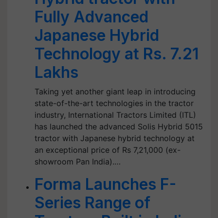
Fully Advanced
Japanese Hybrid
Technology at Rs. 7.21
Lakhs
Taking yet another giant leap in introducing
state-of-the-art technologies in the tractor
industry, International Tractors Limited (ITL)
has launched the advanced Solis Hybrid 5015
tractor with Japanese hybrid technology at
an exceptional price of Rs 7,21,000 (ex-
showroom Pan India).…
Forma Launches F-
Series Range of