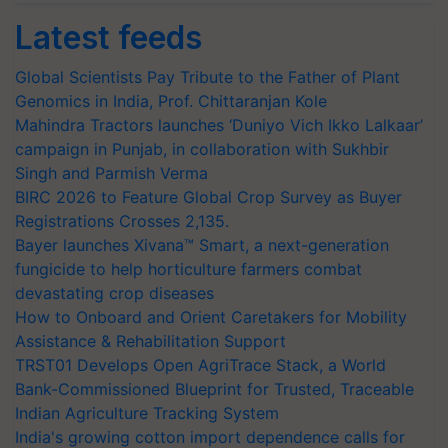
Latest feeds
Global Scientists Pay Tribute to the Father of Plant
Genomics in India, Prof. Chittaranjan Kole
Mahindra Tractors launches ‘Duniyo Vich Ikko Lalkaar’
campaign in Punjab, in collaboration with Sukhbir
Singh and Parmish Verma
BIRC 2026 to Feature Global Crop Survey as Buyer
Registrations Crosses 2,135.
Bayer launches Xivana™ Smart, a next-generation
fungicide to help horticulture farmers combat
devastating crop diseases
How to Onboard and Orient Caretakers for Mobility
Assistance & Rehabilitation Support
TRST01 Develops Open AgriTrace Stack, a World
Bank-Commissioned Blueprint for Trusted, Traceable
Indian Agriculture Tracking System
India's growing cotton import dependence calls for