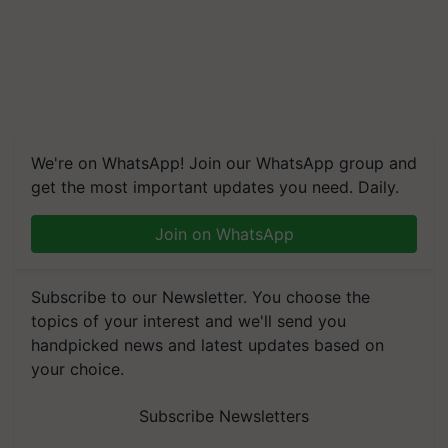
We're on WhatsApp! Join our WhatsApp group and
get the most important updates you need. Daily.
Join on WhatsApp
Subscribe to our Newsletter. You choose the
topics of your interest and we'll send you
handpicked news and latest updates based on
your choice.
Subscribe Newsletters