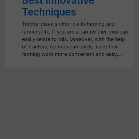
Best Innovative
Techniques
Tractor plays a vital role in farming and
farmer’s life. If you are a farmer then you can
easily relate to this. Moreover, with the help
of tractors, farmers can easily make their
farming work more convenient and easy.…