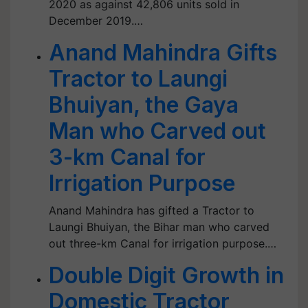
2020 as against 42,806 units sold in
December 2019.…
Anand Mahindra Gifts
Tractor to Laungi
Bhuiyan, the Gaya
Man who Carved out
3-km Canal for
Irrigation Purpose
Anand Mahindra has gifted a Tractor to
Laungi Bhuiyan, the Bihar man who carved
out three-km Canal for irrigation purpose.…
Double Digit Growth in
Domestic Tractor