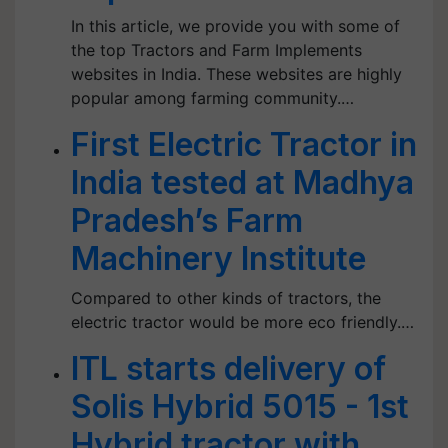
In this article, we provide you with some of
the top Tractors and Farm Implements
websites in India. These websites are highly
popular among farming community.…
First Electric Tractor in
India tested at Madhya
Pradesh’s Farm
Machinery Institute
Compared to other kinds of tractors, the
electric tractor would be more eco friendly.…
ITL starts delivery of
Solis Hybrid 5015 - 1st
Hybrid tractor with