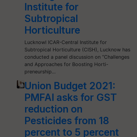
Institute for
Subtropical
Horticulture
Lucknowl ICAR-Central Institute for
Subtropical Horticulture (CISH), Lucknow has
conducted a panel discussion on “Challenges
and Approaches for Boosting Horti-
preneurship…
Union Budget 2021:
PMFAI asks for GST
reduction on
Pesticides from 18
percent to 5 percent