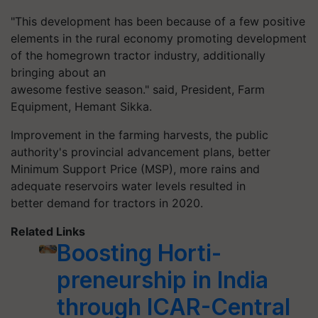
"This development has been because of a few positive
elements in the rural economy promoting development
of the homegrown tractor industry, additionally
bringing about an
awesome festive season." said,
President,
Farm
Equipment, Hemant Sikka.
Improvement in the farming harvests, the public
authority's provincial advancement plans, better
Minimum Support Price (MSP), more rains and
adequate reservoirs water levels resulted in
better demand for tractors in 2020.
Related Links
Boosting Horti-
preneurship in India
through ICAR-Central