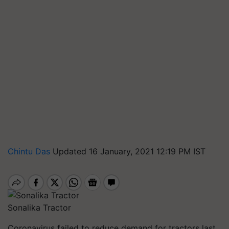
Chintu Das
Updated 16 January, 2021 12:19 PM IST
Sonalika Tractor
Coronavirus failed to reduce demand for tractors last