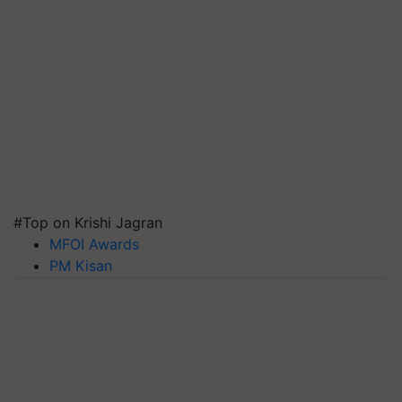
#Top on Krishi Jagran
MFOI Awards
PM Kisan