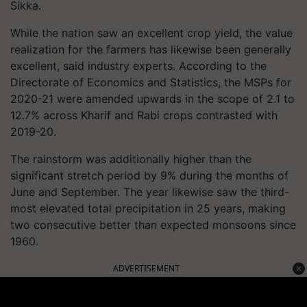
Sikka.
While the nation saw an excellent crop yield, the value
realization for the farmers has likewise been generally
excellent, said industry experts. According to the
Directorate of Economics and Statistics, the MSPs for
2020-21 were amended upwards in the scope of 2.1 to
12.7% across Kharif and Rabi crops contrasted with
2019-20.
The rainstorm was additionally higher than the
significant stretch period by 9% during the months of
June and September. The year likewise saw the third-
most elevated total precipitation in 25 years, making
two consecutive better than expected monsoons since
1960.
ADVERTISEMENT