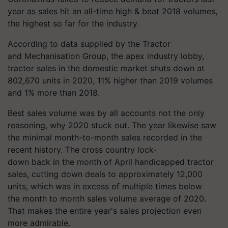
year as sales hit an all-time high & beat 2018 volumes,
the highest so far for the industry.
According to data supplied by the Tractor
and
Mechanisation
Group, the apex industry lobby,
tractor sales in the domestic market shuts down at
802,670 units in 2020, 11% higher than 2019 volumes
and 1% more than 2018.
Best sales volume was by all accounts not the only
reasoning, why 2020 stuck out. The year likewise saw
the minimal month-to-month sales recorded in the
recent history. The
cross country
lock-
down back in the month of April handicapped tractor
sales, cutting down deals to approximately 12,000
units, which was in excess of multiple times below
the
month to month
sales volume average of 2020.
That makes the entire year's sales projection even
more admirable.