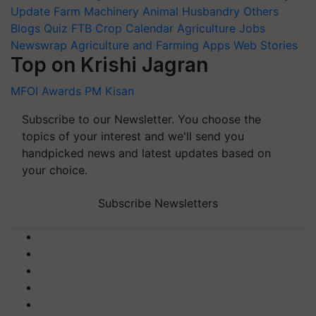
Update
Farm Machinery
Animal Husbandry
Others
Blogs
Quiz
FTB
Crop Calendar
Agriculture Jobs
Newswrap
Agriculture and Farming Apps
Web Stories
Top on Krishi Jagran
MFOI Awards
PM Kisan
Subscribe to our Newsletter. You choose the
topics of your interest and we'll send you
handpicked news and latest updates based on
your choice.
Subscribe Newsletters