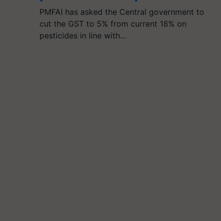
PMFAI has asked the Central government to
cut the GST to 5% from current 18% on
pesticides in line with…