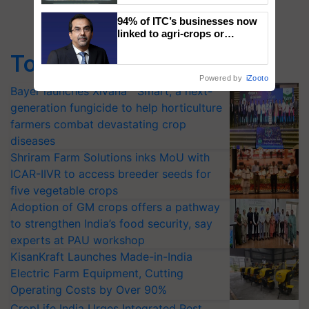
Singh and Parmish Verma
94% of ITC’s businesses now
linked to agri-crops or
plantations – Chairman Sanjiv
Top Stories
Puri says at ITC AGM
Powered by
iZooto
Bayer launches Xivana™ Smart, a next-
generation fungicide to help horticulture
farmers combat devastating crop
diseases
Shriram Farm Solutions inks MoU with
ICAR-IIVR to access breeder seeds for
five vegetable crops
Adoption of GM crops offers a pathway
to strengthen India’s food security, say
experts at PAU workshop
KisanKraft Launches Made-in-India
Electric Farm Equipment, Cutting
Operating Costs by Over 90%
CropLife India Urges Integrated Pest