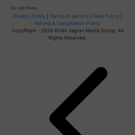
Privacy Policy
|
Terms of Service
|
Data Policy
|
Refund & Cancellation Policy
CopyRight - 2026 Krishi Jagran Media Group. All
Rights Reserved.