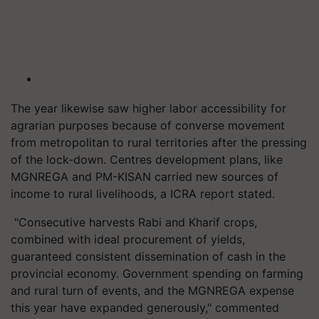
The year likewise saw higher labor accessibility for
agrarian purposes because of converse movement
from metropolitan to rural territories after the pressing
of the lock-down.
Centres
development plans, like
MGNREGA and PM-KISAN carried new sources of
income to rural livelihoods, a ICRA report stated.
"Consecutive harvests Rabi and Kharif crops,
combined with ideal procurement of yields,
guaranteed consistent dissemination of cash in the
provincial economy. Government spending on farming
and rural turn of events, and the MGNREGA expense
this year have expanded generously," commented