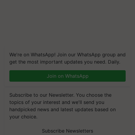
We're on WhatsApp! Join our WhatsApp group and
get the most important updates you need. Daily.
Join on WhatsApp
Subscribe to our Newsletter. You choose the
topics of your interest and we'll send you
handpicked news and latest updates based on
your choice.
Subscribe Newsletters