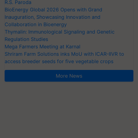
R.S. Paroda
BioEnergy Global 2026 Opens with Grand
Inauguration, Showcasing Innovation and
Collaboration in Bioenergy
Thymalin: Immunological Signaling and Genetic
Regulation Studies
Mega Farmers Meeting at Karnal
Shriram Farm Solutions inks MoU with ICAR-IIVR to
access breeder seeds for five vegetable crops
More News