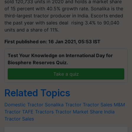
sold 120,733 units in 2020 and holds a market share
of 15 percent with 40.5% growth rate. Sonalika is the
third-largest tractor producer in India. Escorts ended
the past year with sales
deal rising
3.4% to 90,040
units and a share of 11%.
First published on: 16 Jan 2021, 05:53 IST
Test Your Knowledge on International Day for
Biosphere Reserves Quiz.
Take a quiz
Related Topics
Domestic Tractor
Sonalika Tractor
Tractor Sales
M&M
Tractor
TAFE Tractors
Tractor Market Share
India
Tractor Sales