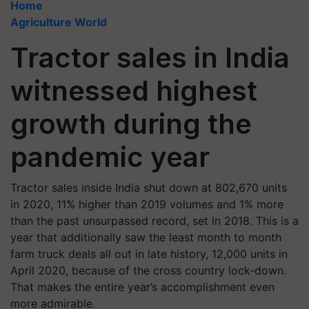
Home
Agriculture World
Tractor sales in India
witnessed highest
growth during the
pandemic year
Tractor sales inside India shut down at 802,670 units
in 2020, 11% higher than 2019 volumes and 1% more
than the past unsurpassed record, set in 2018. This is a
year that additionally saw the least month to month
farm truck deals all out in late history, 12,000 units in
April 2020, because of the cross country lock-down.
That makes the entire year’s accomplishment even
more admirable.