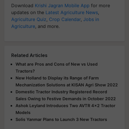
Download
Krishi Jagran Mobile App
for more
updates on the
Latest Agriculture News
,
Agriculture Quiz
,
Crop Calendar
,
Jobs in
Agriculture
, and more.
Related Articles
What are Pros and Cons of New vs Used
Tractors?
New Holland to Display its Range of Farm
Mechanization Solutions at KISAN Agri Show 2022
Domestic Tractor Industry Registered Record
Sales Owing to Festive Demands in October 2022
Ashok Leyland Introduces Two AVTR 4x2 Tractor
Models
Solis Yanmar Plans to Launch 3 New Tractors