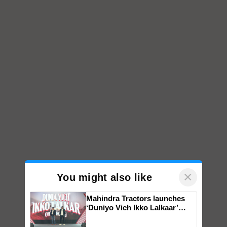
×
You might also like
Mahindra Tractors launches
‘Duniyo Vich Ikko Lalkaar’
campaign in Punjab, in
collaboration with Sukhbir