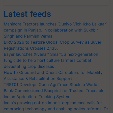
Latest feeds
Mahindra Tractors launches ‘Duniyo Vich Ikko Lalkaar’
campaign in Punjab, in collaboration with Sukhbir
Singh and Parmish Verma
BIRC 2026 to Feature Global Crop Survey as Buyer
Registrations Crosses 2,135.
Bayer launches Xivana™ Smart, a next-generation
fungicide to help horticulture farmers combat
devastating crop diseases
How to Onboard and Orient Caretakers for Mobility
Assistance & Rehabilitation Support
TRST01 Develops Open AgriTrace Stack, a World
Bank-Commissioned Blueprint for Trusted, Traceable
Indian Agriculture Tracking System
India's growing cotton import dependence calls for
embracing technology and enabling policy reforms: Dr