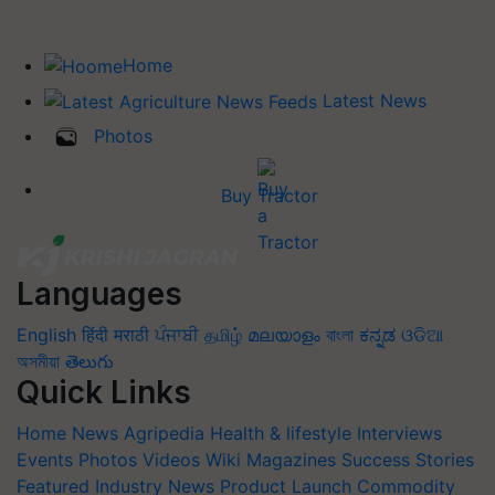
Home
Latest News
Photos
Buy Tractor
Languages
English
हिंदी
मराठी
ਪੰਜਾਬੀ
தமிழ்
മലയാളം
বাংলা
ಕನ್ನಡ
ଓଡିଆ
অসমীয়া
తెలుగు
Quick Links
Home
News
Agripedia
Health & lifestyle
Interviews
Events
Photos
Videos
Wiki
Magazines
Success Stories
Featured
Industry News
Product Launch
Commodity