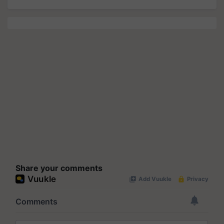
Share your comments