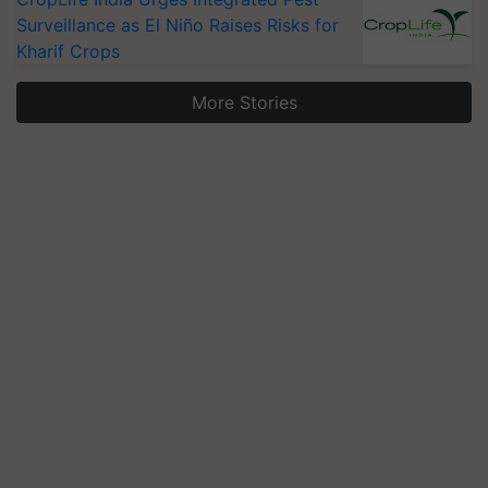
Surveillance as El Niño Raises Risks for
Kharif Crops
More Stories