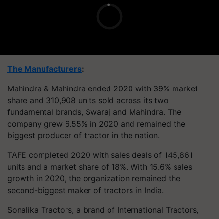
The Manufacturers
:
Mahindra & Mahindra ended 2020 with 39% market
share and 310,908 units sold across its two
fundamental brands, Swaraj and Mahindra. The
company grew 6.55% in 2020 and remained the
biggest producer of tractor in the nation.
TAFE completed 2020 with sales deals of 145,861
units and a market share of 18%. With 15.6% sales
growth in 2020, the organization remained the
second-biggest maker of tractors in India.
Sonalika Tractors, a brand of International Tractors,