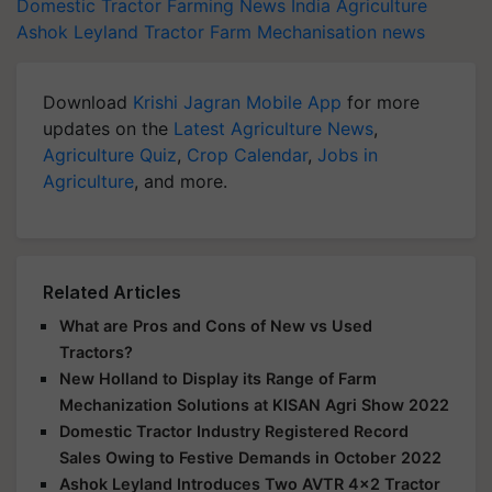
Domestic Tractor
Farming News
India Agriculture
Ashok Leyland
Tractor
Farm Mechanisation news
Download
Krishi Jagran Mobile App
for more
updates on the
Latest Agriculture News
,
Agriculture Quiz
,
Crop Calendar
,
Jobs in
Agriculture
, and more.
Related Articles
What are Pros and Cons of New vs Used
Tractors?
New Holland to Display its Range of Farm
Mechanization Solutions at KISAN Agri Show 2022
Domestic Tractor Industry Registered Record
Sales Owing to Festive Demands in October 2022
Ashok Leyland Introduces Two AVTR 4x2 Tractor