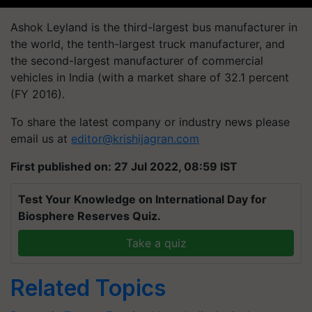
Ashok Leyland is the third-largest bus manufacturer in
the world, the tenth-largest truck manufacturer, and
the second-largest manufacturer of commercial
vehicles in India (with a market share of 32.1 percent
(FY 2016).
To share the latest company or industry news please
email us at
editor@krishijagran.com
First published on: 27 Jul 2022, 08:59 IST
Test Your Knowledge on International Day for
Biosphere Reserves Quiz.
Take a quiz
Related Topics