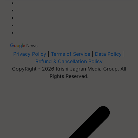
Privacy Policy
|
Terms of Service
|
Data Policy
|
Refund & Cancellation Policy
CopyRight - 2026 Krishi Jagran Media Group. All
Rights Reserved.