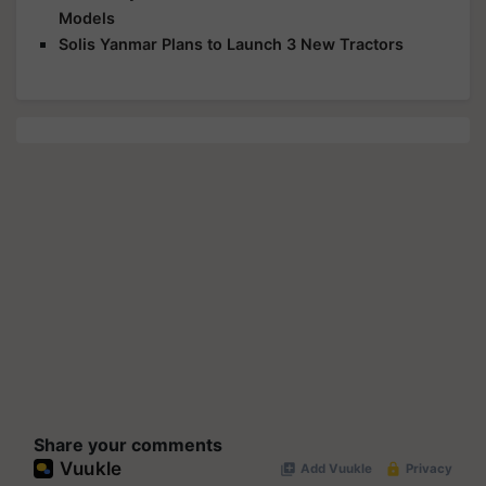
Models
Solis Yanmar Plans to Launch 3 New Tractors
Share your comments