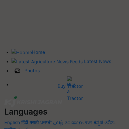
Home
Latest News
Photos
Buy Tractor
Languages
English
हिंदी
मराठी
ਪੰਜਾਬੀ
தமிழ்
മലയാളം
বাংলা
ಕನ್ನಡ
ଓଡିଆ