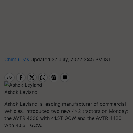
Chintu Das
Updated 27 July, 2022 2:45 PM IST
Ashok Leyland
Ashok Leyland, a leading manufacturer of commercial
vehicles, introduced two new 4x2 tractors on Monday:
the AVTR 4220 with 41.5T GCW and the AVTR 4420
with 43.5T GCW.