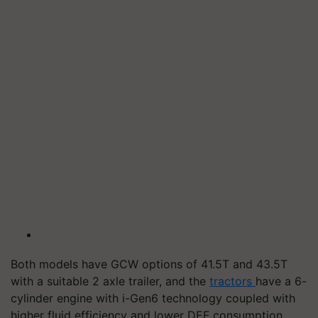
Both models have GCW options of 41.5T and 43.5T
with a suitable 2 axle trailer, and the
tractors
have a 6-
cylinder engine with i-Gen6 technology coupled with
higher fluid efficiency and lower DEF consumption,