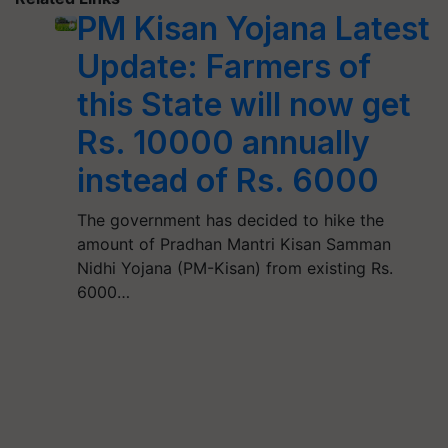
PM Kisan Yojana Latest
Update: Farmers of
this State will now get
Rs. 10000 annually
instead of Rs. 6000
The government has decided to hike the
amount of Pradhan Mantri Kisan Samman
Nidhi Yojana (PM-Kisan) from existing Rs.
6000…