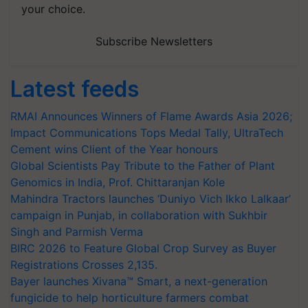
your choice.
Subscribe Newsletters
Latest feeds
RMAI Announces Winners of Flame Awards Asia 2026;
Impact Communications Tops Medal Tally, UltraTech
Cement wins Client of the Year honours
Global Scientists Pay Tribute to the Father of Plant
Genomics in India, Prof. Chittaranjan Kole
Mahindra Tractors launches ‘Duniyo Vich Ikko Lalkaar’
campaign in Punjab, in collaboration with Sukhbir
Singh and Parmish Verma
BIRC 2026 to Feature Global Crop Survey as Buyer
Registrations Crosses 2,135.
Bayer launches Xivana™ Smart, a next-generation
fungicide to help horticulture farmers combat