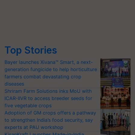
Top Stories
Bayer launches Xivana™ Smart, a next-
generation fungicide to help horticulture
farmers combat devastating crop
diseases
Shriram Farm Solutions inks MoU with
ICAR-IIVR to access breeder seeds for
five vegetable crops
Adoption of GM crops offers a pathway
to strengthen India’s food security, say
experts at PAU workshop
KisanKraft Launches Made-in-India