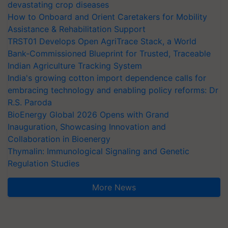
devastating crop diseases
How to Onboard and Orient Caretakers for Mobility
Assistance & Rehabilitation Support
TRST01 Develops Open AgriTrace Stack, a World
Bank-Commissioned Blueprint for Trusted, Traceable
Indian Agriculture Tracking System
India's growing cotton import dependence calls for
embracing technology and enabling policy reforms: Dr
R.S. Paroda
BioEnergy Global 2026 Opens with Grand
Inauguration, Showcasing Innovation and
Collaboration in Bioenergy
Thymalin: Immunological Signaling and Genetic
Regulation Studies
More News