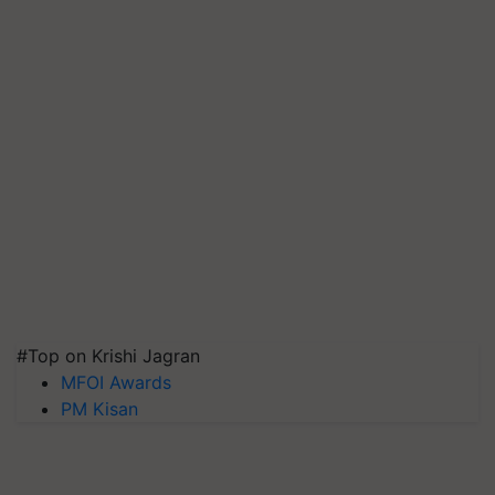
#Top on Krishi Jagran
MFOI Awards
PM Kisan