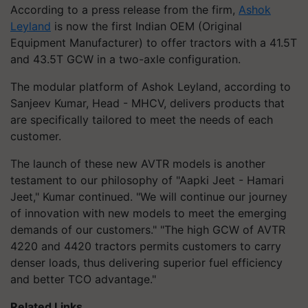
According to a press release from the firm,
Ashok
Leyland
is now the first Indian OEM (Original
Equipment Manufacturer) to offer tractors with a 41.5T
and 43.5T GCW in a two-axle configuration.
The modular platform of Ashok Leyland, according to
Sanjeev Kumar, Head - MHCV, delivers products that
are specifically tailored to meet the needs of each
customer.
The launch of these new AVTR models is another
testament to our philosophy of "Aapki Jeet - Hamari
Jeet," Kumar continued. "We will continue our journey
of innovation with new models to meet the emerging
demands of our customers." "The high GCW of AVTR
4220 and 4420 tractors permits customers to carry
denser loads, thus delivering superior fuel efficiency
and better TCO advantage."
Related Links