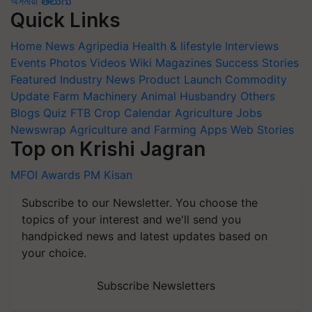
অসমীয়া
తెలుగు
Quick Links
Home
News
Agripedia
Health & lifestyle
Interviews
Events
Photos
Videos
Wiki
Magazines
Success Stories
Featured
Industry News
Product Launch
Commodity
Update
Farm Machinery
Animal Husbandry
Others
Blogs
Quiz
FTB
Crop Calendar
Agriculture Jobs
Newswrap
Agriculture and Farming Apps
Web Stories
Top on Krishi Jagran
MFOI Awards
PM Kisan
Subscribe to our Newsletter. You choose the
topics of your interest and we'll send you
handpicked news and latest updates based on
your choice.
Subscribe Newsletters