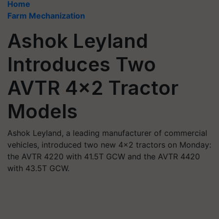
Home
Farm Mechanization
Ashok Leyland
Introduces Two
AVTR 4x2 Tractor
Models
Ashok Leyland, a leading manufacturer of commercial
vehicles, introduced two new 4x2 tractors on Monday:
the AVTR 4220 with 41.5T GCW and the AVTR 4420
with 43.5T GCW.