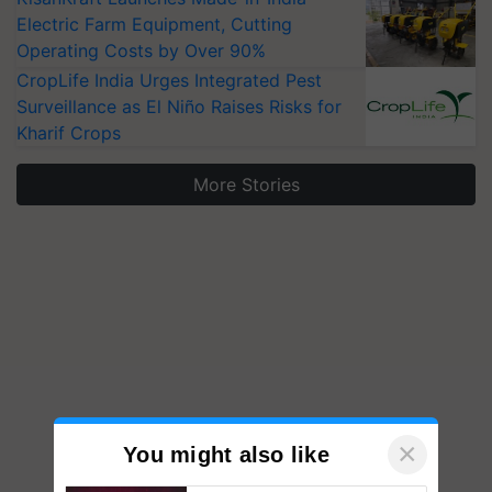
Electric Farm Equipment, Cutting
Operating Costs by Over 90%
CropLife India Urges Integrated Pest
Surveillance as El Niño Raises Risks for
Kharif Crops
More Stories
×
You might also like