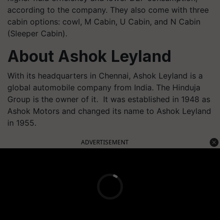
according to the company. They also come with three
cabin options: cowl, M Cabin, U Cabin, and N Cabin
(Sleeper Cabin).
About Ashok Leyland
With its headquarters in Chennai, Ashok Leyland is a
global automobile company from India. The Hinduja
Group is the owner of it. It was established in 1948 as
Ashok Motors and changed its name to Ashok Leyland
in 1955.
ADVERTISEMENT