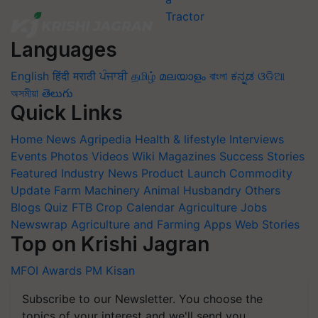
Languages
English
हिंदी
मराठी
ਪੰਜਾਬੀ
தமிழ்
മലയാളം
বাংলা
ಕನ್ನಡ
ଓଡିଆ
অসমীয়া
తెలుగు
Quick Links
Home
News
Agripedia
Health & lifestyle
Interviews
Events
Photos
Videos
Wiki
Magazines
Success Stories
Featured
Industry News
Product Launch
Commodity
Update
Farm Machinery
Animal Husbandry
Others
Blogs
Quiz
FTB
Crop Calendar
Agriculture Jobs
Newswrap
Agriculture and Farming Apps
Web Stories
Top on Krishi Jagran
MFOI Awards
PM Kisan
Subscribe to our Newsletter. You choose the
topics of your interest and we'll send you