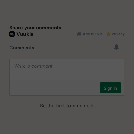
Share your comments