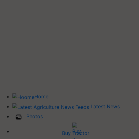
Home
Latest News
Photos
Buy Tractor