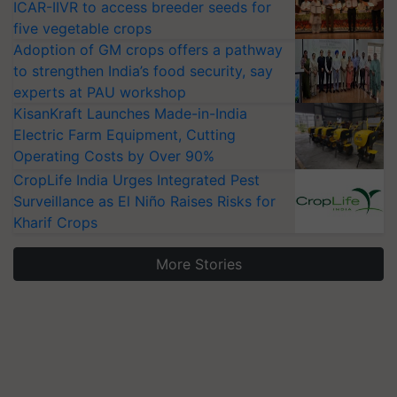
ICAR-IIVR to access breeder seeds for
five vegetable crops
Adoption of GM crops offers a pathway
to strengthen India’s food security, say
experts at PAU workshop
KisanKraft Launches Made-in-India
Electric Farm Equipment, Cutting
Operating Costs by Over 90%
CropLife India Urges Integrated Pest
Surveillance as El Niño Raises Risks for
Kharif Crops
More Stories