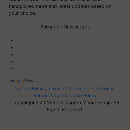
handpicked news and latest updates based on
your choice.
Subscribe Newsletters
Privacy Policy
|
Terms of Service
|
Data Policy
|
Refund & Cancellation Policy
CopyRight - 2026 Krishi Jagran Media Group. All
Rights Reserved.