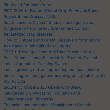
Singh and Parmish Verma
BIRC 2026 to Feature Global Crop Survey as Buyer
Registrations Crosses 2,135.
Bayer launches Xivana™ Smart, a next-generation
fungicide to help horticulture farmers combat
devastating crop diseases
How to Onboard and Orient Caretakers for Mobility
Assistance & Rehabilitation Support
TRST01 Develops Open AgriTrace Stack, a World
Bank-Commissioned Blueprint for Trusted, Traceable
Indian Agriculture Tracking System
India's growing cotton import dependence calls for
embracing technology and enabling policy reforms: Dr
R.S. Paroda
BioEnergy Global 2026 Opens with Grand
Inauguration, Showcasing Innovation and
Collaboration in Bioenergy
Thymalin: Immunological Signaling and Genetic