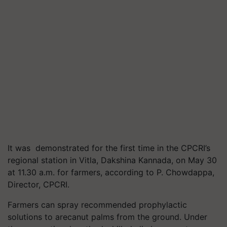
It was demonstrated for the first time in the CPCRI’s
regional station in Vitla, Dakshina Kannada, on May 30
at 11.30 a.m. for farmers, according to P. Chowdappa,
Director, CPCRI.
Farmers can spray recommended prophylactic
solutions to arecanut palms from the ground. Under