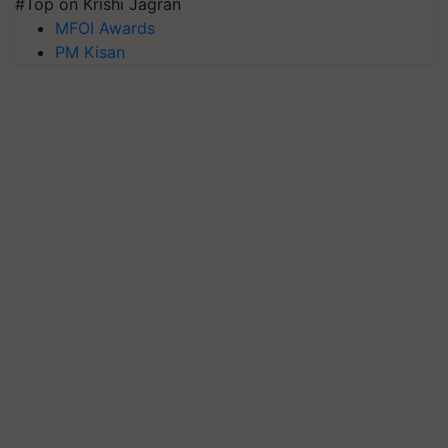
#Top on Krishi Jagran
MFOI Awards
PM Kisan