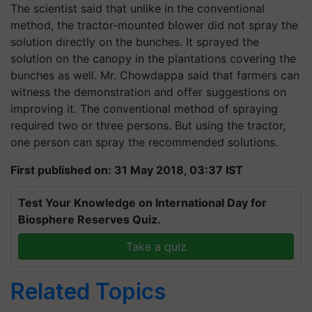
The scientist said that unlike in the conventional
method, the tractor-mounted blower did not spray the
solution directly on the bunches. It sprayed the
solution on the canopy in the plantations covering the
bunches as well. Mr. Chowdappa said that farmers can
witness the demonstration and offer suggestions on
improving it. The conventional method of spraying
required two or three persons. But using the tractor,
one person can spray the recommended solutions.
First published on: 31 May 2018, 03:37 IST
Test Your Knowledge on International Day for
Biosphere Reserves Quiz.
Take a quiz
Related Topics