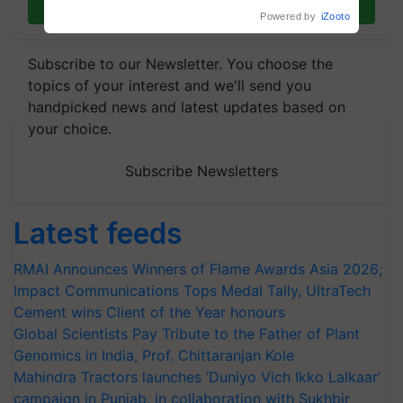
Join on WhatsApp
Powered by
iZooto
Subscribe to our Newsletter. You choose the
topics of your interest and we'll send you
handpicked news and latest updates based on
your choice.
Subscribe Newsletters
Latest feeds
RMAI Announces Winners of Flame Awards Asia 2026;
Impact Communications Tops Medal Tally, UltraTech
Cement wins Client of the Year honours
Global Scientists Pay Tribute to the Father of Plant
Genomics in India, Prof. Chittaranjan Kole
Mahindra Tractors launches ‘Duniyo Vich Ikko Lalkaar’
campaign in Punjab, in collaboration with Sukhbir