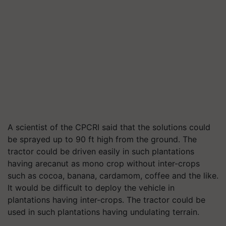
A scientist of the CPCRI said that the solutions could
be sprayed up to 90 ft high from the ground. The
tractor could be driven easily in such plantations
having arecanut as mono crop without inter-crops
such as cocoa, banana, cardamom, coffee and the like.
It would be difficult to deploy the vehicle in
plantations having inter-crops. The tractor could be
used in such plantations having undulating terrain.