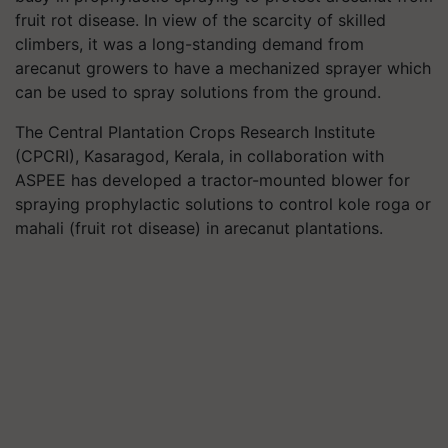
fruit rot disease. In view of the scarcity of skilled
climbers, it was a long-standing demand from
arecanut growers to have a mechanized sprayer which
can be used to spray solutions from the ground.
The Central Plantation Crops Research Institute
(CPCRI), Kasaragod, Kerala, in collaboration with
ASPEE has developed a tractor-mounted blower for
spraying prophylactic solutions to control kole roga or
mahali (fruit rot disease) in arecanut plantations.