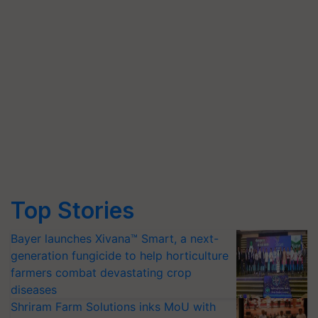
Top Stories
Bayer launches Xivana™ Smart, a next-
generation fungicide to help horticulture
farmers combat devastating crop
diseases
Shriram Farm Solutions inks MoU with