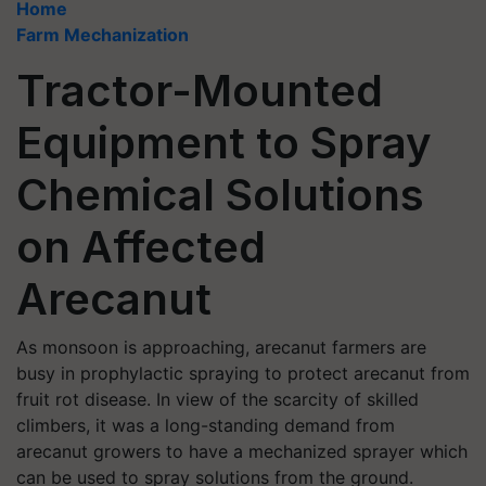
Home
Farm Mechanization
Tractor-Mounted
Equipment to Spray
Chemical Solutions
on Affected
Arecanut
As monsoon is approaching, arecanut farmers are
busy in prophylactic spraying to protect arecanut from
fruit rot disease. In view of the scarcity of skilled
climbers, it was a long-standing demand from
arecanut growers to have a mechanized sprayer which
can be used to spray solutions from the ground.