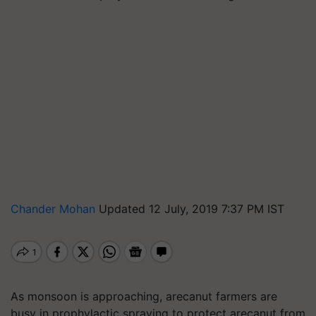
Chander Mohan
Updated 12 July, 2019 7:37 PM IST
As monsoon is approaching, arecanut farmers are
busy in prophylactic spraying to protect arecanut from