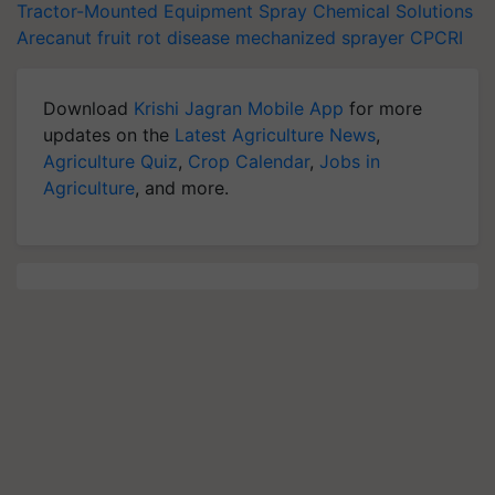
Tractor-Mounted Equipment
Spray Chemical Solutions
Arecanut
fruit rot disease
mechanized sprayer
CPCRI
Download
Krishi Jagran Mobile App
for more
updates on the
Latest Agriculture News
,
Agriculture Quiz
,
Crop Calendar
,
Jobs in
Agriculture
, and more.