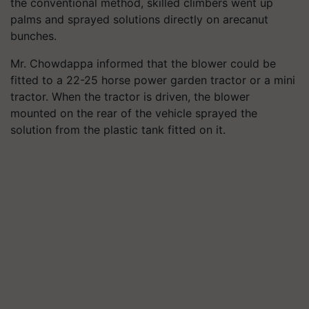
the conventional method, skilled climbers went up
palms and sprayed solutions directly on arecanut
bunches.
Mr. Chowdappa informed that the blower could be
fitted to a 22-25 horse power garden tractor or a mini
tractor. When the tractor is driven, the blower
mounted on the rear of the vehicle sprayed the
solution from the plastic tank fitted on it.