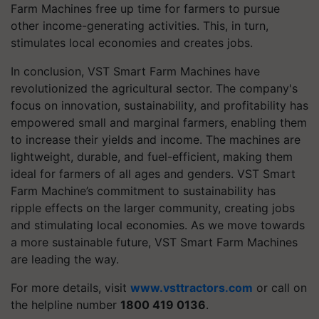
Farm Machines free up time for farmers to pursue
other income-generating activities. This, in turn,
stimulates local economies and creates jobs.
In conclusion, VST Smart Farm Machines have
revolutionized the agricultural sector. The company's
focus on innovation, sustainability, and profitability has
empowered small and marginal farmers, enabling them
to increase their yields and income. The machines are
lightweight, durable, and fuel-efficient, making them
ideal for farmers of all ages and genders. VST Smart
Farm Machine’s commitment to sustainability has
ripple effects on the larger community, creating jobs
and stimulating local economies. As we move towards
a more sustainable future, VST Smart Farm Machines
are leading the way.
For more details, visit
www.vsttractors.com
or call on
the helpline number
1800 419 0136
.