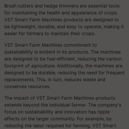
Brush cutters and hedge trimmers are essential tools
for maintaining the health and appearance of crops.
VST Smart Farm Machines products are designed to
be lightweight, durable, and easy to operate, making it
easier for farmers to maintain their crops.
VST Smart Farm Machines commitment to
sustainability is evident in its products. The machines
are designed to be fuel-efficient, reducing the carbon
footprint of agriculture. Additionally, the machines are
designed to be durable, reducing the need for frequent
replacements. This, in turn, reduces waste and
conserves resources.
The impact of VST Smart Farm Machines products
extends beyond the individual farmer. The company's
focus on sustainability and innovation has ripple
effects on the larger community. For example, by
reducing the labor required for farming, VST Smart