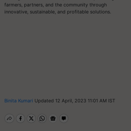
farmers, partners, and the community through
innovative, sustainable, and profitable solutions.
Binita Kumari
Updated 12 April, 2023 11:01 AM IST