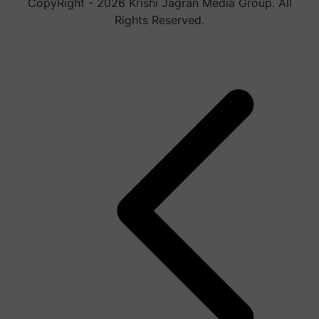
CopyRight - 2026 Krishi Jagran Media Group. All
Rights Reserved.