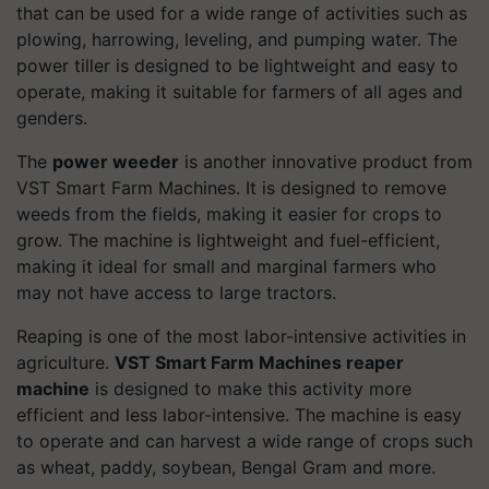
that can be used for a wide range of activities such as
plowing, harrowing, leveling, and pumping water. The
power tiller is designed to be lightweight and easy to
operate, making it suitable for farmers of all ages and
genders.
The
power weeder
is another innovative product from
VST Smart Farm Machines. It is designed to remove
weeds from the fields, making it easier for crops to
grow. The machine is lightweight and fuel-efficient,
making it ideal for small and marginal farmers who
may not have access to large tractors.
Reaping is one of the most labor-intensive activities in
agriculture.
VST Smart Farm Machines reaper
machine
is designed to make this activity more
efficient and less labor-intensive. The machine is easy
to operate and can harvest a wide range of crops such
as wheat, paddy, soybean, Bengal Gram and more.