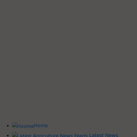
Home
Latest News