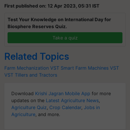
First published on: 12 Apr 2023, 05:31 IST
Test Your Knowledge on International Day for
Biosphere Reserves Quiz.
Take a quiz
Related Topics
Farm Mechanization
VST Smart Farm Machines
VST
VST Tillers and Tractors
Download
Krishi Jagran Mobile App
for more
updates on the
Latest Agriculture News
,
Agriculture Quiz
,
Crop Calendar
,
Jobs in
Agriculture
, and more.