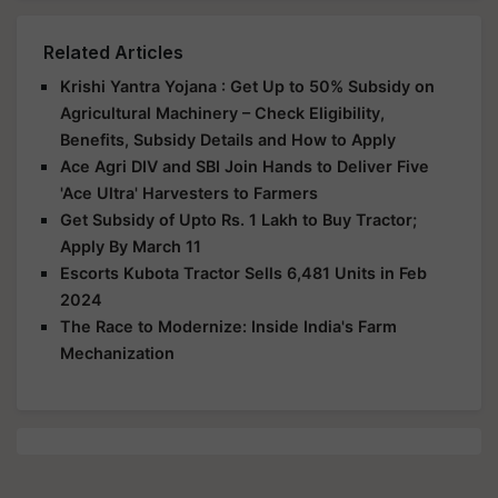
Related Articles
Krishi Yantra Yojana : Get Up to 50% Subsidy on
Agricultural Machinery – Check Eligibility,
Benefits, Subsidy Details and How to Apply
Ace Agri DIV and SBI Join Hands to Deliver Five
'Ace Ultra' Harvesters to Farmers
Get Subsidy of Upto Rs. 1 Lakh to Buy Tractor;
Apply By March 11
Escorts Kubota Tractor Sells 6,481 Units in Feb
2024
The Race to Modernize: Inside India's Farm
Mechanization