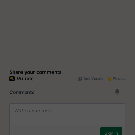
Share your comments