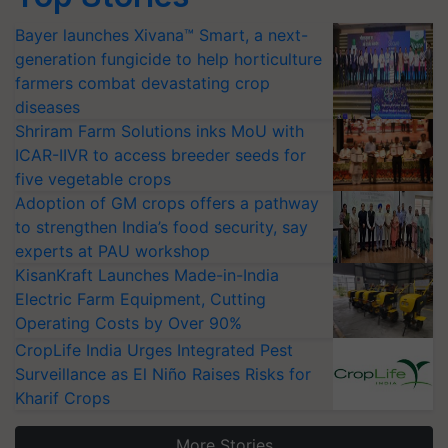
Bayer launches Xivana™ Smart, a next-
generation fungicide to help horticulture
farmers combat devastating crop
diseases
Shriram Farm Solutions inks MoU with
ICAR-IIVR to access breeder seeds for
five vegetable crops
Adoption of GM crops offers a pathway
to strengthen India’s food security, say
experts at PAU workshop
KisanKraft Launches Made-in-India
Electric Farm Equipment, Cutting
Operating Costs by Over 90%
CropLife India Urges Integrated Pest
Surveillance as El Niño Raises Risks for
Kharif Crops
More Stories