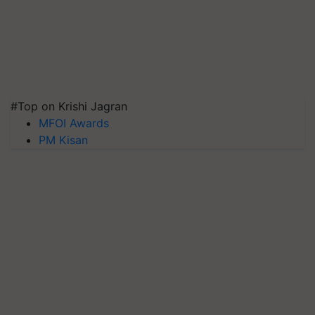
#Top on Krishi Jagran
MFOI Awards
PM Kisan