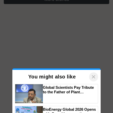
×
You might also like
Global Scientists Pay Tribute
to the Father of Plant
Genomics in India, Prof.
Chittaranjan Kole
BioEnergy Global 2026 Opens