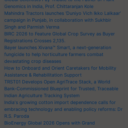
Genomics in India, Prof. Chittaranjan Kole
Mahindra Tractors launches ‘Duniyo Vich Ikko Lalkaar’
campaign in Punjab, in collaboration with Sukhbir
Singh and Parmish Verma
BIRC 2026 to Feature Global Crop Survey as Buyer
Registrations Crosses 2,135.
Bayer launches Xivana™ Smart, a next-generation
fungicide to help horticulture farmers combat
devastating crop diseases
How to Onboard and Orient Caretakers for Mobility
Assistance & Rehabilitation Support
TRST01 Develops Open AgriTrace Stack, a World
Bank-Commissioned Blueprint for Trusted, Traceable
Indian Agriculture Tracking System
India's growing cotton import dependence calls for
embracing technology and enabling policy reforms: Dr
R.S. Paroda
BioEnergy Global 2026 Opens with Grand