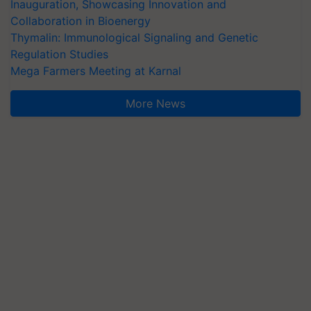
Inauguration, Showcasing Innovation and
Collaboration in Bioenergy
Thymalin: Immunological Signaling and Genetic
Regulation Studies
Mega Farmers Meeting at Karnal
More News