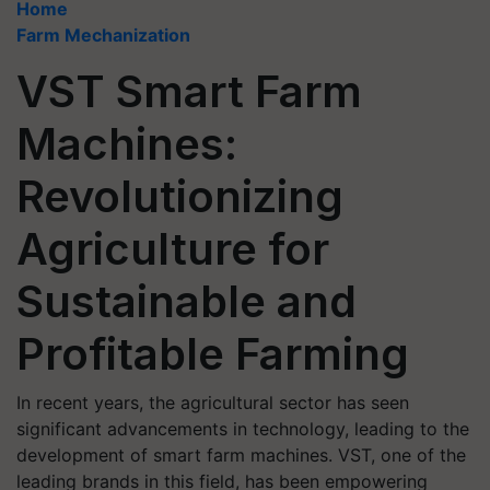
Home
Farm Mechanization
VST Smart Farm
Machines:
Revolutionizing
Agriculture for
Sustainable and
Profitable Farming
In recent years, the agricultural sector has seen
significant advancements in technology, leading to the
development of smart farm machines. VST, one of the
leading brands in this field, has been empowering