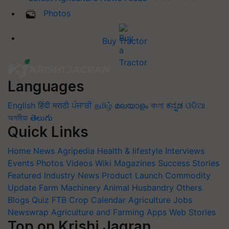
Photos
Buy Tractor
Languages
English
हिंदी
मराठी
ਪੰਜਾਬੀ
தமிழ்
മലയാളം
বাংলা
ಕನ್ನಡ
ଓଡିଆ
অসমীয়া
తెలుగు
Quick Links
Home
News
Agripedia
Health & lifestyle
Interviews
Events
Photos
Videos
Wiki
Magazines
Success Stories
Featured
Industry News
Product Launch
Commodity
Update
Farm Machinery
Animal Husbandry
Others
Blogs
Quiz
FTB
Crop Calendar
Agriculture Jobs
Newswrap
Agriculture and Farming Apps
Web Stories
Top on Krishi Jagran