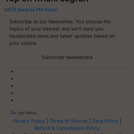
MFOI Awards
PM Kisan
Subscribe to our Newsletter. You choose the
topics of your interest and we'll send you
handpicked news and latest updates based on
your choice.
Subscribe Newsletters
Privacy Policy
|
Terms of Service
|
Data Policy
|
Refund & Cancellation Policy