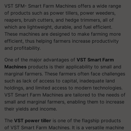
VST SFM- Smart Farm Machines offers a wide range
of products such as power tillers, power weeders,
reapers, brush cutters, and hedge trimmers, all of
which are lightweight, durable, and fuel efficient.
These machines are designed to make farming more
efficient, thus helping farmers increase productivity
and profitability.
One of the major advantages of
VST Smart Farm
Machines
products is their applicability to small and
marginal farmers. These farmers often face challenges
such as lack of access to capital, inadequate land
holdings, and limited access to modern technologies.
VST Smart Farm Machines are tailored to the needs of
small and marginal farmers, enabling them to increase
their yields and income.
The
VST power tiller
is one of the flagship products
of VST Smart Farm Machines. It is a versatile machine