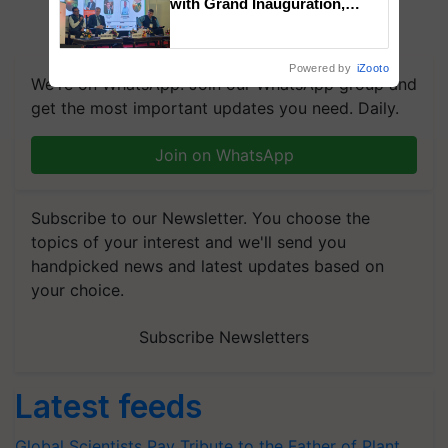
with Grand Inauguration,
Showcasing Innovation and
Collaboration in Bioenergy
Powered by
iZooto
We're on WhatsApp! Join our WhatsApp group and
get the most important updates you need. Daily.
Join on WhatsApp
Subscribe to our Newsletter. You choose the
topics of your interest and we'll send you
handpicked news and latest updates based on
your choice.
Subscribe Newsletters
Latest feeds
Global Scientists Pay Tribute to the Father of Plant