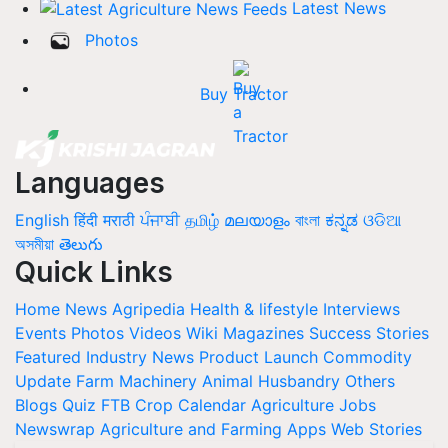
Latest News
Photos
Buy Tractor
Languages
English
हिंदी
मराठी
ਪੰਜਾਬੀ
தமிழ்
മലയാളം
বাংলা
ಕನ್ನಡ
ଓଡିଆ
অসমীয়া
తెలుగు
Quick Links
Home
News
Agripedia
Health & lifestyle
Interviews
Events
Photos
Videos
Wiki
Magazines
Success Stories
Featured
Industry News
Product Launch
Commodity
Update
Farm Machinery
Animal Husbandry
Others
Blogs
Quiz
FTB
Crop Calendar
Agriculture Jobs
Newswrap
Agriculture and Farming Apps
Web Stories