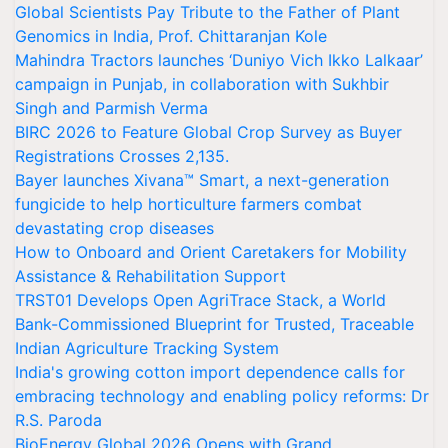
Global Scientists Pay Tribute to the Father of Plant
Genomics in India, Prof. Chittaranjan Kole
Mahindra Tractors launches ‘Duniyo Vich Ikko Lalkaar’
campaign in Punjab, in collaboration with Sukhbir
Singh and Parmish Verma
BIRC 2026 to Feature Global Crop Survey as Buyer
Registrations Crosses 2,135.
Bayer launches Xivana™ Smart, a next-generation
fungicide to help horticulture farmers combat
devastating crop diseases
How to Onboard and Orient Caretakers for Mobility
Assistance & Rehabilitation Support
TRST01 Develops Open AgriTrace Stack, a World
Bank-Commissioned Blueprint for Trusted, Traceable
Indian Agriculture Tracking System
India's growing cotton import dependence calls for
embracing technology and enabling policy reforms: Dr
R.S. Paroda
BioEnergy Global 2026 Opens with Grand