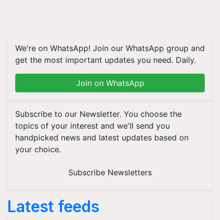
We're on WhatsApp! Join our WhatsApp group and
get the most important updates you need. Daily.
Join on WhatsApp
Subscribe to our Newsletter. You choose the
topics of your interest and we'll send you
handpicked news and latest updates based on
your choice.
Subscribe Newsletters
Latest feeds