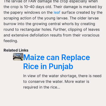
The larvae of FAW damage the crop especially when
the crop is 10–40 days old. Their damage is marked by
the papery windows on the
leaf
surface created by the
scraping action of the young larvae. The older larvae
burrow into the growing central whorls by creating
round to rectangular holes. Further, clipping of leaves
and extensive defoliation results from their voracious
feeding.
Related Links
Maize can Replace
Rice in Punjab
In view of the water shortage, there is need
to conserve the water. More water is
required in the rice…