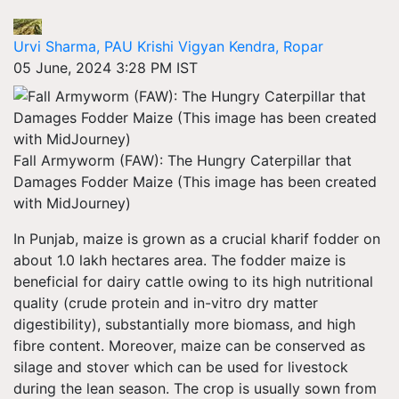
Urvi Sharma, PAU Krishi Vigyan Kendra, Ropar
05 June, 2024 3:28 PM IST
Fall Armyworm (FAW): The Hungry Caterpillar that
Damages Fodder Maize (This image has been created
with MidJourney)
In Punjab, maize is grown as a crucial kharif fodder on
about 1.0 lakh hectares area. The fodder maize is
beneficial for dairy cattle owing to its high nutritional
quality (crude protein and in-vitro dry matter
digestibility), substantially more biomass, and high
fibre content. Moreover, maize can be conserved as
silage and stover which can be used for livestock
during the lean season. The crop is usually sown from