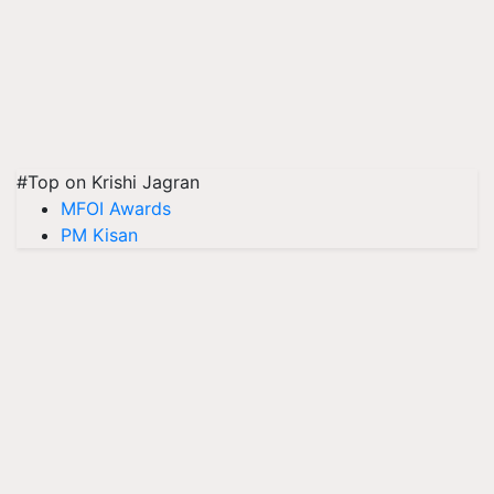
#Top on Krishi Jagran
MFOI Awards
PM Kisan