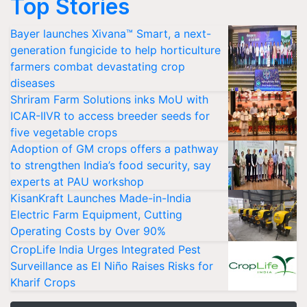
Top Stories
Bayer launches Xivana™ Smart, a next-
generation fungicide to help horticulture
farmers combat devastating crop
diseases
Shriram Farm Solutions inks MoU with
ICAR-IIVR to access breeder seeds for
five vegetable crops
Adoption of GM crops offers a pathway
to strengthen India’s food security, say
experts at PAU workshop
KisanKraft Launches Made-in-India
Electric Farm Equipment, Cutting
Operating Costs by Over 90%
CropLife India Urges Integrated Pest
Surveillance as El Niño Raises Risks for
Kharif Crops