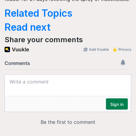
Related Topics
Read next
Share your comments