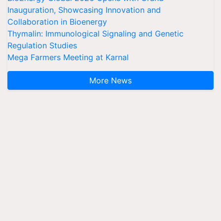
Inauguration, Showcasing Innovation and
Collaboration in Bioenergy
Thymalin: Immunological Signaling and Genetic
Regulation Studies
Mega Farmers Meeting at Karnal
More News