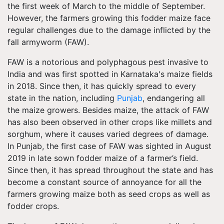
the first week of March to the middle of September.
However, the farmers growing this fodder maize face
regular challenges due to the damage inflicted by the
fall armyworm (FAW).
FAW is a notorious and polyphagous pest invasive to
India and was first spotted in Karnataka's maize fields
in 2018. Since then, it has quickly spread to every
state in the nation, including
Punjab
, endangering all
the maize growers. Besides maize, the attack of FAW
has also been observed in other crops like millets and
sorghum, where it causes varied degrees of damage.
In Punjab, the first case of FAW was sighted in August
2019 in late sown fodder maize of a farmer’s field.
Since then, it has spread throughout the state and has
become a constant source of annoyance for all the
farmers growing maize both as seed crops as well as
fodder crops.