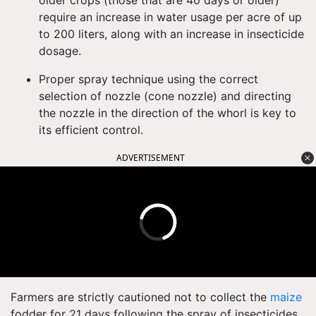
older crops (those that are 40 days or older)
require an increase in water usage per acre of up
to 200 liters, along with an increase in insecticide
dosage.
Proper spray technique using the correct
selection of nozzle (cone nozzle) and directing
the nozzle in the direction of the whorl is key to
its efficient control.
ADVERTISEMENT
Farmers are strictly cautioned not to collect the
maize
fodder for 21 days following the spray of insecticides.