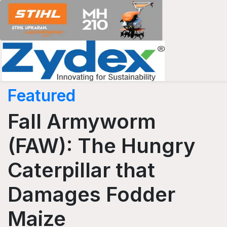
Featured
Fall Armyworm
(FAW): The Hungry
Caterpillar that
Damages Fodder
Maize