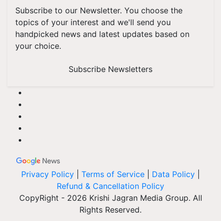
Subscribe to our Newsletter. You choose the
topics of your interest and we'll send you
handpicked news and latest updates based on
your choice.
Subscribe Newsletters
Privacy Policy
|
Terms of Service
|
Data Policy
|
Refund & Cancellation Policy
CopyRight - 2026 Krishi Jagran Media Group. All
Rights Reserved.