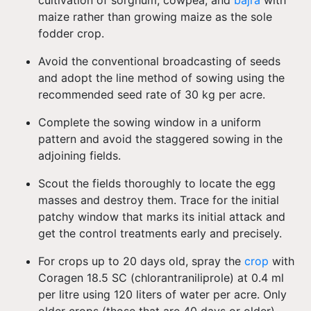
cultivation of sorghum, cowpea, and
bajra
with
maize rather than growing maize as the sole
fodder crop.
Avoid the conventional broadcasting of seeds
and adopt the line method of sowing using the
recommended seed rate of 30 kg per acre.
Complete the sowing window in a uniform
pattern and avoid the staggered sowing in the
adjoining fields.
Scout the fields thoroughly to locate the egg
masses and destroy them. Trace for the initial
patchy window that marks its initial attack and
get the control treatments early and precisely.
For crops up to 20 days old, spray the
crop
with
Coragen 18.5 SC (chlorantraniliprole) at 0.4 ml
per litre using 120 liters of water per acre. Only