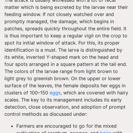
The attack is usually witnessed with a lot of fecal
matter which is being excreted by the larvae near their
feeding window. If not closely watched over and
promptly managed, the damage, which begins in
patches, spreads quickly throughout the entire field. It
is thus important to keep a regular vigil on the crop to
spot its initial window of attack. For this, its proper
identification is a must. The larva is distinguished by
its white, inverted Y-shaped mark on the head and
four spots arranged in a square pattern at the tail end.
The colors of the larvae range from light brown to
light grey to greenish brown. On the upper or lower
surface of the leaves, the female deposits her eggs in
clusters of 100–150
eggs
, which are covered with hairy
scales. The key to its management includes its early
detection, close observation, and adoption of prompt
control methods as discussed under:
Farmers are encouraged to go for the mixed