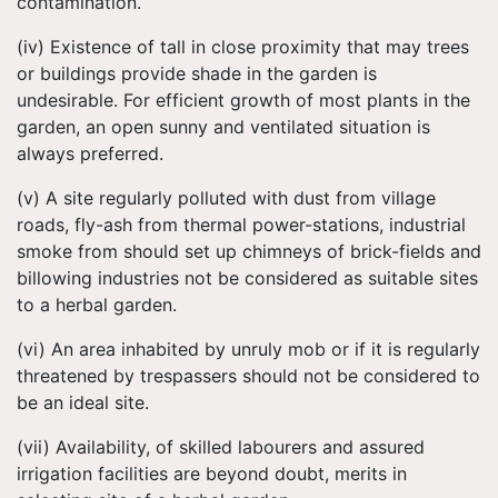
contamination.
(iv) Existence of tall in close proximity that may trees
or buildings provide shade in the garden is
undesirable. For efficient growth of most plants in the
garden, an open sunny and ventilated situation is
always preferred.
(v) A site regularly polluted with dust from village
roads, fly-ash from thermal power-stations, industrial
smoke from should set up chimneys of brick-fields and
billowing industries not be considered as suitable sites
to a herbal garden.
(vi) An area inhabited by unruly mob or if it is regularly
threatened by trespassers should not be considered to
be an ideal site.
(vii) Availability, of skilled labourers and assured
irrigation facilities are beyond doubt, merits in