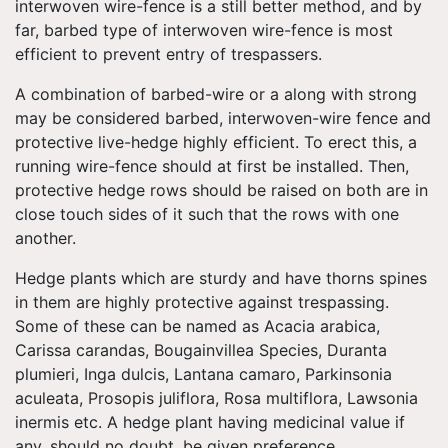
interwoven wire-fence is a still better method, and by
far, barbed type of interwoven wire-fence is most
efficient to prevent entry of trespassers.
A combination of barbed-wire or a along with strong
may be considered barbed, interwoven-wire fence and
protective live-hedge highly efficient. To erect this, a
running wire-fence should at first be installed. Then,
protective hedge rows should be raised on both are in
close touch sides of it such that the rows with one
another.
Hedge plants which are sturdy and have thorns spines
in them are highly protective against trespassing.
Some of these can be named as Acacia arabica,
Carissa carandas, Bougainvillea Species, Duranta
plumieri, Inga dulcis, Lantana camaro, Parkinsonia
aculeata, Prosopis juliflora, Rosa multiflora, Lawsonia
inermis etc. A hedge plant having medicinal value if
any, should no doubt, be given preference.