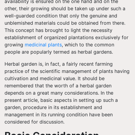
availability is ensured on the one hand and on the
other, their growing should be taken up under such a
well-guarded condition that only the genuine and
unblemished materials could be obtained from there.
This concept has brought to light the necessity
establishment of organized plantations exclusively for
growing
medicinal plants
, which to the common
people are popularly termed as herbal gardens.
Herbal garden is, in fact, a fairly recent farming
practice of the scientific management of plants having
cultivation and medicinal value. It should be
remembered that the worth of a herbal garden
depends on a great many considerations. In the
present article, basic aspects in setting up such a
garden, procedure in its establishment and
management in its running condition have been
considered for discussion.