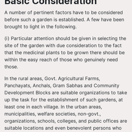
Basic Consideration
A number of pertinent factors have to be considered
before such a garden is established. A few have been
brought to light in the following.
(i) Particular attention should be given in selecting the
site of the garden with due consideration to the fact
that the medicinal plants to be grown there should be
within the easy reach of those who genuinely need
those.
In the rural areas, Govt. Agricultural Farms,
Panchayats, Anchals, Gram Sabhas and Community
Development Blocks are suitable organizations to take
up the task for the establishment of such gardens, at
least one in each village. In the urban areas,
municipalities, welfare societies, non-govt.,
organizations, schools, colleges, and public offices are
suitable locations and even benevolent persons who