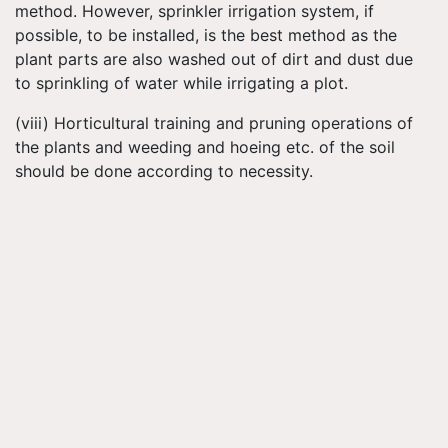
method. However, sprinkler irrigation system, if
possible, to be installed, is the best method as the
plant parts are also washed out of dirt and dust due
to sprinkling of water while irrigating a plot.
(viii) Horticultural training and pruning operations of
the plants and weeding and hoeing etc. of the soil
should be done according to necessity.