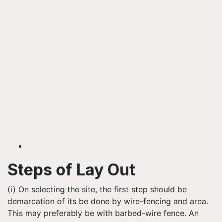
Steps of Lay Out
(i) On selecting the site, the first step should be
demarcation of its be done by wire-fencing and area.
This may preferably be with barbed-wire fence. An