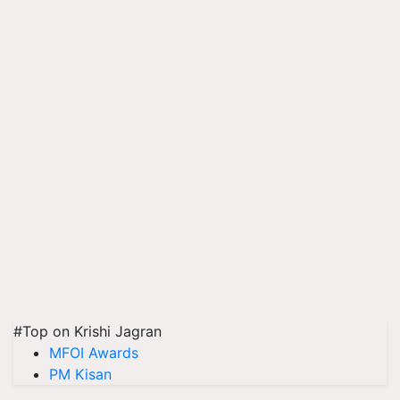
#Top on Krishi Jagran
MFOI Awards
PM Kisan