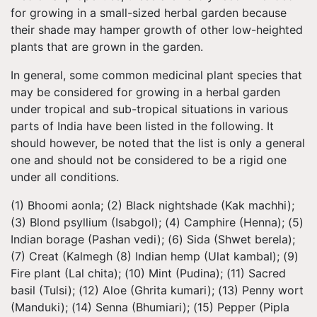
for growing in a small-sized herbal garden because
their shade may hamper growth of other low-heighted
plants that are grown in the garden.
In general, some common medicinal plant species that
may be considered for growing in a herbal garden
under tropical and sub-tropical situations in various
parts of India have been listed in the following. It
should however, be noted that the list is only a general
one and should not be considered to be a rigid one
under all conditions.
(1) Bhoomi aonla; (2) Black nightshade (Kak machhi);
(3) Blond psyllium (Isabgol); (4) Camphire (Henna); (5)
Indian borage (Pashan vedi); (6) Sida (Shwet berela);
(7) Creat (Kalmegh (8) Indian hemp (Ulat kambal); (9)
Fire plant (Lal chita); (10) Mint (Pudina); (11) Sacred
basil (Tulsi); (12) Aloe (Ghrita kumari); (13) Penny wort
(Manduki); (14) Senna (Bhumiari); (15) Pepper (Pipla