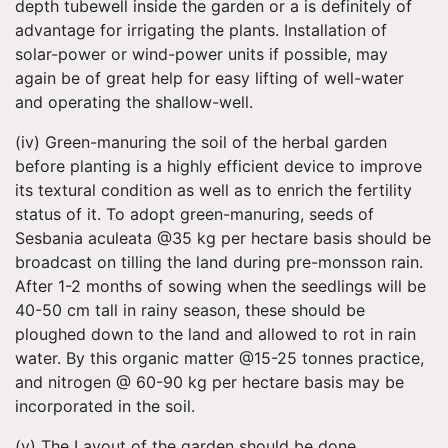
depth tubewell inside the garden or a is definitely of
advantage for irrigating the plants. Installation of
solar-power or wind-power units if possible, may
again be of great help for easy lifting of well-water
and operating the shallow-well.
(iv) Green-manuring the soil of the herbal garden
before planting is a highly efficient device to improve
its textural condition as well as to enrich the fertility
status of it. To adopt green-manuring, seeds of
Sesbania aculeata @35 kg per hectare basis should be
broadcast on tilling the land during pre-monsson rain.
After 1-2 months of sowing when the seedlings will be
40-50 cm tall in rainy season, these should be
ploughed down to the land and allowed to rot in rain
water. By this organic matter @15-25 tonnes practice,
and nitrogen @ 60-90 kg per hectare basis may be
incorporated in the soil.
(v) The Layout of the garden should be done