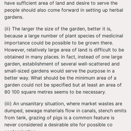
have sufficient area of land and desire to serve the
people should also come forward in setting up herbal
gardens.
(ii) The larger the size of the garden, better it is,
because a large number of plant species of medicinal
importance could be possible to be grown there.
However, relatively large area of land is difficult to be
obtained in many places. In fact, instead of one large
garden, establishment of several well-scattered and
small-sized gardens would serve the purpose in a
better way. What should be the minimum area of a
garden could not be specified but at least an area of
80 100 square metres seems to be necessary.
(iii) An unsanitary situation, where market wastes are
dumped, sewage materials flow in canals, stench emits
from tank, grazing of pigs is a common feature is
never considered a desirable site for possible co