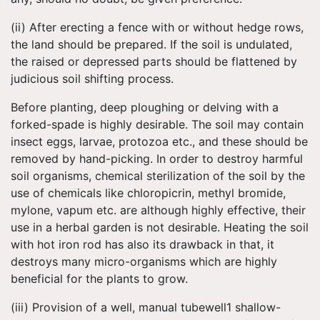
(ii) After erecting a fence with or without hedge rows,
the land should be prepared. If the soil is undulated,
the raised or depressed parts should be flattened by
judicious soil shifting process.
Before planting, deep ploughing or delving with a
forked-spade is highly desirable. The soil may contain
insect eggs, larvae, protozoa etc., and these should be
removed by hand-picking. In order to destroy harmful
soil organisms, chemical sterilization of the soil by the
use of chemicals like chloropicrin, methyl bromide,
mylone, vapum etc. are although highly effective, their
use in a herbal garden is not desirable. Heating the soil
with hot iron rod has also its drawback in that, it
destroys many micro-organisms which are highly
beneficial for the plants to grow.
(iii) Provision of a well, manual tubewell1 shallow-