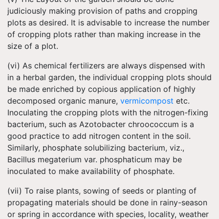
judiciously making provision of paths and cropping
plots as desired. It is advisable to increase the number
of cropping plots rather than making increase in the
size of a plot.
(vi) As chemical fertilizers are always dispensed with
in a herbal garden, the individual cropping plots should
be made enriched by copious application of highly
decomposed organic manure,
vermicompost
etc.
Inoculating the cropping plots with the nitrogen-fixing
bacterium, such as Azotobacter chroococcum is a
good practice to add nitrogen content in the soil.
Similarly, phosphate solubilizing bacterium, viz.,
Bacillus megaterium var. phosphaticum may be
inoculated to make availability of phosphate.
(vii) To raise plants, sowing of seeds or planting of
propagating materials should be done in rainy-season
or spring in accordance with species, locality, weather