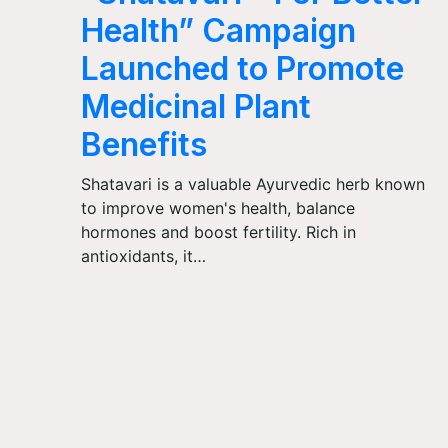
Health” Campaign
Launched to Promote
Medicinal Plant
Benefits
Shatavari is a valuable Ayurvedic herb known
to improve women's health, balance
hormones and boost fertility. Rich in
antioxidants, it…