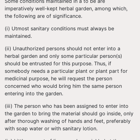
Some conditions maintained in a to be are
imperatively well-kept herbal garden, among which,
the following are of significance.
(i) Utmost sanitary conditions must always be
maintained.
(ii) Unauthorized persons should not enter into a
herbal garden and only some particular person(s)
should be entrusted for this purpose. Thus, if
somebody needs a particular plant or plant part for
medicinal purpose, he will request the person
concerned who would bring him the same person
entering into the garden.
(iii) The person who has been assigned to enter into
the garden to bring the material should go inside, only
after thorough washing of hands and feet, preferably
with soap water or with sanitary lotion.