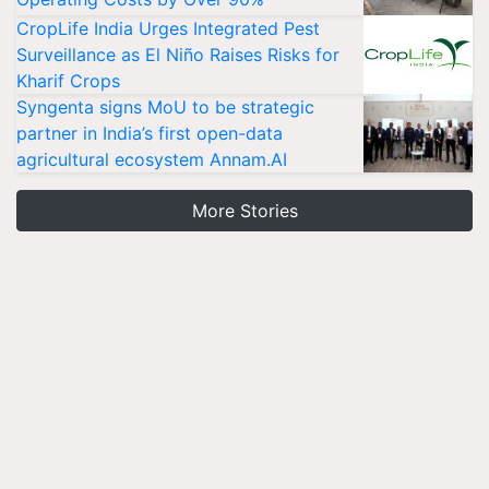
CropLife India Urges Integrated Pest
Surveillance as El Niño Raises Risks for
Kharif Crops
Syngenta signs MoU to be strategic
partner in India’s first open-data
agricultural ecosystem Annam.AI
More Stories