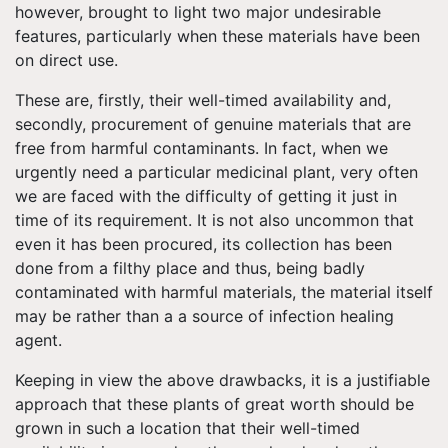
however, brought to light two major undesirable
features, particularly when these materials have been
on direct use.
These are, firstly, their well-timed availability and,
secondly, procurement of genuine materials that are
free from harmful contaminants. In fact, when we
urgently need a particular medicinal plant, very often
we are faced with the difficulty of getting it just in
time of its requirement. It is not also uncommon that
even it has been procured, its collection has been
done from a filthy place and thus, being badly
contaminated with harmful materials, the material itself
may be rather than a a source of infection healing
agent.
Keeping in view the above drawbacks, it is a justifiable
approach that these plants of great worth should be
grown in such a location that their well-timed