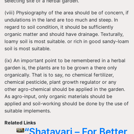
selecting site of a herbal garden.
(viii) Physiography of the area should be of concern, if
undulations in the land are too much and steep. In
regard to soil condition, it should be sufficiently
organic matter and should have drainage. Texturally,
loamy soil is most suitable. or rich in good sandy-loam
soil is most suitable.
(ix) An important point to be remembered in a herbal
garden is, the plants are to be grown a there only
organically. That is to say, no chemical fertilizer,
chemical pesticide, plant growth regulator or any
other agro-chemical should be applied in the garden.
As agro-input, only organic materials should be
applied and soil-working should be done by the use of
suitable implements.
Related Links
“Shatavari – For Better