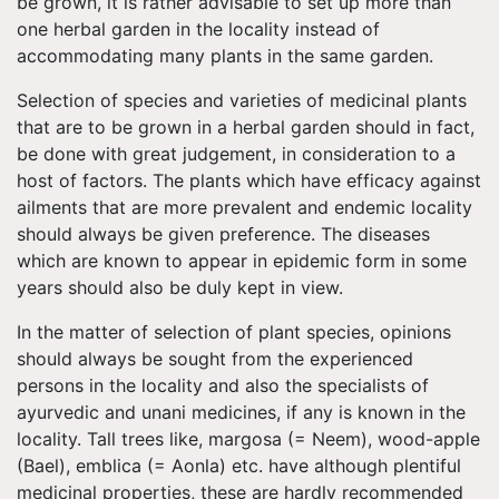
be grown, it is rather advisable to set up more than
one herbal garden in the locality instead of
accommodating many plants in the same garden.
Selection of species and varieties of medicinal plants
that are to be grown in a herbal garden should in fact,
be done with great judgement, in consideration to a
host of factors. The plants which have efficacy against
ailments that are more prevalent and endemic locality
should always be given preference. The diseases
which are known to appear in epidemic form in some
years should also be duly kept in view.
In the matter of selection of plant species, opinions
should always be sought from the experienced
persons in the locality and also the specialists of
ayurvedic and unani medicines, if any is known in the
locality. Tall trees like, margosa (= Neem), wood-apple
(Bael), emblica (= Aonla) etc. have although plentiful
medicinal properties, these are hardly recommended