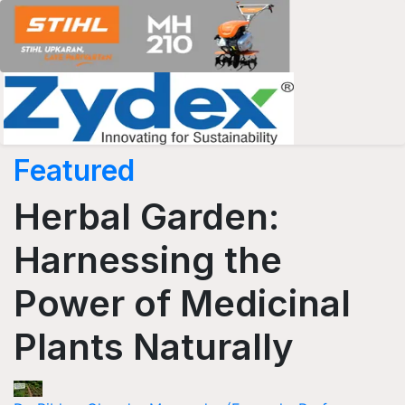
Featured
Herbal Garden:
Harnessing the
Power of Medicinal
Plants Naturally