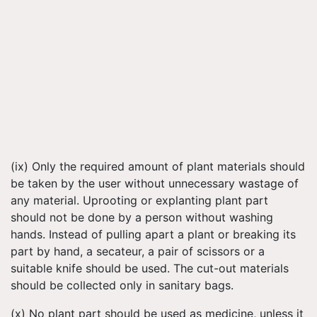
(ix) Only the required amount of plant materials should
be taken by the user without unnecessary wastage of
any material. Uprooting or explanting plant part
should not be done by a person without washing
hands. Instead of pulling apart a plant or breaking its
part by hand, a secateur, a pair of scissors or a
suitable knife should be used. The cut-out materials
should be collected only in sanitary bags.
(x) No plant part should be used as medicine, unless it