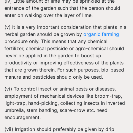
(iv) Little amount of lime may be sprinkled at the
entrance of the garden such that the person should
enter on walking over the layer of lime.
(v) It is a very important consideration that plants in a
herbal garden should be grown by
organic farming
procedure only. This means that any chemical
fertilizer, chemical pesticide or agro-chemical should
never be applied in the garden to boost up
productivity or improving effectiveness of the plants
that are grown therein. For such purposes, bio-based
manure and pesticides should only be used.
(vi) To control insect or animal pests or diseases,
employment of mechanical devices like broom-trap,
light-trap, hand-picking, collecting insects in inverted
umbrella, stem banding, scare-crow etc. need
encouragement.
(vii) Irrigation should preferably be given by drip