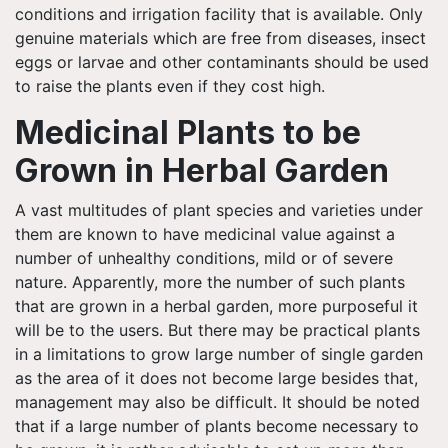
conditions and irrigation facility that is available. Only
genuine materials which are free from diseases, insect
eggs or larvae and other contaminants should be used
to raise the plants even if they cost high.
Medicinal Plants to be
Grown in Herbal Garden
A vast multitudes of plant species and varieties under
them are known to have medicinal value against a
number of unhealthy conditions, mild or of severe
nature. Apparently, more the number of such plants
that are grown in a herbal garden, more purposeful it
will be to the users. But there may be practical plants
in a limitations to grow large number of single garden
as the area of it does not become large besides that,
management may also be difficult. It should be noted
that if a large number of plants become necessary to