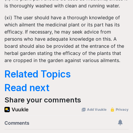
is thoroughly washed with clean and running water.
(xi) The user should have a thorough knowledge of
which ailment the medicinal plant or its part has its
efficacy. If necessary, he may seek advice from
persons who have adequate knowledge on this. A
board should also be provided at the entrance of the
herbal garden stating the efficacy of the plants that
are cropped in the garden against various ailments.
Related Topics
Read next
Share your comments