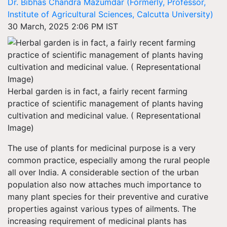
Dr. Bibhas Chandra Mazumdar (Formerly, Professor,
Institute of Agricultural Sciences, Calcutta University)
30 March, 2025 2:06 PM IST
Herbal garden is in fact, a fairly recent farming
practice of scientific management of plants having
cultivation and medicinal value. ( Representational
Image)
The use of plants for medicinal purpose is a very
common practice, especially among the rural people
all over India. A considerable section of the urban
population also now attaches much importance to
many plant species for their preventive and curative
properties against various types of ailments. The
increasing requirement of medicinal plants has