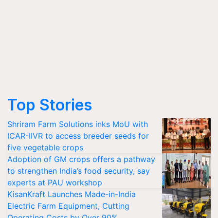
Top Stories
Shriram Farm Solutions inks MoU with
ICAR-IIVR to access breeder seeds for
five vegetable crops
Adoption of GM crops offers a pathway
to strengthen India’s food security, say
experts at PAU workshop
KisanKraft Launches Made-in-India
Electric Farm Equipment, Cutting
Operating Costs by Over 90%