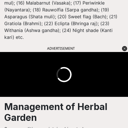
mul); (16) Malabarnut (Vasaka); (17) Periwinkle
(Nayantara); (18) Rauwolfia (Sarpa gandha); (19)
Asparagus (Shata muli); (20) Sweet flag (Bach); (21)
Gratiola (Brahmi); (22) Eclipta (Bhringa raj); (23)
Withania (Ashwa gandha); (24) Night shade (Kanti
kari) etc.
ADVERTISEMENT
Management of Herbal
Garden