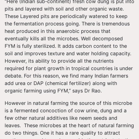
“Here (Indian sub-continent) fresh cow dung is put into
pits and layered with soil and other organic waste.
These Layered pits are periodically watered to keep
the fermentation process going. There is tremendous
heat produced in this anaerobic process that
eventually kills all the microbes. Well decomposed
FYM is fully sterilized. It adds carbon content to the
soil and improves texture and water holding capacity.
However, its ability to provide all the nutrients
required for plant growth in tropical countries is under
debate. For this reason, we find many Indian farmers
add urea or DAP (chemical fertilizer) along with
organic farming using FYM,” says Dr Rao.
However in natural farming the source of this microbe
is a fermented concoction of cow urine, dung and a
few other natural additives like neem seeds and
leaves. These microbes at the heart of natural farming
do two things. One it has a rare quality to attract