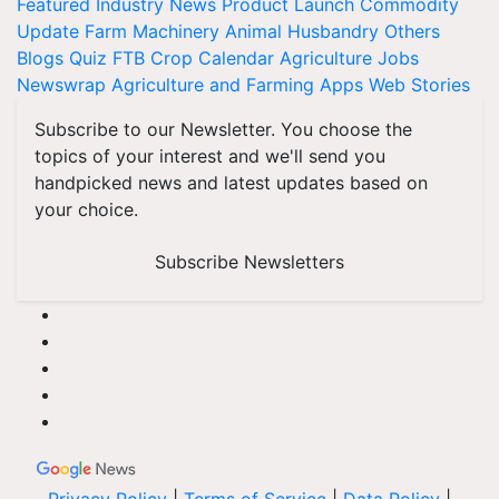
Featured
Industry News
Product Launch
Commodity
Update
Farm Machinery
Animal Husbandry
Others
Blogs
Quiz
FTB
Crop Calendar
Agriculture Jobs
Newswrap
Agriculture and Farming Apps
Web Stories
Subscribe to our Newsletter. You choose the
topics of your interest and we'll send you
handpicked news and latest updates based on
your choice.
Subscribe Newsletters
Privacy Policy
|
Terms of Service
|
Data Policy
|