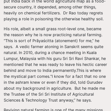
put India back in the world agriculture map as a food-
secure country, it depended, among other things,
heavily on chemical fertilizers. Dr Rao today regrets
playing a role in poisoning the otherwise healthy soil.
His role, albeit a small grass root-level one, became
the reason why he is now practicing natural farming.
“This is sort of Prāyaścitta (atonement) for me,” he
says. A vedic farmer atoning in Sanskrit seems quite
natural. In 2010, during a chance meeting in Kuala
Lumpur, Malaysia with his guru Sri Sri Ravi Shankar​, he
mentioned that he was ready to leave his hectic career
behind and move to India permanently.This is where
the mystical part comes.“I know for a fact that no one
in the ashram knew or even if they did, told Gurudev
about my background in agriculture. But he made me
the Trustee of the Sri Sri Institute of Agricultural
Sciences & Technology Trust anyway,” he says.
Reviving natural farming is one of the many missions