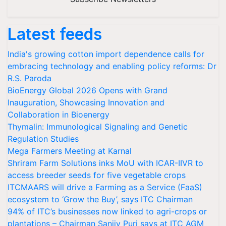
Latest feeds
India's growing cotton import dependence calls for
embracing technology and enabling policy reforms: Dr
R.S. Paroda
BioEnergy Global 2026 Opens with Grand
Inauguration, Showcasing Innovation and
Collaboration in Bioenergy
Thymalin: Immunological Signaling and Genetic
Regulation Studies
Mega Farmers Meeting at Karnal
Shriram Farm Solutions inks MoU with ICAR-IIVR to
access breeder seeds for five vegetable crops
ITCMAARS will drive a Farming as a Service (FaaS)
ecosystem to ‘Grow the Buy’, says ITC Chairman
94% of ITC’s businesses now linked to agri-crops or
plantations – Chairman Sanjiv Puri says at ITC AGM