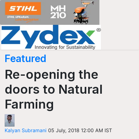
Featured
Re-opening the
doors to Natural
Farming
Kalyan Subramani
05 July, 2018 12:00 AM IST