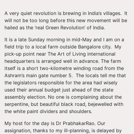
A very quiet revolution is brewing in India’s villages. It
will not be too long before this new movement will be
hailed as the ‘real Green Revolution’ of India.
It is a late Sunday morning in mid-May and I am on a
field trip to a local farm outside Bangalore city. My
pick-up point near The Art of Living international
headquarters is arranged well in advance. The farm
itself is a short two-kilometre winding road from the
Ashram’s main gate number 5. The locals tell me that
the legislators responsible for the area had wisely
used their annual budget just ahead of the state
assembly election. No one is complaining about the
serpentine, but beautiful black road, bejewelled with
the white paint dividers and shoulders.
My host for the day is Dr PrabhakarRao. Our
assignation, thanks to my ill-planning, is delayed by