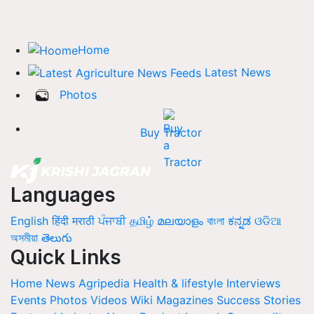
Home
Latest News
Photos
Buy Tractor
Languages
English
हिंदी
मराठी
ਪੰਜਾਬੀ
தமிழ்
മലയാളം
বাংলা
ಕನ್ನಡ
ଓଡିଆ
অসমীয়া
తెలుగు
Quick Links
Home
News
Agripedia
Health & lifestyle
Interviews
Events
Photos
Videos
Wiki
Magazines
Success Stories