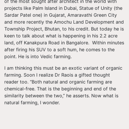
of the most sought after architect in the world with
projects like Palm Island in Dubai, Statue of Unity (the
Sardar Patel one) in Gujarat, Amaravathi Green City
and more recently the Amochu Land Development and
Township Project, Bhutan, to his credit. But today he is
keen to talk about what is happening in his 2.2 acre
land, off Kanakpura Road in Bangalore. Within minutes
after firing his SUV to a soft hum, he comes to the
point. He is into Vedic farming.
I am thinking this must be an exotic variant of organic
farming. Soon I realize Dr Raois a gifted thought
reader too. “Both natural and organic farming are
chemical-free. That is the beginning and end of the
similarity between the two,” he asserts. Now what is
natural farming, I wonder.