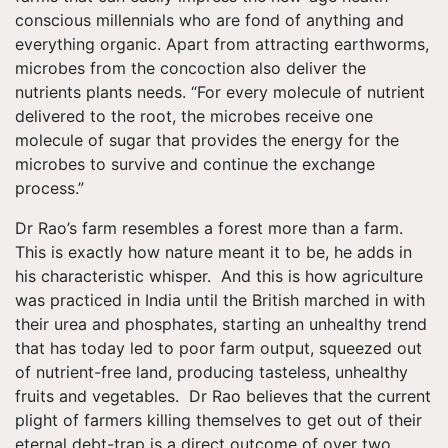
conscious millennials who are fond of anything and
everything organic. Apart from attracting earthworms,
microbes from the concoction also deliver the
nutrients plants needs. “For every molecule of nutrient
delivered to the root, the microbes receive one
molecule of sugar that provides the energy for the
microbes to survive and continue the exchange
process.”
Dr Rao’s farm resembles a forest more than a farm.
This is exactly how nature meant it to be, he adds in
his characteristic whisper. And this is how agriculture
was practiced in India until the British marched in with
their urea and phosphates, starting an unhealthy trend
that has today led to poor farm output, squeezed out
of nutrient-free land, producing tasteless, unhealthy
fruits and vegetables. Dr Rao believes that the current
plight of farmers killing themselves to get out of their
eternal debt-trap is a direct outcome of over two