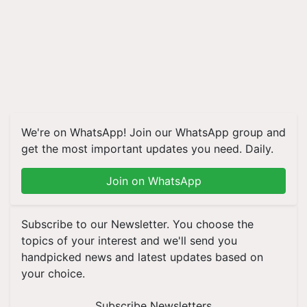
We're on WhatsApp! Join our WhatsApp group and
get the most important updates you need. Daily.
Join on WhatsApp
Subscribe to our Newsletter. You choose the
topics of your interest and we'll send you
handpicked news and latest updates based on
your choice.
Subscribe Newsletters