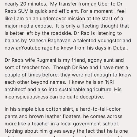
nearly 20 minutes. My transfer from an Uber to Dr
Rao’s SUV is quick and efficient. For a moment I feel
like I am on an undercover mission at the start of a
major media expose. It is only a fleeting thought that
is better left by the roadside. Dr Rao is listening to
bajans by Mahesh Raghavan, a talented youngster and
now anYoutube rage he knew from his days in Dubai.
Dr Rao’s wife Rugmani is my friend, agony aunt and
sort of teacher too. Though Dr Rao and I have met a
couple of times before, they were not enough to know
each other beyond names. I knew he is an ‘NRI
architect’ and also into sustainable agriculture. His
inconspicuousness can be quite deceptive.
In his simple blue cotton shirt, a hard-to-tell-color
pants and brown leather floaters, he comes across
more like a teacher in a local government school.
Nothing about him gives away the fact that he is one