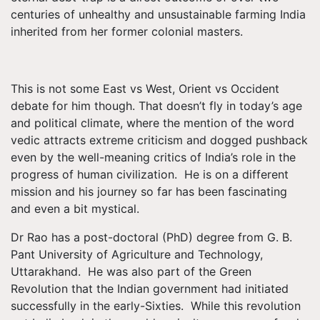
centuries of unhealthy and unsustainable farming India
inherited from her former colonial masters.
This is not some East vs West, Orient vs Occident
debate for him though. That doesn’t fly in today’s age
and political climate, where the mention of the word
vedic attracts extreme criticism and dogged pushback
even by the well-meaning critics of India’s role in the
progress of human civilization. He is on a different
mission and his journey so far has been fascinating
and even a bit mystical.
Dr Rao has a post-doctoral (PhD) degree from G. B.
Pant University of Agriculture and Technology,
Uttarakhand. He was also part of the Green
Revolution that the Indian government had initiated
successfully in the early-Sixties. While this revolution