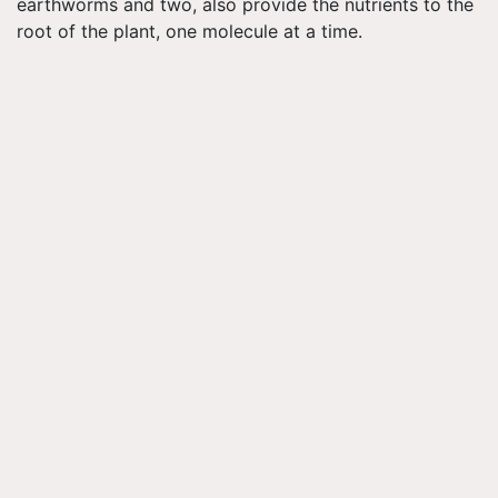
earthworms and two, also provide the nutrients to the
root of the plant, one molecule at a time.