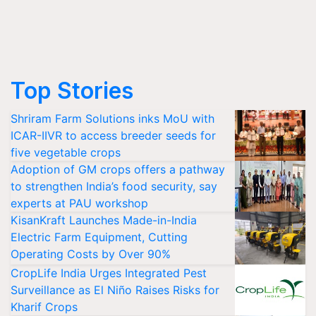
Top Stories
Shriram Farm Solutions inks MoU with
ICAR-IIVR to access breeder seeds for
five vegetable crops
Adoption of GM crops offers a pathway
to strengthen India’s food security, say
experts at PAU workshop
KisanKraft Launches Made-in-India
Electric Farm Equipment, Cutting
Operating Costs by Over 90%
CropLife India Urges Integrated Pest
Surveillance as El Niño Raises Risks for
Kharif Crops