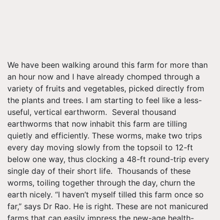
We have been walking around this farm for more than
an hour now and I have already chomped through a
variety of fruits and vegetables, picked directly from
the plants and trees. I am starting to feel like a less-
useful, vertical earthworm. Several thousand
earthworms that now inhabit this farm are tilling
quietly and efficiently. These worms, make two trips
every day moving slowly from the topsoil to 12-ft
below one way, thus clocking a 48-ft round-trip every
single day of their short life. Thousands of these
worms, toiling together through the day, churn the
earth nicely. “I haven’t myself tilled this farm once so
far,” says Dr Rao. He is right. These are not manicured
farms that can easily impress the new-age health-