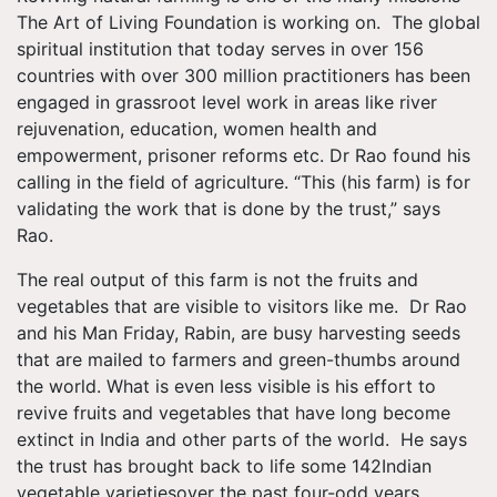
The Art of Living Foundation is working on. The global
spiritual institution that today serves in over 156
countries with over 300 million practitioners has been
engaged in grassroot level work in areas like river
rejuvenation, education, women health and
empowerment, prisoner reforms etc. Dr Rao found his
calling in the field of agriculture. “This (his farm) is for
validating the work that is done by the trust,” says
Rao.
The real output of this farm is not the fruits and
vegetables that are visible to visitors like me. Dr Rao
and his Man Friday, Rabin, are busy harvesting seeds
that are mailed to farmers and green-thumbs around
the world. What is even less visible is his effort to
revive fruits and vegetables that have long become
extinct in India and other parts of the world. He says
the trust has brought back to life some 142Indian
vegetable varietiesover the past four-odd years.