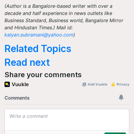
(Author is a Bangalore-based writer with over a
decade and half experience in news outlets like
Business Standard, Business world, Bangalore Mirror
and Hindustan Times.) Mail id:
kalyan.subramani@yahoo.com
)
Related Topics
Read next
Share your comments