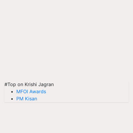
#Top on Krishi Jagran
MFOI Awards
PM Kisan