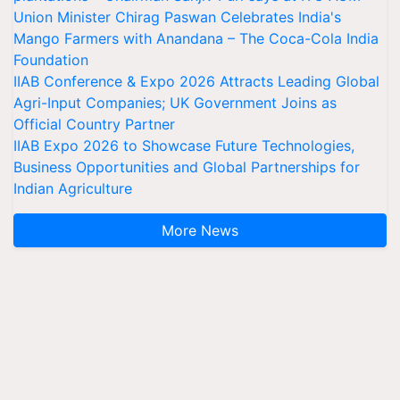
Union Minister Chirag Paswan Celebrates India's
Mango Farmers with Anandana – The Coca-Cola India
Foundation
IIAB Conference & Expo 2026 Attracts Leading Global
Agri-Input Companies; UK Government Joins as
Official Country Partner
IIAB Expo 2026 to Showcase Future Technologies,
Business Opportunities and Global Partnerships for
Indian Agriculture
More News