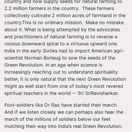
country and now supply seeds for natural farming to
2.2 million farmers in the country. These farmers
collectively cultivate 2 million acres of farmland in the
country.This is no ordinary mission. Make no mistake
about it. What is being attempted by the advocates
and practitioners of natural farming is to reverse a
vicious downward spiral to a virtuous upward one.
India in the early Sixties had to import American agri-
scientist Norman Borlaug to sow the seeds of the
Green Revolution. In an age when science is
increasingly reaching out to understand spirituality
better, it is only natural that the next Green Revolution
might as well start from one of today's most revered
spiritual teachers in the world -- Sri SriRavishankar.
Foot-soldiers like Dr Rao have started their march.
And if we listen closely we can perhaps also hear the
march of the millions of soldiers below our feet
mulching their way into India’s real Green Revolution.