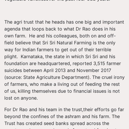
The agri trust that he heads has one big and important
agenda that loops back to what Dr Rao does in his
own farm. He and his colleagues, both on and off-
field believe that Sri Sri Natural Farming is the only
way for Indian farmers to get out of their terrible
plight. Karnataka, the state in which Sri Sri and his
foundation are headquartered, reported 3,515 farmer
suicides between April 2013 and November 2017
(source: State Agriculture Department). The cruel irony
of farmers, who make a living out of feeding the rest
of us, killing themselves due to financial issues is not
lost on anyone.
For Dr Rao and his team in the trust,their efforts go far
beyond the confines of the ashram and his farm. The
Trust has created seed banks spread across the