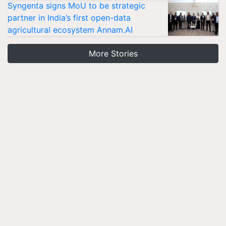
Syngenta signs MoU to be strategic
partner in India’s first open-data
agricultural ecosystem Annam.AI
More Stories