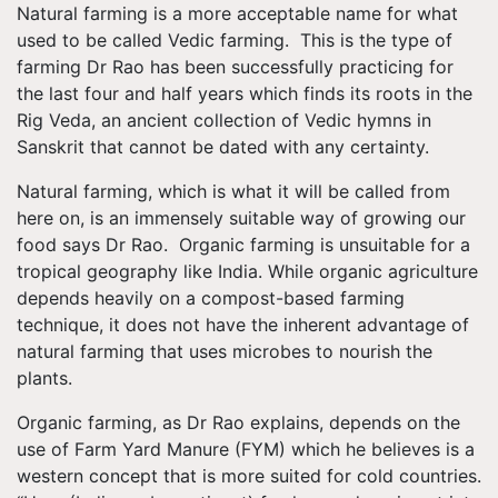
Natural farming is a more acceptable name for what
used to be called Vedic farming. This is the type of
farming Dr Rao has been successfully practicing for
the last four and half years which finds its roots in the
Rig Veda, an ancient collection of Vedic hymns in
Sanskrit that cannot be dated with any certainty.
Natural farming, which is what it will be called from
here on, is an immensely suitable way of growing our
food says Dr Rao. Organic farming is unsuitable for a
tropical geography like India. While organic agriculture
depends heavily on a compost-based farming
technique, it does not have the inherent advantage of
natural farming that uses microbes to nourish the
plants.
Organic farming, as Dr Rao explains, depends on the
use of Farm Yard Manure (FYM) which he believes is a
western concept that is more suited for cold countries.