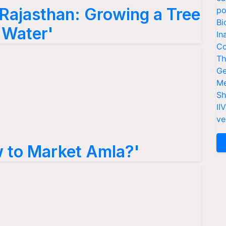
 Rajasthan: Growing a Tree
po
Bi
f Water'
In
Co
Th
Ge
Me
Sh
II
ve
 to Market Amla?'