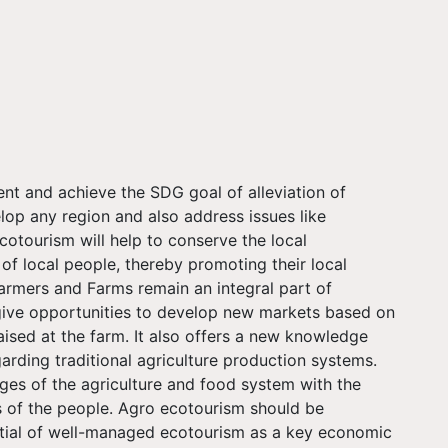
t and achieve the SDG goal of alleviation of
elop any region and also address issues like
tourism will help to conserve the local
 of local people, thereby promoting their local
Farmers and Farms remain an integral part of
ive opportunities to develop new markets based on
aised at the farm. It also offers a new knowledge
rding traditional agriculture production systems.
ges of the agriculture and food system with the
us of the people. Agro ecotourism should be
ntial of well-managed ecotourism as a key economic