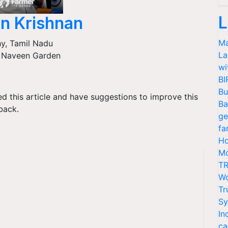
L
n Krishnan
Ma
hy
,
Tamil Nadu
La
 Naveen Garden
wi
BI
Bu
ked this article and have suggestions to improve this
Ba
back.
ge
fa
Ho
Mo
TR
Wo
Tr
Sy
In
ca