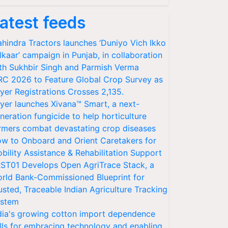
atest feeds
hindra Tractors launches ‘Duniyo Vich Ikko
lkaar’ campaign in Punjab, in collaboration
th Sukhbir Singh and Parmish Verma
RC 2026 to Feature Global Crop Survey as
yer Registrations Crosses 2,135.
yer launches Xivana™ Smart, a next-
neration fungicide to help horticulture
rmers combat devastating crop diseases
w to Onboard and Orient Caretakers for
bility Assistance & Rehabilitation Support
ST01 Develops Open AgriTrace Stack, a
rld Bank-Commissioned Blueprint for
usted, Traceable Indian Agriculture Tracking
stem
dia's growing cotton import dependence
lls for embracing technology and enabling