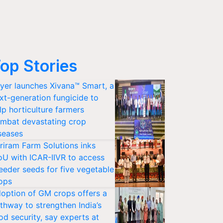
op Stories
yer launches Xivana™ Smart, a
xt-generation fungicide to
lp horticulture farmers
mbat devastating crop
seases
riram Farm Solutions inks
U with ICAR-IIVR to access
eeder seeds for five vegetable
ops
option of GM crops offers a
thway to strengthen India’s
od security, say experts at