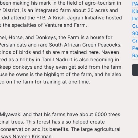
been making his mark in the field of agro-tourism in
PA
 District, is an integrated farm about 20 acres and
Ki
did attend the FTB, A Krishi Jagran Initiative hosted
In
t the specialties of Venture and Farm.
Cu
9
el, Horse, and Donkeys, the Farm is a house for
Cr
e Persian cats and rare South African Green Peacocks.
Pe
kinds of birds and fish are maintained here. Naveen
Ra
ed as a hobby in Tamil Nadu it is also becoming in
 keep donkeys and they even get sold from the farm.
se he owns is the highlight of the farm, and he also
 on the farm for training at one time.
n Miyawaki and that his farms have about 6000 trees
cinal trees. This forest has also helped create
onservation and its benefits. The large agricultural
 says Naveen Krishnan.