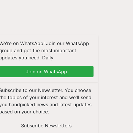
We're on WhatsApp! Join our WhatsApp
group and get the most important
updates you need. Daily.
Join on WhatsApp
Subscribe to our Newsletter. You choose
the topics of your interest and we'll send
you handpicked news and latest updates
based on your choice.
Subscribe Newsletters