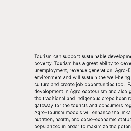
Tourism can support sustainable developmen
poverty. Tourism has a great ability to dev
unemployment, revenue generation. Agro-Eco
environment and will sustain the well-being
culture and create job opportunities too. 
development in Agro ecotourism and also g
the traditional and indigenous crops been r
gateway for the tourists and consumers rega
Agro-Tourism models will enhance the linka
nutrition, health, and socio-economic stat
popularized in order to maximize the pote