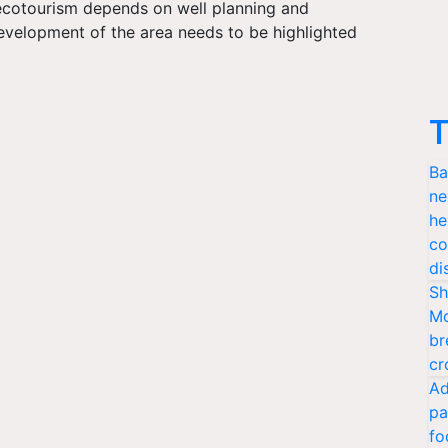
 ecotourism depends on well planning and
development of the area needs to be highlighted
.
T
Ba
ne
he
co
di
Sh
Mo
br
cr
Ad
pa
fo