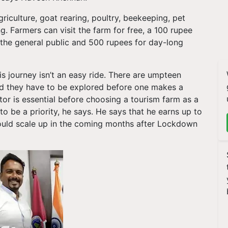
griculture, goat rearing, poultry, beekeeping, pet
ng. Farmers can visit the farm for free, a 100 rupee
 the general public and 500 rupees for day-long
is journey isn’t an easy ride. There are umpteen
nd they have to be explored before one makes a
tor is essential before choosing a tourism farm as a
o be a priority, he says. He says that he earns up to
ould scale up in the coming months after Lockdown