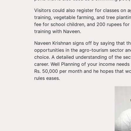
Visitors could also register for classes on a
training, vegetable farming, and tree planti
fee for school children, and 200 rupees for
training with Naveen.
Naveen Krishnan signs off by saying that th
opportunities in the agro-tourism sector a
choice. A detailed understanding of the sec
career. Well Planning of your income needs t
Rs. 50,000 per month and he hopes that w
rules eases.