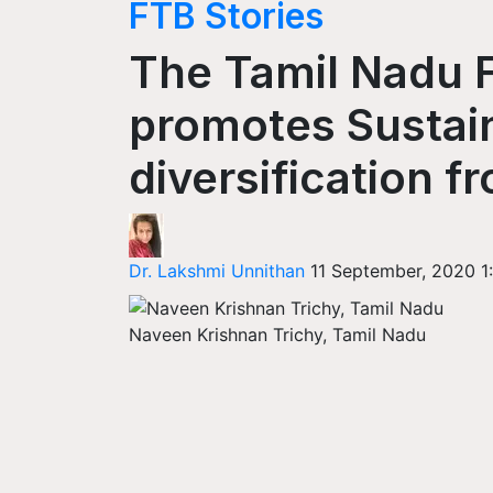
FTB Stories
The Tamil Nadu 
promotes Sustain
diversification 
Dr. Lakshmi Unnithan
11 September, 2020 1
Naveen Krishnan Trichy, Tamil Nadu