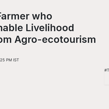
Farmer who
able Livelihood
from Agro-ecotourism
:25 PM IST
#T