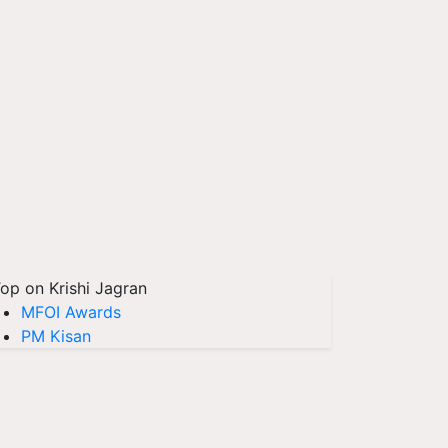
op on Krishi Jagran
MFOI Awards
PM Kisan