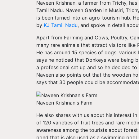
Naveen Krishnan, a farmer from Trichy, has 
Tamil Nadu. Naveen Garden in Musiri, Trichy
is been turned into an agro-tourism hub. He 
by
KJ Tamil Nadu
, and spoke in detail abou
Apart from Farming and Cows, Poultry, Cam
many rare animals that attract visitors lik
He has around 15 species of dogs, various 
says he noticed that Donkeys were being br
a professional set up and so he decided to
Naveen also points out that the wooden hou
says that 30 people could be accommodated
Naveen Krishnan's Farm
He also shares with us about his interest i
of 120 varieties of fruit trees and rare medi
awareness among the tourists about forest c
pond that is also used as a swimming pool,