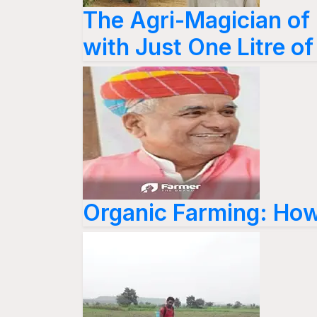
The Agri-Magician of
with Just One Litre o
Organic Farming: How