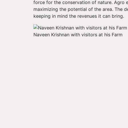
force for the conservation of nature. Agro
maximizing the potential of the area. The 
keeping in mind the revenues it can bring
Naveen Krishnan with visitors at his Farm