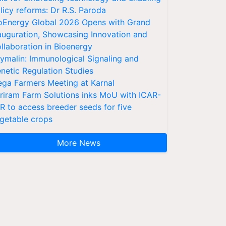
licy reforms: Dr R.S. Paroda
oEnergy Global 2026 Opens with Grand
auguration, Showcasing Innovation and
llaboration in Bioenergy
ymalin: Immunological Signaling and
netic Regulation Studies
ga Farmers Meeting at Karnal
riram Farm Solutions inks MoU with ICAR-
VR to access breeder seeds for five
getable crops
More News