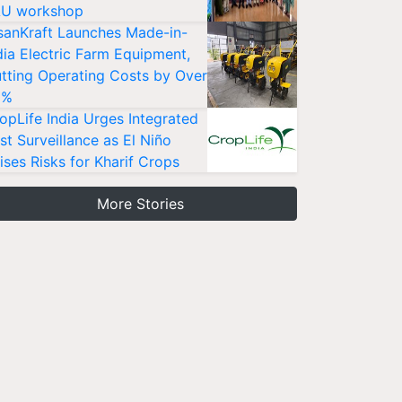
U workshop
sanKraft Launches Made-in-
dia Electric Farm Equipment,
tting Operating Costs by Over
0%
opLife India Urges Integrated
st Surveillance as El Niño
ises Risks for Kharif Crops
More Stories