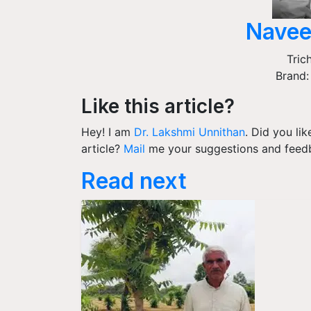
Navee
Tric
Brand:
Like this article?
Hey! I am
Dr. Lakshmi Unnithan
. Did you li
article?
Mail
me your suggestions and feed
Read next