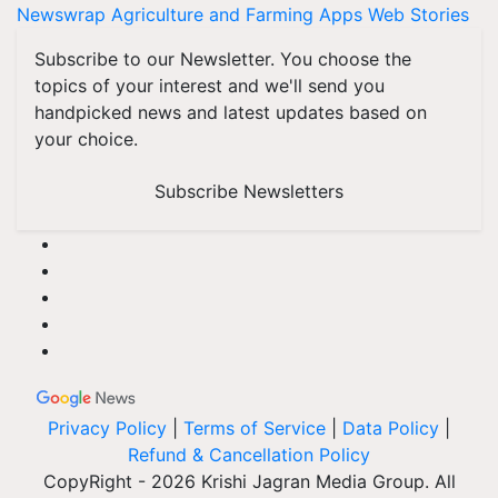
Newswrap
Agriculture and Farming Apps
Web Stories
Subscribe to our Newsletter. You choose the
topics of your interest and we'll send you
handpicked news and latest updates based on
your choice.
Subscribe Newsletters
Privacy Policy
|
Terms of Service
|
Data Policy
|
Refund & Cancellation Policy
CopyRight - 2026 Krishi Jagran Media Group. All