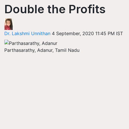
Double the Profits
Dr. Lakshmi Unnithan
4 September, 2020 11:45 PM IST
Parthasarathy, Adanur, Tamil Nadu