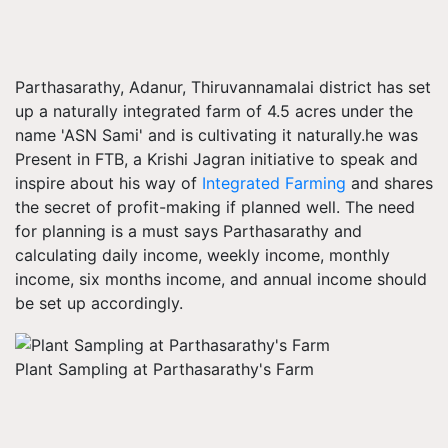
Parthasarathy, Adanur, Thiruvannamalai district has set
up a naturally integrated farm of 4.5 acres under the
name 'ASN Sami' and is cultivating it naturally.he was
Present in FTB, a Krishi Jagran initiative to speak and
inspire about his way of
Integrated Farming
and shares
the secret of profit-making if planned well. The need
for planning is a must says Parthasarathy and
calculating daily income, weekly income, monthly
income, six months income, and annual income should
be set up accordingly.
Plant Sampling at Parthasarathy's Farm