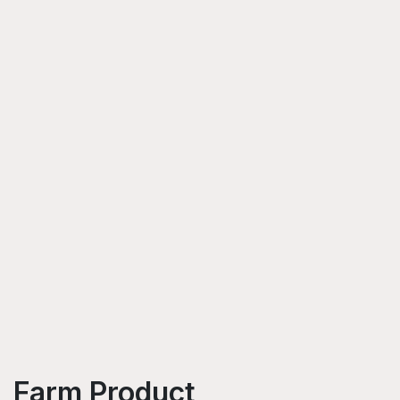
Farm Product