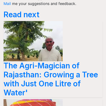
Mail
me your suggestions and feedback.
Read next
The Agri-Magician of
Rajasthan: Growing a Tree
with Just One Litre of
Water'