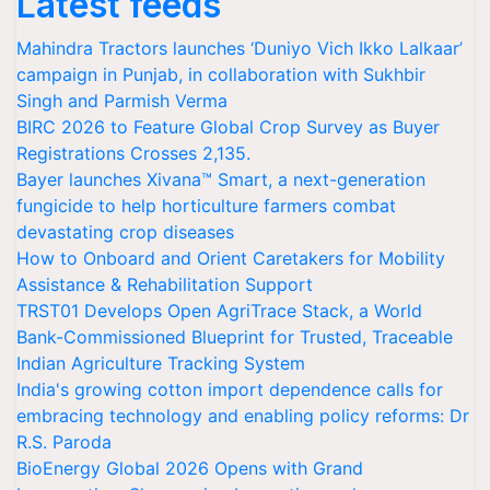
Latest feeds
Mahindra Tractors launches ‘Duniyo Vich Ikko Lalkaar’
campaign in Punjab, in collaboration with Sukhbir
Singh and Parmish Verma
BIRC 2026 to Feature Global Crop Survey as Buyer
Registrations Crosses 2,135.
Bayer launches Xivana™ Smart, a next-generation
fungicide to help horticulture farmers combat
devastating crop diseases
How to Onboard and Orient Caretakers for Mobility
Assistance & Rehabilitation Support
TRST01 Develops Open AgriTrace Stack, a World
Bank-Commissioned Blueprint for Trusted, Traceable
Indian Agriculture Tracking System
India's growing cotton import dependence calls for
embracing technology and enabling policy reforms: Dr
R.S. Paroda
BioEnergy Global 2026 Opens with Grand