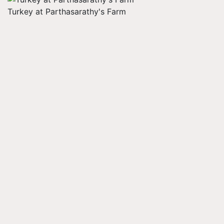
Turkey at Parthasarathy's Farm