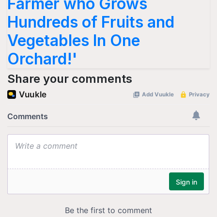
Farmer who Grows
Hundreds of Fruits and
Vegetables In One
Orchard!'
Share your comments