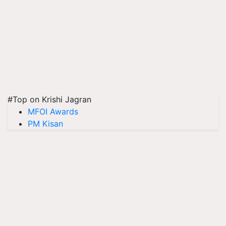
#Top on Krishi Jagran
MFOI Awards
PM Kisan