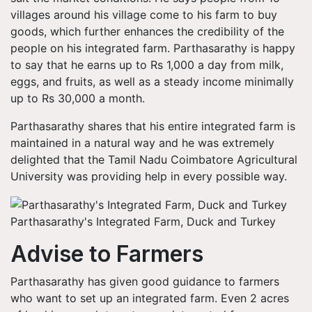
villages around his village come to his farm to buy
goods, which further enhances the credibility of the
people on his integrated farm. Parthasarathy is happy
to say that he earns up to Rs 1,000 a day from milk,
eggs, and fruits, as well as a steady income minimally
up to Rs 30,000 a month.
Parthasarathy shares that his entire integrated farm is
maintained in a natural way and he was extremely
delighted that the Tamil Nadu Coimbatore Agricultural
University was providing help in every possible way.
Parthasarathy's Integrated Farm, Duck and Turkey
Advise to Farmers
Parthasarathy has given good guidance to farmers
who want to set up an integrated farm. Even 2 acres