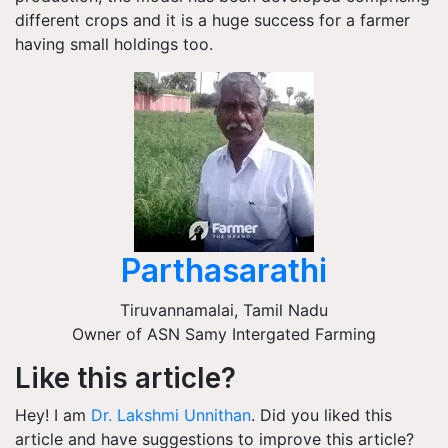
different crops and it is a huge success for a farmer
having small holdings too.
Parthasarathi
Tiruvannamalai
,
Tamil Nadu
Owner of ASN Samy Intergated Farming
Like this article?
Hey! I am
Dr. Lakshmi Unnithan
. Did you liked this
article and have suggestions to improve this article?