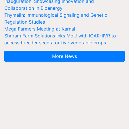
Inauguration, Showcasing Innovation and
Collaboration in Bioenergy
Thymalin: Immunological Signaling and Genetic
Regulation Studies
Mega Farmers Meeting at Karnal
Shriram Farm Solutions inks MoU with ICAR-IIVR to
access breeder seeds for five vegetable crops
More News