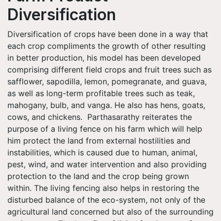
Diversification
Diversification of crops have been done in a way that
each crop compliments the growth of other resulting
in better production, his model has been developed
comprising different field crops and fruit trees such as
safflower, sapodilla, lemon, pomegranate, and guava,
as well as long-term profitable trees such as teak,
mahogany, bulb, and vanga. He also has hens, goats,
cows, and chickens. Parthasarathy reiterates the
purpose of a living fence on his farm which will help
him protect the land from external hostilities and
instabilities, which is caused due to human, animal,
pest, wind, and water intervention and also providing
protection to the land and the crop being grown
within. The living fencing also helps in restoring the
disturbed balance of the eco-system, not only of the
agricultural land concerned but also of the surrounding