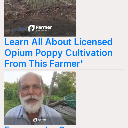
Learn All About Licensed
Opium Poppy Cultivation
From This Farmer'