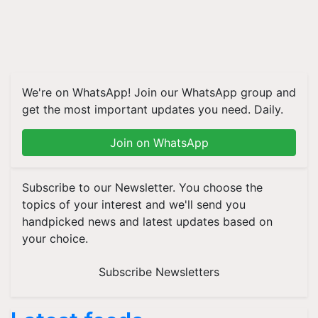
We're on WhatsApp! Join our WhatsApp group and
get the most important updates you need. Daily.
Join on WhatsApp
Subscribe to our Newsletter. You choose the
topics of your interest and we'll send you
handpicked news and latest updates based on
your choice.
Subscribe Newsletters