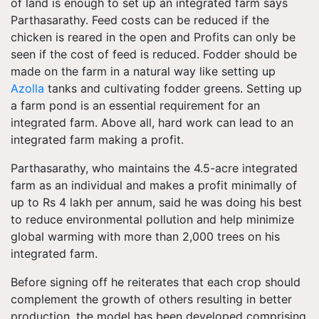
of land is enough to set up an integrated farm says
Parthasarathy. Feed costs can be reduced if the
chicken is reared in the open and Profits can only be
seen if the cost of feed is reduced. Fodder should be
made on the farm in a natural way like setting up
Azolla
tanks and cultivating fodder greens. Setting up
a farm pond is an essential requirement for an
integrated farm. Above all, hard work can lead to an
integrated farm making a profit.
Parthasarathy, who maintains the 4.5-acre integrated
farm as an individual and makes a profit minimally of
up to Rs 4 lakh per annum, said he was doing his best
to reduce environmental pollution and help minimize
global warming with more than 2,000 trees on his
integrated farm.
Before signing off he reiterates that each crop should
complement the growth of others resulting in better
production, the model has been developed comprising