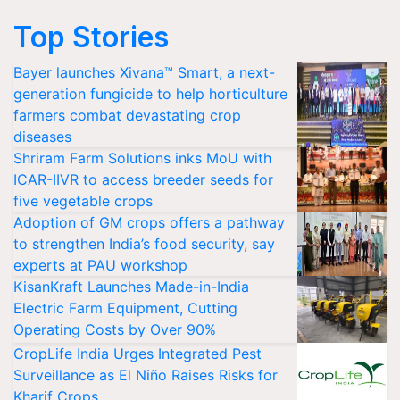
Top Stories
Bayer launches Xivana™ Smart, a next-
generation fungicide to help horticulture
farmers combat devastating crop
diseases
Shriram Farm Solutions inks MoU with
ICAR-IIVR to access breeder seeds for
five vegetable crops
Adoption of GM crops offers a pathway
to strengthen India’s food security, say
experts at PAU workshop
KisanKraft Launches Made-in-India
Electric Farm Equipment, Cutting
Operating Costs by Over 90%
CropLife India Urges Integrated Pest
Surveillance as El Niño Raises Risks for
Kharif Crops