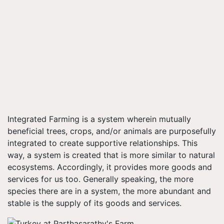
Integrated Farming is a system wherein mutually
beneficial trees, crops, and/or animals are purposefully
integrated to create supportive relationships. This
way, a system is created that is more similar to natural
ecosystems. Accordingly, it provides more goods and
services for us too. Generally speaking, the more
species there are in a system, the more abundant and
stable is the supply of its goods and services.