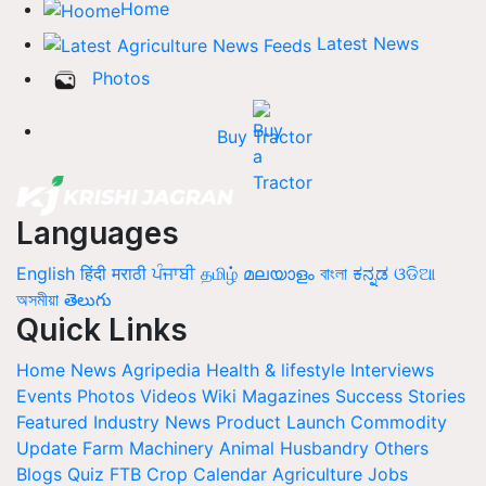
Home
Latest News
Photos
Buy Tractor
Languages
English
हिंदी
मराठी
ਪੰਜਾਬੀ
தமிழ்
മലയാളം
বাংলা
ಕನ್ನಡ
ଓଡିଆ
অসমীয়া
తెలుగు
Quick Links
Home
News
Agripedia
Health & lifestyle
Interviews
Events
Photos
Videos
Wiki
Magazines
Success Stories
Featured
Industry News
Product Launch
Commodity
Update
Farm Machinery
Animal Husbandry
Others
Blogs
Quiz
FTB
Crop Calendar
Agriculture Jobs