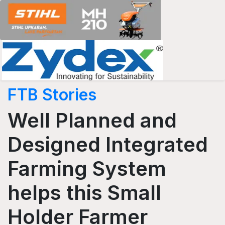
FTB Stories
Well Planned and
Designed Integrated
Farming System
helps this Small
Holder Farmer