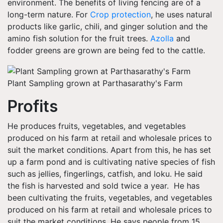
environment. The benefits of living fencing are of a
long-term nature. For
Crop protection
, he uses natural
products like garlic, chili, and ginger solution and the
amino fish solution for the fruit trees.
Azolla
and
fodder greens are grown are being fed to the cattle.
Plant Sampling grown at Parthasarathy's Farm
Profits
He produces fruits, vegetables, and vegetables
produced on his farm at retail and wholesale prices to
suit the market conditions. Apart from this, he has set
up a farm pond and is cultivating native species of fish
such as jellies, fingerlings, catfish, and loku. He said
the fish is harvested and sold twice a year. He has
been cultivating the fruits, vegetables, and vegetables
produced on his farm at retail and wholesale prices to
suit the market conditions. He says people from 15