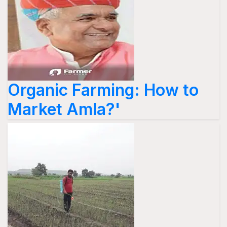
Organic Farming: How to
Market Amla?'