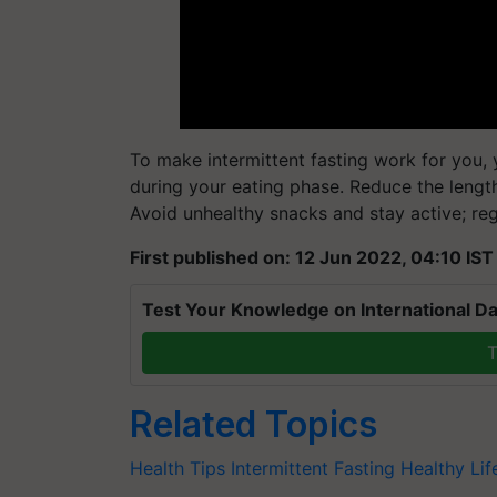
To make intermittent fasting work for you, y
during your eating phase. Reduce the length
Avoid unhealthy snacks and stay active; regu
First published on: 12 Jun 2022, 04:10 IST
Test Your Knowledge on International Da
T
Related Topics
Health Tips
Intermittent Fasting
Healthy Lif