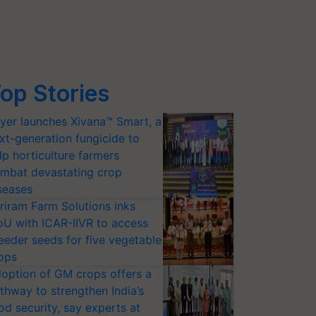
op Stories
yer launches Xivana™ Smart, a
xt-generation fungicide to
lp horticulture farmers
mbat devastating crop
seases
riram Farm Solutions inks
U with ICAR-IIVR to access
eeder seeds for five vegetable
ops
option of GM crops offers a
thway to strengthen India’s
od security, say experts at