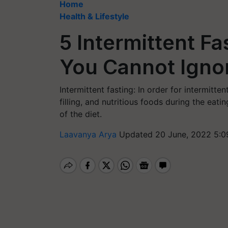
Home
Health & Lifestyle
5 Intermittent Fa
You Cannot Igno
Intermittent fasting: In order for intermitte
filling, and nutritious foods during the eat
of the diet.
Laavanya Arya
Updated 20 June, 2022 5:0