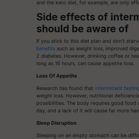
and the keto diet, for example, are only eff
Side effects of inter
should be aware of
If you stick to this diet plan and don't sta
benefits
such as weight loss, improved diges
2 diabetes. However, drinking coffee or tea 
long as 16 hours, can cause appetite loss.
Loss Of Appetite
Research has found that
intermittent fastin
weight loss. However, nutritional deficienci
possibilities. The body requires good food 
day, and a lack of it will cause far more h
Sleep Disruption
Sleeping on an empty stomach can be diffic