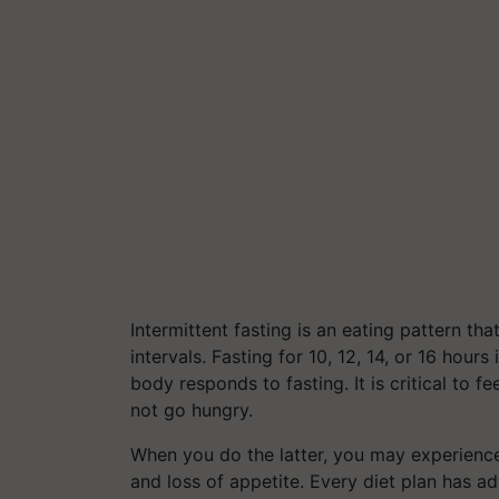
Intermittent fasting is an eating pattern tha
intervals. Fasting for 10, 12, 14, or 16 hour
body responds to fasting. It is critical to
not go hungry.
When you do the latter, you may experienc
and loss of appetite. Every diet plan has a