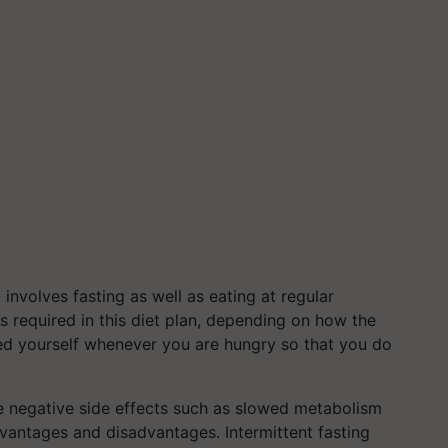
t involves fasting as well as eating at regular
s is required in this diet plan, depending on how the
 feed yourself whenever you are hungry so that you do
e negative side effects such as slowed metabolism
dvantages and disadvantages. Intermittent fasting