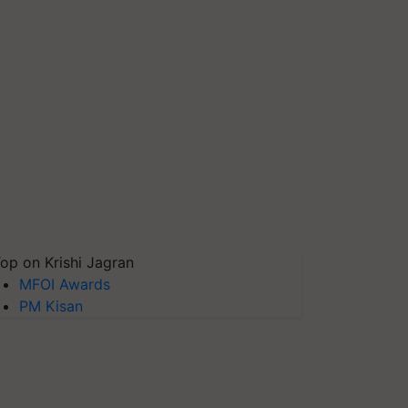
op on Krishi Jagran
MFOI Awards
PM Kisan