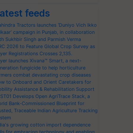
atest feeds
hindra Tractors launches ‘Duniyo Vich Ikko
lkaar’ campaign in Punjab, in collaboration
th Sukhbir Singh and Parmish Verma
RC 2026 to Feature Global Crop Survey as
yer Registrations Crosses 2,135.
yer launches Xivana™ Smart, a next-
neration fungicide to help horticulture
rmers combat devastating crop diseases
w to Onboard and Orient Caretakers for
bility Assistance & Rehabilitation Support
ST01 Develops Open AgriTrace Stack, a
rld Bank-Commissioned Blueprint for
usted, Traceable Indian Agriculture Tracking
stem
dia's growing cotton import dependence
lls for embracing technology and enabling