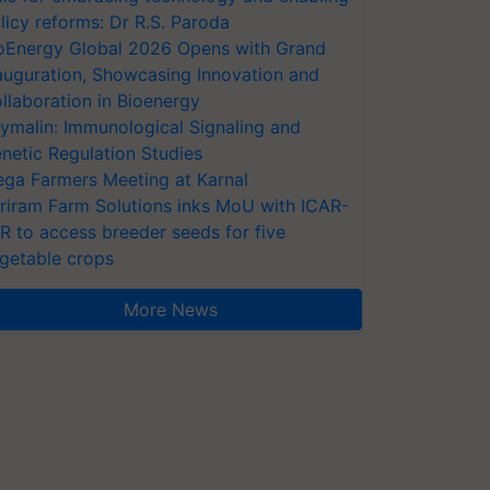
licy reforms: Dr R.S. Paroda
oEnergy Global 2026 Opens with Grand
auguration, Showcasing Innovation and
llaboration in Bioenergy
ymalin: Immunological Signaling and
netic Regulation Studies
ga Farmers Meeting at Karnal
riram Farm Solutions inks MoU with ICAR-
VR to access breeder seeds for five
getable crops
More News