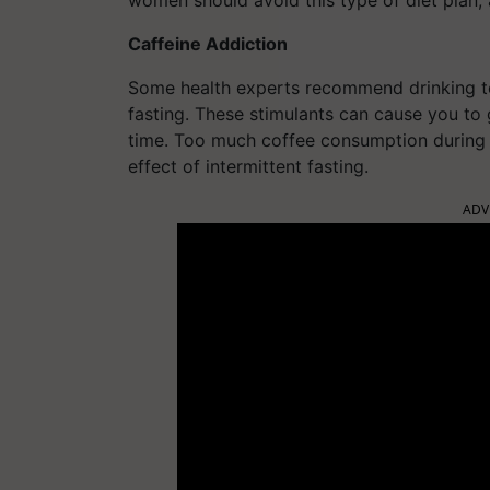
women should avoid this type of diet plan,
Caffeine Addiction
Some health experts recommend drinking tea
fasting. These stimulants can cause you to 
time. Too much coffee consumption during 
effect of intermittent fasting.
ADV