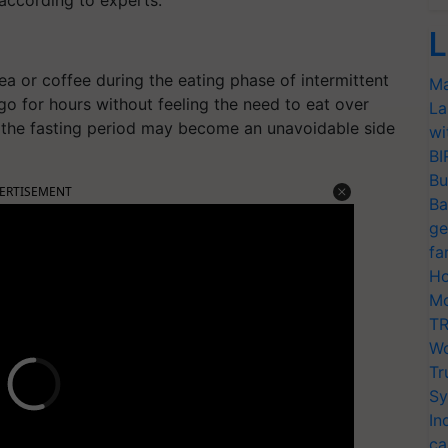
 according to experts.
L
 or coffee during the eating phase of intermittent
Ma
go for hours without feeling the need to eat over
La
the fasting period may become an unavoidable side
wi
BI
Bu
ERTISEMENT
Ba
ge
fa
Ho
Mo
TR
Wo
Tr
Sy
In
ca