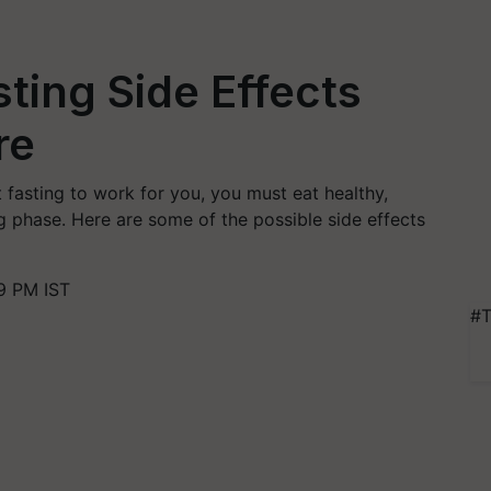
sting Side Effects
re
nt fasting to work for you, you must eat healthy,
ing phase. Here are some of the possible side effects
9 PM IST
#T