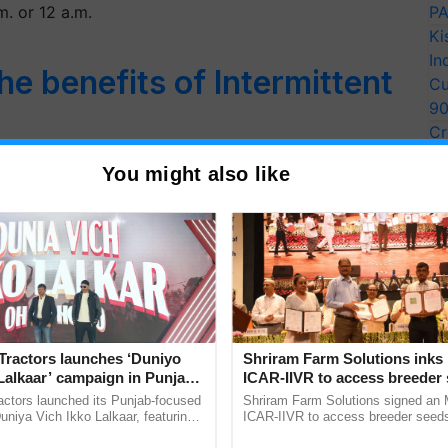
m. or 12 a.m.
PA
Ki
In
e benefits of Intermittent
Cu
9
Cr
Pe
fasting in connection with religions. Fasting is
You might also like
Ra
n salvation…
Tractors launches ‘Duniyo
Shriram Farm Solutions inks
Lalkaar’ campaign in Punjab,
ICAR-IIVR to access breeder 
ration with Sukhbir Singh and
five vegetable crops
actors launched its Punjab-focused
Shriram Farm Solutions signed an 
Verma
niya Vich Ikko Lalkaar, featuring
ICAR-IIVR to access breeder seeds 
gh and Parmish Verma through a
vegetable crops, strengthening res