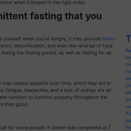
ective when followed in the right order.
mittent fasting that you
T
rve yourself when you're hungry, it may provide
health
tion, detoxification, and even the reversal of type
Ba
during the fasting period, as well as fasting for as
ne
he
co
di
g
may reduce appetite over time, which may aid in
Sh
es, fatigue, headaches, and a lack of energy are all
Mo
and nutrition to function properly throughout the
br
arm than good.
cr
Ad
pa
ult for some people. If dinner was completed at 7
fo