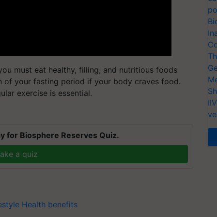
po
Bi
In
Co
Th
Ge
ou must eat healthy, filling, and nutritious foods
Me
 of your fasting period if your body craves food.
Sh
lar exercise is essential.
II
ve
y for Biosphere Reserves Quiz.
ake a quiz
estyle
Health benefits