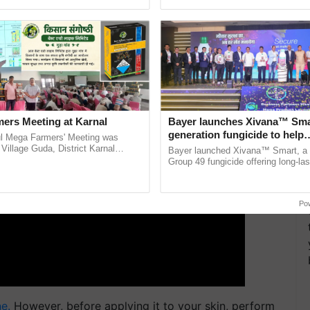
 loss and metabolism but also improves skin.
ecognising excellence in ......
reimagined Oh Ho Ho Ho ...
ERTISEMENT
ers Meeting at Karnal
Bayer launches Xivana™ Smar
generation fungicide to help
l Mega Farmers' Meeting was
horticulture farmers combat
 Village Guda, District Karnal
Bayer launched Xivana™ Smart, 
tory), bringing together 200+
devastating crop diseases
Group 49 fungicide offering long-las
armers, primarily ...
protection against downy mildew and
helping horticulture ......
Po
e.
However, before applying it to your skin, perform