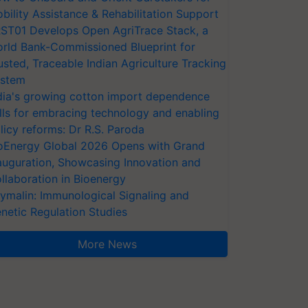
bility Assistance & Rehabilitation Support
ST01 Develops Open AgriTrace Stack, a
rld Bank-Commissioned Blueprint for
usted, Traceable Indian Agriculture Tracking
stem
dia's growing cotton import dependence
lls for embracing technology and enabling
licy reforms: Dr R.S. Paroda
oEnergy Global 2026 Opens with Grand
auguration, Showcasing Innovation and
llaboration in Bioenergy
ymalin: Immunological Signaling and
netic Regulation Studies
More News