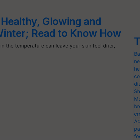
 Healthy, Glowing and
 Winter; Read to Know How
T
in the temperature can leave your skin feel drier,
Ba
ne
he
co
di
Sh
Mo
br
cr
Ad
pa
fo