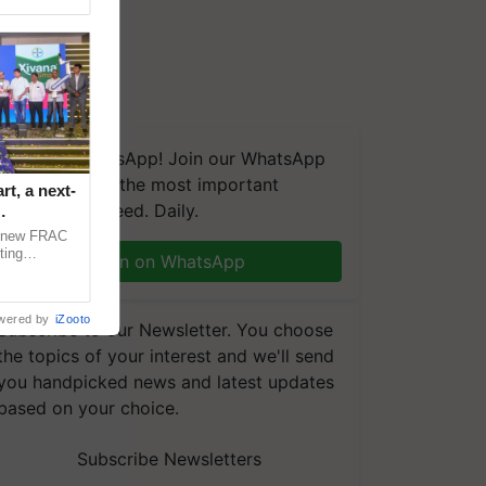
We're on WhatsApp! Join our WhatsApp
group and get the most important
t, a next-
updates you need. Daily.
a new FRAC
ting
Join on WhatsApp
 late blight,
wered by
iZooto
Subscribe to our Newsletter. You choose
the topics of your interest and we'll send
you handpicked news and latest updates
based on your choice.
Subscribe Newsletters