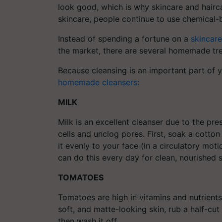
look good, which is why skincare and hairca
skincare, people continue to use chemical-
Instead of spending a fortune on a
skincar
the market, there are several homemade tre
Because cleansing is an important part of yo
homemade cleansers:
MILK
Milk is an excellent cleanser due to the pr
cells and unclog pores. First, soak a cotton
it evenly to your face (in a circulatory mot
can do this every day for clean, nourished s
TOMATOES
Tomatoes are high in vitamins and nutrients 
soft, and matte-looking skin, rub a half-cut 
then wash it off.