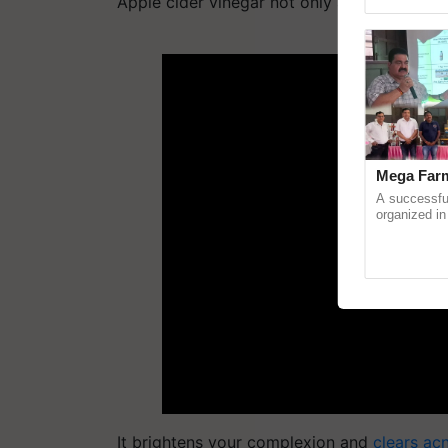
Apple cider vinegar not only aids in weight
Asia 2026, r
ADV
Mega Farm
A successfu
organized in
(Karnal Terri
progressive f
It brightens your complexion and
clears acn