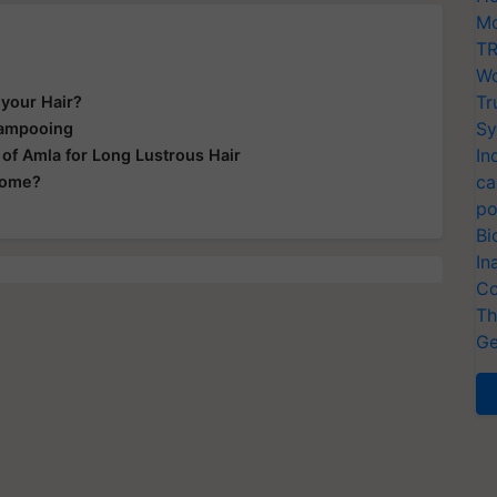
Mo
TR
Wo
Tr
 your Hair?
Sy
hampooing
In
of Amla for Long Lustrous Hair
ca
Home?
po
Bi
In
Co
Th
Ge