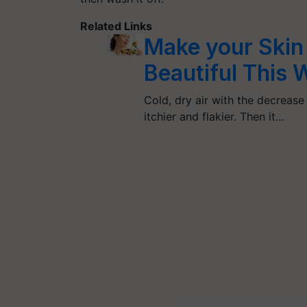
Related Links
Make your Skin
Beautiful This
Cold, dry air with the decrease 
itchier and flakier. Then it…