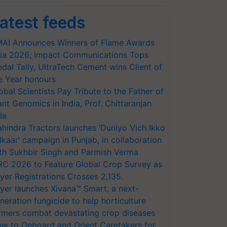
atest feeds
AI Announces Winners of Flame Awards
ia 2026; Impact Communications Tops
dal Tally, UltraTech Cement wins Client of
e Year honours
obal Scientists Pay Tribute to the Father of
ant Genomics in India, Prof. Chittaranjan
le
hindra Tractors launches ‘Duniyo Vich Ikko
lkaar’ campaign in Punjab, in collaboration
th Sukhbir Singh and Parmish Verma
RC 2026 to Feature Global Crop Survey as
yer Registrations Crosses 2,135.
yer launches Xivana™ Smart, a next-
neration fungicide to help horticulture
rmers combat devastating crop diseases
w to Onboard and Orient Caretakers for