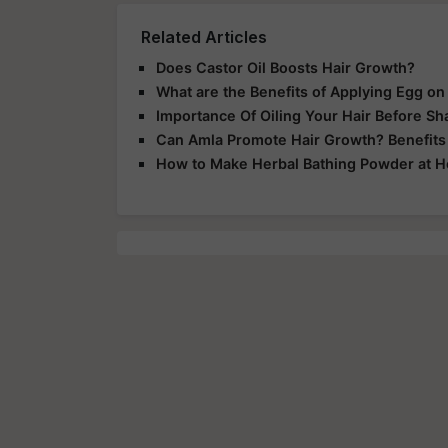
Related Articles
Does Castor Oil Boosts Hair Growth?
What are the Benefits of Applying Egg on
Importance Of Oiling Your Hair Before S
Can Amla Promote Hair Growth? Benefits 
How to Make Herbal Bathing Powder at 