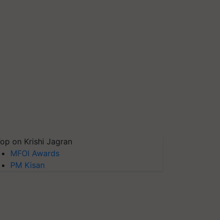
op on Krishi Jagran
MFOI Awards
PM Kisan