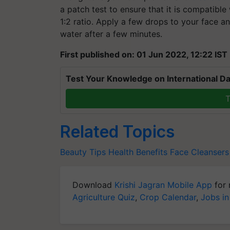
a patch test to ensure that it is compatible
1:2 ratio. Apply a few drops to your face 
water after a few minutes.
First published on: 01 Jun 2022, 12:22 IST
Test Your Knowledge on International Da
T
Related Topics
Beauty Tips
Health Benefits
Face Cleansers
Download
Krishi Jagran Mobile App
for 
Agriculture Quiz
,
Crop Calendar
,
Jobs in