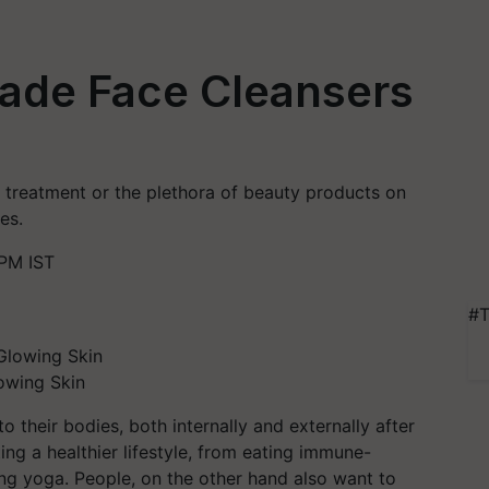
ade Face Cleansers
e treatment or the plethora of beauty products on
es.
 PM IST
#T
owing Skin
 their bodies, both internally and externally after
ng a healthier lifestyle, from eating immune-
ng yoga. People, on the other hand also want to