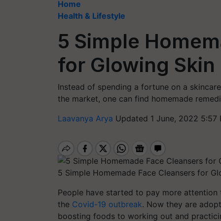
Home
Health & Lifestyle
5 Simple Homem
for Glowing Skin
Instead of spending a fortune on a skincar
the market, one can find homemade remedi
Laavanya Arya
Updated 1 June, 2022 5:57
5 Simple Homemade Face Cleansers for Gl
People have started to pay more attention to
the
Covid-19 outbreak
. Now they are adopti
boosting foods to working out and practici