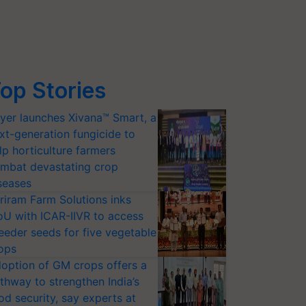
op Stories
yer launches Xivana™ Smart, a
xt-generation fungicide to
lp horticulture farmers
mbat devastating crop
seases
riram Farm Solutions inks
U with ICAR-IIVR to access
eeder seeds for five vegetable
ops
option of GM crops offers a
thway to strengthen India’s
od security, say experts at