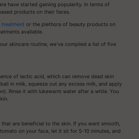
re have started gaining popularity. In terms of
based products on their faces.
e treatment
or the plethora of beauty products on
atments available.
ur skincare routine, we've compiled a list of five
esence of lactic acid, which can remove dead skin
 ball in milk, squeeze out any excess milk, and apply
ion). Rinse it with lukewarm water after a while. You
kin.
that are beneficial to the skin. If you want smooth,
tomato on your face, let it sit for 5-10 minutes, and