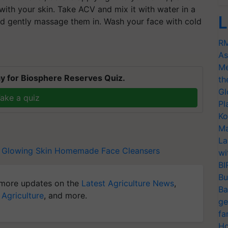
 with your skin. Take ACV and mix it with water in a
L
and gently massage them in. Wash your face with cold
RM
As
Me
y for Biosphere Reserves Quiz.
th
Gl
ake a quiz
Pl
Ko
Ma
La
Glowing Skin
Homemade Face Cleansers
wi
BI
Bu
more updates on the
Latest Agriculture News
,
Ba
 Agriculture
, and more.
ge
fa
Ho